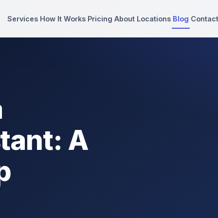
Services
How It Works
Pricing
About
Locations
Blog
Contac
a
tant: A
p