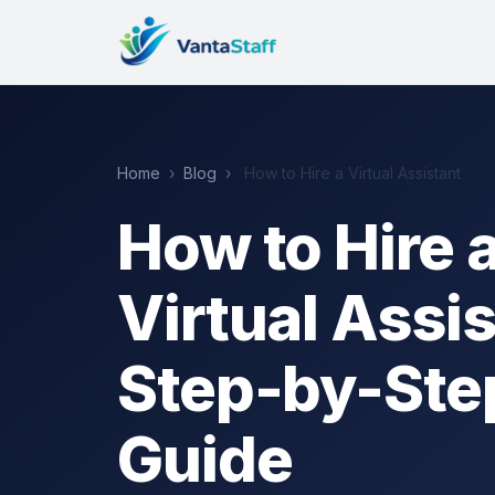
Home
›
Blog
›
How to Hire a Virtual Assistant
How to Hire 
Virtual Assis
Step-by-Ste
Guide