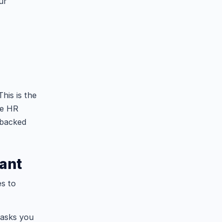
ur
his is the
he HR
 backed
tant
es to
tasks you