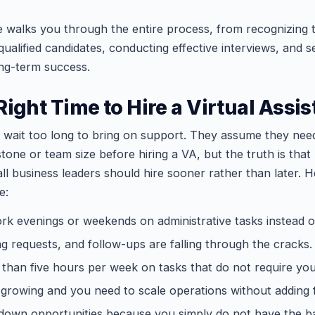
e walks you through the entire process, from recognizing t
 qualified candidates, conducting effective interviews, and s
ng-term success.
ight Time to Hire a Virtual Assis
wait too long to bring on support. They assume they nee
tone or team size before hiring a VA, but the truth is that
l business leaders should hire sooner rather than later. H
e:
rk evenings or weekends on administrative tasks instead of 
ng requests, and follow-ups are falling through the cracks.
han five hours per week on tasks that do not require you
 growing and you need to scale operations without adding 
 down opportunities because you simply do not have the b