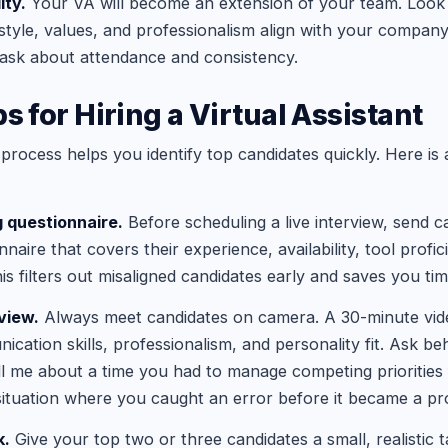
ity.
Your VA will become an extension of your team. Look
yle, values, and professionalism align with your company
ask about attendance and consistency.
s for Hiring a Virtual Assistant
 process helps you identify top candidates quickly. Here is
g questionnaire.
Before scheduling a live interview, send c
nnaire that covers their experience, availability, tool profi
is filters out misaligned candidates early and saves you tim
view.
Always meet candidates on camera. A 30-minute vide
cation skills, professionalism, and personality fit. Ask be
ll me about a time you had to manage competing priorities 
 situation where you caught an error before it became a pr
k.
Give your top two or three candidates a small, realistic t