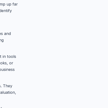
amp up far
dentify
es and
ing
 in tools
oks, or
 business
s. They
aluation,