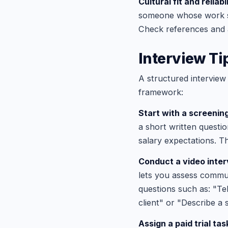
Cultural fit and reliabil
someone whose work st
Check references and 
Interview Tip
A structured interview
framework:
Start with a screenin
a short written questio
salary expectations. Th
Conduct a video inter
lets you assess communi
questions such as: "Te
client" or "Describe a
Assign a paid trial tas