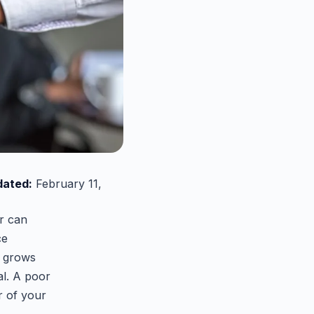
dated:
February 11,
er can
ce
y grows
al. A poor
r of your