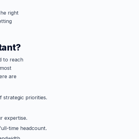
he right
etting
tant?
d to reach
 most
ere are
strategic priorities.
r expertise.
full-time headcount.
andwidth.