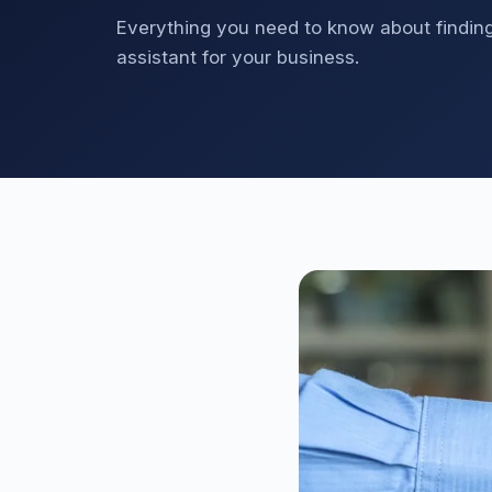
Everything you need to know about finding,
assistant for your business.