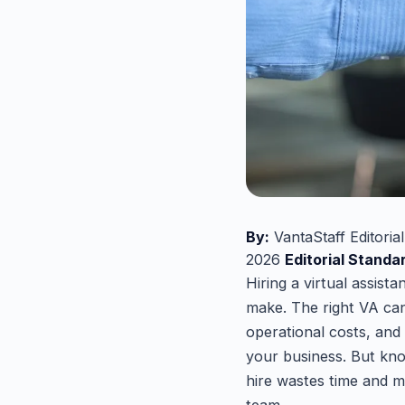
By:
VantaStaff Editoria
2026
Editorial Standa
Hiring a virtual assist
make. The right VA can
operational costs, and
your business. But kn
hire wastes time and 