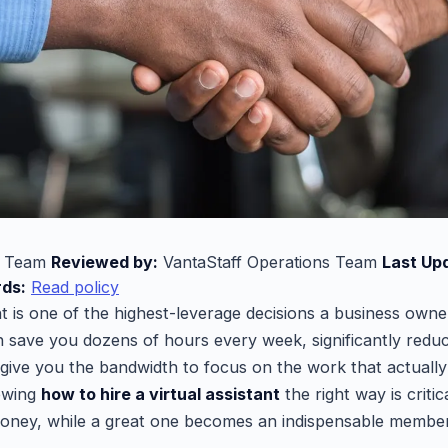
l Team
Reviewed by:
VantaStaff Operations Team
Last Up
rds:
Read policy
ant is one of the highest-leverage decisions a business own
 save you dozens of hours every week, significantly redu
 give you the bandwidth to focus on the work that actuall
owing
how to hire a virtual assistant
the right way is critic
money, while a great one becomes an indispensable membe