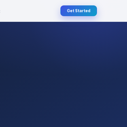
t
Get Started