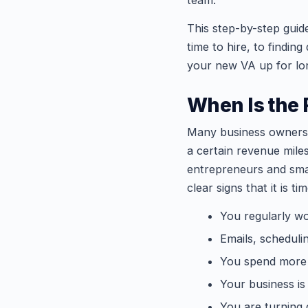
team.
This step-by-step guid
time to hire, to finding
your new VA up for lo
When Is the R
Many business owners 
a certain revenue miles
entrepreneurs and smal
clear signs that it is tim
You regularly wo
Emails, scheduli
You spend more t
Your business is
You are turning