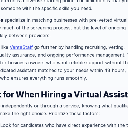
eferral is a low-risk starting point. The limitation is that yo
omeone with the specific skills you need.
es
specialize in matching businesses with pre-vetted virtual
e much of the screening process, but the level of ongoing
ely between providers.
like
VantaStaff
go further by handling recruiting, vetting,
quality assurance, and ongoing performance management. T
 for business owners who want reliable support without t
dicated assistant matched to your needs within 48 hours,
who ensures everything runs smoothly.
 for When Hiring a Virtual Assis
 independently or through a service, knowing what qualiti
make the right choice. Prioritize these factors:
Look for candidates who have direct experience with the 