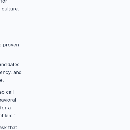
 for
 culture.
 a proven
andidates
ciency, and
e.
o call
havioral
for a
oblem."
ask that