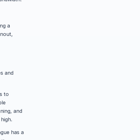
ing a
rnout,
es and
s to
ble
ining, and
 high.
ague has a