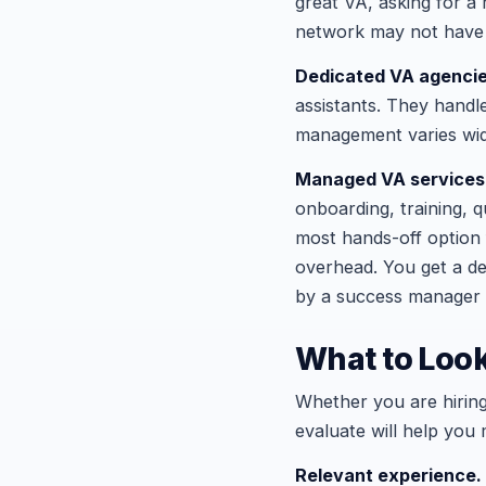
great VA, asking for a r
network may not have s
Dedicated VA agenci
assistants. They handl
management varies wid
Managed VA services
onboarding, training, 
most hands-off option
overhead. You get a de
by a success manager 
What to Look
Whether you are hiring
evaluate will help you 
Relevant experience.