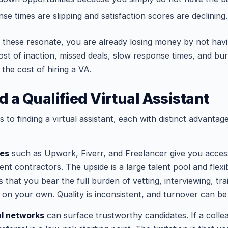
e times are slipping and satisfaction scores are declining.
f these resonate, you are already losing money by not hav
cost of inaction, missed deals, slow response times, and bu
the cost of hiring a VA.
d a Qualified Virtual Assistant
 to finding a virtual assistant, each with distinct advantag
ces
such as Upwork, Fiverr, and Freelancer give you acces
t contractors. The upside is a large talent pool and flexi
s that you bear the full burden of vetting, interviewing, tra
 on your own. Quality is inconsistent, and turnover can be
al networks
can surface trustworthy candidates. If a colle