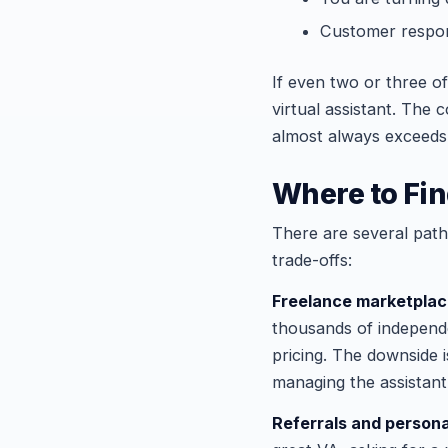
Customer respons
If even two or three o
virtual assistant. The 
almost always exceeds 
Where to Fin
There are several paths
trade-offs:
Freelance marketpla
thousands of independen
pricing. The downside i
managing the assistant
Referrals and person