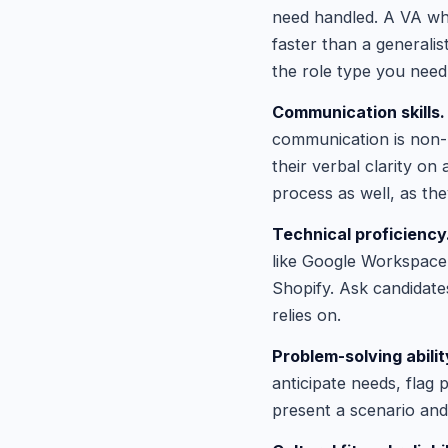
need handled. A VA wh
faster than a generalis
the role type you need
Communication skills.
communication is non-n
their verbal clarity on
process as well, as the
Technical proficiency
like Google Workspace,
Shopify. Ask candidates
relies on.
Problem-solving abilit
anticipate needs, flag
present a scenario and