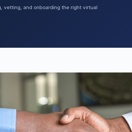
 vetting, and onboarding the right virtual