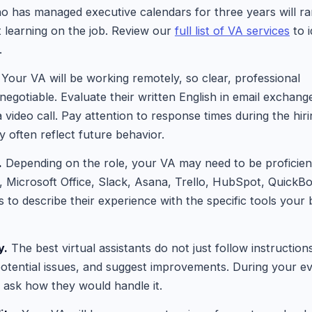
o has managed executive calendars for three years will r
t learning on the job. Review our
full list of VA services
to i
.
Your VA will be working remotely, so clear, professional
egotiable. Evaluate their written English in email exchang
 a video call. Pay attention to response times during the hir
y often reflect future behavior.
.
Depending on the role, your VA may need to be proficient
 Microsoft Office, Slack, Asana, Trello, HubSpot, QuickBo
 to describe their experience with the specific tools your
y.
The best virtual assistants do not just follow instruction
 potential issues, and suggest improvements. During your ev
 ask how they would handle it.