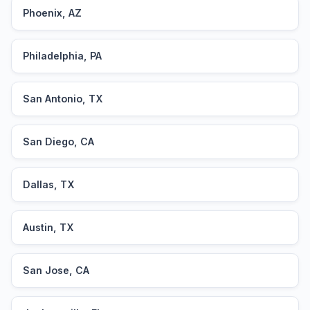
Phoenix, AZ
Philadelphia, PA
San Antonio, TX
San Diego, CA
Dallas, TX
Austin, TX
San Jose, CA