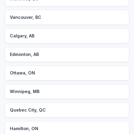
Vancouver, BC
Calgary, AB
Edmonton, AB
Ottawa, ON
Winnipeg, MB
Quebec City, QC
Hamilton, ON