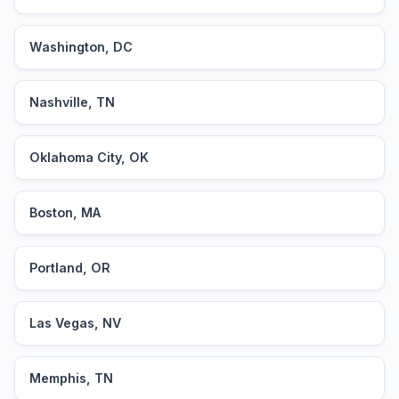
Washington, DC
Nashville, TN
Oklahoma City, OK
Boston, MA
Portland, OR
Las Vegas, NV
Memphis, TN