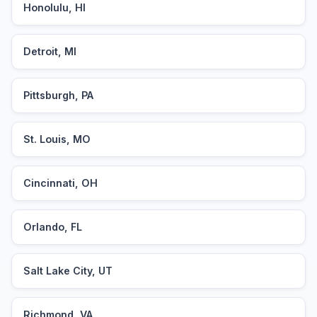
Honolulu, HI
Detroit, MI
Pittsburgh, PA
St. Louis, MO
Cincinnati, OH
Orlando, FL
Salt Lake City, UT
Richmond, VA