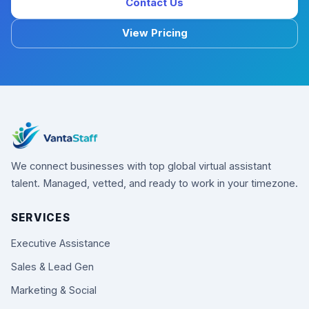
Contact Us
View Pricing
We connect businesses with top global virtual assistant
talent. Managed, vetted, and ready to work in your timezone.
SERVICES
Executive Assistance
Sales & Lead Gen
Marketing & Social