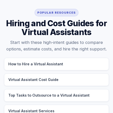
POPULAR RESOURCES
Hiring and Cost Guides for
Virtual Assistants
Start with these high-intent guides to compare
options, estimate costs, and hire the right support.
How to Hire a Virtual Assistant
Virtual Assistant Cost Guide
Top Tasks to Outsource to a Virtual Assistant
Virtual Assistant Services