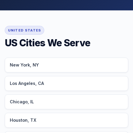
UNITED STATES
US Cities We Serve
New York, NY
Los Angeles, CA
Chicago, IL
Houston, TX