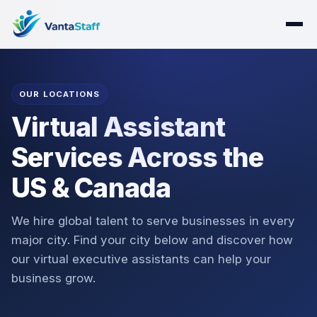
OUR LOCATIONS
Virtual Assistant
Services Across the
US & Canada
We hire global talent to serve businesses in every
major city. Find your city below and discover how
our virtual executive assistants can help your
business grow.