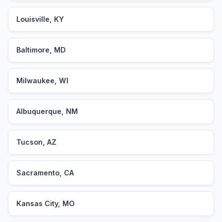
Louisville, KY
Baltimore, MD
Milwaukee, WI
Albuquerque, NM
Tucson, AZ
Sacramento, CA
Kansas City, MO