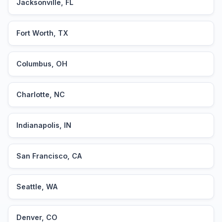
Jacksonville, FL
Fort Worth, TX
Columbus, OH
Charlotte, NC
Indianapolis, IN
San Francisco, CA
Seattle, WA
Denver, CO