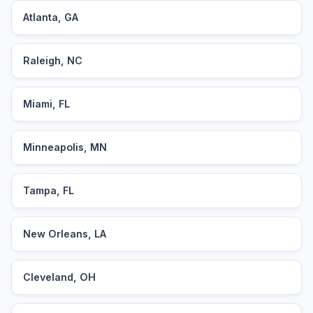
Atlanta, GA
Raleigh, NC
Miami, FL
Minneapolis, MN
Tampa, FL
New Orleans, LA
Cleveland, OH