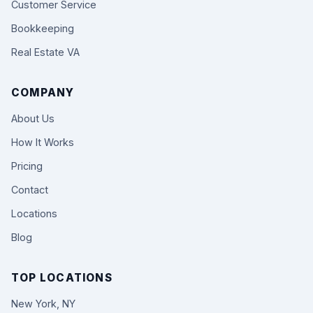
Customer Service
Bookkeeping
Real Estate VA
COMPANY
About Us
How It Works
Pricing
Contact
Locations
Blog
TOP LOCATIONS
New York, NY