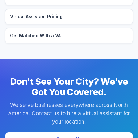
Virtual Assistant Pricing
Get Matched With a VA
Don't See Your City? We've
Got You Covered.
We serve businesses everywhere across North
America. Contact us to hire a virtual assistant for
your location.