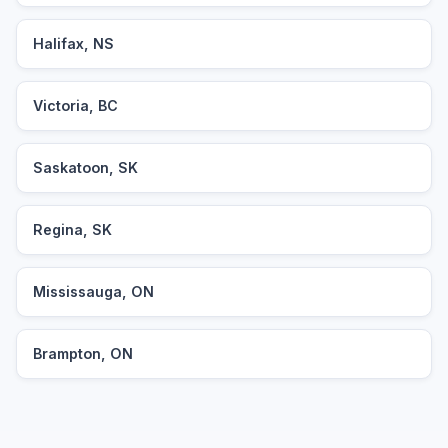
Halifax, NS
Victoria, BC
Saskatoon, SK
Regina, SK
Mississauga, ON
Brampton, ON