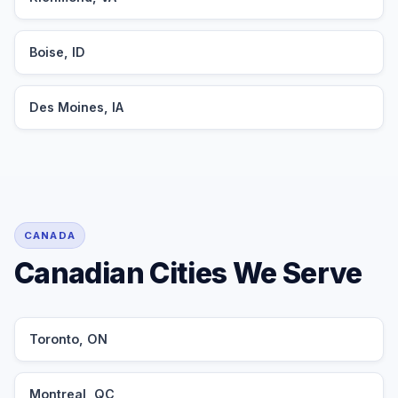
Boise, ID
Des Moines, IA
CANADA
Canadian Cities We Serve
Toronto, ON
Montreal, QC