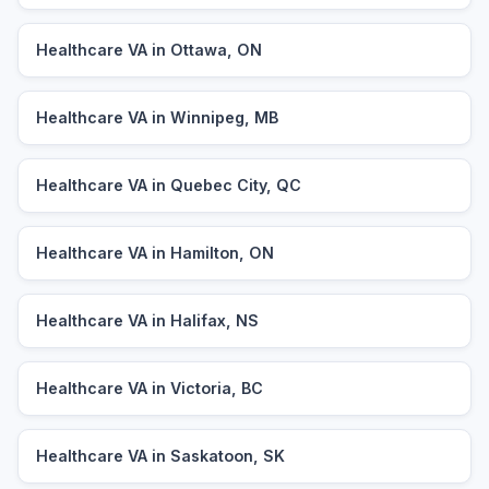
Healthcare VA in Ottawa, ON
Healthcare VA in Winnipeg, MB
Healthcare VA in Quebec City, QC
Healthcare VA in Hamilton, ON
Healthcare VA in Halifax, NS
Healthcare VA in Victoria, BC
Healthcare VA in Saskatoon, SK