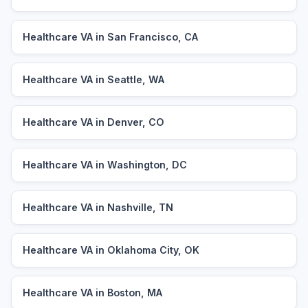
Healthcare VA in San Francisco, CA
Healthcare VA in Seattle, WA
Healthcare VA in Denver, CO
Healthcare VA in Washington, DC
Healthcare VA in Nashville, TN
Healthcare VA in Oklahoma City, OK
Healthcare VA in Boston, MA