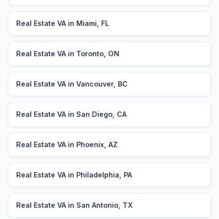
Real Estate VA in Miami, FL
Real Estate VA in Toronto, ON
Real Estate VA in Vancouver, BC
Real Estate VA in San Diego, CA
Real Estate VA in Phoenix, AZ
Real Estate VA in Philadelphia, PA
Real Estate VA in San Antonio, TX