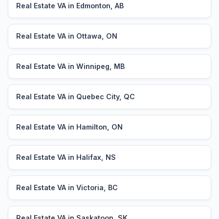
Real Estate VA in Edmonton, AB
Real Estate VA in Ottawa, ON
Real Estate VA in Winnipeg, MB
Real Estate VA in Quebec City, QC
Real Estate VA in Hamilton, ON
Real Estate VA in Halifax, NS
Real Estate VA in Victoria, BC
Real Estate VA in Saskatoon, SK