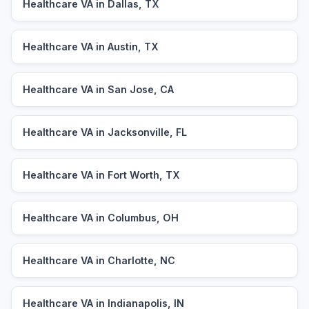
Healthcare VA in Dallas, TX
Healthcare VA in Austin, TX
Healthcare VA in San Jose, CA
Healthcare VA in Jacksonville, FL
Healthcare VA in Fort Worth, TX
Healthcare VA in Columbus, OH
Healthcare VA in Charlotte, NC
Healthcare VA in Indianapolis, IN