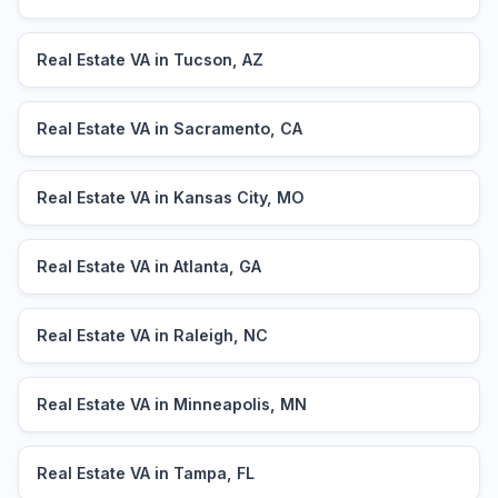
Real Estate VA in Tucson, AZ
Real Estate VA in Sacramento, CA
Real Estate VA in Kansas City, MO
Real Estate VA in Atlanta, GA
Real Estate VA in Raleigh, NC
Real Estate VA in Minneapolis, MN
Real Estate VA in Tampa, FL