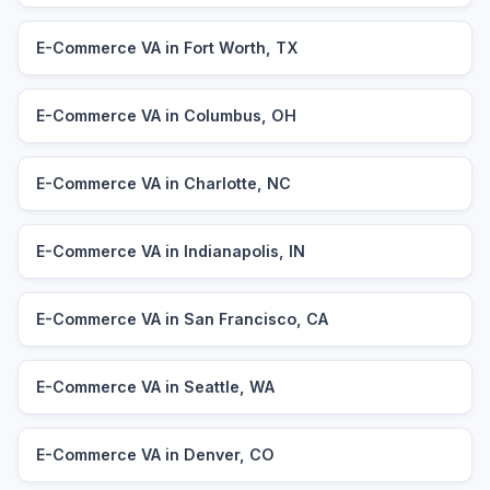
E-Commerce VA in Fort Worth, TX
E-Commerce VA in Columbus, OH
E-Commerce VA in Charlotte, NC
E-Commerce VA in Indianapolis, IN
E-Commerce VA in San Francisco, CA
E-Commerce VA in Seattle, WA
E-Commerce VA in Denver, CO