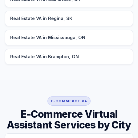
Real Estate VA in Regina, SK
Real Estate VA in Mississauga, ON
Real Estate VA in Brampton, ON
E-COMMERCE VA
E-Commerce Virtual
Assistant Services by City