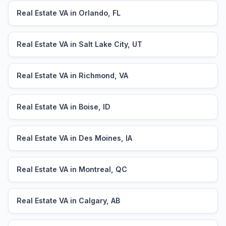
Real Estate VA in Orlando, FL
Real Estate VA in Salt Lake City, UT
Real Estate VA in Richmond, VA
Real Estate VA in Boise, ID
Real Estate VA in Des Moines, IA
Real Estate VA in Montreal, QC
Real Estate VA in Calgary, AB