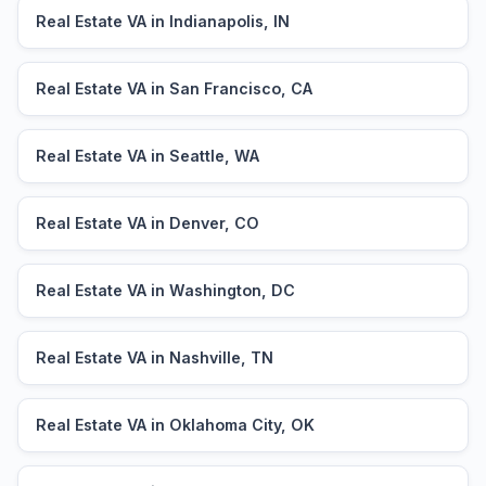
Real Estate VA in Indianapolis, IN
Real Estate VA in San Francisco, CA
Real Estate VA in Seattle, WA
Real Estate VA in Denver, CO
Real Estate VA in Washington, DC
Real Estate VA in Nashville, TN
Real Estate VA in Oklahoma City, OK