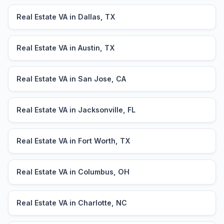
Real Estate VA in Dallas, TX
Real Estate VA in Austin, TX
Real Estate VA in San Jose, CA
Real Estate VA in Jacksonville, FL
Real Estate VA in Fort Worth, TX
Real Estate VA in Columbus, OH
Real Estate VA in Charlotte, NC