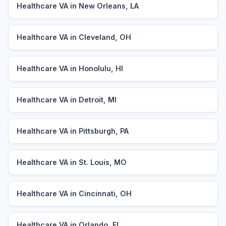
Healthcare VA in New Orleans, LA
Healthcare VA in Cleveland, OH
Healthcare VA in Honolulu, HI
Healthcare VA in Detroit, MI
Healthcare VA in Pittsburgh, PA
Healthcare VA in St. Louis, MO
Healthcare VA in Cincinnati, OH
Healthcare VA in Orlando, FL