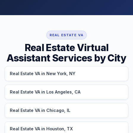
REAL ESTATE VA
Real Estate Virtual
Assistant Services by City
Real Estate VA in New York, NY
Real Estate VA in Los Angeles, CA
Real Estate VA in Chicago, IL
Real Estate VA in Houston, TX