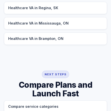
Healthcare VA in Regina, SK
Healthcare VA in Mississauga, ON
Healthcare VA in Brampton, ON
NEXT STEPS
Compare Plans and
Launch Fast
Compare service categories