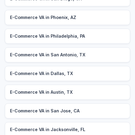
E-Commerce VA in Phoenix, AZ
E-Commerce VA in Philadelphia, PA
E-Commerce VA in San Antonio, TX
E-Commerce VA in Dallas, TX
E-Commerce VA in Austin, TX
E-Commerce VA in San Jose, CA
E-Commerce VA in Jacksonville, FL