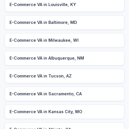
E-Commerce VA in Louisville, KY
E-Commerce VA in Baltimore, MD
E-Commerce VA in Milwaukee, WI
E-Commerce VA in Albuquerque, NM
E-Commerce VA in Tucson, AZ
E-Commerce VA in Sacramento, CA
E-Commerce VA in Kansas City, MO