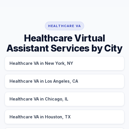
HEALTHCARE VA
Healthcare Virtual
Assistant Services by City
Healthcare VA in New York, NY
Healthcare VA in Los Angeles, CA
Healthcare VA in Chicago, IL
Healthcare VA in Houston, TX