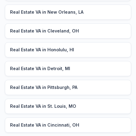
Real Estate VA in New Orleans, LA
Real Estate VA in Cleveland, OH
Real Estate VA in Honolulu, HI
Real Estate VA in Detroit, MI
Real Estate VA in Pittsburgh, PA
Real Estate VA in St. Louis, MO
Real Estate VA in Cincinnati, OH