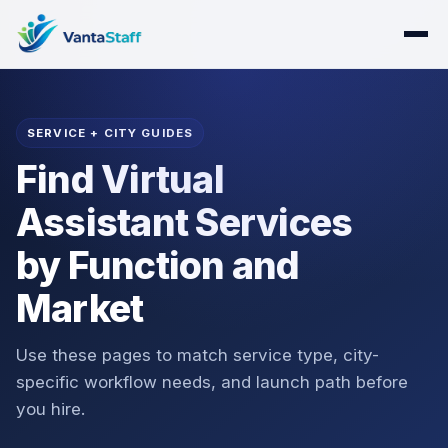
SERVICE + CITY GUIDES
Find Virtual
Assistant Services
by Function and
Market
Use these pages to match service type, city-
specific workflow needs, and launch path before
you hire.