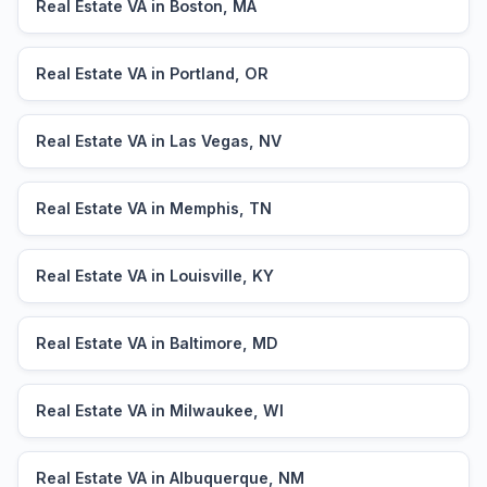
Real Estate VA in Boston, MA
Real Estate VA in Portland, OR
Real Estate VA in Las Vegas, NV
Real Estate VA in Memphis, TN
Real Estate VA in Louisville, KY
Real Estate VA in Baltimore, MD
Real Estate VA in Milwaukee, WI
Real Estate VA in Albuquerque, NM