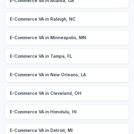
E-Commerce VA in Atlanta, GA
E-Commerce VA in Raleigh, NC
E-Commerce VA in Minneapolis, MN
E-Commerce VA in Tampa, FL
E-Commerce VA in New Orleans, LA
E-Commerce VA in Cleveland, OH
E-Commerce VA in Honolulu, HI
E-Commerce VA in Detroit, MI