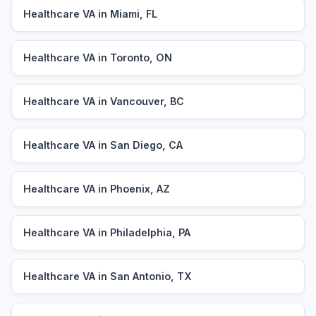
Healthcare VA in Miami, FL
Healthcare VA in Toronto, ON
Healthcare VA in Vancouver, BC
Healthcare VA in San Diego, CA
Healthcare VA in Phoenix, AZ
Healthcare VA in Philadelphia, PA
Healthcare VA in San Antonio, TX