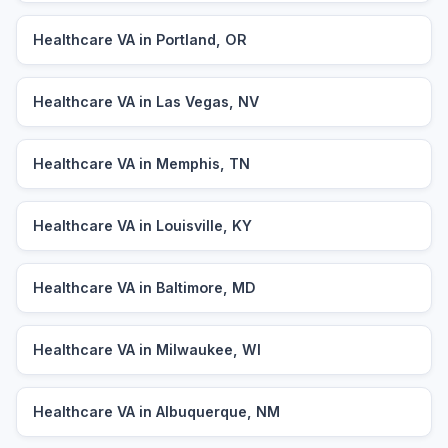
Healthcare VA in Portland, OR
Healthcare VA in Las Vegas, NV
Healthcare VA in Memphis, TN
Healthcare VA in Louisville, KY
Healthcare VA in Baltimore, MD
Healthcare VA in Milwaukee, WI
Healthcare VA in Albuquerque, NM