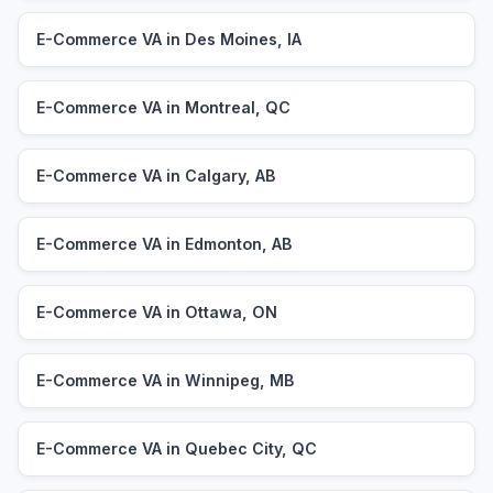
E-Commerce VA in Des Moines, IA
E-Commerce VA in Montreal, QC
E-Commerce VA in Calgary, AB
E-Commerce VA in Edmonton, AB
E-Commerce VA in Ottawa, ON
E-Commerce VA in Winnipeg, MB
E-Commerce VA in Quebec City, QC