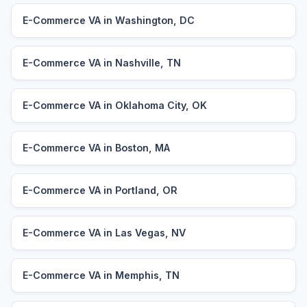
E-Commerce VA in Washington, DC
E-Commerce VA in Nashville, TN
E-Commerce VA in Oklahoma City, OK
E-Commerce VA in Boston, MA
E-Commerce VA in Portland, OR
E-Commerce VA in Las Vegas, NV
E-Commerce VA in Memphis, TN