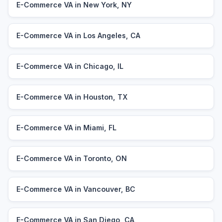
E-Commerce VA in New York, NY
E-Commerce VA in Los Angeles, CA
E-Commerce VA in Chicago, IL
E-Commerce VA in Houston, TX
E-Commerce VA in Miami, FL
E-Commerce VA in Toronto, ON
E-Commerce VA in Vancouver, BC
E-Commerce VA in San Diego, CA