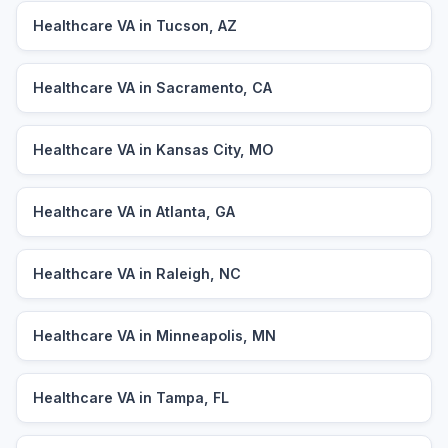
Healthcare VA in Tucson, AZ
Healthcare VA in Sacramento, CA
Healthcare VA in Kansas City, MO
Healthcare VA in Atlanta, GA
Healthcare VA in Raleigh, NC
Healthcare VA in Minneapolis, MN
Healthcare VA in Tampa, FL