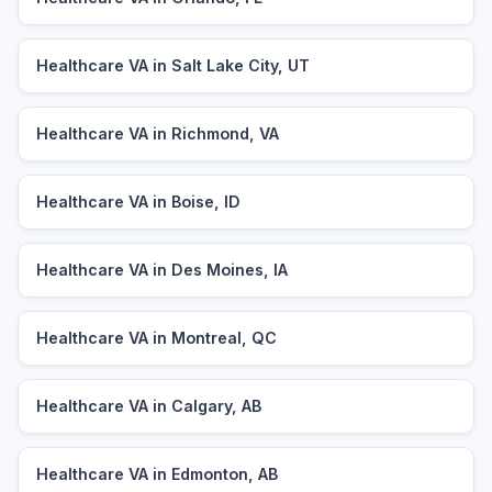
Healthcare VA in Salt Lake City, UT
Healthcare VA in Richmond, VA
Healthcare VA in Boise, ID
Healthcare VA in Des Moines, IA
Healthcare VA in Montreal, QC
Healthcare VA in Calgary, AB
Healthcare VA in Edmonton, AB