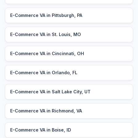
E-Commerce VA in Pittsburgh, PA
E-Commerce VA in St. Louis, MO
E-Commerce VA in Cincinnati, OH
E-Commerce VA in Orlando, FL
E-Commerce VA in Salt Lake City, UT
E-Commerce VA in Richmond, VA
E-Commerce VA in Boise, ID