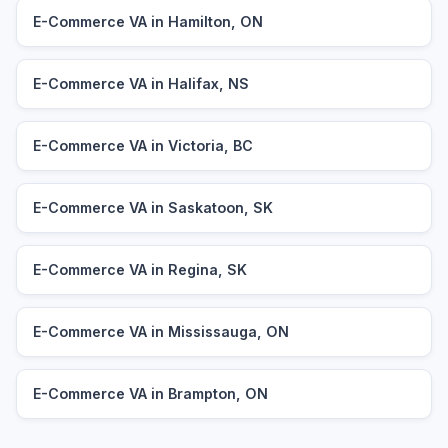
E-Commerce VA in Hamilton, ON
E-Commerce VA in Halifax, NS
E-Commerce VA in Victoria, BC
E-Commerce VA in Saskatoon, SK
E-Commerce VA in Regina, SK
E-Commerce VA in Mississauga, ON
E-Commerce VA in Brampton, ON