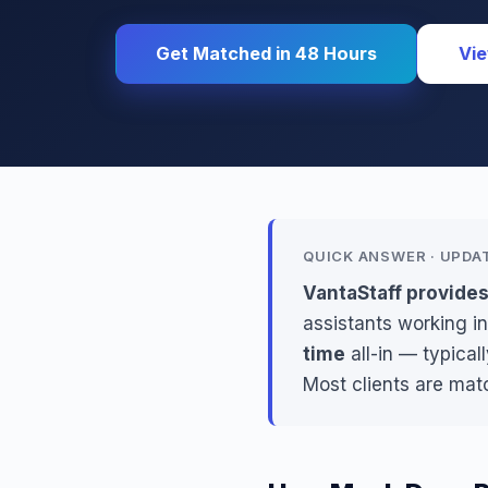
Get Matched in 48 Hours
Vie
QUICK ANSWER · UPDA
VantaStaff provides
assistants working in
time
all-in — typical
Most clients are mat