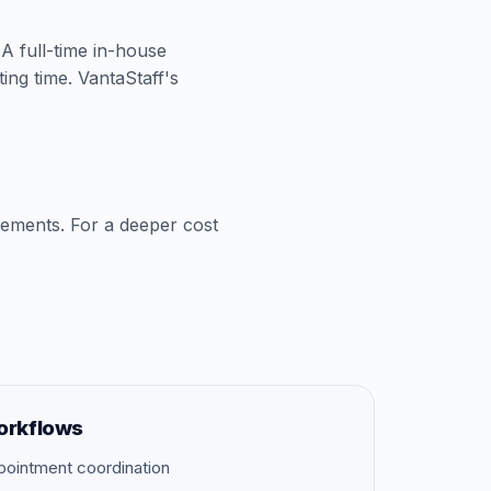
 A full-time in-house
ing time. VantaStaff's
cements. For a deeper cost
orkflows
pointment coordination