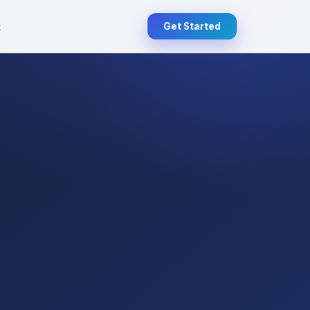
t
Get Started