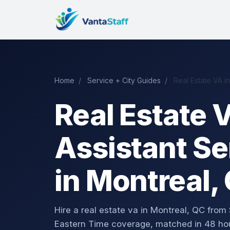
Home
/
Service + City Guides
/
Real Estate VA i
Real Estate V
Assistant Se
in Montreal,
Hire a real estate va in Montreal, QC fr
Eastern Time coverage, matched in 48 ho