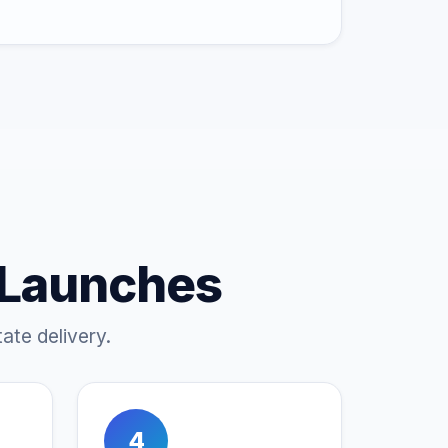
 Launches
ate delivery.
4