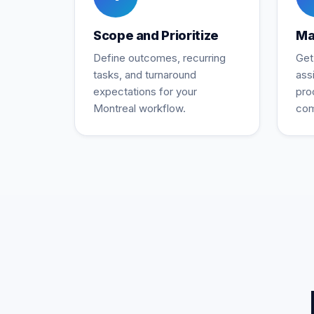
Scope and Prioritize
Ma
Define outcomes, recurring
Get
tasks, and turnaround
ass
expectations for your
pro
Montreal workflow.
com