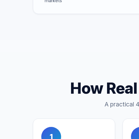
markets
How Real
A practical 
1