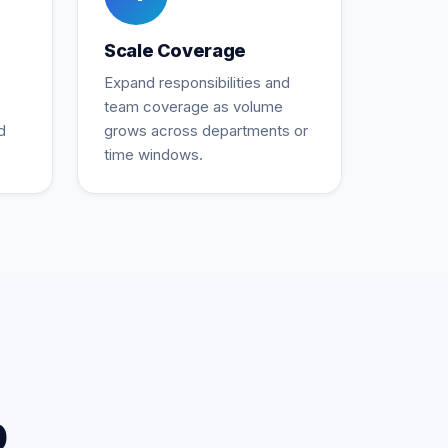
Scale Coverage
Expand responsibilities and
team coverage as volume
d
grows across departments or
time windows.
p