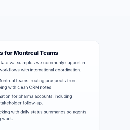
 for Montreal Teams
estate va examples we commonly support in
workflows with international coordination.
Montreal teams, routing prospects from
wing with clean CRM notes.
nation for pharma accounts, including
stakeholder follow-up.
cking with daily status summaries so agents
g work.