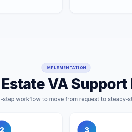
IMPLEMENTATION
 Estate VA Support
4-step workflow to move from request to steady-st
2
3