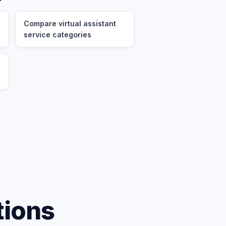
Compare virtual assistant
service categories
tions