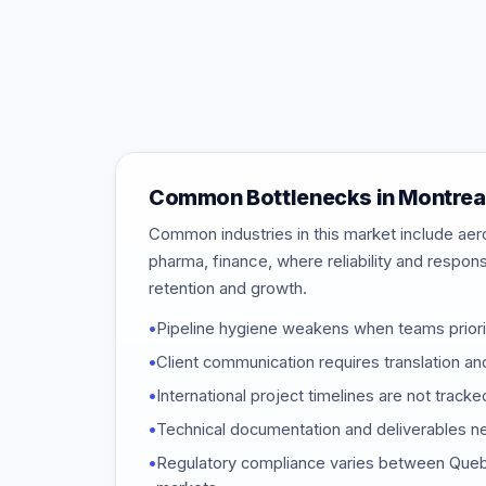
Common Bottlenecks in Montrea
Common industries in this market include aer
pharma, finance, where reliability and respon
retention and growth.
•
Pipeline hygiene weakens when teams priori
•
Client communication requires translation and
•
International project timelines are not track
•
Technical documentation and deliverables ne
•
Regulatory compliance varies between Quebe