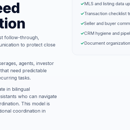
eed
✓
MLS and listing data u
✓
Transaction checklist t
tion
✓
Seller and buyer comm
✓
CRM hygiene and pipel
st follow-through,
✓
Document organization
unication to protect close
erages, agents, investor
hat need predictable
ecurring tasks.
 in bilingual
ssistants who can navigate
dination. This model is
tional coordination in