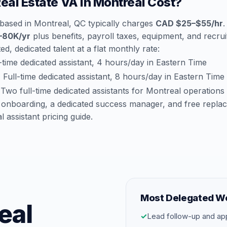
al Estate VA in Montreal Cost?
 based in Montreal, QC typically charges
CAD $25–$55/hr
.
–80K/yr
plus benefits, payroll taxes, equipment, and recruit
d, dedicated talent at a flat monthly rate:
time dedicated assistant, 4 hours/day in Eastern Time
:
Full-time dedicated assistant, 8 hours/day in Eastern Time
Two full-time dedicated assistants for Montreal operations
 onboarding, a dedicated success manager, and free repla
al assistant pricing guide
.
Most Delegated W
eal
✓
Lead follow-up and ap