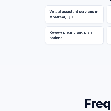
Virtual assistant services in
Montreal, QC
Review pricing and plan
options
Freq