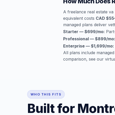
How Much Does Re
A freelance real estate va
equivalent costs
CAD $55
managed plans deliver vette
Starter — $699/mo:
Part-
Professional — $899/mo
Enterprise — $1,699/mo:
All plans include managed
comparison, see our
virtu
WHO THIS FITS
Built for Montr