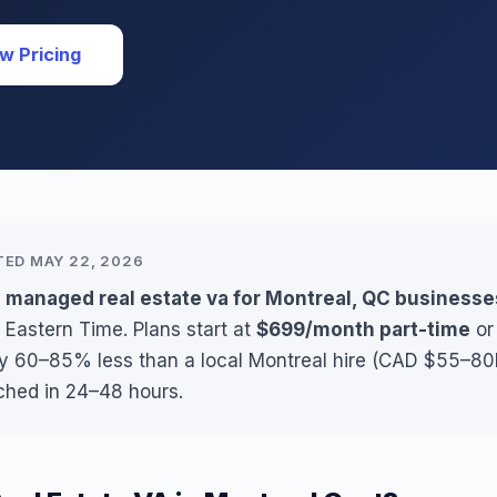
w Pricing
TED MAY 22, 2026
 managed real estate va for Montreal, QC businesse
 Eastern Time. Plans start at
$699/month part-time
o
ly 60–85% less than a local Montreal hire (CAD $55–80K
ched in 24–48 hours.