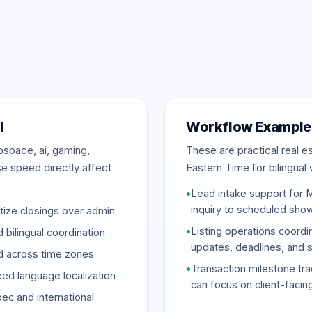
l
Workflow Examples
ospace, ai, gaming,
These are practical real 
se speed directly affect
Eastern Time for bilingual 
•
Lead intake support for 
inquiry to scheduled sho
tize closings over admin
•
Listing operations coordi
 bilingual coordination
updates, deadlines, and 
ed across time zones
•
Transaction milestone tra
ed language localization
can focus on client-facin
c and international