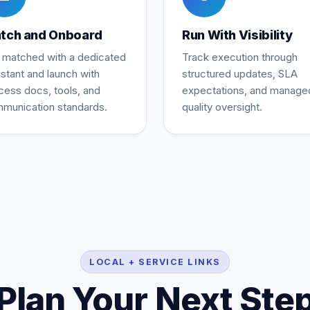
tch and Onboard
Run With Visibility
 matched with a dedicated
Track execution through
istant and launch with
structured updates, SLA
cess docs, tools, and
expectations, and manage
munication standards.
quality oversight.
LOCAL + SERVICE LINKS
Plan Your Next Ste