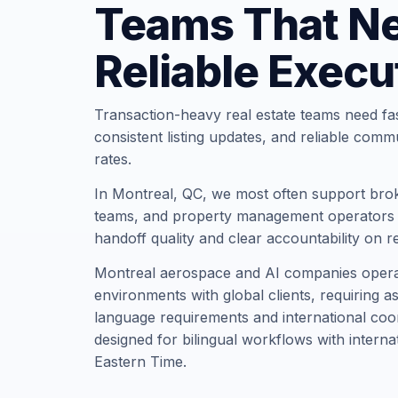
Teams That N
Reliable Execu
Transaction-heavy real estate teams need fa
consistent listing updates, and reliable comm
rates.
In Montreal, QC, we most often support brok
teams, and property management operators t
handoff quality and clear accountability on r
Montreal aerospace and AI companies operate
environments with global clients, requiring a
language requirements and international coor
designed for bilingual workflows with interna
Eastern Time.