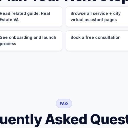
Read related guide: Real
Browse all service + city
Estate VA
virtual assistant pages
See onboarding and launch
Book a free consultation
process
FAQ
uently Asked Ques