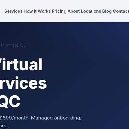
Services
How It Works
Pricing
About
Locations
Blog
Contac
n Montreal, QC
irtual
rvices
 QC
om $699/month. Managed onboarding,
urs.