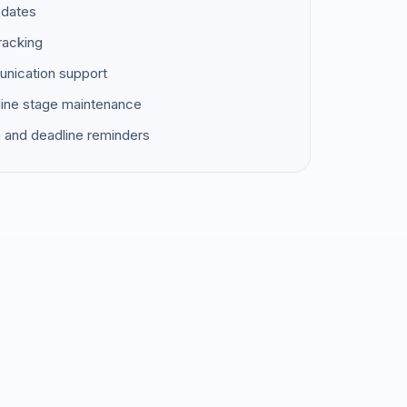
pdates
racking
unication support
ine stage maintenance
 and deadline reminders