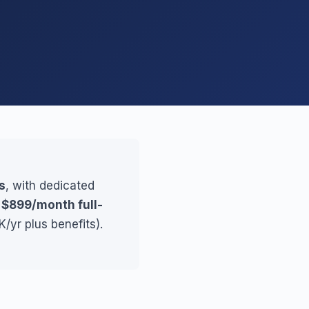
s
, with dedicated
r
$899/month full-
/yr plus benefits).