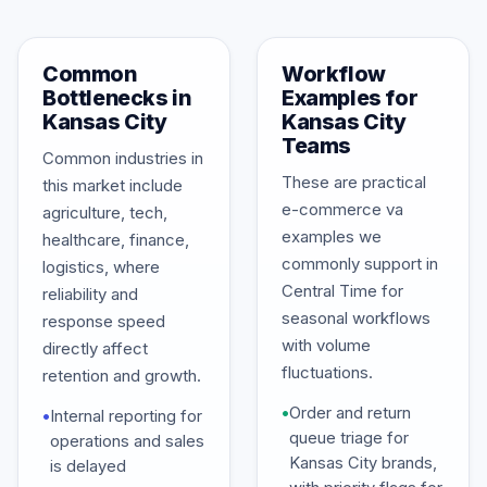
Common
Workflow
Bottlenecks in
Examples for
Kansas City
Kansas City
Teams
Common industries in
These are practical
this market include
e-commerce va
agriculture, tech,
examples we
healthcare, finance,
commonly support in
logistics, where
Central Time for
reliability and
seasonal workflows
response speed
with volume
directly affect
fluctuations.
retention and growth.
•
Order and return
•
Internal reporting for
queue triage for
operations and sales
Kansas City brands,
is delayed