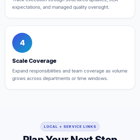
expectations, and managed quality oversight.
4
Scale Coverage
Expand responsibilities and team coverage as volume
grows across departments or time windows.
LOCAL + SERVICE LINKS
Plan Your Next Step