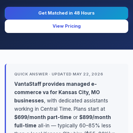
Get Matched in 48 Hours
View Pricing
QUICK ANSWER · UPDATED MAY 22, 2026
VantaStaff provides managed e-
commerce va for Kansas City, MO
businesses
, with dedicated assistants
working in Central Time. Plans start at
$699/month part-time
or
$899/month
full-time
all-in — typically 60–85% less