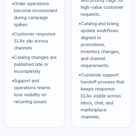
with priority flags for
•
Order operations
high-value customer
become inconsistent
requests.
during campaign
•
Catalog and listing
spikes
update workflows
•
Customer response
aligned to
SLAs slip across
promotions,
channels
inventory changes,
•
Catalog changes are
and channel
published late or
requirements.
incompletely
•
Customer support
•
Support and
handoff process that
operations teams
keeps response
lose visibility on
SLAs visible across
recurring issues
inbox, chat, and
marketplace
channels.