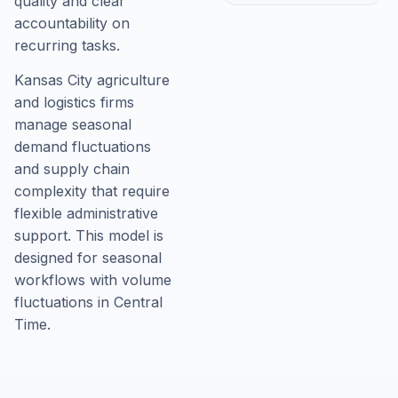
quality and clear
accountability on
recurring tasks.
Kansas City agriculture
and logistics firms
manage seasonal
demand fluctuations
and supply chain
complexity that require
flexible administrative
support. This model is
designed for seasonal
workflows with volume
fluctuations in Central
Time.