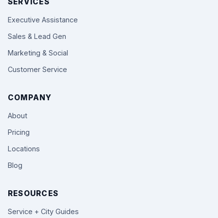
SERVICES
Executive Assistance
Sales & Lead Gen
Marketing & Social
Customer Service
COMPANY
About
Pricing
Locations
Blog
RESOURCES
Service + City Guides