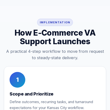
IMPLEMENTATION
How E-Commerce VA
Support Launches
A practical 4-step workflow to move from request
to steady-state delivery.
1
Scope and Prioritize
Define outcomes, recurring tasks, and turnaround
expectations for your Kansas City workflow.