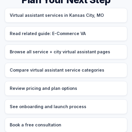
Virtual assistant services in Kansas City, MO
Read related guide: E-Commerce VA
Browse all service + city virtual assistant pages
Compare virtual assistant service categories
Review pricing and plan options
See onboarding and launch process
Book a free consultation