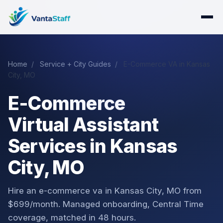
Home
/
Service + City Guides
/
E-Commerce VA in Kansas
City, MO
E-Commerce
Virtual Assistant
Services in Kansas
City, MO
Hire an e-commerce va in Kansas City, MO from
$699/month. Managed onboarding, Central Time
coverage, matched in 48 hours.