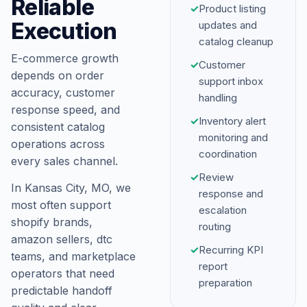
Reliable
✓
Product listing
Execution
updates and
catalog cleanup
E-commerce growth
✓
Customer
depends on order
support inbox
accuracy, customer
handling
response speed, and
✓
Inventory alert
consistent catalog
monitoring and
operations across
coordination
every sales channel.
✓
Review
In Kansas City, MO, we
response and
most often support
escalation
shopify brands,
routing
amazon sellers, dtc
✓
Recurring KPI
teams, and marketplace
report
operators that need
preparation
predictable handoff