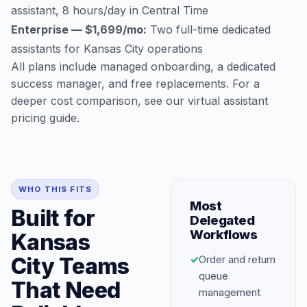
assistant, 8 hours/day in Central Time
Enterprise — $1,699/mo:
Two full-time dedicated
assistants for Kansas City operations
All plans include managed onboarding, a dedicated
success manager, and free replacements. For a
deeper cost comparison, see our
virtual assistant
pricing guide
.
WHO THIS FITS
Most
Built for
Delegated
Workflows
Kansas
City Teams
✓
Order and return
queue
That Need
management