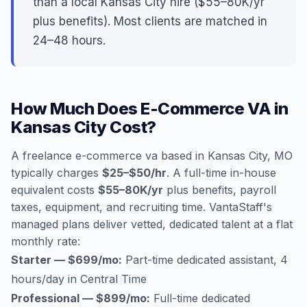
than a local Kansas City hire ($55–80K/yr
plus benefits). Most clients are matched in
24–48 hours.
How Much Does E-Commerce VA in
Kansas City Cost?
A freelance e-commerce va based in Kansas City, MO
typically charges
$25–$50/hr
. A full-time in-house
equivalent costs
$55–80K/yr
plus benefits, payroll
taxes, equipment, and recruiting time. VantaStaff's
managed plans deliver vetted, dedicated talent at a flat
monthly rate:
Starter — $699/mo:
Part-time dedicated assistant, 4
hours/day in Central Time
Professional — $899/mo:
Full-time dedicated