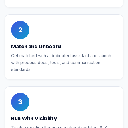
2
Match and Onboard
Get matched with a dedicated assistant and launch
with process docs, tools, and communication
standards.
3
Run With Visibility
Track execution through structured updates, SLA