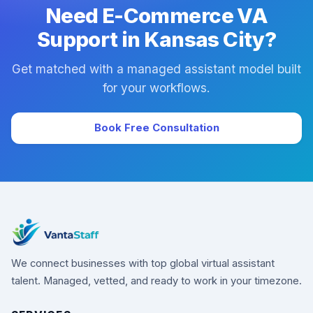
Need E-Commerce VA
Support in Kansas City?
Get matched with a managed assistant model built
for your workflows.
Book Free Consultation
We connect businesses with top global virtual assistant
talent. Managed, vetted, and ready to work in your timezone.