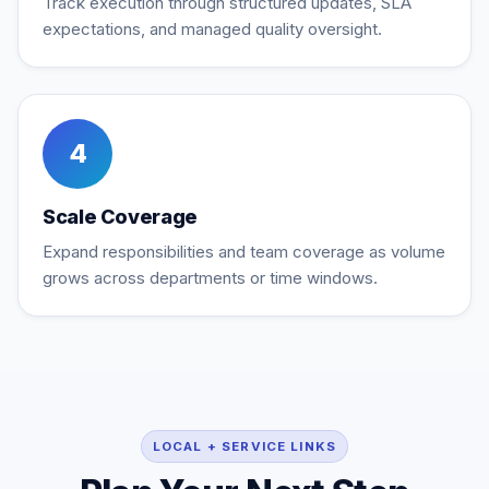
Track execution through structured updates, SLA
expectations, and managed quality oversight.
4
Scale Coverage
Expand responsibilities and team coverage as volume
grows across departments or time windows.
LOCAL + SERVICE LINKS