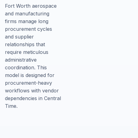
Fort Worth aerospace
and manufacturing
firms manage long
procurement cycles
and supplier
relationships that
require meticulous
administrative
coordination. This
model is designed for
procurement-heavy
workflows with vendor
dependencies in Central
Time.