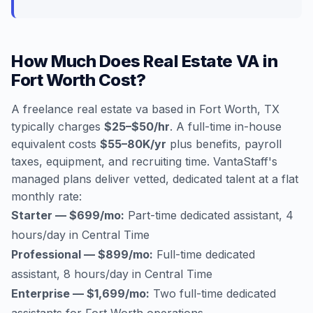
How Much Does Real Estate VA in
Fort Worth Cost?
A freelance real estate va based in Fort Worth, TX
typically charges
$25–$50/hr
. A full-time in-house
equivalent costs
$55–80K/yr
plus benefits, payroll
taxes, equipment, and recruiting time. VantaStaff's
managed plans deliver vetted, dedicated talent at a flat
monthly rate:
Starter — $699/mo:
Part-time dedicated assistant, 4
hours/day in Central Time
Professional — $899/mo:
Full-time dedicated
assistant, 8 hours/day in Central Time
Enterprise — $1,699/mo:
Two full-time dedicated