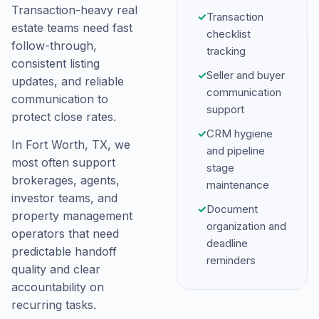
Transaction-heavy real
✓
Transaction
estate teams need fast
checklist
follow-through,
tracking
consistent listing
✓
Seller and buyer
updates, and reliable
communication
communication to
support
protect close rates.
✓
CRM hygiene
In Fort Worth, TX, we
and pipeline
most often support
stage
brokerages, agents,
maintenance
investor teams, and
✓
Document
property management
organization and
operators that need
deadline
predictable handoff
reminders
quality and clear
accountability on
recurring tasks.