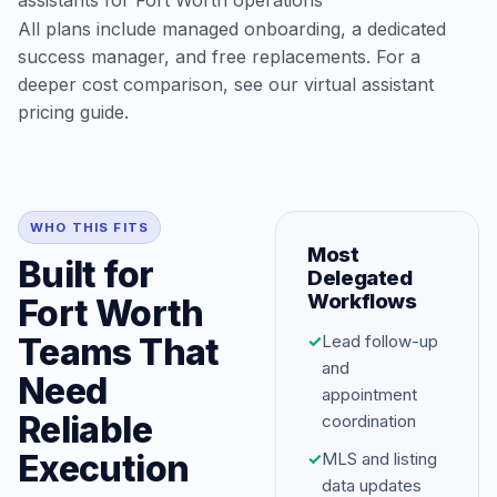
assistants for Fort Worth operations
All plans include managed onboarding, a dedicated
success manager, and free replacements. For a
deeper cost comparison, see our
virtual assistant
pricing guide
.
WHO THIS FITS
Most
Built for
Delegated
Workflows
Fort Worth
Teams That
✓
Lead follow-up
and
Need
appointment
Reliable
coordination
Execution
✓
MLS and listing
data updates