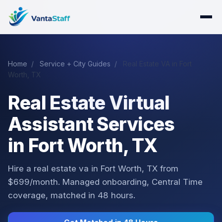
Home
/
Service + City Guides
/
Real Estate VA in Fort
Worth, TX
Real Estate Virtual
Assistant Services
in Fort Worth, TX
Hire a real estate va in Fort Worth, TX from
$699/month. Managed onboarding, Central Time
coverage, matched in 48 hours.