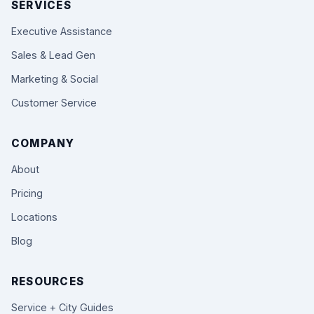
SERVICES
Executive Assistance
Sales & Lead Gen
Marketing & Social
Customer Service
COMPANY
About
Pricing
Locations
Blog
RESOURCES
Service + City Guides