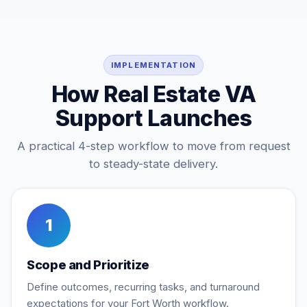
IMPLEMENTATION
How Real Estate VA
Support Launches
A practical 4-step workflow to move from request
to steady-state delivery.
1
Scope and Prioritize
Define outcomes, recurring tasks, and turnaround
expectations for your Fort Worth workflow.