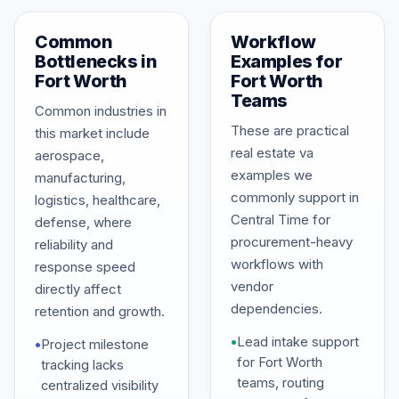
Common
Workflow
Bottlenecks in
Examples for
Fort Worth
Fort Worth
Teams
Common industries in
These are practical
this market include
real estate va
aerospace,
examples we
manufacturing,
commonly support in
logistics, healthcare,
Central Time for
defense, where
procurement-heavy
reliability and
workflows with
response speed
vendor
directly affect
dependencies.
retention and growth.
•
Lead intake support
•
Project milestone
for Fort Worth
tracking lacks
teams, routing
centralized visibility