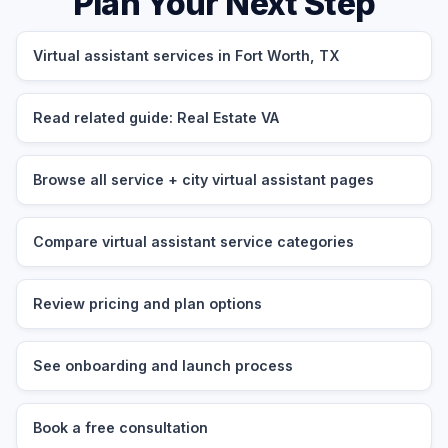
Plan Your Next Step
Virtual assistant services in Fort Worth, TX
Read related guide: Real Estate VA
Browse all service + city virtual assistant pages
Compare virtual assistant service categories
Review pricing and plan options
See onboarding and launch process
Book a free consultation