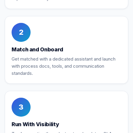
2
Match and Onboard
Get matched with a dedicated assistant and launch
with process docs, tools, and communication
standards.
3
Run With Visibility