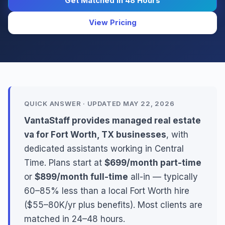
Get Matched in 48 Hours
View Pricing
QUICK ANSWER · UPDATED MAY 22, 2026
VantaStaff provides managed real estate
va for Fort Worth, TX businesses
, with
dedicated assistants working in Central
Time. Plans start at
$699/month part-time
or
$899/month full-time
all-in — typically
60–85% less than a local Fort Worth hire
($55–80K/yr plus benefits). Most clients are
matched in 24–48 hours.