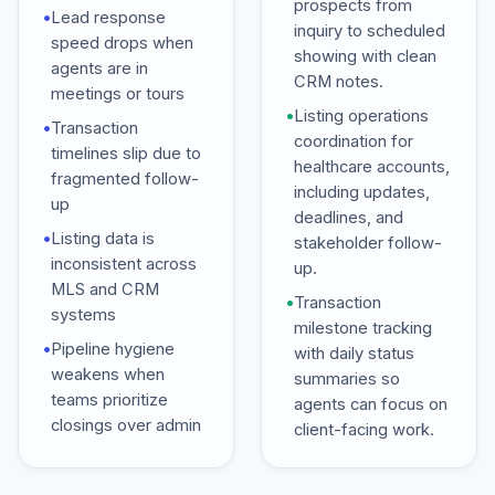
prospects from
•
Lead response
inquiry to scheduled
speed drops when
showing with clean
agents are in
CRM notes.
meetings or tours
•
Listing operations
•
Transaction
coordination for
timelines slip due to
healthcare accounts,
fragmented follow-
including updates,
up
deadlines, and
•
Listing data is
stakeholder follow-
inconsistent across
up.
MLS and CRM
•
Transaction
systems
milestone tracking
•
Pipeline hygiene
with daily status
weakens when
summaries so
teams prioritize
agents can focus on
closings over admin
client-facing work.