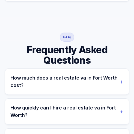
FAQ
Frequently Asked
Questions
How much does a real estate va in Fort Worth
+
cost?
A managed real estate va for a Fort Worth business
costs $699/month part-time or $899/month full-time,
How quickly can I hire a real estate va in Fort
+
all-in. A freelance specialist in Fort Worth typically
Worth?
charges $25–$50/hr, while a full-time in-house
equivalent runs $55–80K/yr plus benefits — making the
Most clients are matched in 24 to 48 hours after role