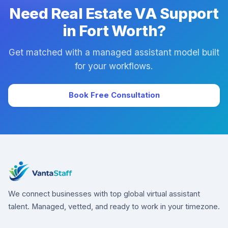
Need Real Estate VA Support
in Fort Worth?
Get matched with a managed assistant model built
for your workflows.
Book Free Consultation
We connect businesses with top global virtual assistant
talent. Managed, vetted, and ready to work in your timezone.