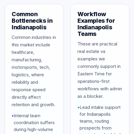
Common
Workflow
Bottlenecks in
Examples for
Indianapolis
Indianapolis
Teams
Common industries in
These are practical
this market include
real estate va
healthcare,
examples we
manufacturing,
commonly support in
motorsports, tech,
Eastern Time for
logistics, where
operations-first
reliability and
workflows with admin
response speed
as a blocker.
directly affect
retention and growth.
•
Lead intake support
for Indianapolis
•
Internal team
teams, routing
coordination suffers
prospects from
during high-volume