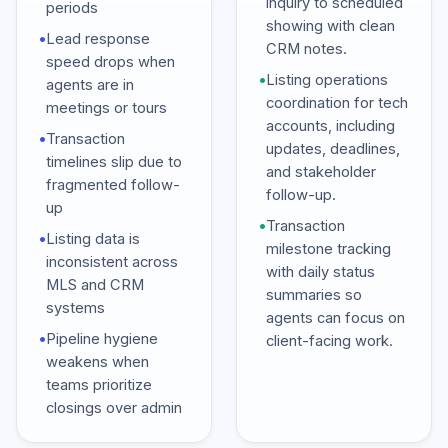
inquiry to scheduled
periods
showing with clean
•
Lead response
CRM notes.
speed drops when
•
Listing operations
agents are in
coordination for tech
meetings or tours
accounts, including
•
Transaction
updates, deadlines,
timelines slip due to
and stakeholder
fragmented follow-
follow-up.
up
•
Transaction
•
Listing data is
milestone tracking
inconsistent across
with daily status
MLS and CRM
summaries so
systems
agents can focus on
•
Pipeline hygiene
client-facing work.
weakens when
teams prioritize
closings over admin