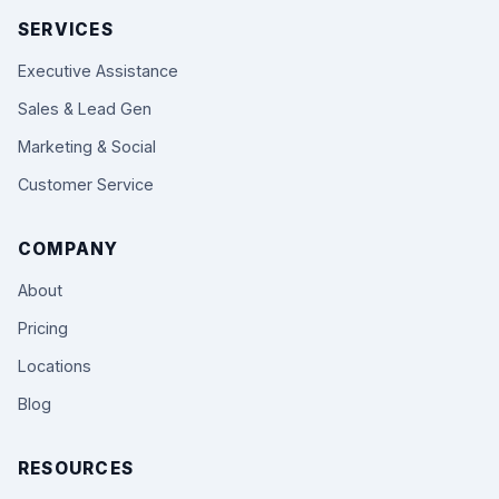
SERVICES
Executive Assistance
Sales & Lead Gen
Marketing & Social
Customer Service
COMPANY
About
Pricing
Locations
Blog
RESOURCES