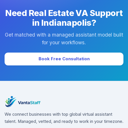
Need Real Estate VA Support
in Indianapolis?
Get matched with a managed assistant model built
for your workflows.
Book Free Consultation
We connect businesses with top global virtual assistant
talent. Managed, vetted, and ready to work in your timezone.