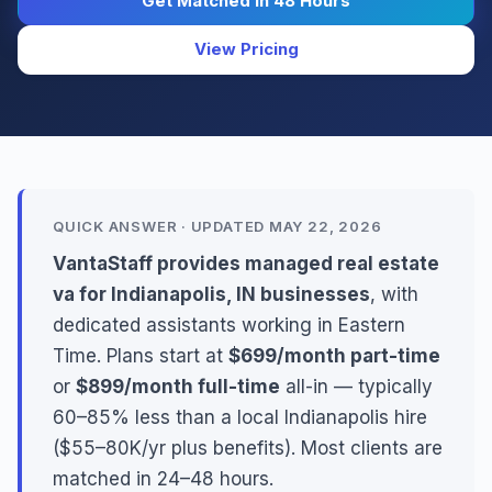
Get Matched in 48 Hours
View Pricing
QUICK ANSWER · UPDATED MAY 22, 2026
VantaStaff provides managed real estate
va for Indianapolis, IN businesses
, with
dedicated assistants working in Eastern
Time. Plans start at
$699/month part-time
or
$899/month full-time
all-in — typically
60–85% less than a local Indianapolis hire
($55–80K/yr plus benefits). Most clients are
matched in 24–48 hours.