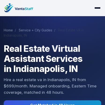
Home
/
Service + City Guides
/
Real Estate VA in
Indianapolis, IN
Real Estate Virtual
Assistant Services
in Indianapolis, IN
Hire a real estate va in Indianapolis, IN from
$699/month. Managed onboarding, Eastern Time
coverage, matched in 48 hours.