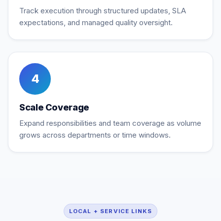
Track execution through structured updates, SLA
expectations, and managed quality oversight.
4
Scale Coverage
Expand responsibilities and team coverage as volume
grows across departments or time windows.
LOCAL + SERVICE LINKS