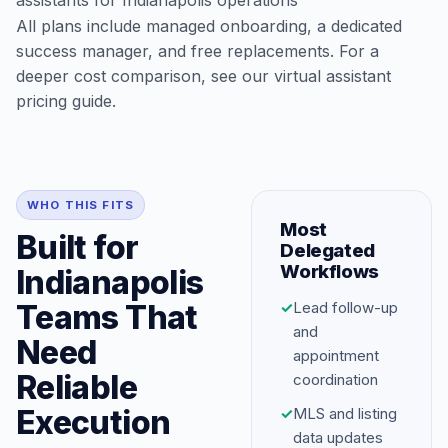
assistants for Indianapolis operations
All plans include managed onboarding, a dedicated
success manager, and free replacements. For a
deeper cost comparison, see our
virtual assistant
pricing guide
.
WHO THIS FITS
Most
Built for
Delegated
Workflows
Indianapolis
Teams That
✓
Lead follow-up
and
Need
appointment
Reliable
coordination
Execution
✓
MLS and listing
data updates