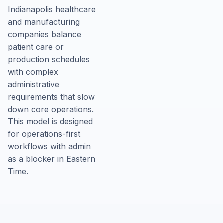
Indianapolis healthcare
and manufacturing
companies balance
patient care or
production schedules
with complex
administrative
requirements that slow
down core operations.
This model is designed
for operations-first
workflows with admin
as a blocker in Eastern
Time.