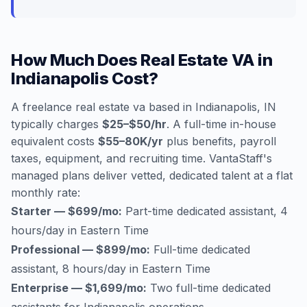
How Much Does Real Estate VA in
Indianapolis Cost?
A freelance real estate va based in Indianapolis, IN
typically charges
$25–$50/hr
. A full-time in-house
equivalent costs
$55–80K/yr
plus benefits, payroll
taxes, equipment, and recruiting time. VantaStaff's
managed plans deliver vetted, dedicated talent at a flat
monthly rate:
Starter — $699/mo:
Part-time dedicated assistant, 4
hours/day in Eastern Time
Professional — $899/mo:
Full-time dedicated
assistant, 8 hours/day in Eastern Time
Enterprise — $1,699/mo:
Two full-time dedicated