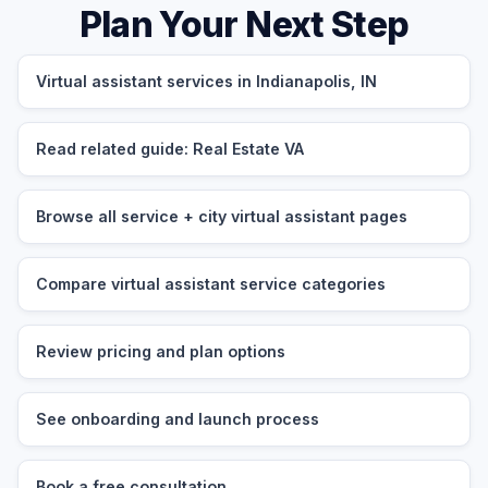
Plan Your Next Step
Virtual assistant services in Indianapolis, IN
Read related guide: Real Estate VA
Browse all service + city virtual assistant pages
Compare virtual assistant service categories
Review pricing and plan options
See onboarding and launch process
Book a free consultation