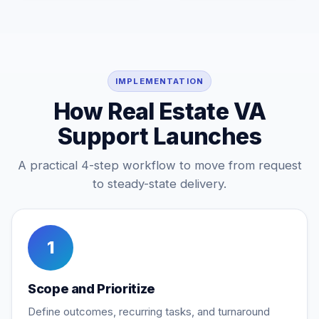
IMPLEMENTATION
How Real Estate VA
Support Launches
A practical 4-step workflow to move from request
to steady-state delivery.
1
Scope and Prioritize
Define outcomes, recurring tasks, and turnaround