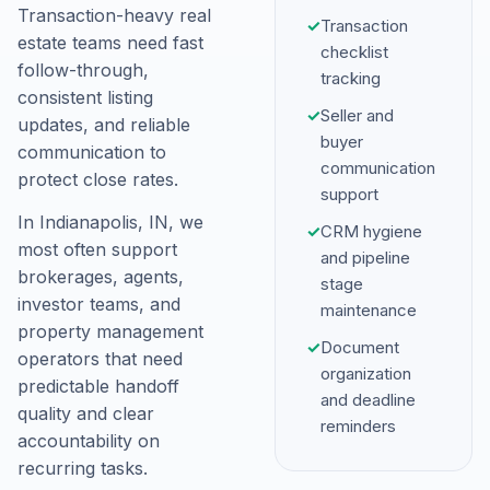
Transaction-heavy real
✓
Transaction
estate teams need fast
checklist
follow-through,
tracking
consistent listing
✓
Seller and
updates, and reliable
buyer
communication to
communication
protect close rates.
support
In Indianapolis, IN, we
✓
CRM hygiene
most often support
and pipeline
brokerages, agents,
stage
investor teams, and
maintenance
property management
✓
Document
operators that need
organization
predictable handoff
and deadline
quality and clear
reminders
accountability on
recurring tasks.