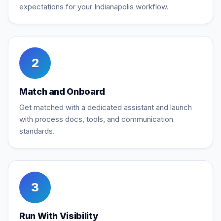
expectations for your Indianapolis workflow.
2
Match and Onboard
Get matched with a dedicated assistant and launch
with process docs, tools, and communication
standards.
3
Run With Visibility