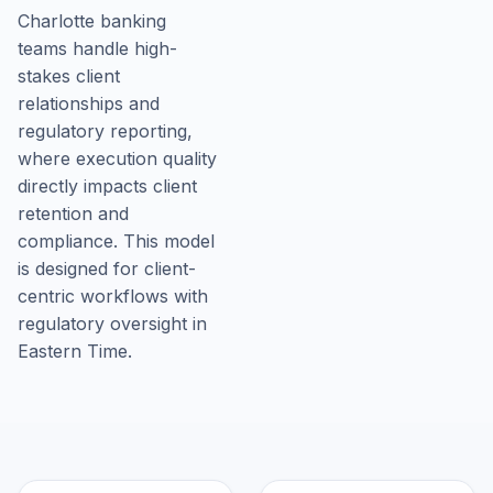
Charlotte banking
teams handle high-
stakes client
relationships and
regulatory reporting,
where execution quality
directly impacts client
retention and
compliance. This model
is designed for client-
centric workflows with
regulatory oversight in
Eastern Time.