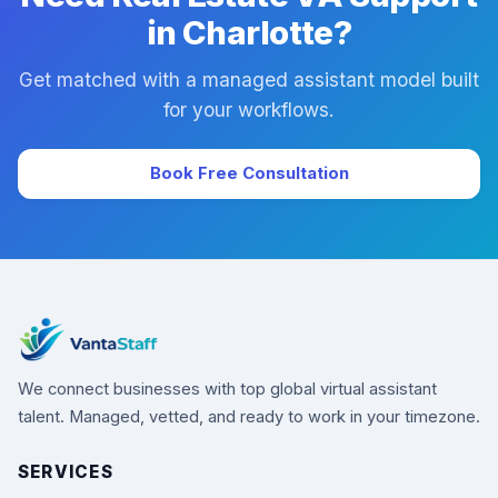
in Charlotte?
Get matched with a managed assistant model built
for your workflows.
Book Free Consultation
We connect businesses with top global virtual assistant
talent. Managed, vetted, and ready to work in your timezone.
SERVICES