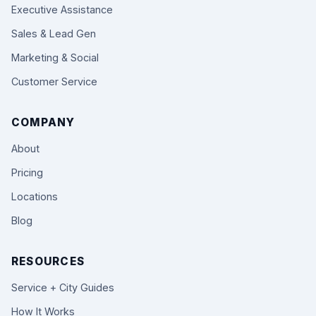
Executive Assistance
Sales & Lead Gen
Marketing & Social
Customer Service
COMPANY
About
Pricing
Locations
Blog
RESOURCES
Service + City Guides
How It Works