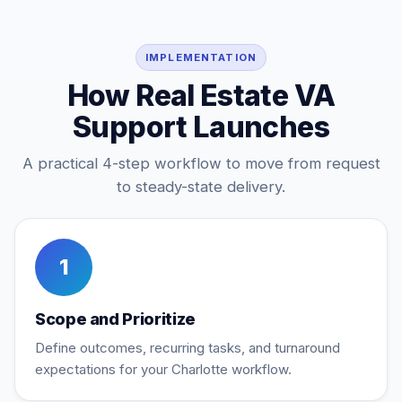
IMPLEMENTATION
How Real Estate VA
Support Launches
A practical 4-step workflow to move from request
to steady-state delivery.
1
Scope and Prioritize
Define outcomes, recurring tasks, and turnaround
expectations for your Charlotte workflow.