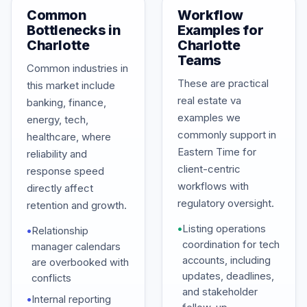
Common
Workflow
Bottlenecks in
Examples for
Charlotte
Charlotte
Teams
Common industries in
These are practical
this market include
real estate va
banking, finance,
examples we
energy, tech,
commonly support in
healthcare, where
Eastern Time for
reliability and
client-centric
response speed
workflows with
directly affect
regulatory oversight.
retention and growth.
•
Listing operations
•
Relationship
coordination for tech
manager calendars
accounts, including
are overbooked with
updates, deadlines,
conflicts
and stakeholder
•
Internal reporting