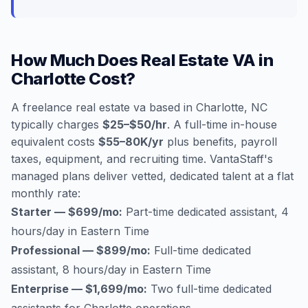
How Much Does Real Estate VA in
Charlotte Cost?
A freelance real estate va based in Charlotte, NC
typically charges
$25–$50/hr
. A full-time in-house
equivalent costs
$55–80K/yr
plus benefits, payroll
taxes, equipment, and recruiting time. VantaStaff's
managed plans deliver vetted, dedicated talent at a flat
monthly rate:
Starter — $699/mo:
Part-time dedicated assistant, 4
hours/day in Eastern Time
Professional — $899/mo:
Full-time dedicated
assistant, 8 hours/day in Eastern Time
Enterprise — $1,699/mo:
Two full-time dedicated