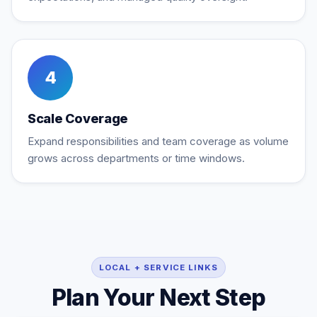
4
Scale Coverage
Expand responsibilities and team coverage as volume
grows across departments or time windows.
LOCAL + SERVICE LINKS
Plan Your Next Step