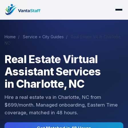
Home
/
Service + City Guides
/
Real Estate VA in Charlotte,
NC
Real Estate Virtual
Assistant Services
in Charlotte, NC
Hire a real estate va in Charlotte, NC from
$699/month. Managed onboarding, Eastern Time
coverage, matched in 48 hours.