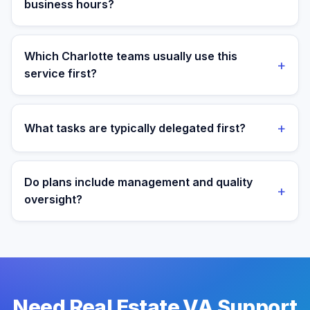
business hours?
Yes. Assistants are aligned to Eastern Time and your
target operating window for real-time collaboration.
Which Charlotte teams usually use this
+
service first?
We most often support teams in Energy, Tech,
Healthcare, then expand into adjacent workflows as
+
What tasks are typically delegated first?
operations mature.
Most teams start with listing coordination and lead
response workflows, then expand into reporting and
Do plans include management and quality
+
process ownership as workflows stabilize.
oversight?
Yes. Every plan includes managed onboarding, a
success manager, and backup coverage to reduce
downtime.
Need Real Estate VA Support