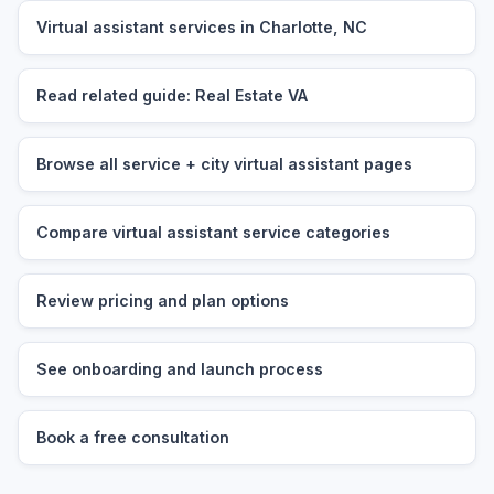
Virtual assistant services in Charlotte, NC
Read related guide: Real Estate VA
Browse all service + city virtual assistant pages
Compare virtual assistant service categories
Review pricing and plan options
See onboarding and launch process
Book a free consultation