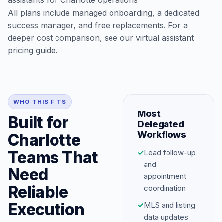
assistants for Charlotte operations
All plans include managed onboarding, a dedicated
success manager, and free replacements. For a
deeper cost comparison, see our
virtual assistant
pricing guide
.
WHO THIS FITS
Most
Built for
Delegated
Workflows
Charlotte
Teams That
✓
Lead follow-up
and
Need
appointment
Reliable
coordination
Execution
✓
MLS and listing
data updates