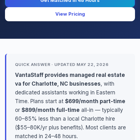
Get Matched in 48 Hours
View Pricing
QUICK ANSWER · UPDATED MAY 22, 2026
VantaStaff provides managed real estate
va for Charlotte, NC businesses
, with
dedicated assistants working in Eastern
Time. Plans start at
$699/month part-time
or
$899/month full-time
all-in — typically
60–85% less than a local Charlotte hire
($55–80K/yr plus benefits). Most clients are
matched in 24–48 hours.