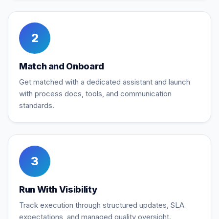
2
Match and Onboard
Get matched with a dedicated assistant and launch
with process docs, tools, and communication
standards.
3
Run With Visibility
Track execution through structured updates, SLA
expectations, and managed quality oversight.