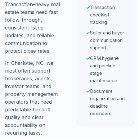
Transaction-heavy real
✓
Transaction
estate teams need fast
checklist
follow-through,
tracking
consistent listing
✓
Seller and buyer
updates, and reliable
communication
communication to
support
protect close rates.
✓
CRM hygiene
In Charlotte, NC, we
and pipeline
most often support
stage
brokerages, agents,
maintenance
investor teams, and
✓
Document
property management
organization and
operators that need
deadline
predictable handoff
reminders
quality and clear
accountability on
recurring tasks.