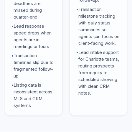
follow-up.
deadlines are
•
Transaction
missed during
milestone tracking
quarter-end
with daily status
•
Lead response
summaries so
speed drops when
agents can focus on
agents are in
client-facing work.
meetings or tours
•
Lead intake support
•
Transaction
for Charlotte teams,
timelines slip due to
routing prospects
fragmented follow-
from inquiry to
up
scheduled showing
•
Listing data is
with clean CRM
inconsistent across
notes.
MLS and CRM
systems