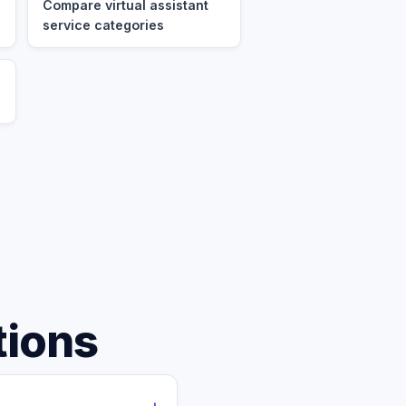
Compare virtual assistant
service categories
tions