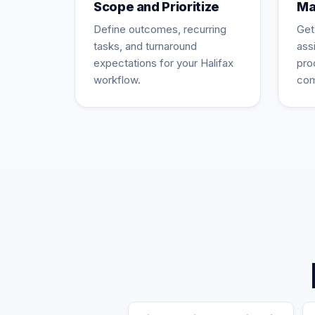
Scope and Prioritize
Ma
Define outcomes, recurring
Get
tasks, and turnaround
ass
expectations for your Halifax
pro
workflow.
com