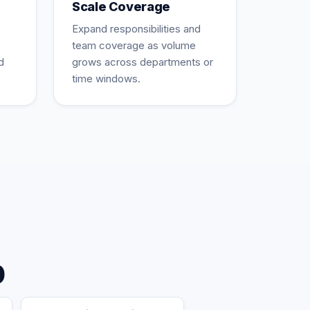
Scale Coverage
Expand responsibilities and
team coverage as volume
d
grows across departments or
time windows.
p