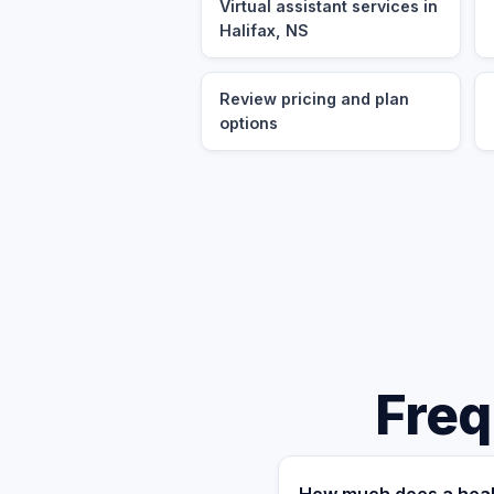
Virtual assistant services in
Halifax, NS
Review pricing and plan
options
Freq
How much does a healt