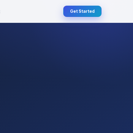
t
Get Started