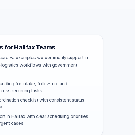
 for Halifax Teams
thcare va examples we commonly support in
-logistics workflows with government
ndling for intake, follow-up, and
ross recurring tasks.
rdination checklist with consistent status
s.
 in Halifax with clear scheduling priorities
urgent cases.