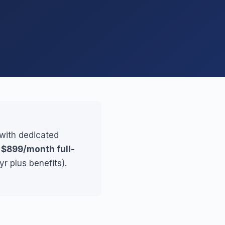
 with dedicated
r
$899/month full-
r plus benefits).