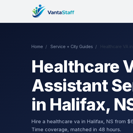
Home
/
Service + City Guides
/
Healthcare VA in
Healthcare V
Assistant Se
in Halifax, N
Hire a healthcare va in Halifax, NS from
Time coverage, matched in 48 hours.