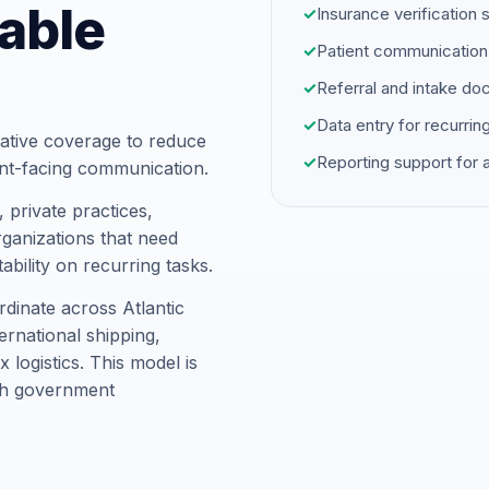
able
✓
Insurance verification 
✓
Patient communication
✓
Referral and intake d
✓
Data entry for recurrin
ative coverage to reduce
✓
Reporting support for
ent-facing communication.
 private practices,
ganizations that need
ability on recurring tasks.
dinate across Atlantic
rnational shipping,
logistics. This model is
ith government