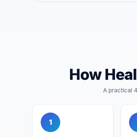
How Heal
A practical 
1