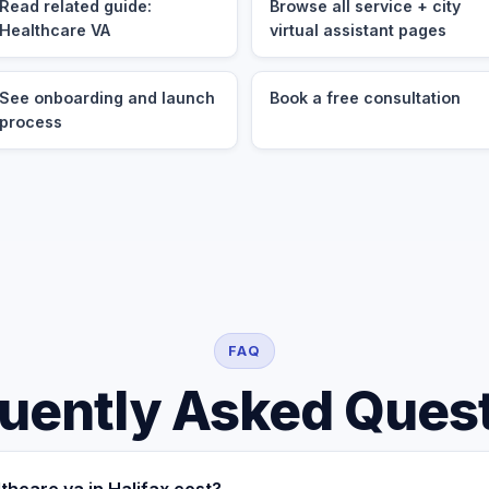
Read related guide:
Browse all service + city
Healthcare VA
virtual assistant pages
See onboarding and launch
Book a free consultation
process
FAQ
uently Asked Ques
hcare va in Halifax cost?