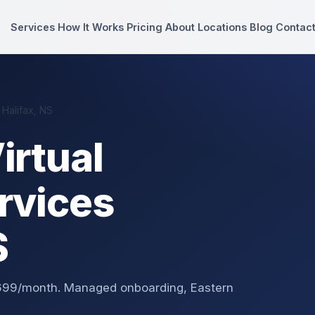
Services
How It Works
Pricing
About
Locations
Blog
Contac
 Halifax, NS
irtual
rvices
S
 $699/month. Managed onboarding, Eastern