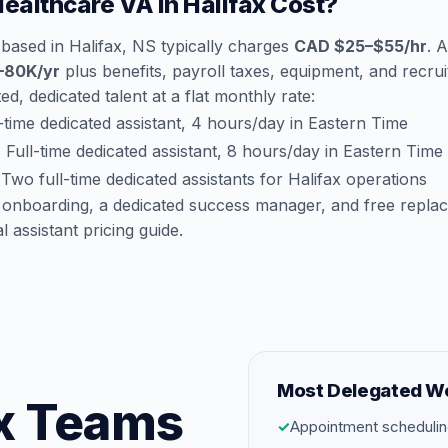
althcare VA in Halifax Cost?
based in Halifax, NS typically charges
CAD $25–$55/hr
. 
–80K/yr
plus benefits, payroll taxes, equipment, and recruit
d, dedicated talent at a flat monthly rate:
time dedicated assistant, 4 hours/day in Eastern Time
:
Full-time dedicated assistant, 8 hours/day in Eastern Time
Two full-time dedicated assistants for Halifax operations
 onboarding, a dedicated success manager, and free repla
al assistant pricing guide
.
Most Delegated W
fax Teams
✓
Appointment schedulin