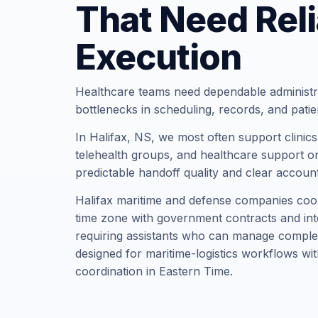
That Need Reli
Execution
Healthcare teams need dependable administr
bottlenecks in scheduling, records, and pati
In Halifax, NS, we most often support clinics,
telehealth groups, and healthcare support or
predictable handoff quality and clear account
Halifax maritime and defense companies coor
time zone with government contracts and inte
requiring assistants who can manage complex 
designed for maritime-logistics workflows w
coordination in Eastern Time.