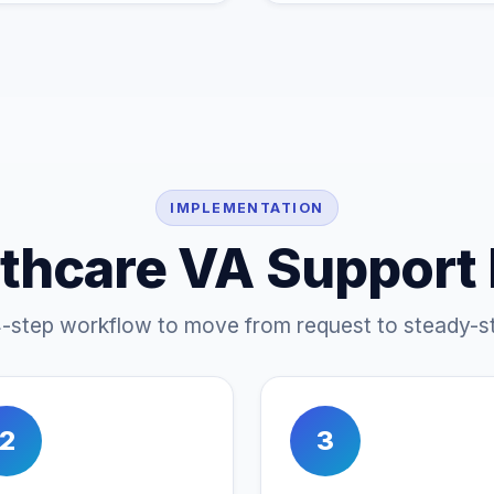
IMPLEMENTATION
thcare VA Support
4-step workflow to move from request to steady-st
2
3