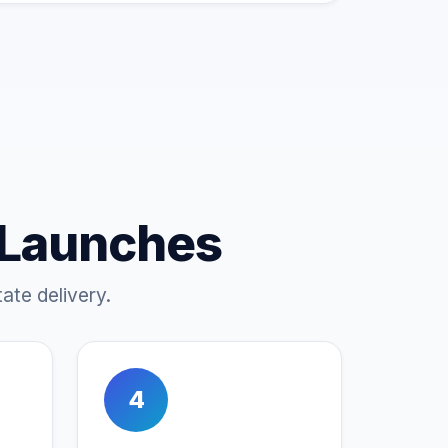
 Launches
ate delivery.
4