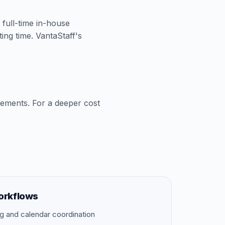
A full-time in-house
ing time. VantaStaff's
cements. For a deeper cost
orkflows
g and calendar coordination