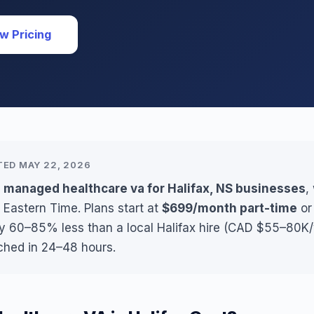
w Pricing
TED MAY 22, 2026
 managed healthcare va for Halifax, NS businesses
,
 Eastern Time. Plans start at
$699/month part-time
o
ly 60–85% less than a local Halifax hire (CAD $55–80K/y
ched in 24–48 hours.