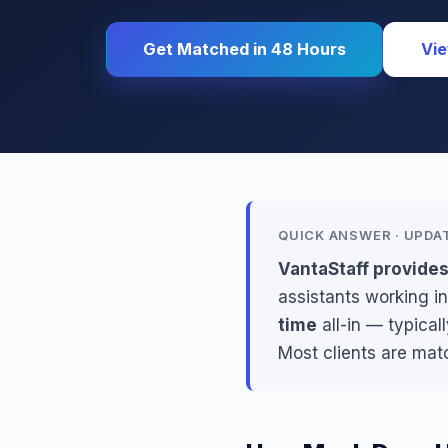
Get Matched in 48 Hours
Vie
QUICK ANSWER · UPDA
VantaStaff provides
assistants working in
time
all-in — typical
Most clients are mat