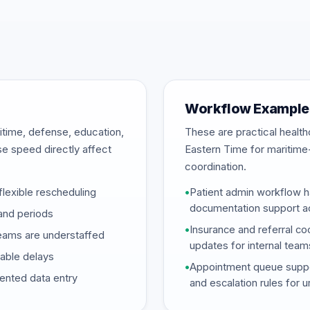
Workflow Examples
itime, defense, education,
These are practical heal
se speed directly affect
Eastern Time for maritime
coordination.
flexible rescheduling
•
Patient admin workflow ha
documentation support ac
and periods
•
Insurance and referral coo
eams are understaffed
updates for internal team
dable delays
•
Appointment queue support
mented data entry
and escalation rules for 