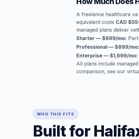
How Much Does He
A freelance healthcare va 
equivalent costs
CAD $55
managed plans deliver vette
Starter — $699/mo:
Part-
Professional — $899/mo
Enterprise — $1,699/mo:
All plans include managed
comparison, see our
virtu
WHO THIS FITS
Built for Hali