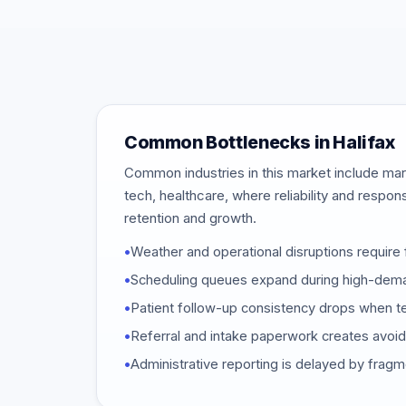
Common Bottlenecks in Halifax
Common industries in this market include mar
tech, healthcare, where reliability and respon
retention and growth.
•
Weather and operational disruptions require 
•
Scheduling queues expand during high-dem
•
Patient follow-up consistency drops when t
•
Referral and intake paperwork creates avoi
•
Administrative reporting is delayed by frag