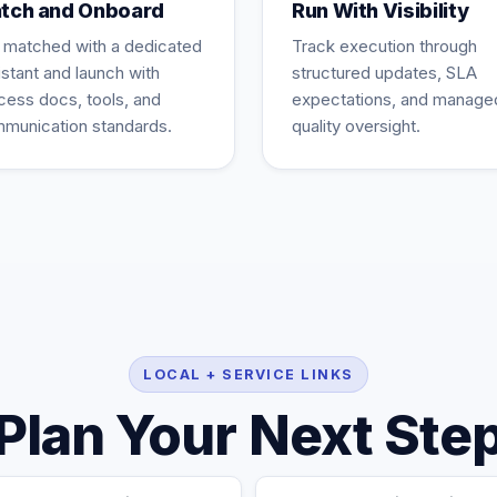
tch and Onboard
Run With Visibility
 matched with a dedicated
Track execution through
istant and launch with
structured updates, SLA
cess docs, tools, and
expectations, and manage
munication standards.
quality oversight.
LOCAL + SERVICE LINKS
Plan Your Next Ste