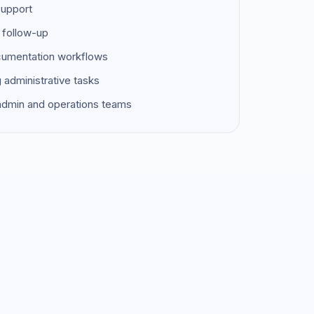
support
 follow-up
ocumentation workflows
g administrative tasks
 admin and operations teams