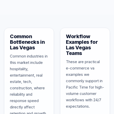
Common
Workflow
Bottlenecks in
Examples for
Las Vegas
Las Vegas
Teams
Common industries in
These are practical
this market include
e-commerce va
hospitality,
examples we
entertainment, real
commonly support in
estate, tech,
Pacific Time for high-
construction, where
volume customer
reliability and
workflows with 24/7
response speed
expectations.
directly affect
retention and growth.