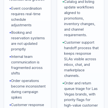
•
Catalog and listing
update workflows
•
Event coordination
aligned to
requires real-time
promotions,
schedule
inventory changes,
adjustments
and channel
•
Booking and
requirements.
reservation systems
•
Customer support
are not updated
handoff process that
promptly
keeps response
•
Internal team
SLAs visible across
communication is
inbox, chat, and
fragmented across
marketplace
shifts
channels.
•
Order operations
•
Order and return
become inconsistent
queue triage for Las
during campaign
Vegas brands, with
spikes
priority flags for
•
Customer response
high-value customer