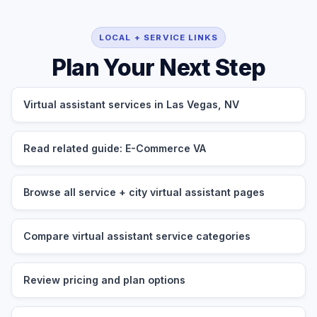
LOCAL + SERVICE LINKS
Plan Your Next Step
Virtual assistant services in Las Vegas, NV
Read related guide: E-Commerce VA
Browse all service + city virtual assistant pages
Compare virtual assistant service categories
Review pricing and plan options