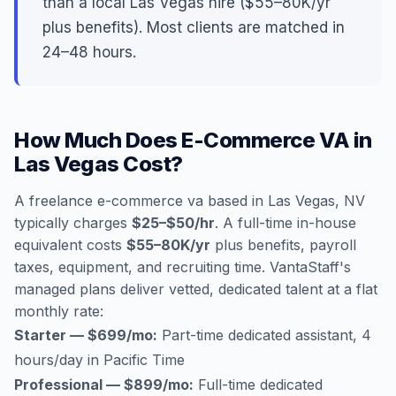
than a local Las Vegas hire ($55–80K/yr
plus benefits). Most clients are matched in
24–48 hours.
How Much Does E-Commerce VA in
Las Vegas Cost?
A freelance e-commerce va based in Las Vegas, NV
typically charges
$25–$50/hr
. A full-time in-house
equivalent costs
$55–80K/yr
plus benefits, payroll
taxes, equipment, and recruiting time. VantaStaff's
managed plans deliver vetted, dedicated talent at a flat
monthly rate:
Starter — $699/mo:
Part-time dedicated assistant, 4
hours/day in Pacific Time
Professional — $899/mo:
Full-time dedicated