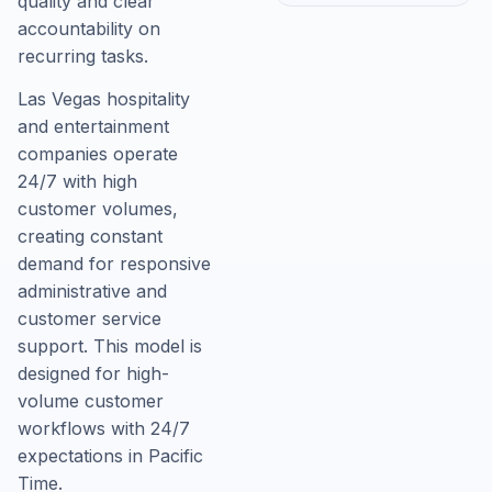
quality and clear
accountability on
recurring tasks.
Las Vegas hospitality
and entertainment
companies operate
24/7 with high
customer volumes,
creating constant
demand for responsive
administrative and
customer service
support. This model is
designed for high-
volume customer
workflows with 24/7
expectations in Pacific
Time.