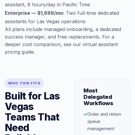
assistant, 8 hours/day in Pacific Time
Enterprise — $1,699/mo:
Two full-time dedicated
assistants for Las Vegas operations
All plans include managed onboarding, a dedicated
success manager, and free replacements. For a
deeper cost comparison, see our
virtual assistant
pricing guide
.
WHO THIS FITS
Most
Built for Las
Delegated
Workflows
Vegas
Teams That
✓
Order and return
queue
Need
management