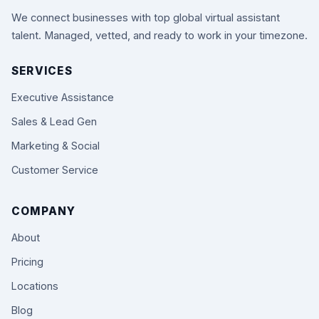
We connect businesses with top global virtual assistant
talent. Managed, vetted, and ready to work in your timezone.
SERVICES
Executive Assistance
Sales & Lead Gen
Marketing & Social
Customer Service
COMPANY
About
Pricing
Locations
Blog