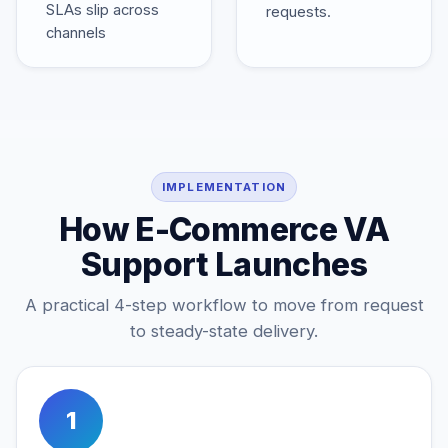
SLAs slip across
requests.
channels
IMPLEMENTATION
How E-Commerce VA
Support Launches
A practical 4-step workflow to move from request
to steady-state delivery.
1