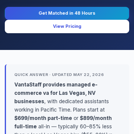
Get Matched in 48 Hours
View Pricing
QUICK ANSWER · UPDATED MAY 22, 2026
VantaStaff provides managed e-
commerce va for Las Vegas, NV
businesses
, with dedicated assistants
working in Pacific Time. Plans start at
$699/month part-time
or
$899/month
full-time
all-in — typically 60–85% less