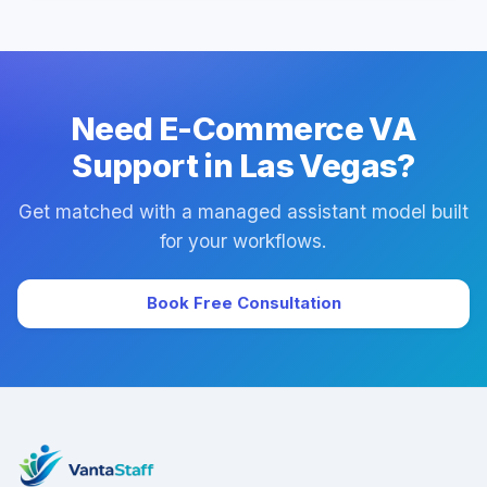
Yes. Every plan includes managed onboarding, a
success manager, and backup coverage to reduce
downtime.
Need E-Commerce VA
Support in Las Vegas?
Get matched with a managed assistant model built
for your workflows.
Book Free Consultation