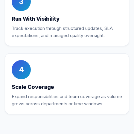
3
Run With Visibility
Track execution through structured updates, SLA
expectations, and managed quality oversight.
4
Scale Coverage
Expand responsibilities and team coverage as volume
grows across departments or time windows.