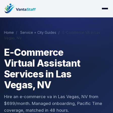
Home
/
Service + City Guides
/
E-Commerce VA in Las
Vegas, NV
E-Commerce
Virtual Assistant
Services in Las
Vegas, NV
Hire an e-commerce va in Las Vegas, NV from
$699/month. Managed onboarding, Pacific Time
coverage, matched in 48 hours.