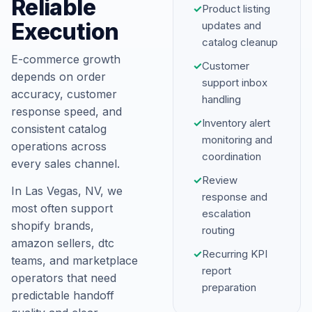
Reliable
✓
Product listing
Execution
updates and
catalog cleanup
E-commerce growth
✓
Customer
depends on order
support inbox
accuracy, customer
handling
response speed, and
✓
Inventory alert
consistent catalog
monitoring and
operations across
coordination
every sales channel.
✓
Review
In Las Vegas, NV, we
response and
most often support
escalation
shopify brands,
routing
amazon sellers, dtc
✓
Recurring KPI
teams, and marketplace
report
operators that need
preparation
predictable handoff