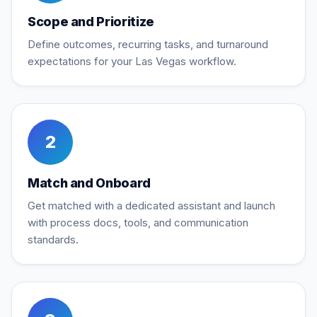
Scope and Prioritize
Define outcomes, recurring tasks, and turnaround
expectations for your Las Vegas workflow.
2
Match and Onboard
Get matched with a dedicated assistant and launch
with process docs, tools, and communication
standards.