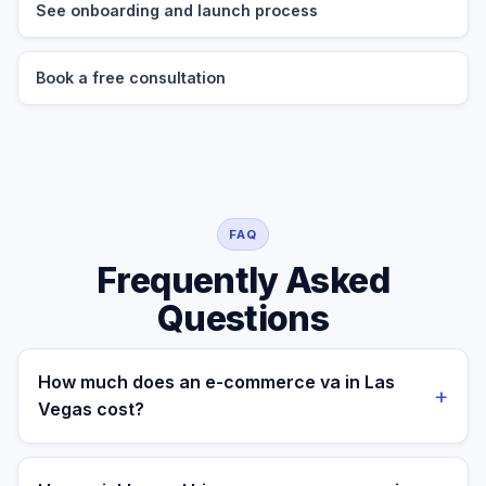
See onboarding and launch process
Book a free consultation
FAQ
Frequently Asked
Questions
How much does an e-commerce va in Las
+
Vegas cost?
A managed e-commerce va for a Las Vegas business
costs $699/month part-time or $899/month full-time,