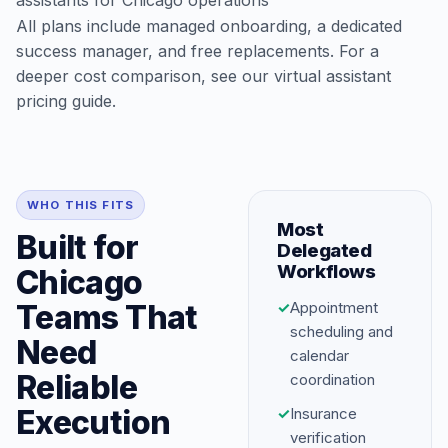
assistants for Chicago operations
All plans include managed onboarding, a dedicated
success manager, and free replacements. For a
deeper cost comparison, see our
virtual assistant
pricing guide
.
WHO THIS FITS
Most
Built for
Delegated
Workflows
Chicago
Teams That
✓
Appointment
scheduling and
Need
calendar
Reliable
coordination
Execution
✓
Insurance
verification