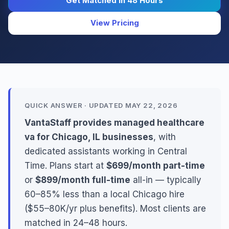
Get Matched in 48 Hours
View Pricing
QUICK ANSWER · UPDATED MAY 22, 2026
VantaStaff provides managed healthcare
va for Chicago, IL businesses
, with
dedicated assistants working in Central
Time. Plans start at
$699/month part-time
or
$899/month full-time
all-in — typically
60–85% less than a local Chicago hire
($55–80K/yr plus benefits). Most clients are
matched in 24–48 hours.