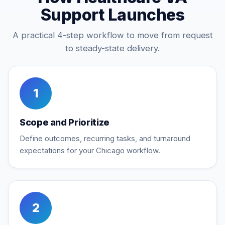
Support Launches
A practical 4-step workflow to move from request
to steady-state delivery.
1
Scope and Prioritize
Define outcomes, recurring tasks, and turnaround
expectations for your Chicago workflow.
2