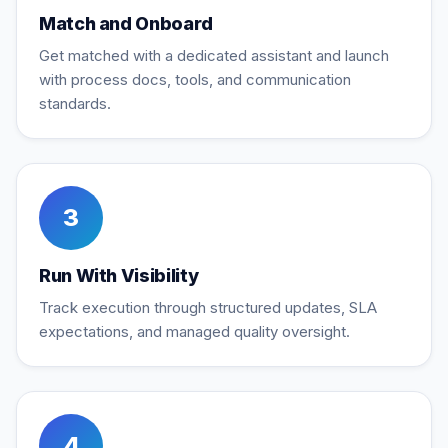
Match and Onboard
Get matched with a dedicated assistant and launch
with process docs, tools, and communication
standards.
3
Run With Visibility
Track execution through structured updates, SLA
expectations, and managed quality oversight.
4