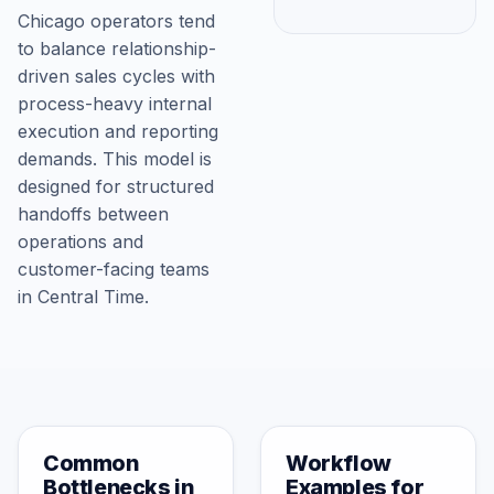
Chicago operators tend
to balance relationship-
driven sales cycles with
process-heavy internal
execution and reporting
demands. This model is
designed for structured
handoffs between
operations and
customer-facing teams
in Central Time.
Common
Workflow
Bottlenecks in
Examples for