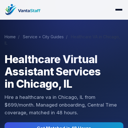
Home
/
Service + City Guides
/
Healthcare VA in Chicago,
IL
Healthcare Virtual
Assistant Services
in Chicago, IL
Hire a healthcare va in Chicago, IL from
$699/month. Managed onboarding, Central Time
coverage, matched in 48 hours.