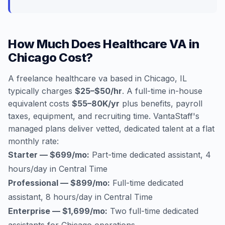
How Much Does Healthcare VA in
Chicago Cost?
A freelance healthcare va based in Chicago, IL
typically charges
$25–$50/hr
. A full-time in-house
equivalent costs
$55–80K/yr
plus benefits, payroll
taxes, equipment, and recruiting time. VantaStaff's
managed plans deliver vetted, dedicated talent at a flat
monthly rate:
Starter — $699/mo:
Part-time dedicated assistant, 4
hours/day in Central Time
Professional — $899/mo:
Full-time dedicated
assistant, 8 hours/day in Central Time
Enterprise — $1,699/mo:
Two full-time dedicated