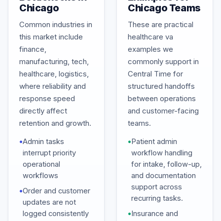
Chicago
Chicago Teams
Common industries in
These are practical
this market include
healthcare va
finance,
examples we
manufacturing, tech,
commonly support in
healthcare, logistics,
Central Time for
where reliability and
structured handoffs
response speed
between operations
directly affect
and customer-facing
retention and growth.
teams.
•
Admin tasks
•
Patient admin
interrupt priority
workflow handling
operational
for intake, follow-up,
workflows
and documentation
support across
•
Order and customer
recurring tasks.
updates are not
logged consistently
•
Insurance and