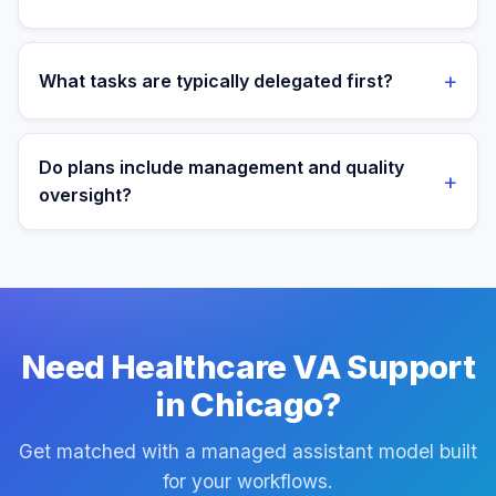
We most often support teams in Manufacturing, Tech,
Healthcare, then expand into adjacent workflows as
+
What tasks are typically delegated first?
operations mature.
Most teams start with patient admin and scheduling
support tasks, then expand into reporting and process
Do plans include management and quality
+
ownership as workflows stabilize.
oversight?
Yes. Every plan includes managed onboarding, a
success manager, and backup coverage to reduce
downtime.
Need Healthcare VA Support
in Chicago?
Get matched with a managed assistant model built
for your workflows.