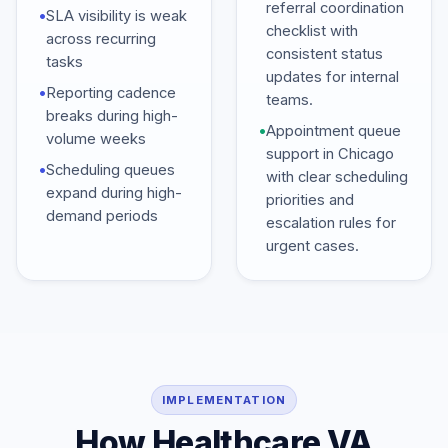
referral coordination
•
SLA visibility is weak
checklist with
across recurring
consistent status
tasks
updates for internal
•
Reporting cadence
teams.
breaks during high-
•
Appointment queue
volume weeks
support in Chicago
•
Scheduling queues
with clear scheduling
expand during high-
priorities and
demand periods
escalation rules for
urgent cases.
IMPLEMENTATION
How Healthcare VA