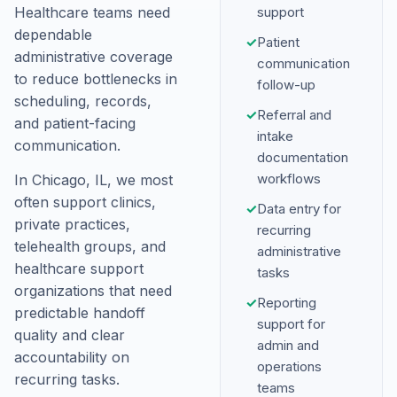
Healthcare teams need
support
dependable
✓
Patient
administrative coverage
communication
to reduce bottlenecks in
follow-up
scheduling, records,
✓
Referral and
and patient-facing
intake
communication.
documentation
workflows
In Chicago, IL, we most
often support clinics,
✓
Data entry for
private practices,
recurring
telehealth groups, and
administrative
healthcare support
tasks
organizations that need
✓
Reporting
predictable handoff
support for
quality and clear
admin and
accountability on
operations
recurring tasks.
teams