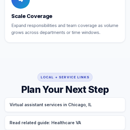
Scale Coverage
Expand responsibilities and team coverage as volume
grows across departments or time windows.
LOCAL + SERVICE LINKS
Plan Your Next Step
Virtual assistant services in Chicago, IL
Read related guide: Healthcare VA