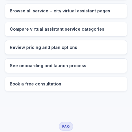
Browse all service + city virtual assistant pages
Compare virtual assistant service categories
Review pricing and plan options
See onboarding and launch process
Book a free consultation
FAQ