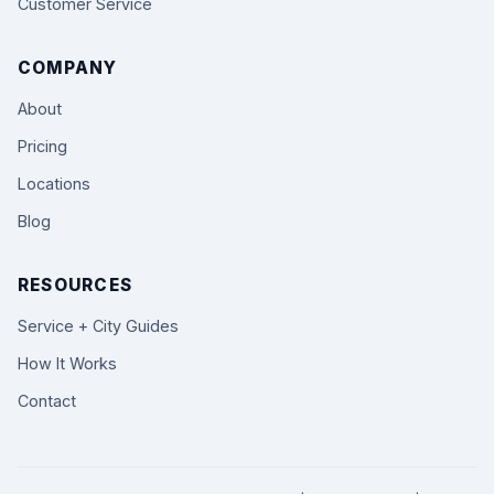
Customer Service
COMPANY
About
Pricing
Locations
Blog
RESOURCES
Service + City Guides
How It Works
Contact