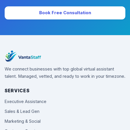
Book Free Consultation
We connect businesses with top global virtual assistant
talent. Managed, vetted, and ready to work in your timezone.
SERVICES
Executive Assistance
Sales & Lead Gen
Marketing & Social