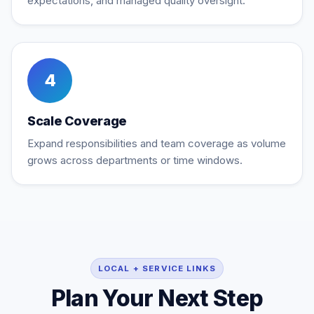
expectations, and managed quality oversight.
4
Scale Coverage
Expand responsibilities and team coverage as volume
grows across departments or time windows.
LOCAL + SERVICE LINKS
Plan Your Next Step