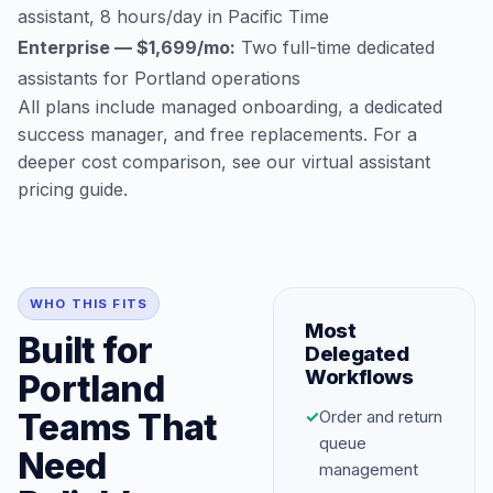
assistant, 8 hours/day in Pacific Time
Enterprise — $1,699/mo:
Two full-time dedicated
assistants for Portland operations
All plans include managed onboarding, a dedicated
success manager, and free replacements. For a
deeper cost comparison, see our
virtual assistant
pricing guide
.
WHO THIS FITS
Most
Built for
Delegated
Workflows
Portland
Teams That
✓
Order and return
queue
Need
management