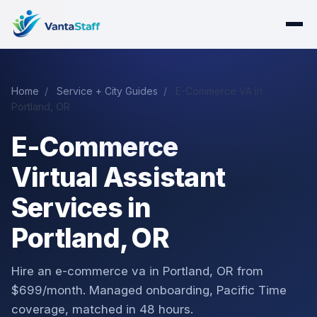
Home
/
Service + City Guides
/
E-Commerce VA in
Portland, OR
E-Commerce
Virtual Assistant
Services in
Portland, OR
Hire an e-commerce va in Portland, OR from
$699/month. Managed onboarding, Pacific Time
coverage, matched in 48 hours.