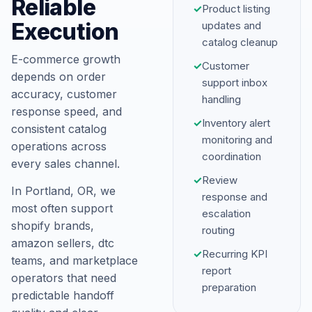
Reliable
✓
Product listing
Execution
updates and
catalog cleanup
E-commerce growth
✓
Customer
depends on order
support inbox
accuracy, customer
handling
response speed, and
✓
Inventory alert
consistent catalog
monitoring and
operations across
coordination
every sales channel.
✓
Review
In Portland, OR, we
response and
most often support
escalation
shopify brands,
routing
amazon sellers, dtc
✓
Recurring KPI
teams, and marketplace
report
operators that need
preparation
predictable handoff