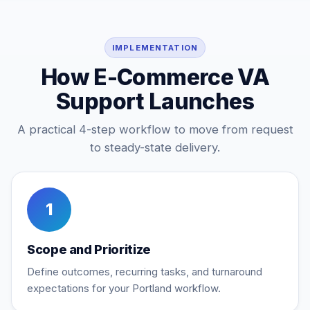
IMPLEMENTATION
How E-Commerce VA
Support Launches
A practical 4-step workflow to move from request
to steady-state delivery.
1
Scope and Prioritize
Define outcomes, recurring tasks, and turnaround
expectations for your Portland workflow.