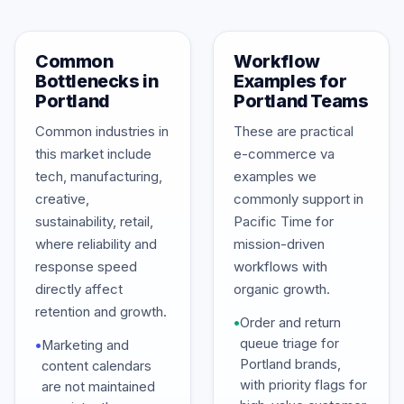
Common
Workflow
Bottlenecks in
Examples for
Portland
Portland Teams
Common industries in
These are practical
this market include
e-commerce va
tech, manufacturing,
examples we
creative,
commonly support in
sustainability, retail,
Pacific Time for
where reliability and
mission-driven
response speed
workflows with
directly affect
organic growth.
retention and growth.
•
Order and return
queue triage for
•
Marketing and
Portland brands,
content calendars
with priority flags for
are not maintained