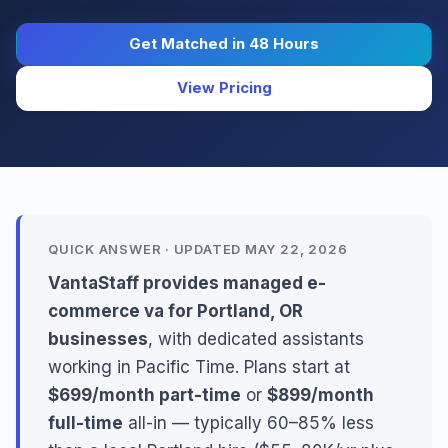
Get Matched in 48 Hours
View Pricing
QUICK ANSWER · UPDATED MAY 22, 2026
VantaStaff provides managed e-
commerce va for Portland, OR
businesses
, with dedicated assistants
working in Pacific Time. Plans start at
$699/month part-time
or
$899/month
full-time
all-in — typically 60–85% less