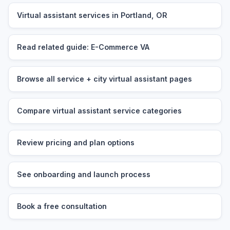
Virtual assistant services in Portland, OR
Read related guide: E-Commerce VA
Browse all service + city virtual assistant pages
Compare virtual assistant service categories
Review pricing and plan options
See onboarding and launch process
Book a free consultation