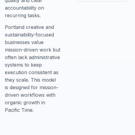
quality and clear
accountability on
recurring tasks.
Portland creative and
sustainability-focused
businesses value
mission-driven work but
often lack administrative
systems to keep
execution consistent as
they scale. This model
is designed for mission-
driven workflows with
organic growth in
Pacific Time.