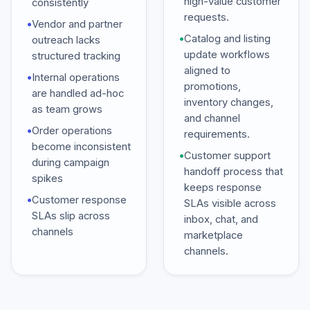
high-value customer
consistently
requests.
•
Vendor and partner
•
Catalog and listing
outreach lacks
update workflows
structured tracking
aligned to
•
Internal operations
promotions,
are handled ad-hoc
inventory changes,
as team grows
and channel
•
Order operations
requirements.
become inconsistent
•
Customer support
during campaign
handoff process that
spikes
keeps response
•
Customer response
SLAs visible across
SLAs slip across
inbox, chat, and
channels
marketplace
channels.