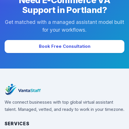
Need E-Commerce VA
Support in Portland?
Get matched with a managed assistant model built
for your workflows.
Book Free Consultation
We connect businesses with top global virtual assistant
talent. Managed, vetted, and ready to work in your timezone.
SERVICES