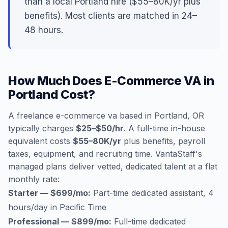
than a local Portland hire ($55–80K/yr plus
benefits). Most clients are matched in 24–
48 hours.
How Much Does E-Commerce VA in
Portland Cost?
A freelance e-commerce va based in Portland, OR
typically charges
$25–$50/hr
. A full-time in-house
equivalent costs
$55–80K/yr
plus benefits, payroll
taxes, equipment, and recruiting time. VantaStaff's
managed plans deliver vetted, dedicated talent at a flat
monthly rate:
Starter — $699/mo:
Part-time dedicated assistant, 4
hours/day in Pacific Time
Professional — $899/mo:
Full-time dedicated