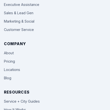
Executive Assistance
Sales & Lead Gen
Marketing & Social
Customer Service
COMPANY
About
Pricing
Locations
Blog
RESOURCES
Service + City Guides
How It Works