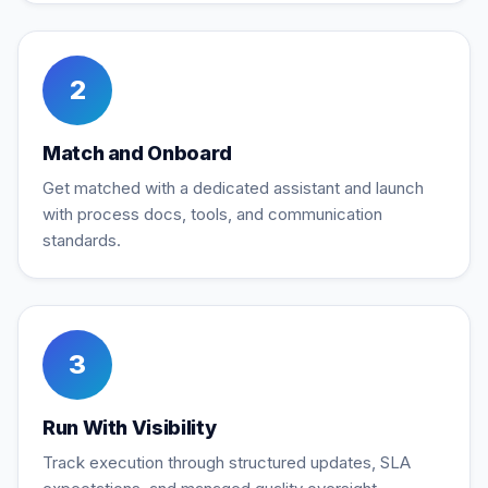
2
Match and Onboard
Get matched with a dedicated assistant and launch
with process docs, tools, and communication
standards.
3
Run With Visibility
Track execution through structured updates, SLA