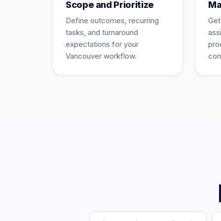
Scope and Prioritize
Ma
Define outcomes, recurring
Get
tasks, and turnaround
ass
expectations for your
pro
Vancouver workflow.
com