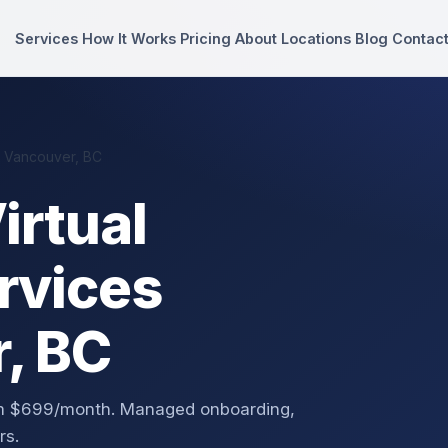
Services
How It Works
Pricing
About
Locations
Blog
Contac
n Vancouver, BC
irtual
rvices
, BC
rom $699/month. Managed onboarding,
rs.