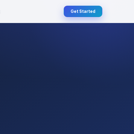
t
Get Started