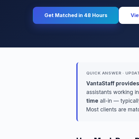
Get Matched in 48 Hours
Vie
QUICK ANSWER · UPDA
VantaStaff provide
assistants working in
time
all-in — typica
Most clients are mat