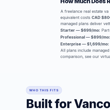
How Much Does Re
A freelance real estate v
equivalent costs
CAD $80–
managed plans deliver vette
Starter — $699/mo:
Part-
Professional — $899/mo
Enterprise — $1,699/mo:
All plans include managed
comparison, see our
virtu
WHO THIS FITS
Built for Vanc