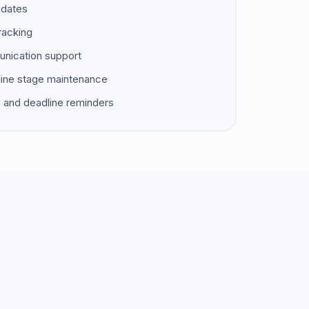
pdates
racking
unication support
ine stage maintenance
 and deadline reminders