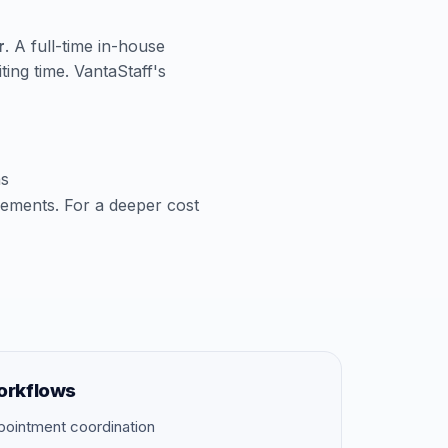
r
. A full-time in-house
ting time. VantaStaff's
ns
cements. For a deeper cost
orkflows
pointment coordination