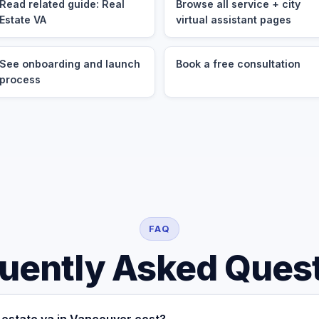
Read related guide: Real
Browse all service + city
Estate VA
virtual assistant pages
See onboarding and launch
Book a free consultation
process
FAQ
uently Asked Ques
estate va in Vancouver cost?