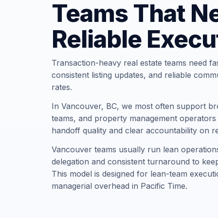
Teams That N
Reliable Execu
Transaction-heavy real estate teams need fa
consistent listing updates, and reliable comm
rates.
In Vancouver, BC, we most often support bro
teams, and property management operators t
handoff quality and clear accountability on r
Vancouver teams usually run lean operation
delegation and consistent turnaround to keep 
This model is designed for lean-team executi
managerial overhead in Pacific Time.