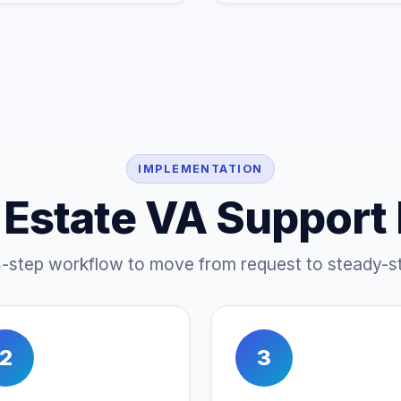
IMPLEMENTATION
 Estate VA Support
4-step workflow to move from request to steady-st
2
3