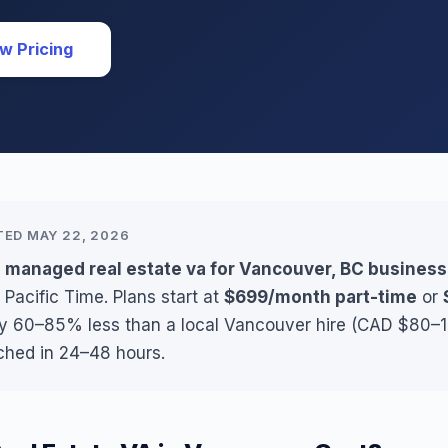
w Pricing
TED MAY 22, 2026
s managed real estate va for Vancouver, BC busines
 Pacific Time. Plans start at
$699/month part-time
or
lly 60–85% less than a local Vancouver hire (CAD $80–11
ched in 24–48 hours.