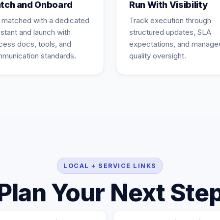
tch and Onboard
Run With Visibility
 matched with a dedicated
Track execution through
istant and launch with
structured updates, SLA
cess docs, tools, and
expectations, and manage
munication standards.
quality oversight.
LOCAL + SERVICE LINKS
Plan Your Next Ste