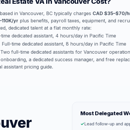
al Estate VA in Vancouver Cost?
a based in Vancouver, BC typically charges
CAD $35–$70/h
110K/yr
plus benefits, payroll taxes, equipment, and recrui
d, dedicated talent at a flat monthly rate:
time dedicated assistant, 4 hours/day in Pacific Time
:
Full-time dedicated assistant, 8 hours/day in Pacific Time
Two full-time dedicated assistants for Vancouver operatio
 onboarding, a dedicated success manager, and free repla
al assistant pricing guide
.
Most Delegated W
ouver
✓
Lead follow-up and ap