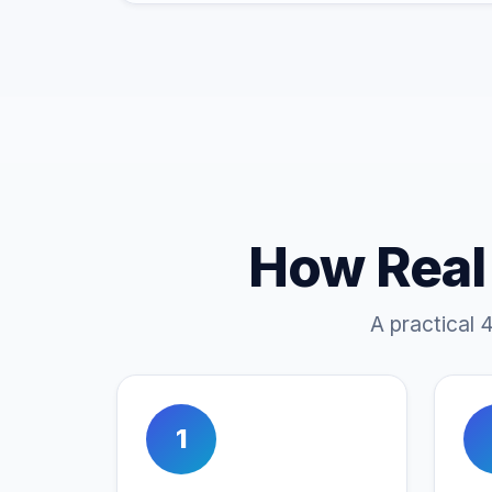
How Real
A practical 
1