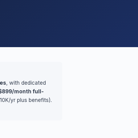
ses
, with dedicated
$899/month full-
0K/yr plus benefits).