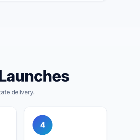
 Launches
ate delivery.
4