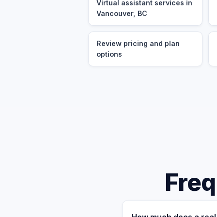
Virtual assistant services in
Vancouver, BC
Review pricing and plan
options
Freq
How much does a real 