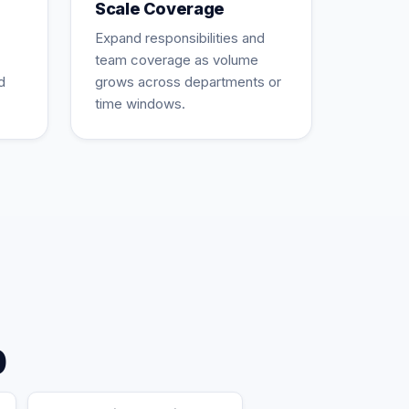
Scale Coverage
Expand responsibilities and
team coverage as volume
d
grows across departments or
time windows.
p