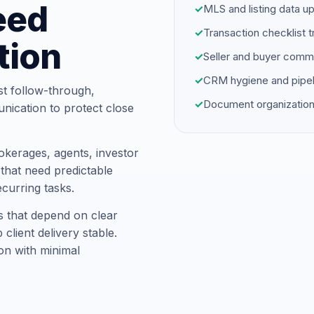
eed
✓
MLS and listing data u
✓
Transaction checklist t
tion
✓
Seller and buyer comm
✓
CRM hygiene and pipel
st follow-through,
✓
Document organization
unication to protect close
kerages, agents, investor
hat need predictable
ecurring tasks.
s that depend on clear
client delivery stable.
on with minimal