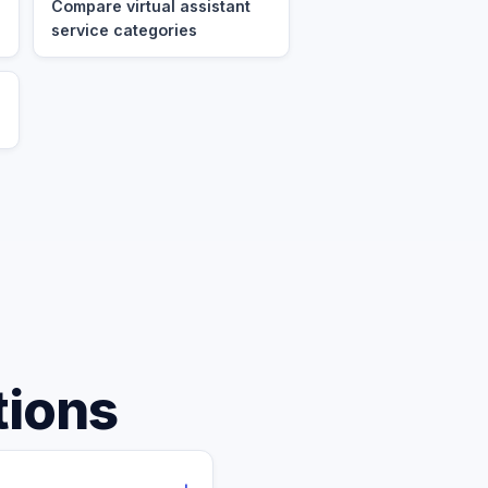
Compare virtual assistant
service categories
tions