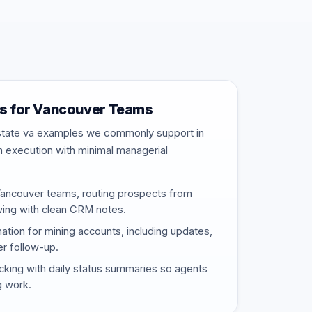
s for Vancouver Teams
estate va examples we commonly support in
m execution with minimal managerial
Vancouver teams, routing prospects from
wing with clean CRM notes.
nation for mining accounts, including updates,
er follow-up.
cking with daily status summaries so agents
g work.