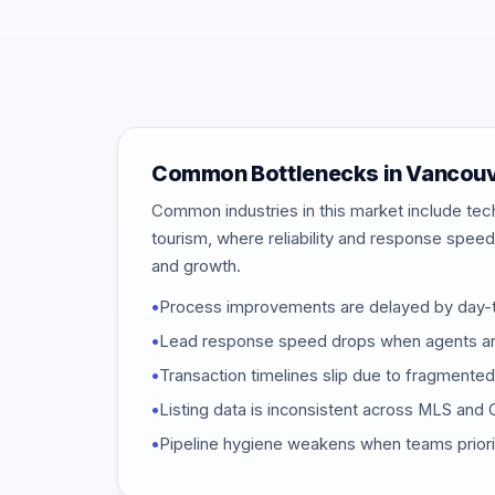
Common Bottlenecks in Vancou
Common industries in this market include tech,
tourism, where reliability and response speed 
and growth.
•
Process improvements are delayed by day-to
•
Lead response speed drops when agents are
•
Transaction timelines slip due to fragmente
•
Listing data is inconsistent across MLS an
•
Pipeline hygiene weakens when teams priori