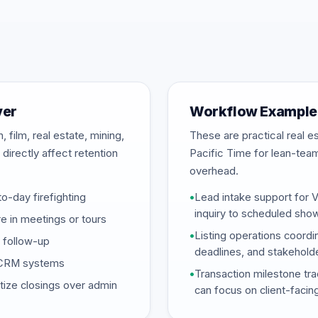
ver
Workflow Example
 film, real estate, mining,
These are practical real 
directly affect retention
Pacific Time for lean-tea
overhead.
-day firefighting
•
Lead intake support for 
inquiry to scheduled sho
 in meetings or tours
•
Listing operations coordi
d follow-up
deadlines, and stakehold
d CRM systems
•
Transaction milestone tra
tize closings over admin
can focus on client-facin