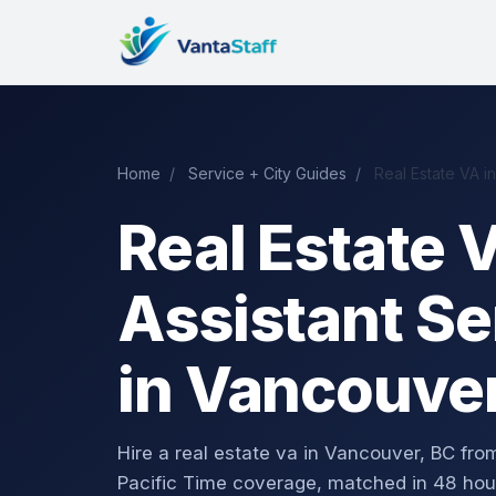
Home
/
Service + City Guides
/
Real Estate VA i
Real Estate V
Assistant Se
in Vancouver
Hire a real estate va in Vancouver, BC f
Pacific Time coverage, matched in 48 hou