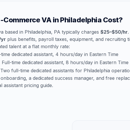
-Commerce VA in Philadelphia Cost?
 based in Philadelphia, PA typically charges
$25–$50/hr
.
/yr
plus benefits, payroll taxes, equipment, and recruiting 
ted talent at a flat monthly rate:
time dedicated assistant, 4 hours/day in Eastern Time
:
Full-time dedicated assistant, 8 hours/day in Eastern Time
Two full-time dedicated assistants for Philadelphia operati
 onboarding, a dedicated success manager, and free repla
al assistant pricing guide
.