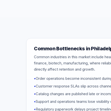
Common Bottlenecks in Philadel
Common industries in this market include hea
finance, biotech, manufacturing, where relia
directly affect retention and growth.
•
Order operations become inconsistent duri
•
Customer response SLAs slip across channe
•
Catalog changes are published late or incom
•
Support and operations teams lose visibility 
•
Regulatory paperwork delays project timeli