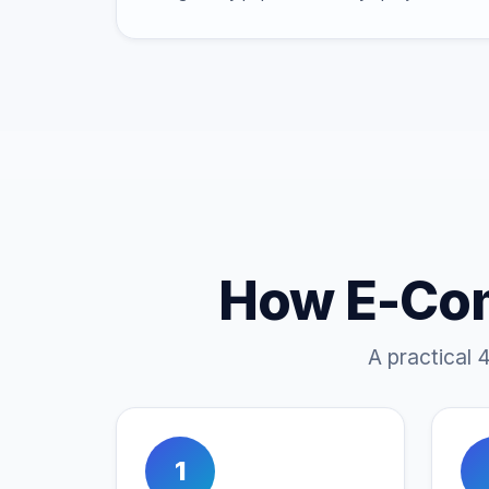
How E-Co
A practical 
1