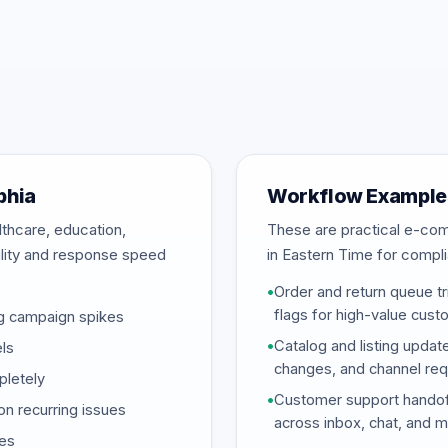
phia
Workflow Examples
lthcare, education,
These are practical e-c
bility and response speed
in Eastern Time for complia
•
Order and return queue tri
flags for high-value cust
ng campaign spikes
•
Catalog and listing updat
ls
changes, and channel req
pletely
•
Customer support handof
on recurring issues
across inbox, chat, and 
nes