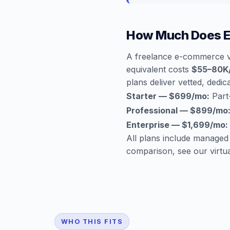
How Much Does E
A freelance e-commerce va
equivalent costs
$55–80K
plans deliver vetted, dedica
Starter — $699/mo:
Part-
Professional — $899/mo
Enterprise — $1,699/mo:
All plans include managed
comparison, see our
virtu
WHO THIS FITS