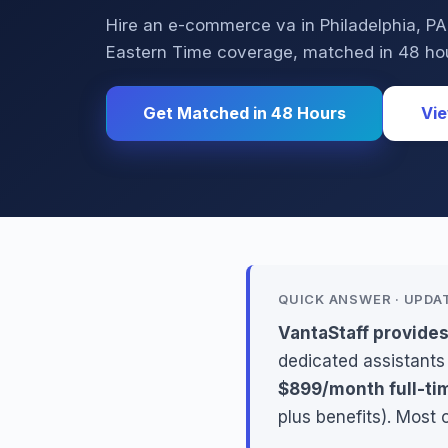
Hire an e-commerce va in Philadelphia, 
Eastern Time coverage, matched in 48 ho
Get Matched in 48 Hours
Vie
QUICK ANSWER · UPDA
VantaStaff provide
dedicated assistants
$899/month full-ti
plus benefits). Most 