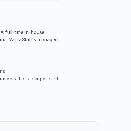
 A full-time in-house
time. VantaStaff's managed
ons
cements. For a deeper cost