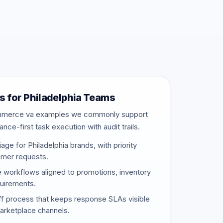
 for Philadelphia Teams
ommerce va examples we commonly support
nce-first task execution with audit trails.
age for Philadelphia brands, with priority
omer requests.
e workflows aligned to promotions, inventory
uirements.
f process that keeps response SLAs visible
marketplace channels.