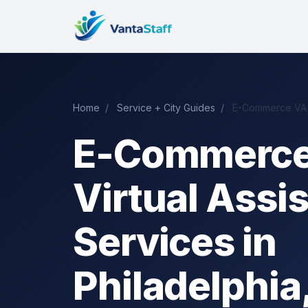
Home
/
Service + City Guides
/
E-Commerce VA i
E-Commerc
Virtual Assi
Services in
Philadelphia