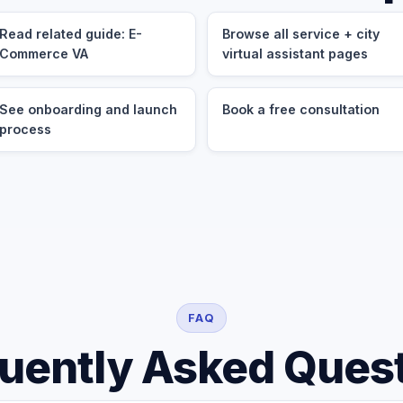
Read related guide: E-
Browse all service + city
Commerce VA
virtual assistant pages
See onboarding and launch
Book a free consultation
process
FAQ
uently Asked Ques