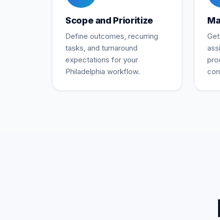
Scope and Prioritize
Ma
Define outcomes, recurring
Get
tasks, and turnaround
ass
expectations for your
pro
Philadelphia workflow.
com