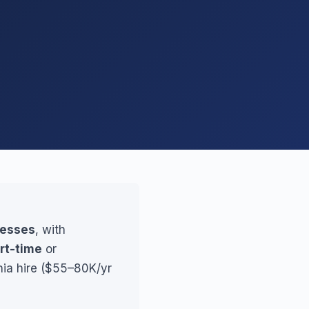
nesses
, with
rt-time
or
hia hire ($55–80K/yr