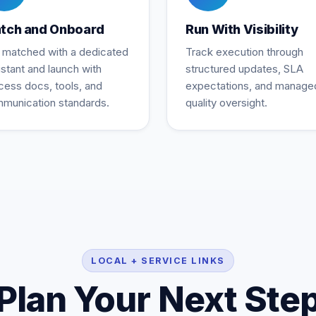
tch and Onboard
Run With Visibility
 matched with a dedicated
Track execution through
istant and launch with
structured updates, SLA
cess docs, tools, and
expectations, and manage
munication standards.
quality oversight.
LOCAL + SERVICE LINKS
Plan Your Next Ste