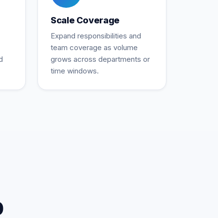
Scale Coverage
Expand responsibilities and
team coverage as volume
d
grows across departments or
time windows.
p