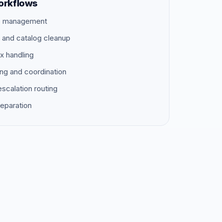
orkflows
ue management
s and catalog cleanup
x handling
ing and coordination
scalation routing
reparation