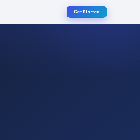
t
Get Started