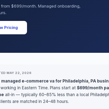
PA from $699/month. Managed onboarding,
urs.
w Pricing
TED MAY 22, 2026
s managed e-commerce va for Philadelphia, PA busi
 working in Eastern Time. Plans start at
$699/month pa
me
all-in — typically 60–85% less than a local Philadelp
clients are matched in 24–48 hours.