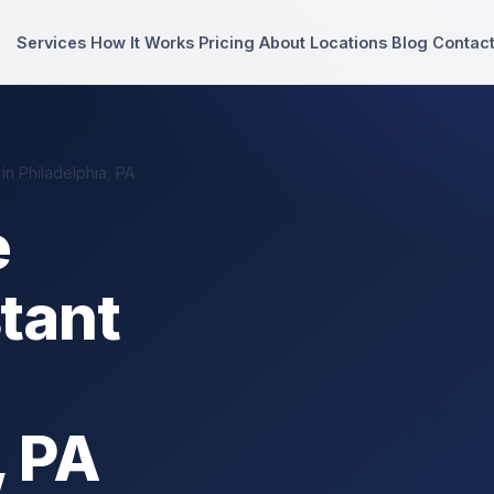
Services
How It Works
Pricing
About
Locations
Blog
Contac
n Philadelphia, PA
e
stant
, PA