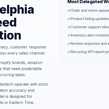
Most Delegated W
delphia
✓
Order and return que
eed
✓
Product listing update
✓
Customer support inbo
tion
✓
Inventory alert monitor
✓
Review response and e
racy, customer response
✓
Recurring KPI report p
oss every sales channel.
shopify brands, amazon
s that need predictable
ecurring tasks.
biotech operate with strict
tion accuracy and
el is designed for
ils in Eastern Time.