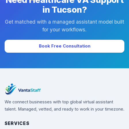
in Tucson?
Get matched with a managed assistant model built
for your workflows.
Book Free Consultation
We connect businesses with top global virtual assistant
talent. Managed, vetted, and ready to work in your timezone.
SERVICES