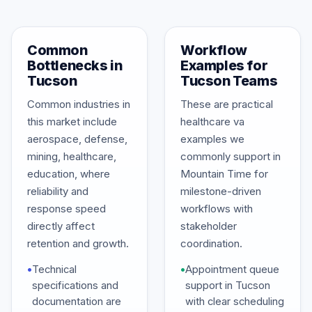
Common
Workflow
Bottlenecks in
Examples for
Tucson
Tucson Teams
Common industries in
These are practical
this market include
healthcare va
aerospace, defense,
examples we
mining, healthcare,
commonly support in
education, where
Mountain Time for
reliability and
milestone-driven
response speed
workflows with
directly affect
stakeholder
retention and growth.
coordination.
•
Technical
•
Appointment queue
specifications and
support in Tucson
documentation are
with clear scheduling