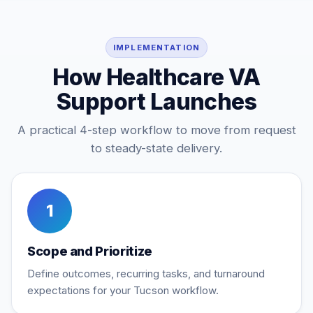
IMPLEMENTATION
How Healthcare VA
Support Launches
A practical 4-step workflow to move from request
to steady-state delivery.
1
Scope and Prioritize
Define outcomes, recurring tasks, and turnaround
expectations for your Tucson workflow.