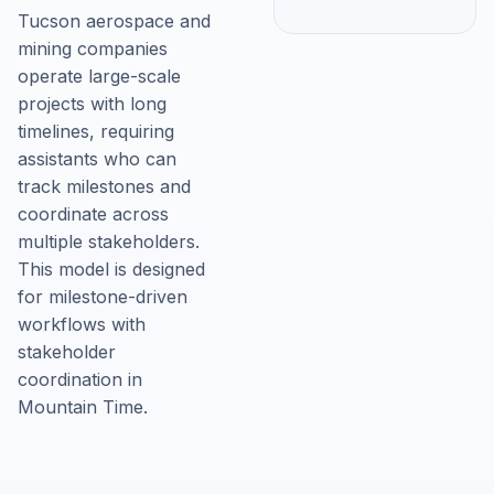
Tucson aerospace and
mining companies
operate large-scale
projects with long
timelines, requiring
assistants who can
track milestones and
coordinate across
multiple stakeholders.
This model is designed
for milestone-driven
workflows with
stakeholder
coordination in
Mountain Time.