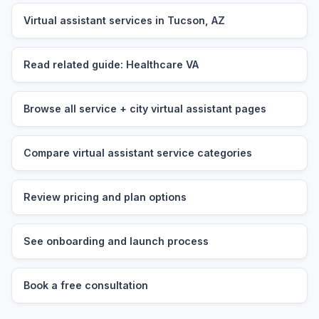
Virtual assistant services in Tucson, AZ
Read related guide: Healthcare VA
Browse all service + city virtual assistant pages
Compare virtual assistant service categories
Review pricing and plan options
See onboarding and launch process
Book a free consultation