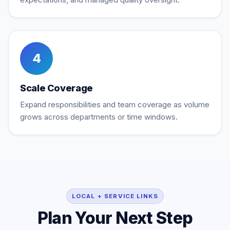
4
Scale Coverage
Expand responsibilities and team coverage as volume
grows across departments or time windows.
LOCAL + SERVICE LINKS
Plan Your Next Step