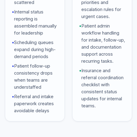
scattered
priorities and
escalation rules for
•
Internal status
urgent cases.
reporting is
assembled manually
•
Patient admin
for leadership
workflow handling
for intake, follow-up,
•
Scheduling queues
and documentation
expand during high-
support across
demand periods
recurring tasks.
•
Patient follow-up
•
Insurance and
consistency drops
referral coordination
when teams are
checklist with
understaffed
consistent status
•
Referral and intake
updates for internal
paperwork creates
teams.
avoidable delays