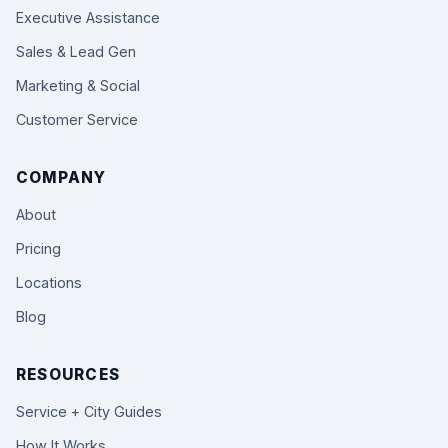
Executive Assistance
Sales & Lead Gen
Marketing & Social
Customer Service
COMPANY
About
Pricing
Locations
Blog
RESOURCES
Service + City Guides
How It Works