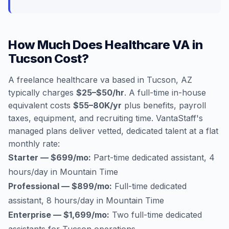
How Much Does Healthcare VA in
Tucson Cost?
A freelance healthcare va based in Tucson, AZ
typically charges
$25–$50/hr
. A full-time in-house
equivalent costs
$55–80K/yr
plus benefits, payroll
taxes, equipment, and recruiting time. VantaStaff's
managed plans deliver vetted, dedicated talent at a flat
monthly rate:
Starter — $699/mo:
Part-time dedicated assistant, 4
hours/day in Mountain Time
Professional — $899/mo:
Full-time dedicated
assistant, 8 hours/day in Mountain Time
Enterprise — $1,699/mo:
Two full-time dedicated