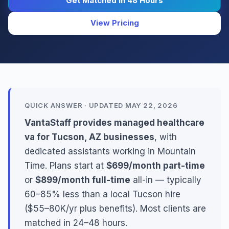
Get Matched in 48 Hours
View Pricing
QUICK ANSWER · UPDATED MAY 22, 2026
VantaStaff provides managed healthcare
va for Tucson, AZ businesses
, with
dedicated assistants working in Mountain
Time. Plans start at
$699/month part-time
or
$899/month full-time
all-in — typically
60–85% less than a local Tucson hire
($55–80K/yr plus benefits). Most clients are
matched in 24–48 hours.