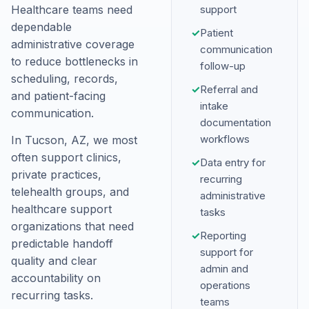
Healthcare teams need
support
dependable
✓
Patient
administrative coverage
communication
to reduce bottlenecks in
follow-up
scheduling, records,
✓
Referral and
and patient-facing
intake
communication.
documentation
workflows
In Tucson, AZ, we most
often support clinics,
✓
Data entry for
private practices,
recurring
telehealth groups, and
administrative
healthcare support
tasks
organizations that need
✓
Reporting
predictable handoff
support for
quality and clear
admin and
accountability on
operations
recurring tasks.
teams