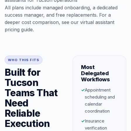
assistants for Tucson operations
All plans include managed onboarding, a dedicated
success manager, and free replacements. For a
deeper cost comparison, see our
virtual assistant
pricing guide
.
WHO THIS FITS
Most
Built for
Delegated
Workflows
Tucson
Teams That
✓
Appointment
scheduling and
Need
calendar
Reliable
coordination
Execution
✓
Insurance
verification