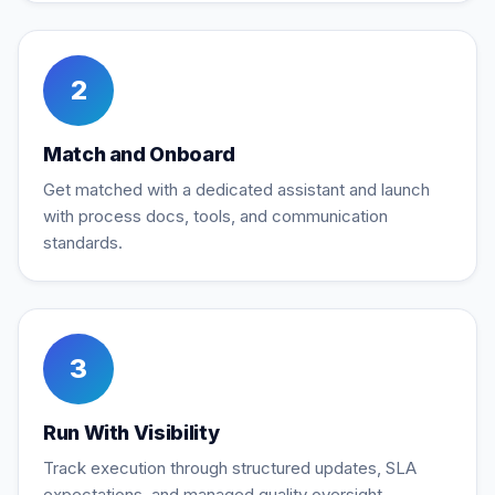
2
Match and Onboard
Get matched with a dedicated assistant and launch
with process docs, tools, and communication
standards.
3
Run With Visibility
Track execution through structured updates, SLA
expectations, and managed quality oversight.