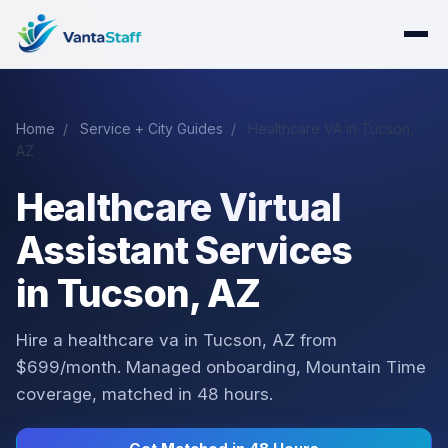
Home
/
Service + City Guides
/
Healthcare VA in Tucson,
AZ
Healthcare Virtual
Assistant Services
in Tucson, AZ
Hire a healthcare va in Tucson, AZ from
$699/month. Managed onboarding, Mountain Time
coverage, matched in 48 hours.