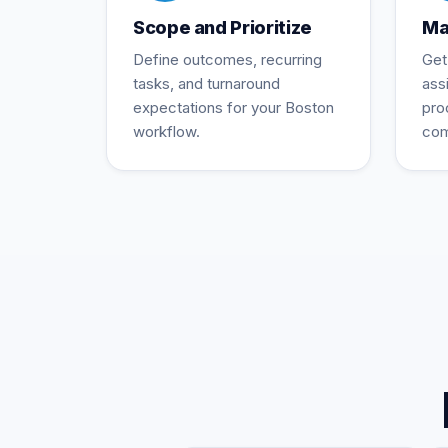
Scope and Prioritize
Ma
Define outcomes, recurring
Get
tasks, and turnaround
ass
expectations for your Boston
pro
workflow.
com