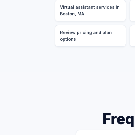
Virtual assistant services in
Boston, MA
Review pricing and plan
options
Freq