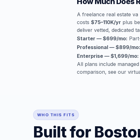
How Much Does Re
A freelance real estate v
costs
$75–110K/yr
plus ben
deliver vetted, dedicated ta
Starter — $699/mo:
Part-
Professional — $899/mo
Enterprise — $1,699/mo:
All plans include managed
comparison, see our
virtu
WHO THIS FITS
Built for Bost