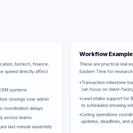
Workflow Example
ation, biotech, finance,
These are practical real 
se speed directly affect
Eastern Time for research
•
Transaction milestone tra
can focus on client-facin
d CRM systems
•
Lead intake support for 
tize closings over admin
to scheduled showing wi
o coordination delays
•
Listing operations coordi
ply across teams
updates, deadlines, and 
uire last-minute assembly