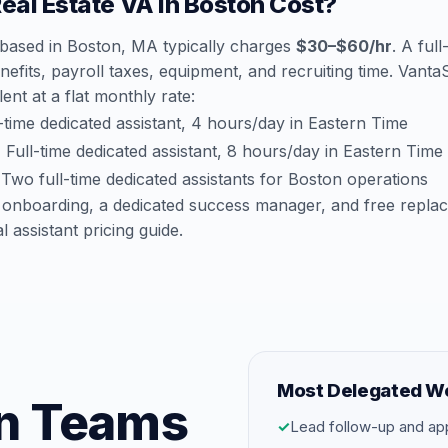
al Estate VA in Boston Cost?
a based in Boston, MA typically charges
$30–$60/hr
. A ful
efits, payroll taxes, equipment, and recruiting time. Vant
lent at a flat monthly rate:
time dedicated assistant, 4 hours/day in Eastern Time
:
Full-time dedicated assistant, 8 hours/day in Eastern Time
Two full-time dedicated assistants for Boston operations
 onboarding, a dedicated success manager, and free repla
al assistant pricing guide
.
Most Delegated W
on Teams
✓
Lead follow-up and ap