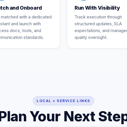
tch and Onboard
Run With Visibility
 matched with a dedicated
Track execution through
istant and launch with
structured updates, SLA
cess docs, tools, and
expectations, and manage
munication standards.
quality oversight.
LOCAL + SERVICE LINKS
Plan Your Next Ste