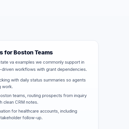
s for Boston Teams
estate va examples we commonly support in
-driven workflows with grant dependencies.
cking with daily status summaries so agents
g work.
Boston teams, routing prospects from inquiry
th clean CRM notes.
nation for healthcare accounts, including
stakeholder follow-up.