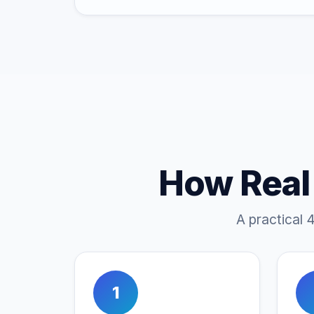
How Real
A practical 
1