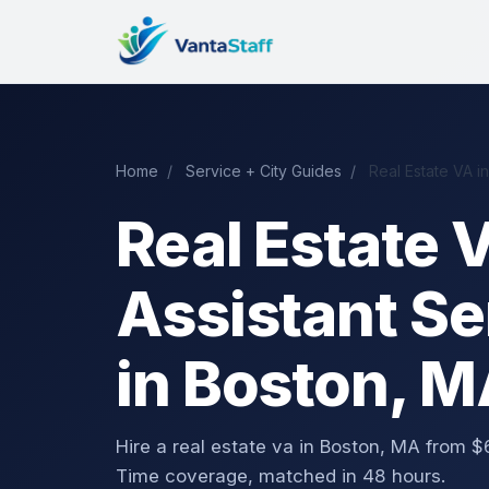
Home
/
Service + City Guides
/
Real Estate VA i
Real Estate V
Assistant Se
in Boston, 
Hire a real estate va in Boston, MA from
Time coverage, matched in 48 hours.