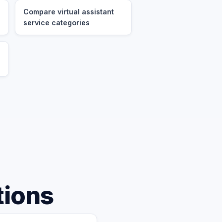
Compare virtual assistant
service categories
tions