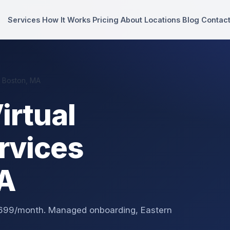
Services
How It Works
Pricing
About
Locations
Blog
Contac
n Boston, MA
irtual
rvices
MA
 $699/month. Managed onboarding, Eastern