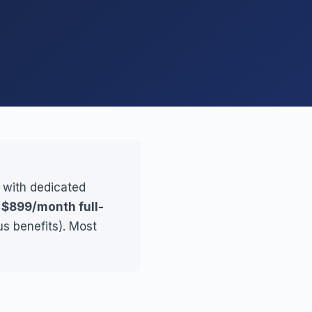
, with dedicated
r
$899/month full-
us benefits). Most