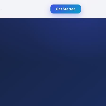
t
Get Started