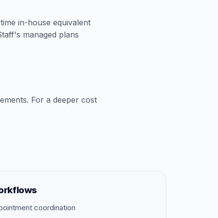
l-time in-house equivalent
aStaff's managed plans
cements. For a deeper cost
orkflows
pointment coordination