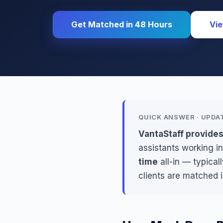
Get Matched in 48 Hours
Vie
QUICK ANSWER · UPDA
VantaStaff provide
assistants working in
time
all-in — typical
clients are matched 