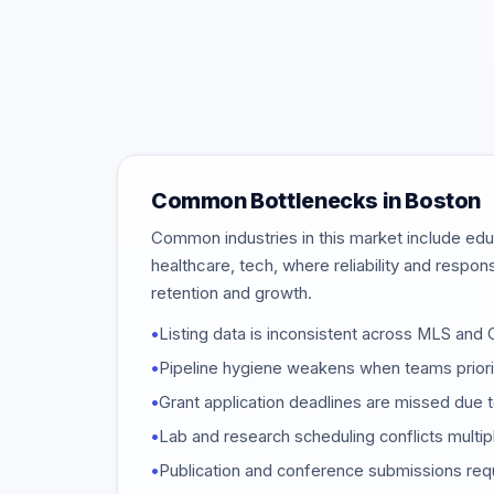
Common Bottlenecks in Boston
Common industries in this market include educ
healthcare, tech, where reliability and respon
retention and growth.
•
Listing data is inconsistent across MLS an
•
Pipeline hygiene weakens when teams priori
•
Grant application deadlines are missed due t
•
Lab and research scheduling conflicts multi
•
Publication and conference submissions req