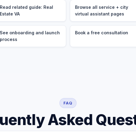
Read related guide: Real
Browse all service + city
Estate VA
virtual assistant pages
See onboarding and launch
Book a free consultation
process
FAQ
uently Asked Ques