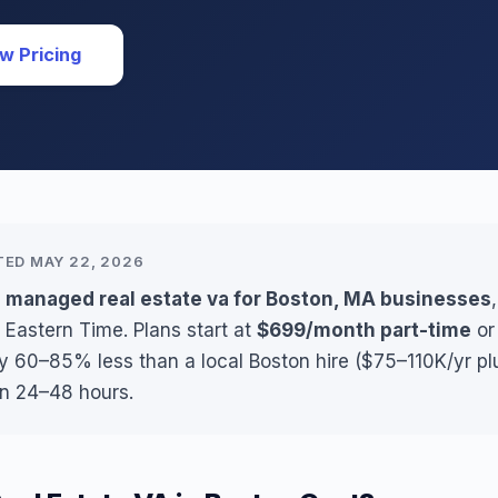
w Pricing
TED MAY 22, 2026
s managed real estate va for Boston, MA businesses
 Eastern Time. Plans start at
$699/month part-time
o
ly 60–85% less than a local Boston hire ($75–110K/yr pl
in 24–48 hours.