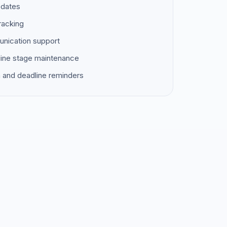
pdates
racking
unication support
ine stage maintenance
 and deadline reminders