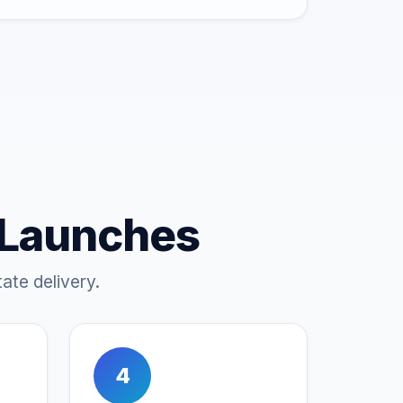
 Launches
ate delivery.
4