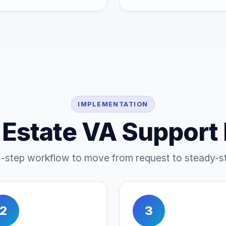
IMPLEMENTATION
 Estate VA Support
4-step workflow to move from request to steady-st
2
3