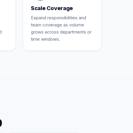
Scale Coverage
Expand responsibilities and
team coverage as volume
d
grows across departments or
time windows.
p