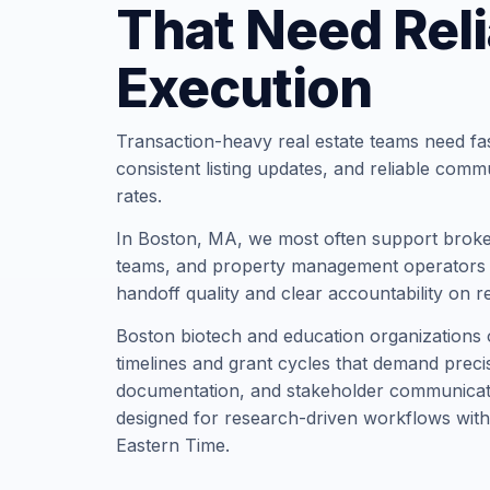
That Need Reli
Execution
Transaction-heavy real estate teams need fa
consistent listing updates, and reliable comm
rates.
In Boston, MA, we most often support broke
teams, and property management operators t
handoff quality and clear accountability on r
Boston biotech and education organizations 
timelines and grant cycles that demand precis
documentation, and stakeholder communicati
designed for research-driven workflows with
Eastern Time.