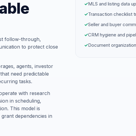
able
✓
MLS and listing data u
✓
Transaction checklist t
✓
Seller and buyer comm
✓
CRM hygiene and pipel
st follow-through,
✓
Document organization
unication to protect close
rages, agents, investor
hat need predictable
ecurring tasks.
operate with research
ion in scheduling,
on. This model is
 grant dependencies in