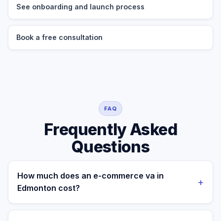
See onboarding and launch process
Book a free consultation
FAQ
Frequently Asked
Questions
How much does an e-commerce va in
+
Edmonton cost?
A managed e-commerce va for a Edmonton business