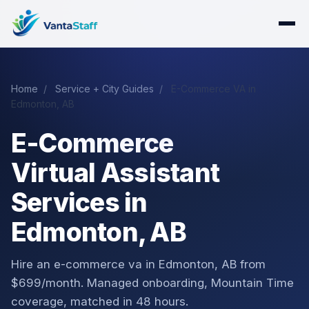
Home
/
Service + City Guides
/
E-Commerce VA in
Edmonton, AB
E-Commerce
Virtual Assistant
Services in
Edmonton, AB
Hire an e-commerce va in Edmonton, AB from
$699/month. Managed onboarding, Mountain Time
coverage, matched in 48 hours.