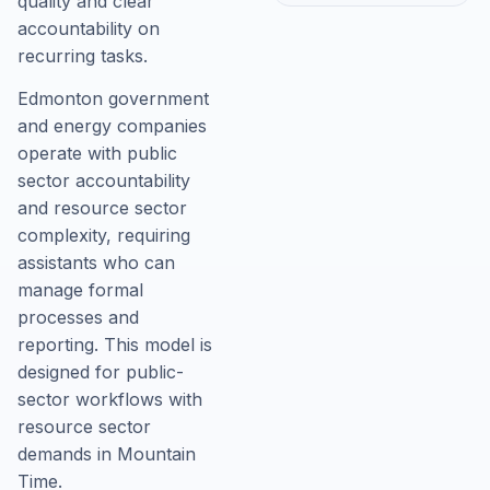
quality and clear
accountability on
recurring tasks.
Edmonton government
and energy companies
operate with public
sector accountability
and resource sector
complexity, requiring
assistants who can
manage formal
processes and
reporting. This model is
designed for public-
sector workflows with
resource sector
demands in Mountain
Time.