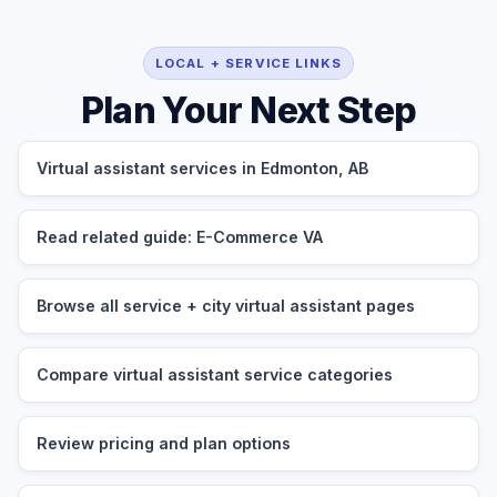
LOCAL + SERVICE LINKS
Plan Your Next Step
Virtual assistant services in Edmonton, AB
Read related guide: E-Commerce VA
Browse all service + city virtual assistant pages
Compare virtual assistant service categories
Review pricing and plan options