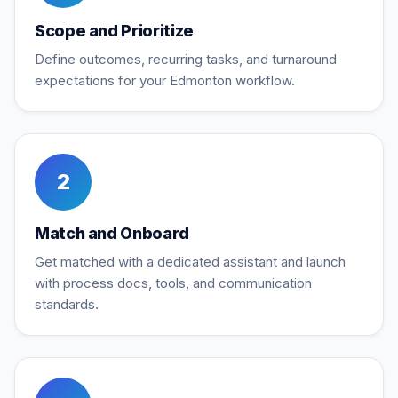
Scope and Prioritize
Define outcomes, recurring tasks, and turnaround
expectations for your Edmonton workflow.
2
Match and Onboard
Get matched with a dedicated assistant and launch
with process docs, tools, and communication
standards.