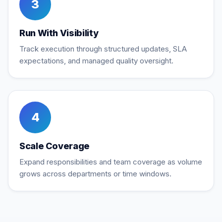
3
Run With Visibility
Track execution through structured updates, SLA
expectations, and managed quality oversight.
4
Scale Coverage
Expand responsibilities and team coverage as volume
grows across departments or time windows.