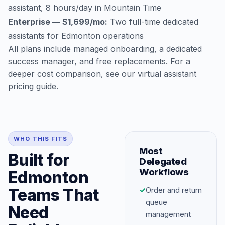
assistant, 8 hours/day in Mountain Time
Enterprise — $1,699/mo:
Two full-time dedicated
assistants for Edmonton operations
All plans include managed onboarding, a dedicated
success manager, and free replacements. For a
deeper cost comparison, see our
virtual assistant
pricing guide
.
WHO THIS FITS
Most
Built for
Delegated
Workflows
Edmonton
Teams That
✓
Order and return
queue
Need
management