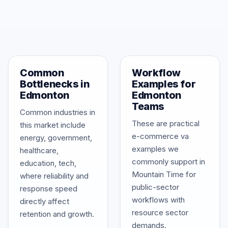
Common
Workflow
Bottlenecks in
Examples for
Edmonton
Edmonton
Teams
Common industries in
These are practical
this market include
e-commerce va
energy, government,
examples we
healthcare,
commonly support in
education, tech,
Mountain Time for
where reliability and
public-sector
response speed
workflows with
directly affect
resource sector
retention and growth.
demands.