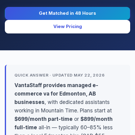
Get Matched in 48 Hours
View Pricing
QUICK ANSWER · UPDATED MAY 22, 2026
VantaStaff provides managed e-
commerce va for Edmonton, AB
businesses
, with dedicated assistants
working in Mountain Time. Plans start at
$699/month part-time
or
$899/month
full-time
all-in — typically 60–85% less