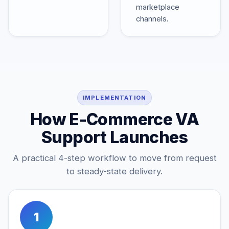
marketplace
channels.
IMPLEMENTATION
How E-Commerce VA
Support Launches
A practical 4-step workflow to move from request
to steady-state delivery.
1