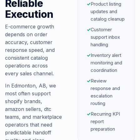
Reliable
✓
Product listing
Execution
updates and
catalog cleanup
E-commerce growth
✓
Customer
depends on order
support inbox
accuracy, customer
handling
response speed, and
✓
Inventory alert
consistent catalog
monitoring and
operations across
coordination
every sales channel.
✓
Review
In Edmonton, AB, we
response and
most often support
escalation
shopify brands,
routing
amazon sellers, dtc
✓
Recurring KPI
teams, and marketplace
report
operators that need
preparation
predictable handoff