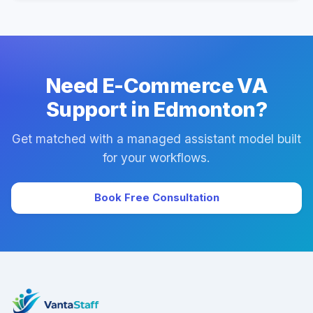
Yes. Every plan includes managed onboarding, a
success manager, and backup coverage to reduce
downtime.
Need E-Commerce VA
Support in Edmonton?
Get matched with a managed assistant model built
for your workflows.
Book Free Consultation