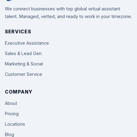
We connect businesses with top global virtual assistant
talent. Managed, vetted, and ready to work in your timezone.
SERVICES
Executive Assistance
Sales & Lead Gen
Marketing & Social
Customer Service
COMPANY
About
Pricing
Locations
Blog