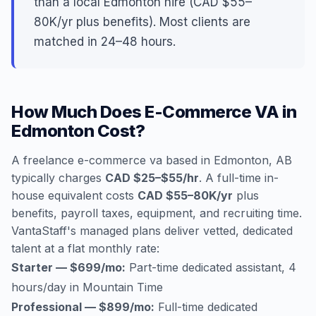
than a local Edmonton hire (CAD $55–
80K/yr plus benefits). Most clients are
matched in 24–48 hours.
How Much Does E-Commerce VA in
Edmonton Cost?
A freelance e-commerce va based in Edmonton, AB
typically charges
CAD $25–$55/hr
. A full-time in-
house equivalent costs
CAD $55–80K/yr
plus
benefits, payroll taxes, equipment, and recruiting time.
VantaStaff's managed plans deliver vetted, dedicated
talent at a flat monthly rate:
Starter — $699/mo:
Part-time dedicated assistant, 4
hours/day in Mountain Time
Professional — $899/mo:
Full-time dedicated