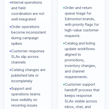
•
Internal operations
•
Order and return
and field
queue triage for
coordination are not
Edmonton brands,
well integrated
with priority flags for
•
Order operations
high-value customer
become inconsistent
requests.
during campaign
•
Catalog and listing
spikes
update workflows
•
Customer response
aligned to
SLAs slip across
promotions,
channels
inventory changes,
•
Catalog changes are
and channel
published late or
requirements.
incompletely
•
Customer support
•
Support and
handoff process that
operations teams
keeps response
lose visibility on
SLAs visible across
recurring issues
inbox, chat, and