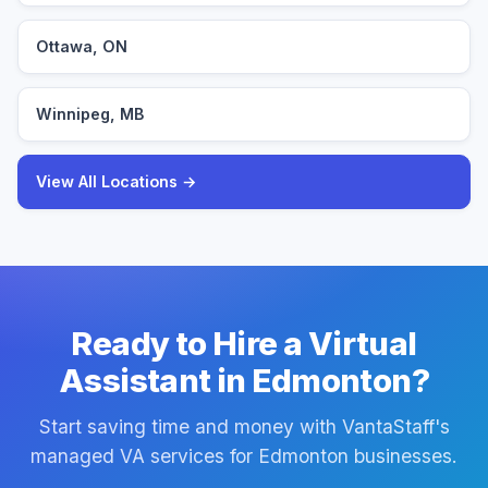
Ottawa, ON
Winnipeg, MB
View All Locations →
Ready to Hire a Virtual
Assistant in Edmonton?
Start saving time and money with VantaStaff's
managed VA services for Edmonton businesses.