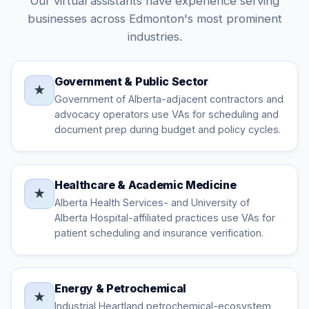
Our virtual assistants have experience serving
businesses across Edmonton's most prominent
industries.
Government & Public Sector
★
Government of Alberta-adjacent contractors and
advocacy operators use VAs for scheduling and
document prep during budget and policy cycles.
Healthcare & Academic Medicine
★
Alberta Health Services- and University of
Alberta Hospital-affiliated practices use VAs for
patient scheduling and insurance verification.
Energy & Petrochemical
★
Industrial Heartland petrochemical-ecosystem