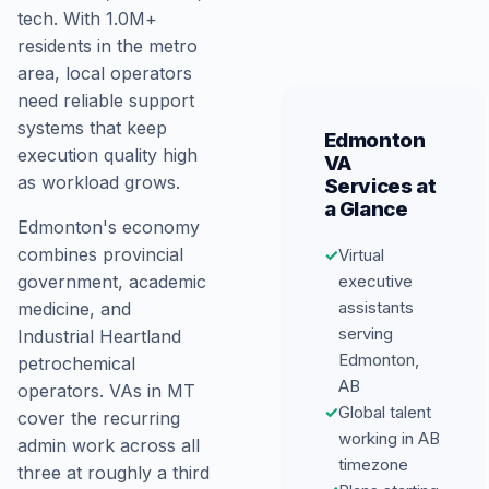
tech. With 1.0M+
residents in the metro
area, local operators
need reliable support
systems that keep
Edmonton
execution quality high
VA
as workload grows.
Services at
a Glance
Edmonton's economy
combines provincial
✓
Virtual
government, academic
executive
assistants
medicine, and
serving
Industrial Heartland
Edmonton,
petrochemical
AB
operators. VAs in MT
✓
Global talent
cover the recurring
working in AB
admin work across all
timezone
three at roughly a third