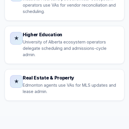
operators use VAs for vendor reconciliation and
scheduling.
Higher Education
★
University of Alberta ecosystem operators
delegate scheduling and admissions-cycle
admin.
Real Estate & Property
★
Edmonton agents use VAs for MLS updates and
lease admin.