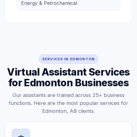
Energy & Petrochemical
SERVICES IN EDMONTON
Virtual Assistant Services
for Edmonton Businesses
Our assistants are trained across 25+ business
functions. Here are the most popular services for
Edmonton, AB clients.