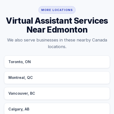
MORE LOCATIONS
Virtual Assistant Services
Near Edmonton
We also serve businesses in these nearby Canada
locations.
Toronto, ON
Montreal, QC
Vancouver, BC
Calgary, AB