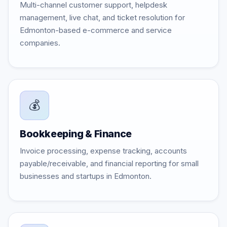
Multi-channel customer support, helpdesk
management, live chat, and ticket resolution for
Edmonton-based e-commerce and service
companies.
💰
Bookkeeping & Finance
Invoice processing, expense tracking, accounts
payable/receivable, and financial reporting for small
businesses and startups in Edmonton.