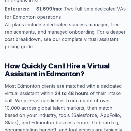
hours/day in MT
Enterprise — $1,699/mo:
Two full-time dedicated VAs
for Edmonton operations
All plans include a dedicated success manager, free
replacements, and managed onboarding. For a deeper
cost breakdown, see our
complete virtual assistant
pricing guide
.
How Quickly Can I Hire a Virtual
Assistant in Edmonton?
Most Edmonton clients are matched with a dedicated
virtual assistant within
24 to 48 hours
of their intake
call. We pre-vet candidates from a pool of over
10,000 across global talent markets, then match
based on your industry, tools (Salesforce, AppFolio,
Slack), and Edmonton business hours. Onboarding,
documentation handoff, and tool access are typically