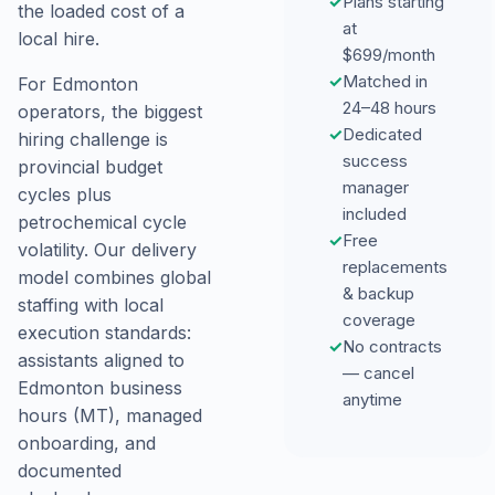
✓
Plans starting
the loaded cost of a
at
local hire.
$699/month
✓
Matched in
For Edmonton
24–48 hours
operators, the biggest
✓
Dedicated
hiring challenge is
success
provincial budget
manager
cycles plus
included
petrochemical cycle
✓
Free
volatility. Our delivery
replacements
model combines global
& backup
staffing with local
coverage
execution standards:
✓
No contracts
assistants aligned to
— cancel
Edmonton business
anytime
hours (MT), managed
onboarding, and
documented