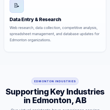
📝
Data Entry & Research
Web research, data collection, competitive analysis,
spreadsheet management, and database updates for
Edmonton organizations.
EDMONTON INDUSTRIES
Supporting Key Industries
in Edmonton, AB