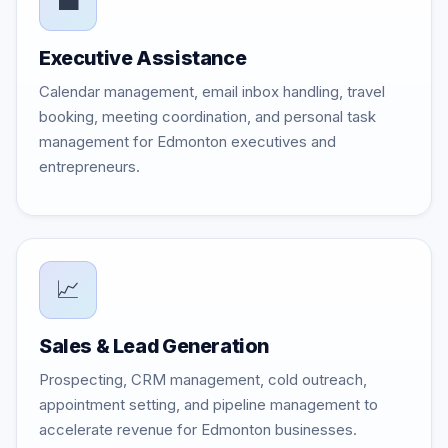
💼
Executive Assistance
Calendar management, email inbox handling, travel
booking, meeting coordination, and personal task
management for Edmonton executives and
entrepreneurs.
📈
Sales & Lead Generation
Prospecting, CRM management, cold outreach,
appointment setting, and pipeline management to
accelerate revenue for Edmonton businesses.