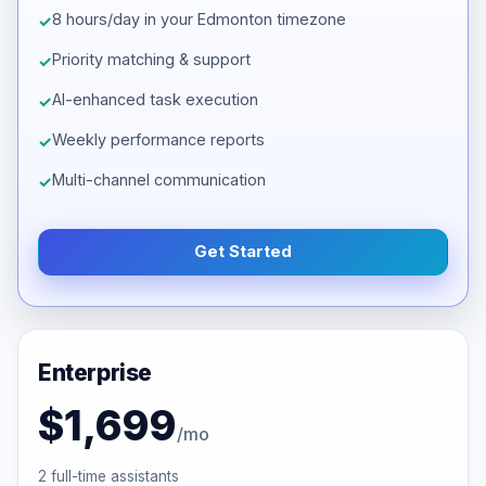
8 hours/day in your Edmonton timezone
Priority matching & support
AI-enhanced task execution
Weekly performance reports
Multi-channel communication
Get Started
Enterprise
$1,699
/mo
2 full-time assistants