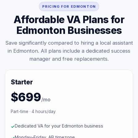
PRICING FOR EDMONTON
Affordable VA Plans for
Edmonton Businesses
Save significantly compared to hiring a local assistant
in Edmonton. All plans include a dedicated success
manager and free replacements.
Starter
$699
/mo
Part-time · 4 hours/day
Dedicated VA for your Edmonton business
Monday–Friday, AB timezone