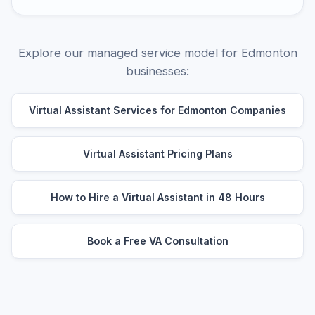
Explore our managed service model for Edmonton
businesses:
Virtual Assistant Services for Edmonton Companies
Virtual Assistant Pricing Plans
How to Hire a Virtual Assistant in 48 Hours
Book a Free VA Consultation