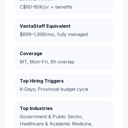
C$60–80K/yr + benefits
VantaStaff Equivalent
$699–1,699/mo, fully managed
Coverage
MT, Mon–Fri, 8h overlap
Top Hiring Triggers
K-Days; Provincial budget cycle
Top Industries
Government & Public Sector,
Healthcare & Academic Medicine,