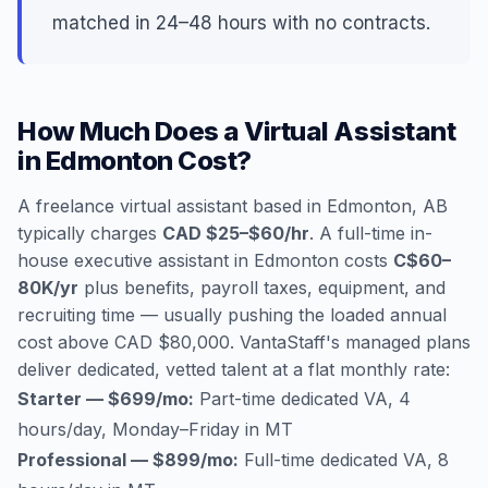
matched in 24–48 hours with no contracts.
How Much Does a Virtual Assistant
in Edmonton Cost?
A freelance virtual assistant based in Edmonton, AB
typically charges
CAD $25–$60/hr
. A full-time in-
house executive assistant in Edmonton costs
C$60–
80K/yr
plus benefits, payroll taxes, equipment, and
recruiting time — usually pushing the loaded annual
cost above CAD $80,000. VantaStaff's managed plans
deliver dedicated, vetted talent at a flat monthly rate:
Starter — $699/mo:
Part-time dedicated VA, 4
hours/day, Monday–Friday in MT
Professional — $899/mo:
Full-time dedicated VA, 8