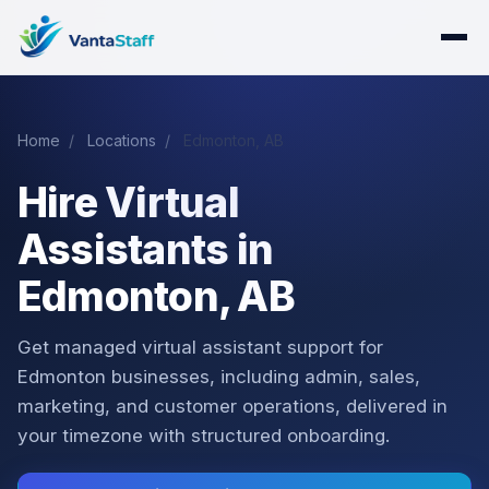
Home
/
Locations
/
Edmonton, AB
Hire Virtual
Assistants in
Edmonton, AB
Get managed virtual assistant support for
Edmonton businesses, including admin, sales,
marketing, and customer operations, delivered in
your timezone with structured onboarding.