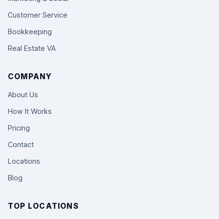
Customer Service
Bookkeeping
Real Estate VA
COMPANY
About Us
How It Works
Pricing
Contact
Locations
Blog
TOP LOCATIONS