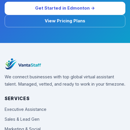
Get Started in Edmonton →
View Pricing Plans
We connect businesses with top global virtual assistant
talent. Managed, vetted, and ready to work in your timezone.
SERVICES
Executive Assistance
Sales & Lead Gen
Marketing & Social