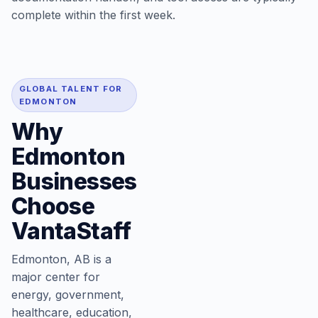
complete within the first week.
GLOBAL TALENT FOR
EDMONTON
Why
Edmonton
Businesses
Choose
VantaStaff
Edmonton, AB is a
major center for
energy, government,
healthcare, education,