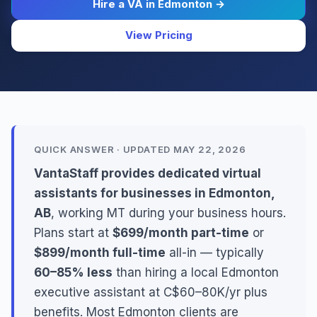
Hire a VA in Edmonton →
View Pricing
QUICK ANSWER · UPDATED MAY 22, 2026
VantaStaff provides dedicated virtual
assistants for businesses in Edmonton,
AB
, working MT during your business hours.
Plans start at
$699/month part-time
or
$899/month full-time
all-in — typically
60–85% less
than hiring a local Edmonton
executive assistant at C$60–80K/yr plus
benefits. Most Edmonton clients are