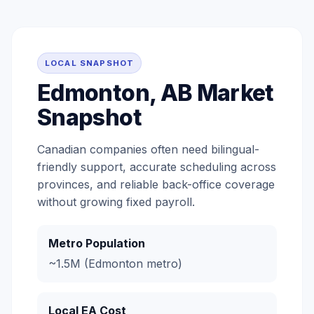
LOCAL SNAPSHOT
Edmonton, AB Market
Snapshot
Canadian companies often need bilingual-
friendly support, accurate scheduling across
provinces, and reliable back-office coverage
without growing fixed payroll.
Metro Population
~1.5M (Edmonton metro)
Local EA Cost