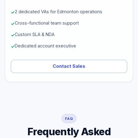
2 dedicated VAs for Edmonton operations
Cross-functional team support
Custom SLA & NDA
Dedicated account executive
Contact Sales
FAQ
Frequently Asked