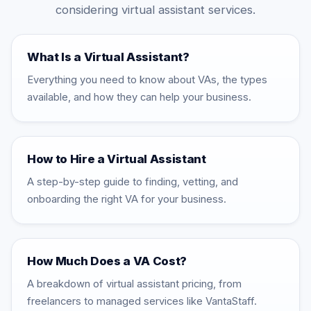
considering virtual assistant services.
What Is a Virtual Assistant?
Everything you need to know about VAs, the types
available, and how they can help your business.
How to Hire a Virtual Assistant
A step-by-step guide to finding, vetting, and
onboarding the right VA for your business.
How Much Does a VA Cost?
A breakdown of virtual assistant pricing, from
freelancers to managed services like VantaStaff.