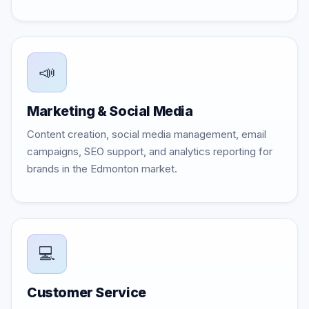
📣
Marketing & Social Media
Content creation, social media management, email
campaigns, SEO support, and analytics reporting for
brands in the Edmonton market.
💻
Customer Service