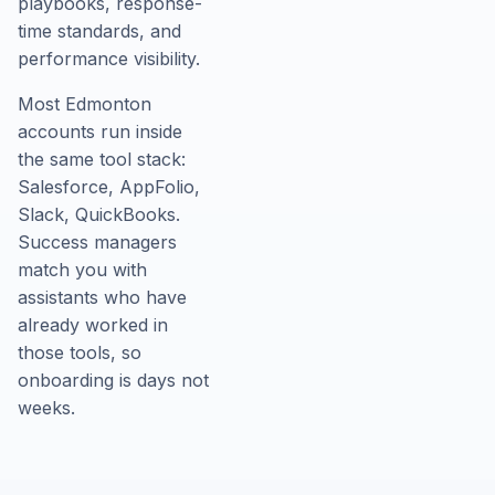
playbooks, response-
time standards, and
performance visibility.
Most Edmonton
accounts run inside
the same tool stack:
Salesforce, AppFolio,
Slack, QuickBooks.
Success managers
match you with
assistants who have
already worked in
those tools, so
onboarding is days not
weeks.