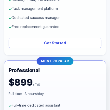
Task management platform
Dedicated success manager
Free replacement guarantee
Get Started
MOST POPULAR
Professional
$899
/mo
Full-time · 8 hours/day
Full-time dedicated assistant