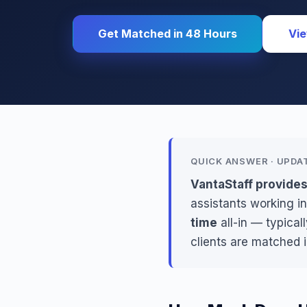
Get Matched in 48 Hours
Vie
QUICK ANSWER · UPDA
VantaStaff provide
assistants working in
time
all-in — typica
clients are matched 