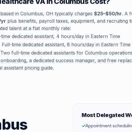
ealthcare VA in Columbus Cost?
 based in Columbus, OH typically charges
$25–$50/hr
. A 
/yr
plus benefits, payroll taxes, equipment, and recruiting 
ted talent at a flat monthly rate:
time dedicated assistant, 4 hours/day in Eastern Time
:
Full-time dedicated assistant, 8 hours/day in Eastern Time
Two full-time dedicated assistants for Columbus operation
 onboarding, a dedicated success manager, and free repla
al assistant pricing guide
.
Most Delegated W
mbus
✓
Appointment schedulin