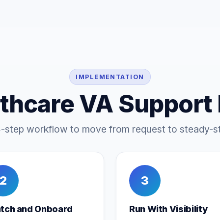
IMPLEMENTATION
thcare VA Support
4-step workflow to move from request to steady-st
2
3
tch and Onboard
Run With Visibility