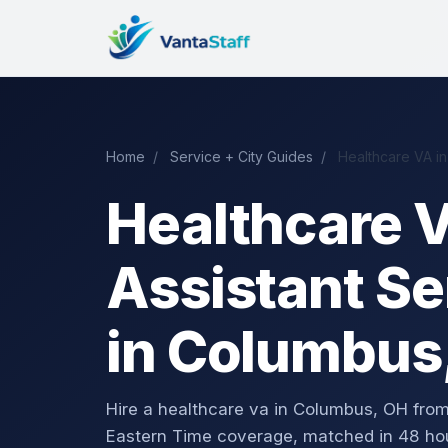
Home
/
Service + City Guides
/
Healthcare VA i
Healthcare V
Assistant Se
in Columbus
Hire a healthcare va in Columbus, OH fr
Eastern Time coverage, matched in 48 ho