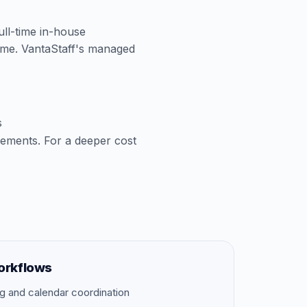
full-time in-house
time. VantaStaff's managed
s
cements. For a deeper cost
orkflows
g and calendar coordination