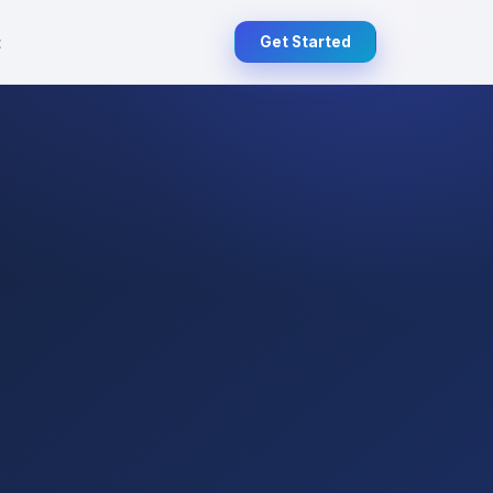
t
Get Started