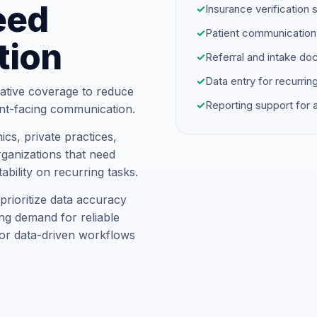
eed
✓
Insurance verification 
✓
Patient communication
tion
✓
Referral and intake d
✓
Data entry for recurrin
ative coverage to reduce
✓
Reporting support for
ent-facing communication.
cs, private practices,
ganizations that need
ability on recurring tasks.
rioritize data accuracy
ng demand for reliable
for data-driven workflows