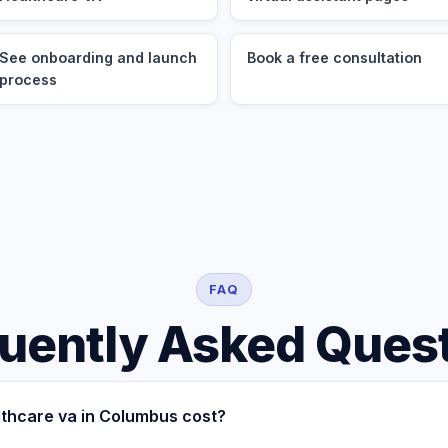
See onboarding and launch
Book a free consultation
process
FAQ
uently Asked Ques
thcare va in Columbus cost?