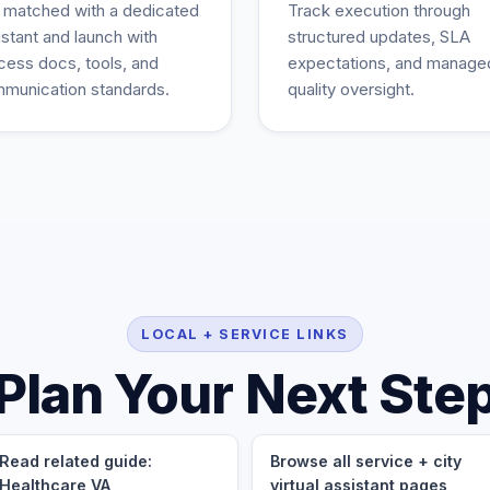
 matched with a dedicated
Track execution through
istant and launch with
structured updates, SLA
cess docs, tools, and
expectations, and manage
munication standards.
quality oversight.
LOCAL + SERVICE LINKS
Plan Your Next Ste
Read related guide:
Browse all service + city
Healthcare VA
virtual assistant pages