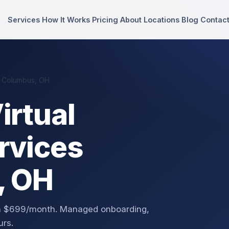
Services
How It Works
Pricing
About
Locations
Blog
Contac
n Columbus, OH
irtual
rvices
, OH
om $699/month. Managed onboarding,
urs.