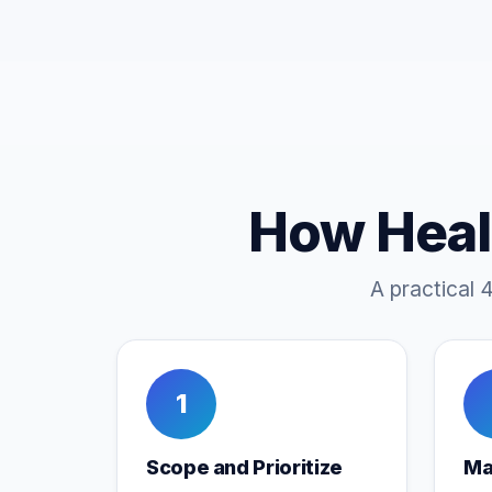
How Heal
A practical 
1
Scope and Prioritize
Ma