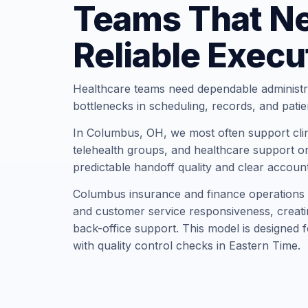
Teams That N
Reliable Execu
Healthcare teams need dependable administr
bottlenecks in scheduling, records, and pati
In Columbus, OH, we most often support clini
telehealth groups, and healthcare support or
predictable handoff quality and clear account
Columbus insurance and finance operations p
and customer service responsiveness, creati
back-office support. This model is designed 
with quality control checks in Eastern Time.