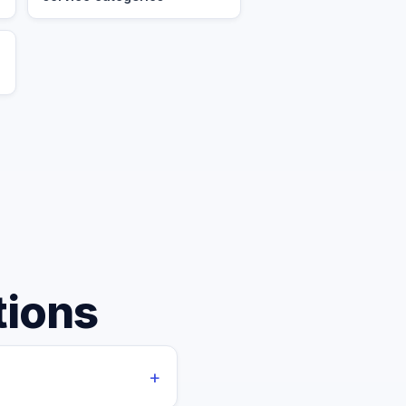
tions
+