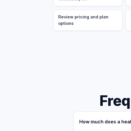
Review pricing and plan
options
Freq
How much does a heal