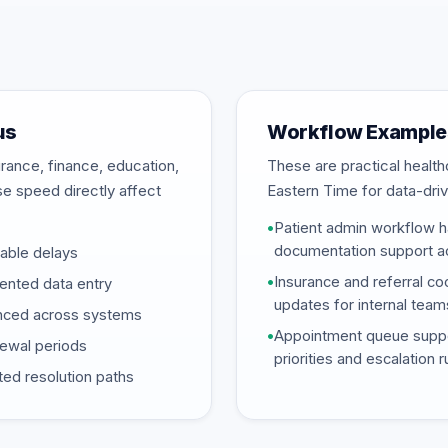
us
Workflow Example
rance, finance, education,
These are practical heal
se speed directly affect
Eastern Time for data-driv
•
Patient admin workflow ha
documentation support ac
dable delays
•
Insurance and referral coo
mented data entry
updates for internal team
synced across systems
•
Appointment queue suppor
newal periods
priorities and escalation 
ed resolution paths