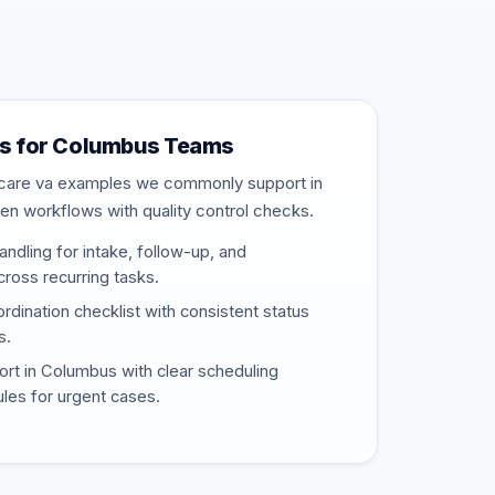
s for Columbus Teams
thcare va examples we commonly support in
en workflows with quality control checks.
ndling for intake, follow-up, and
ross recurring tasks.
rdination checklist with consistent status
s.
t in Columbus with clear scheduling
rules for urgent cases.