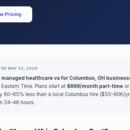
w Pricing
TED MAY 22, 2026
s managed healthcare va for Columbus, OH business
 Eastern Time. Plans start at
$699/month part-time
o
lly 60–85% less than a local Columbus hire ($55–80K/yr 
in 24–48 hours.