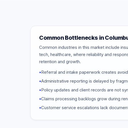
Common Bottlenecks in Columb
Common industries in this market include insu
tech, healthcare, where reliability and respon
retention and growth.
•
Referral and intake paperwork creates avoi
•
Administrative reporting is delayed by frag
•
Policy updates and client records are not 
•
Claims processing backlogs grow during re
•
Customer service escalations lack document