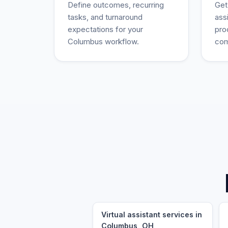
Define outcomes, recurring
Get
tasks, and turnaround
ass
expectations for your
pro
Columbus workflow.
com
Virtual assistant services in
Columbus, OH