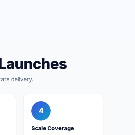
 Launches
ate delivery.
4
Scale Coverage