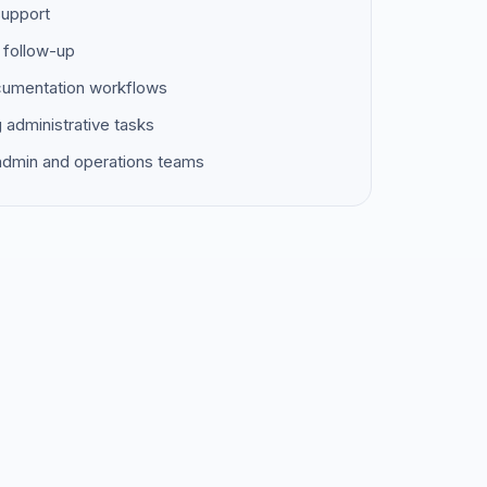
support
 follow-up
ocumentation workflows
g administrative tasks
 admin and operations teams