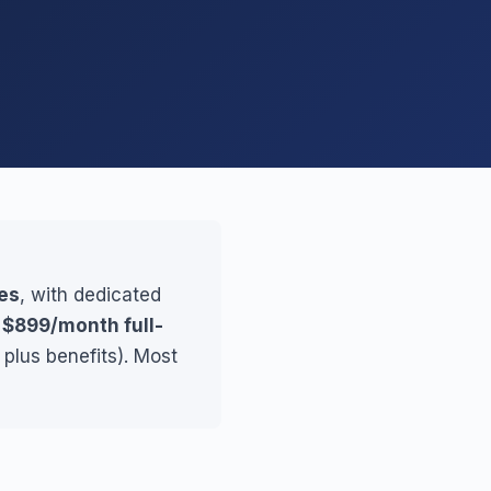
es
, with dedicated
r
$899/month full-
plus benefits). Most