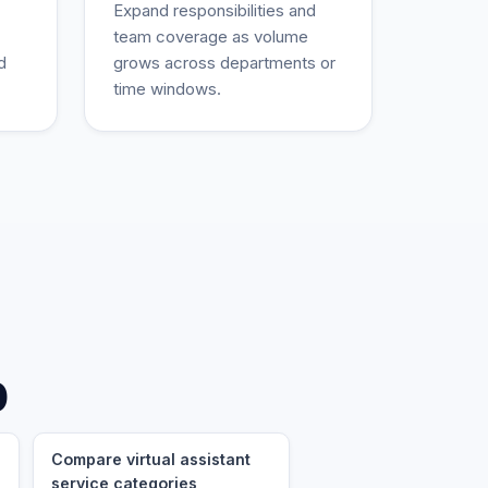
Expand responsibilities and
team coverage as volume
d
grows across departments or
time windows.
p
Compare virtual assistant
service categories