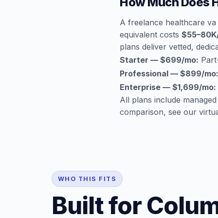
How Much Does H
A freelance healthcare va
equivalent costs
$55–80K
plans deliver vetted, dedica
Starter — $699/mo:
Part-
Professional — $899/mo
Enterprise — $1,699/mo:
All plans include managed
comparison, see our
virtu
WHO THIS FITS
Built for Colu