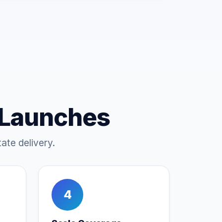
 Launches
ate delivery.
4