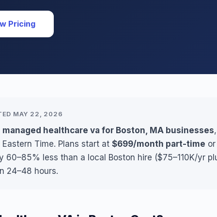
w Pricing
TED MAY 22, 2026
s managed healthcare va for Boston, MA businesses
 Eastern Time. Plans start at
$699/month part-time
o
ly 60–85% less than a local Boston hire ($75–110K/yr pl
in 24–48 hours.