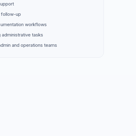
support
 follow-up
ocumentation workflows
g administrative tasks
 admin and operations teams