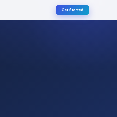
t
Get Started