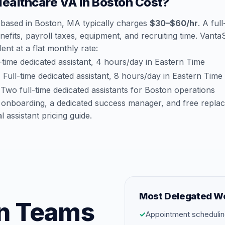
althcare VA in Boston Cost?
 based in Boston, MA typically charges
$30–$60/hr
. A ful
efits, payroll taxes, equipment, and recruiting time. Vant
lent at a flat monthly rate:
time dedicated assistant, 4 hours/day in Eastern Time
:
Full-time dedicated assistant, 8 hours/day in Eastern Time
Two full-time dedicated assistants for Boston operations
 onboarding, a dedicated success manager, and free repla
al assistant pricing guide
.
Most Delegated W
on Teams
✓
Appointment schedulin