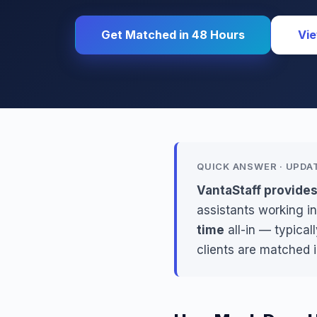
Get Matched in 48 Hours
Vie
QUICK ANSWER · UPDA
VantaStaff provide
assistants working in
time
all-in — typical
clients are matched 