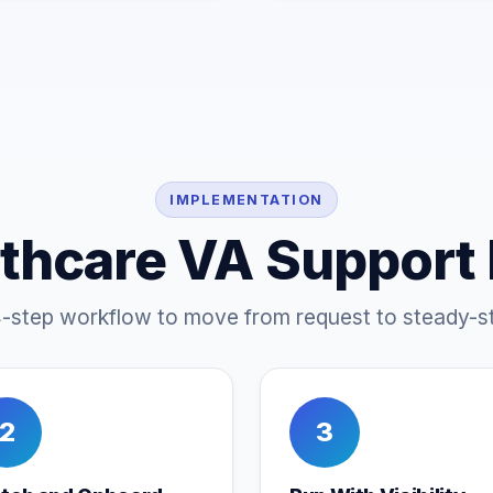
IMPLEMENTATION
thcare VA Support
4-step workflow to move from request to steady-st
2
3