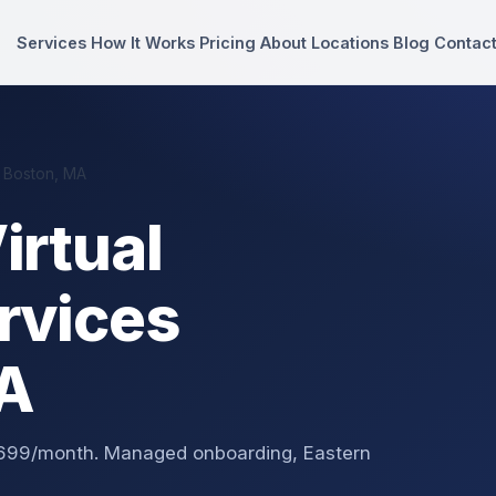
Services
How It Works
Pricing
About
Locations
Blog
Contac
 Boston, MA
irtual
rvices
MA
 $699/month. Managed onboarding, Eastern