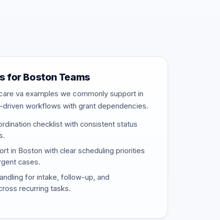
s for Boston Teams
thcare va examples we commonly support in
-driven workflows with grant dependencies.
rdination checklist with consistent status
s.
 in Boston with clear scheduling priorities
urgent cases.
ndling for intake, follow-up, and
ross recurring tasks.