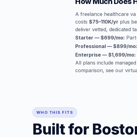
How Much Does He
A freelance healthcare va
costs
$75–110K/yr
plus ben
deliver vetted, dedicated ta
Starter — $699/mo:
Part-
Professional — $899/mo
Enterprise — $1,699/mo:
All plans include managed
comparison, see our
virtu
WHO THIS FITS
Built for Bost