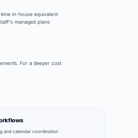
l-time in-house equivalent
aStaff's managed plans
cements. For a deeper cost
orkflows
g and calendar coordination