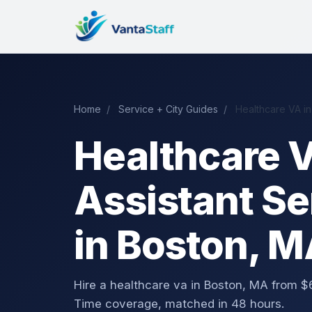
Home
/
Service + City Guides
/
Healthcare VA in
Healthcare V
Assistant Se
in Boston, 
Hire a healthcare va in Boston, MA from
Time coverage, matched in 48 hours.