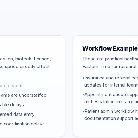
Workflow Example
ation, biotech, finance,
These are practical heal
se speed directly affect
Eastern Time for research
•
Insurance and referral coo
updates for internal team
and periods
•
Appointment queue support
eams are understaffed
and escalation rules for 
dable delays
•
Patient admin workflow ha
mented data entry
documentation support ac
o coordination delays