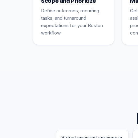
Scope and Prioritize
Ma
Define outcomes, recurring
Get
tasks, and turnaround
ass
expectations for your Boston
pro
workflow.
com
Virtual assistant services in