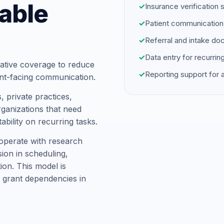
able
✓
Insurance verification 
✓
Patient communication
✓
Referral and intake d
✓
Data entry for recurrin
ative coverage to reduce
✓
Reporting support for
ent-facing communication.
 private practices,
ganizations that need
ability on recurring tasks.
operate with research
ion in scheduling,
on. This model is
 grant dependencies in