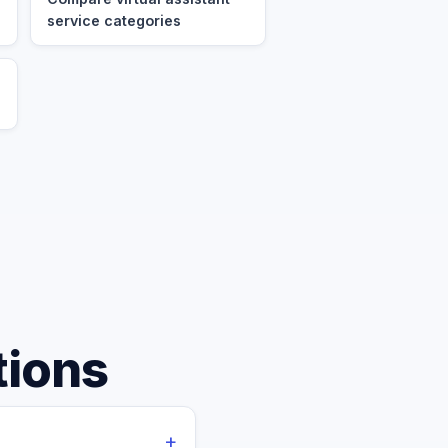
service categories
tions
+