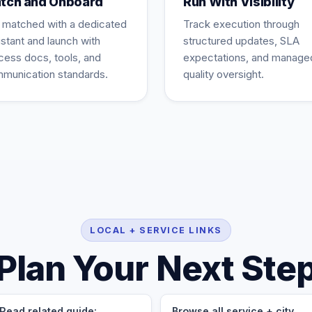
tch and Onboard
Run With Visibility
 matched with a dedicated
Track execution through
istant and launch with
structured updates, SLA
cess docs, tools, and
expectations, and manage
munication standards.
quality oversight.
LOCAL + SERVICE LINKS
Plan Your Next Ste
Read related guide:
Browse all service + city