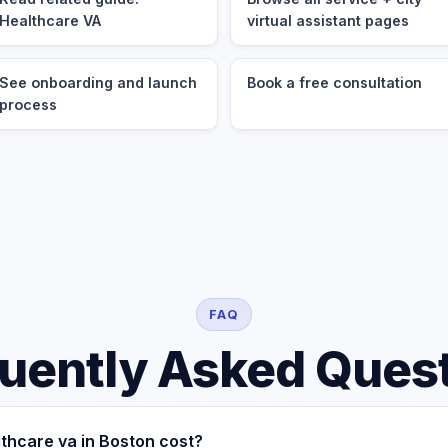
Healthcare VA
virtual assistant pages
See onboarding and launch
Book a free consultation
process
FAQ
uently Asked Ques
thcare va in Boston cost?