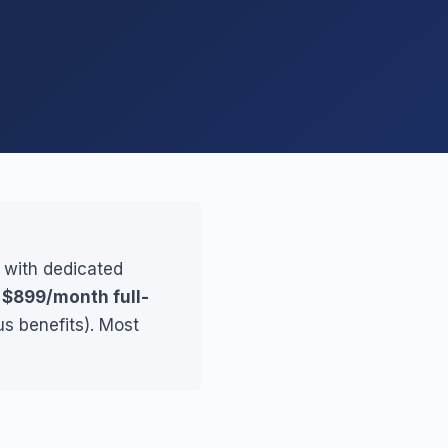
, with dedicated
r
$899/month full-
us benefits). Most