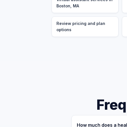
Boston, MA
Review pricing and plan
options
Freq
How much does a heal