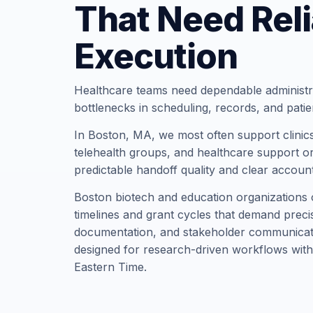
That Need Reli
Execution
Healthcare teams need dependable administr
bottlenecks in scheduling, records, and pati
In Boston, MA, we most often support clinics,
telehealth groups, and healthcare support or
predictable handoff quality and clear account
Boston biotech and education organizations 
timelines and grant cycles that demand precis
documentation, and stakeholder communicati
designed for research-driven workflows with
Eastern Time.