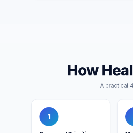
How Heal
A practical 
1