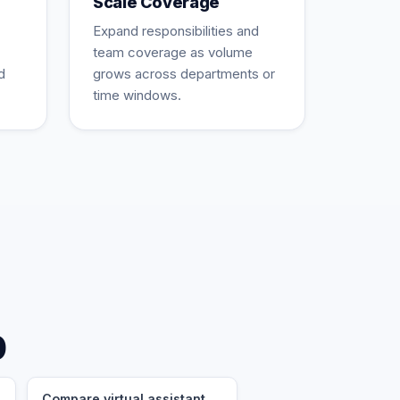
Scale Coverage
Expand responsibilities and
team coverage as volume
d
grows across departments or
time windows.
p
Compare virtual assistant