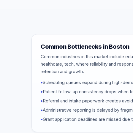
Common Bottlenecks in Boston
Common industries in this market include educ
healthcare, tech, where reliability and respon
retention and growth.
•
Scheduling queues expand during high-dem
•
Patient follow-up consistency drops when t
•
Referral and intake paperwork creates avoi
•
Administrative reporting is delayed by frag
•
Grant application deadlines are missed due t