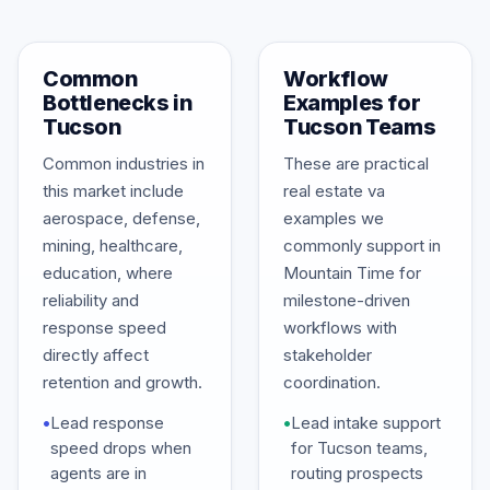
Common
Workflow
Bottlenecks in
Examples for
Tucson
Tucson Teams
Common industries in
These are practical
this market include
real estate va
aerospace, defense,
examples we
mining, healthcare,
commonly support in
education, where
Mountain Time for
reliability and
milestone-driven
response speed
workflows with
directly affect
stakeholder
retention and growth.
coordination.
•
Lead response
•
Lead intake support
speed drops when
for Tucson teams,
agents are in
routing prospects