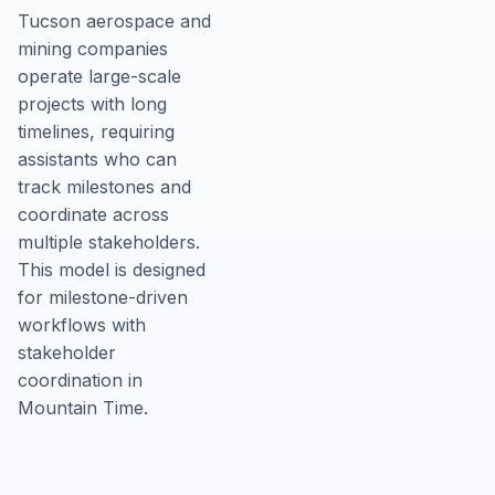
Tucson aerospace and
mining companies
operate large-scale
projects with long
timelines, requiring
assistants who can
track milestones and
coordinate across
multiple stakeholders.
This model is designed
for milestone-driven
workflows with
stakeholder
coordination in
Mountain Time.