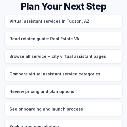
Plan Your Next Step
Virtual assistant services in Tucson, AZ
Read related guide: Real Estate VA
Browse all service + city virtual assistant pages
Compare virtual assistant service categories
Review pricing and plan options
See onboarding and launch process
Book a free consultation