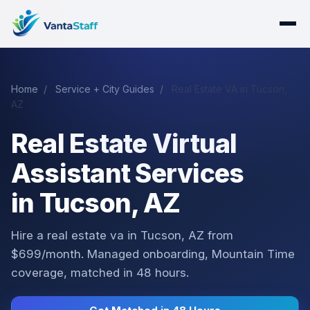
Home
/
Service + City Guides
/
Real Estate VA in Tucson,
AZ
Real Estate Virtual
Assistant Services
in Tucson, AZ
Hire a real estate va in Tucson, AZ from
$699/month. Managed onboarding, Mountain Time
coverage, matched in 48 hours.