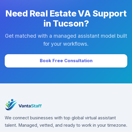
Need Real Estate VA Support
in Tucson?
Get matched with a managed assistant model built
for your workflows.
Book Free Consultation
We connect businesses with top global virtual assistant
talent. Managed, vetted, and ready to work in your timezone.