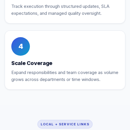
Track execution through structured updates, SLA
expectations, and managed quality oversight.
4
Scale Coverage
Expand responsibilities and team coverage as volume
grows across departments or time windows.
LOCAL + SERVICE LINKS