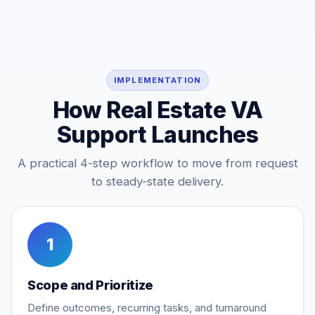
IMPLEMENTATION
How Real Estate VA
Support Launches
A practical 4-step workflow to move from request
to steady-state delivery.
1
Scope and Prioritize
Define outcomes, recurring tasks, and turnaround