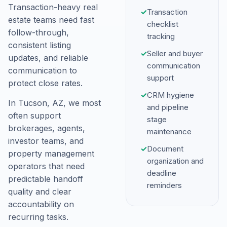
Transaction-heavy real
✓
Transaction
estate teams need fast
checklist
follow-through,
tracking
consistent listing
✓
Seller and buyer
updates, and reliable
communication
communication to
support
protect close rates.
✓
CRM hygiene
In Tucson, AZ, we most
and pipeline
often support
stage
brokerages, agents,
maintenance
investor teams, and
✓
Document
property management
organization and
operators that need
deadline
predictable handoff
reminders
quality and clear
accountability on
recurring tasks.