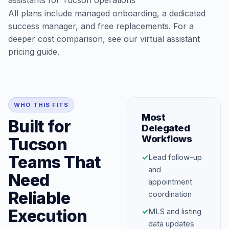
assistants for Tucson operations
All plans include managed onboarding, a dedicated
success manager, and free replacements. For a
deeper cost comparison, see our
virtual assistant
pricing guide
.
WHO THIS FITS
Most
Built for
Delegated
Workflows
Tucson
Teams That
✓
Lead follow-up
and
Need
appointment
Reliable
coordination
Execution
✓
MLS and listing
data updates