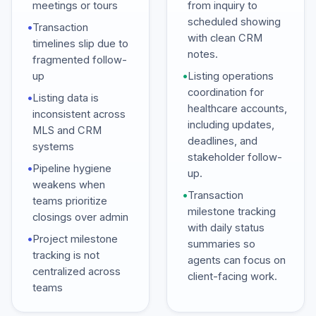
meetings or tours
from inquiry to
scheduled showing
•
Transaction
with clean CRM
timelines slip due to
notes.
fragmented follow-
up
•
Listing operations
coordination for
•
Listing data is
healthcare accounts,
inconsistent across
including updates,
MLS and CRM
deadlines, and
systems
stakeholder follow-
•
Pipeline hygiene
up.
weakens when
•
Transaction
teams prioritize
milestone tracking
closings over admin
with daily status
•
Project milestone
summaries so
tracking is not
agents can focus on
centralized across
client-facing work.
teams