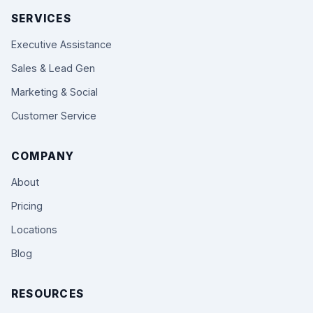
SERVICES
Executive Assistance
Sales & Lead Gen
Marketing & Social
Customer Service
COMPANY
About
Pricing
Locations
Blog
RESOURCES