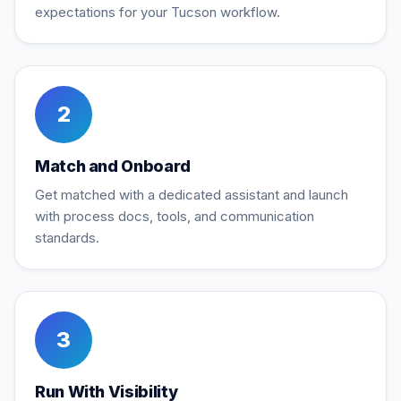
expectations for your Tucson workflow.
2
Match and Onboard
Get matched with a dedicated assistant and launch
with process docs, tools, and communication
standards.
3
Run With Visibility