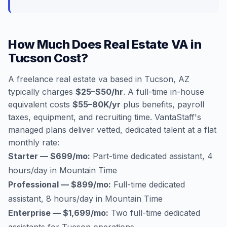
How Much Does Real Estate VA in
Tucson Cost?
A freelance real estate va based in Tucson, AZ
typically charges
$25–$50/hr
. A full-time in-house
equivalent costs
$55–80K/yr
plus benefits, payroll
taxes, equipment, and recruiting time. VantaStaff's
managed plans deliver vetted, dedicated talent at a flat
monthly rate:
Starter — $699/mo:
Part-time dedicated assistant, 4
hours/day in Mountain Time
Professional — $899/mo:
Full-time dedicated
assistant, 8 hours/day in Mountain Time
Enterprise — $1,699/mo:
Two full-time dedicated