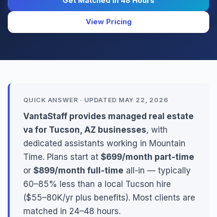
Get Matched in 48 Hours
View Pricing
QUICK ANSWER · UPDATED MAY 22, 2026
VantaStaff provides managed real estate
va for Tucson, AZ businesses
, with
dedicated assistants working in Mountain
Time. Plans start at
$699/month part-time
or
$899/month full-time
all-in — typically
60–85% less than a local Tucson hire
($55–80K/yr plus benefits). Most clients are
matched in 24–48 hours.