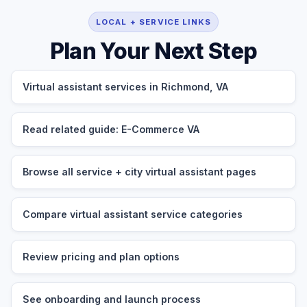
LOCAL + SERVICE LINKS
Plan Your Next Step
Virtual assistant services in Richmond, VA
Read related guide: E-Commerce VA
Browse all service + city virtual assistant pages
Compare virtual assistant service categories
Review pricing and plan options
See onboarding and launch process