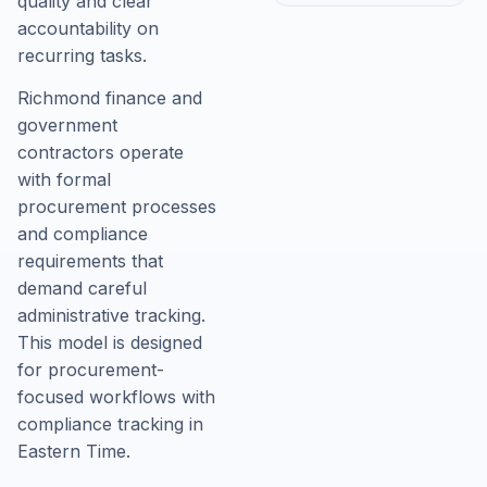
quality and clear
accountability on
recurring tasks.
Richmond finance and
government
contractors operate
with formal
procurement processes
and compliance
requirements that
demand careful
administrative tracking.
This model is designed
for procurement-
focused workflows with
compliance tracking in
Eastern Time.