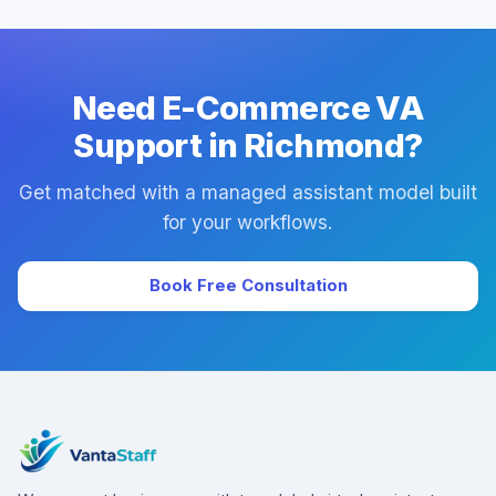
success manager, and backup coverage to reduce
downtime.
Need E-Commerce VA
Support in Richmond?
Get matched with a managed assistant model built
for your workflows.
Book Free Consultation