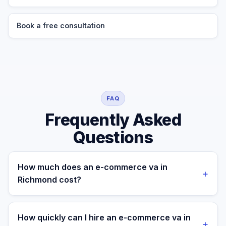
Book a free consultation
FAQ
Frequently Asked
Questions
How much does an e-commerce va in
+
Richmond cost?
A managed e-commerce va for a Richmond business
costs $699/month part-time or $899/month full-time,
How quickly can I hire an e-commerce va in
+
all-in. A freelance specialist in Richmond typically