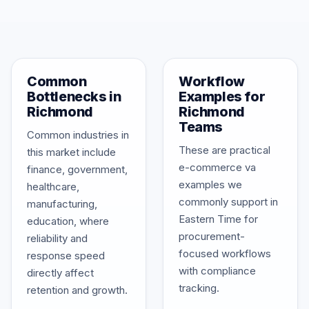
Common
Workflow
Bottlenecks in
Examples for
Richmond
Richmond
Teams
Common industries in
These are practical
this market include
e-commerce va
finance, government,
examples we
healthcare,
commonly support in
manufacturing,
Eastern Time for
education, where
procurement-
reliability and
focused workflows
response speed
with compliance
directly affect
tracking.
retention and growth.