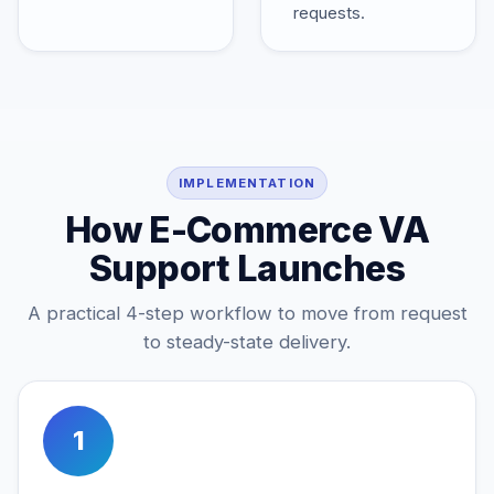
requests.
IMPLEMENTATION
How E-Commerce VA
Support Launches
A practical 4-step workflow to move from request
to steady-state delivery.
1