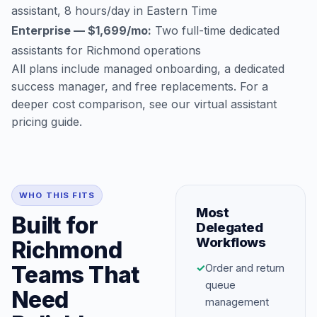
assistant, 8 hours/day in Eastern Time
Enterprise — $1,699/mo:
Two full-time dedicated
assistants for Richmond operations
All plans include managed onboarding, a dedicated
success manager, and free replacements. For a
deeper cost comparison, see our
virtual assistant
pricing guide
.
WHO THIS FITS
Most
Built for
Delegated
Workflows
Richmond
Teams That
✓
Order and return
queue
Need
management