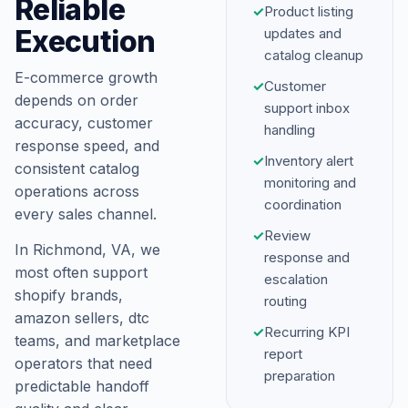
Reliable
✓
Product listing
Execution
updates and
catalog cleanup
E-commerce growth
✓
Customer
depends on order
support inbox
accuracy, customer
handling
response speed, and
✓
Inventory alert
consistent catalog
monitoring and
operations across
coordination
every sales channel.
✓
Review
In Richmond, VA, we
response and
most often support
escalation
shopify brands,
routing
amazon sellers, dtc
✓
Recurring KPI
teams, and marketplace
report
operators that need
preparation
predictable handoff