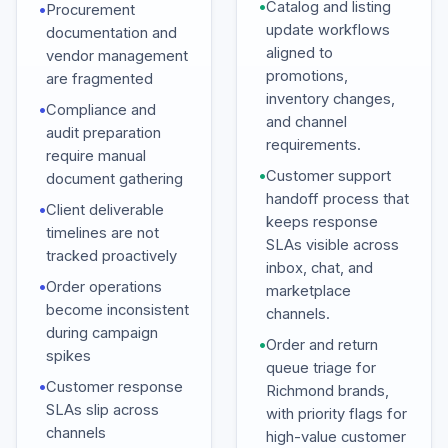
•
Catalog and listing
•
Procurement
update workflows
documentation and
aligned to
vendor management
promotions,
are fragmented
inventory changes,
•
Compliance and
and channel
audit preparation
requirements.
require manual
•
Customer support
document gathering
handoff process that
•
Client deliverable
keeps response
timelines are not
SLAs visible across
tracked proactively
inbox, chat, and
•
Order operations
marketplace
become inconsistent
channels.
during campaign
•
Order and return
spikes
queue triage for
•
Customer response
Richmond brands,
SLAs slip across
with priority flags for
channels
high-value customer