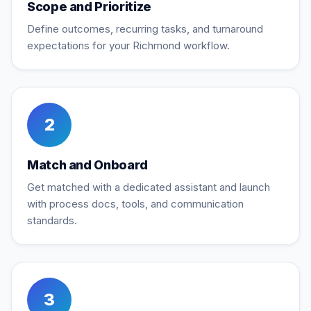
Scope and Prioritize
Define outcomes, recurring tasks, and turnaround
expectations for your Richmond workflow.
2
Match and Onboard
Get matched with a dedicated assistant and launch
with process docs, tools, and communication
standards.
3