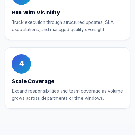
Run With Visibility
Track execution through structured updates, SLA
expectations, and managed quality oversight.
4
Scale Coverage
Expand responsibilities and team coverage as volume
grows across departments or time windows.