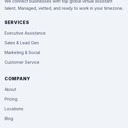
We connect businesses with top global virtual assistant
talent. Managed, vetted, and ready to work in your timezone.
SERVICES
Executive Assistance
Sales & Lead Gen
Marketing & Social
Customer Service
COMPANY
About
Pricing
Locations
Blog