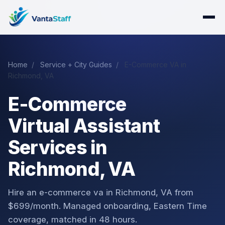
Home
/
Service + City Guides
/
E-Commerce VA in
Richmond, VA
E-Commerce
Virtual Assistant
Services in
Richmond, VA
Hire an e-commerce va in Richmond, VA from
$699/month. Managed onboarding, Eastern Time
coverage, matched in 48 hours.