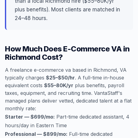
than a local Richmond hire ($55–80K/yr
plus benefits). Most clients are matched in
24–48 hours.
How Much Does E-Commerce VA in
Richmond Cost?
A freelance e-commerce va based in Richmond, VA
typically charges
$25–$50/hr
. A full-time in-house
equivalent costs
$55–80K/yr
plus benefits, payroll
taxes, equipment, and recruiting time. VantaStaff's
managed plans deliver vetted, dedicated talent at a flat
monthly rate:
Starter — $699/mo:
Part-time dedicated assistant, 4
hours/day in Eastern Time
Professional — $899/mo:
Full-time dedicated