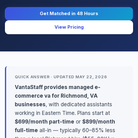
Get Matched in 48 Hours
View Pricing
QUICK ANSWER · UPDATED MAY 22, 2026
VantaStaff provides managed e-
commerce va for Richmond, VA
businesses
, with dedicated assistants
working in Eastern Time. Plans start at
$699/month part-time
or
$899/month
full-time
all-in — typically 60–85% less