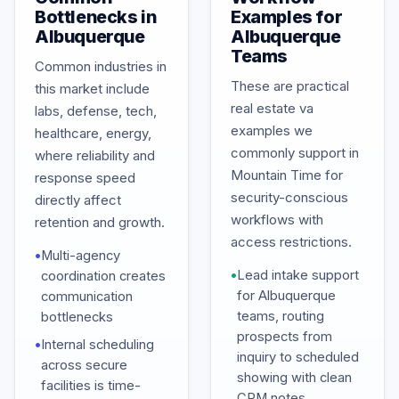
Bottlenecks in
Examples for
Albuquerque
Albuquerque
Teams
Common industries in
These are practical
this market include
real estate va
labs, defense, tech,
examples we
healthcare, energy,
commonly support in
where reliability and
Mountain Time for
response speed
security-conscious
directly affect
workflows with
retention and growth.
access restrictions.
•
Multi-agency
•
Lead intake support
coordination creates
for Albuquerque
communication
teams, routing
bottlenecks
prospects from
•
Internal scheduling
inquiry to scheduled
across secure
showing with clean
facilities is time-
CRM notes.