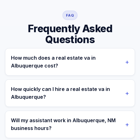
FAQ
Frequently Asked
Questions
How much does a real estate va in
+
Albuquerque cost?
A managed real estate va for a Albuquerque business
costs $699/month part-time or $899/month full-time,
How quickly can I hire a real estate va in
+
all-in. A freelance specialist in Albuquerque typically
Albuquerque?
charges $25–$50/hr, while a full-time in-house
equivalent runs $55–80K/yr plus benefits — making the
Most clients are matched in 24 to 48 hours after role
managed monthly plan roughly 60–85% less than a
scope and priorities are confirmed.
Will my assistant work in Albuquerque, NM
+
loaded local hire.
business hours?