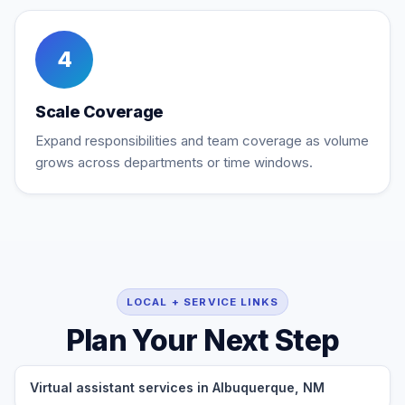
4
Scale Coverage
Expand responsibilities and team coverage as volume
grows across departments or time windows.
LOCAL + SERVICE LINKS
Plan Your Next Step
Virtual assistant services in Albuquerque, NM