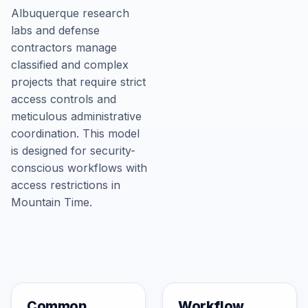
Albuquerque research
labs and defense
contractors manage
classified and complex
projects that require strict
access controls and
meticulous administrative
coordination. This model
is designed for security-
conscious workflows with
access restrictions in
Mountain Time.
Common
Workflow