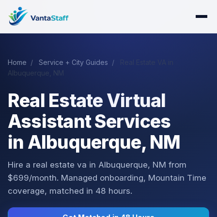
Home
/
Service + City Guides
/
Real Estate VA in
Albuquerque, NM
Real Estate Virtual
Assistant Services
in Albuquerque, NM
Hire a real estate va in Albuquerque, NM from
$699/month. Managed onboarding, Mountain Time
coverage, matched in 48 hours.