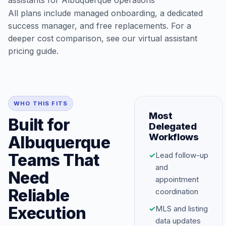
assistants for Albuquerque operations
All plans include managed onboarding, a dedicated
success manager, and free replacements. For a
deeper cost comparison, see our
virtual assistant
pricing guide
.
WHO THIS FITS
Most
Built for
Delegated
Workflows
Albuquerque
Teams That
✓
Lead follow-up
and
Need
appointment
Reliable
coordination
Execution
✓
MLS and listing
data updates