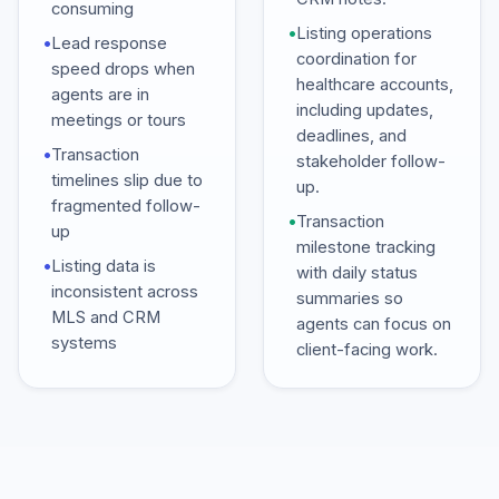
consuming
•
Listing operations
•
Lead response
coordination for
speed drops when
healthcare accounts,
agents are in
including updates,
meetings or tours
deadlines, and
•
Transaction
stakeholder follow-
timelines slip due to
up.
fragmented follow-
•
Transaction
up
milestone tracking
•
Listing data is
with daily status
inconsistent across
summaries so
MLS and CRM
agents can focus on
systems
client-facing work.