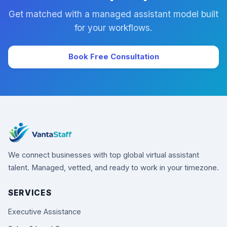
Get matched with a managed assistant model built
for your workflows.
Book Free Consultation
We connect businesses with top global virtual assistant
talent. Managed, vetted, and ready to work in your timezone.
SERVICES
Executive Assistance