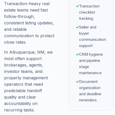
Transaction-heavy real
✓
Transaction
estate teams need fast
checklist
follow-through,
tracking
consistent listing updates,
✓
Seller and
and reliable
buyer
communication to protect
communication
close rates.
support
In Albuquerque, NM, we
✓
CRM hygiene
most often support
and pipeline
brokerages, agents,
stage
investor teams, and
maintenance
property management
✓
Document
operators that need
organization
predictable handoff
and deadline
quality and clear
reminders
accountability on
recurring tasks.