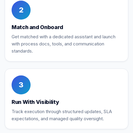
2
Match and Onboard
Get matched with a dedicated assistant and launch
with process docs, tools, and communication
standards.
3
Run With Visibility
Track execution through structured updates, SLA
expectations, and managed quality oversight.