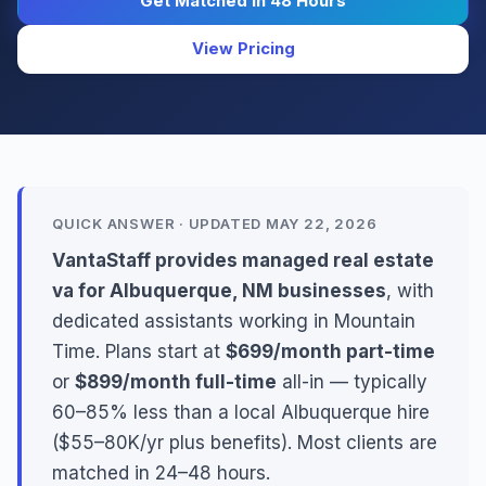
Get Matched in 48 Hours
View Pricing
QUICK ANSWER · UPDATED MAY 22, 2026
VantaStaff provides managed real estate
va for Albuquerque, NM businesses
, with
dedicated assistants working in Mountain
Time. Plans start at
$699/month part-time
or
$899/month full-time
all-in — typically
60–85% less than a local Albuquerque hire
($55–80K/yr plus benefits). Most clients are
matched in 24–48 hours.