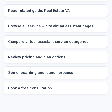
Read related guide: Real Estate VA
Browse all service + city virtual assistant pages
Compare virtual assistant service categories
Review pricing and plan options
See onboarding and launch process
Book a free consultation