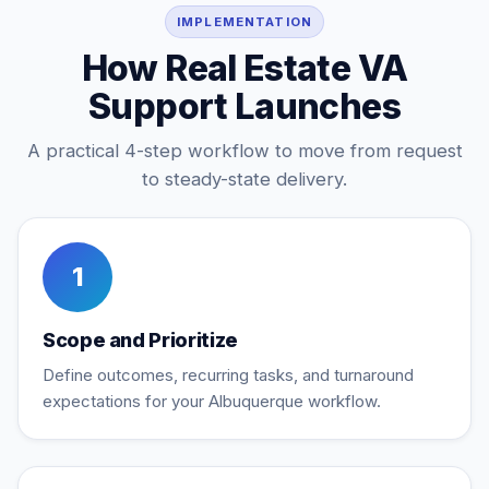
IMPLEMENTATION
How Real Estate VA
Support Launches
A practical 4-step workflow to move from request
to steady-state delivery.
1
Scope and Prioritize
Define outcomes, recurring tasks, and turnaround
expectations for your Albuquerque workflow.