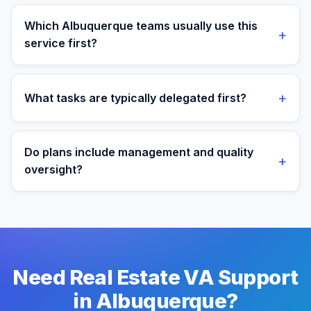
Yes. Assistants are aligned to Mountain Time and your
target operating window for real-time collaboration.
Which Albuquerque teams usually use this
+
service first?
We most often support teams in Healthcare, Energy,
Labs, then expand into adjacent workflows as
+
What tasks are typically delegated first?
operations mature.
Most teams start with listing coordination and lead
response workflows, then expand into reporting and
Do plans include management and quality
+
process ownership as workflows stabilize.
oversight?
Yes. Every plan includes managed onboarding, a
success manager, and backup coverage to reduce
downtime.
Need Real Estate VA Support
in Albuquerque?