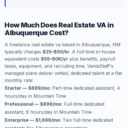
How Much Does Real Estate VA in
Albuquerque Cost?
A freelance real estate va based in Albuquerque, NM
typically charges
$25–$50/hr
. A full-time in-house
equivalent costs
$55–80K/yr
plus benefits, payroll
taxes, equipment, and recruiting time. VantaStaff's
managed plans deliver vetted, dedicated talent at a flat
monthly rate:
Starter — $699/mo:
Part-time dedicated assistant, 4
hours/day in Mountain Time
Professional — $899/mo:
Full-time dedicated
assistant, 8 hours/day in Mountain Time
Enterprise — $1,699/mo:
Two full-time dedicated