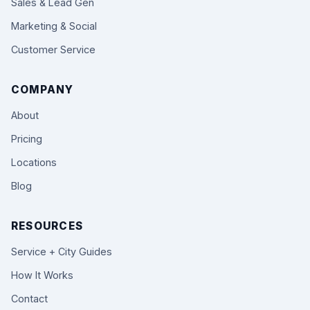
Sales & Lead Gen
Marketing & Social
Customer Service
COMPANY
About
Pricing
Locations
Blog
RESOURCES
Service + City Guides
How It Works
Contact