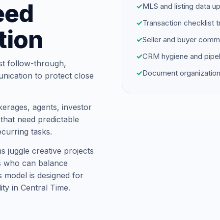
eed
✓
MLS and listing data u
✓
Transaction checklist t
tion
✓
Seller and buyer comm
✓
CRM hygiene and pipel
st follow-through,
✓
Document organization
unication to protect close
kerages, agents, investor
hat need predictable
ecurring tasks.
s juggle creative projects
ts who can balance
is model is designed for
ity in Central Time.