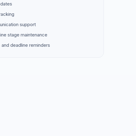
pdates
racking
unication support
ine stage maintenance
 and deadline reminders