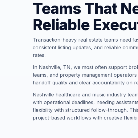
Teams That N
Reliable Execu
Transaction-heavy real estate teams need fa
consistent listing updates, and reliable comm
rates.
In Nashville, TN, we most often support bro
teams, and property management operators t
handoff quality and clear accountability on r
Nashville healthcare and music industry team
with operational deadlines, needing assistan
flexibility with structured follow-through. Th
project-based workflows with creative flexibil