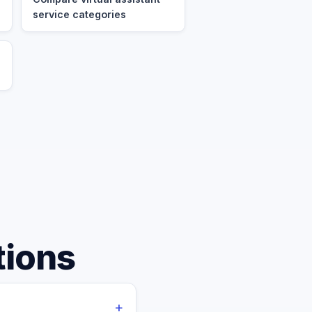
service categories
tions
+