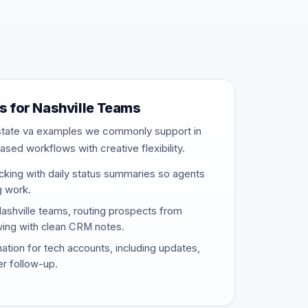
 for Nashville Teams
estate va examples we commonly support in
ased workflows with creative flexibility.
cking with daily status summaries so agents
g work.
Nashville teams, routing prospects from
wing with clean CRM notes.
nation for tech accounts, including updates,
er follow-up.