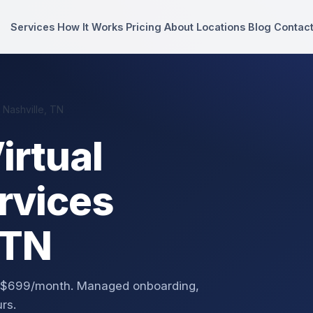
Services
How It Works
Pricing
About
Locations
Blog
Contac
 Nashville, TN
irtual
rvices
 TN
rom $699/month. Managed onboarding,
rs.