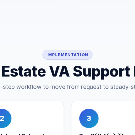
IMPLEMENTATION
 Estate VA Support
4-step workflow to move from request to steady-st
2
3