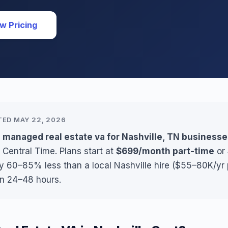
w Pricing
TED MAY 22, 2026
 managed real estate va for Nashville, TN business
 Central Time. Plans start at
$699/month part-time
or
ly 60–85% less than a local Nashville hire ($55–80K/yr 
in 24–48 hours.