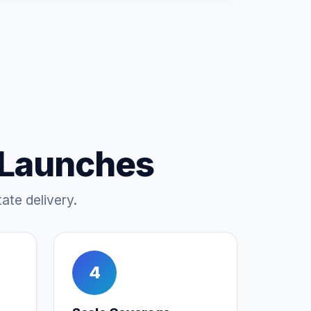
 Launches
ate delivery.
4