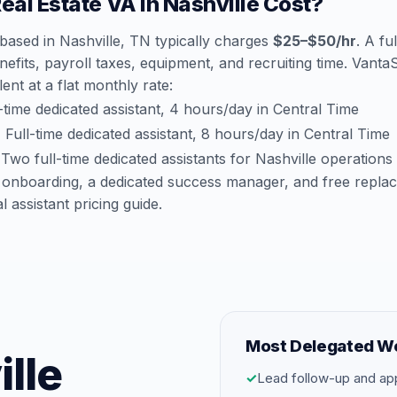
al Estate VA in Nashville Cost?
 based in Nashville, TN typically charges
$25–$50/hr
. A fu
efits, payroll taxes, equipment, and recruiting time. Vant
lent at a flat monthly rate:
time dedicated assistant, 4 hours/day in Central Time
:
Full-time dedicated assistant, 8 hours/day in Central Time
Two full-time dedicated assistants for Nashville operations
 onboarding, a dedicated success manager, and free repla
al assistant pricing guide
.
Most Delegated W
ille
✓
Lead follow-up and ap