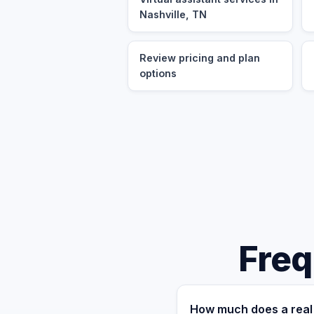
Nashville, TN
Review pricing and plan
options
Freq
How much does a real 