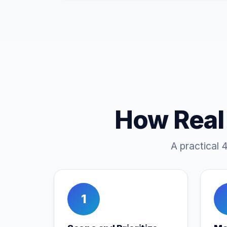
How Real
A practical 
1