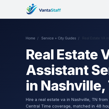
Home
/
Service + City Guides
/
Real Estate VA in
Real Estate V
Assistant Se
in Nashville,
Hire a real estate va in Nashville, TN f
Central Time coverage, matched in 48 hou