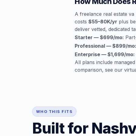
How Much Does Re
A freelance real estate va
costs
$55–80K/yr
plus ben
deliver vetted, dedicated ta
Starter — $699/mo:
Part-
Professional — $899/mo
Enterprise — $1,699/mo:
All plans include managed
comparison, see our
virtu
WHO THIS FITS
Built for Nashv