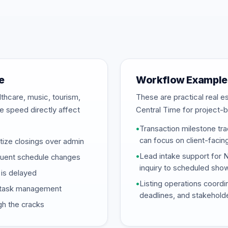
e
Workflow Examples
thcare, music, tourism,
These are practical real 
se speed directly affect
Central Time for project-b
•
Transaction milestone tra
can focus on client-facin
tize closings over admin
•
Lead intake support for 
equent schedule changes
inquiry to scheduled sho
is delayed
•
Listing operations coordi
ed task management
deadlines, and stakehold
gh the cracks