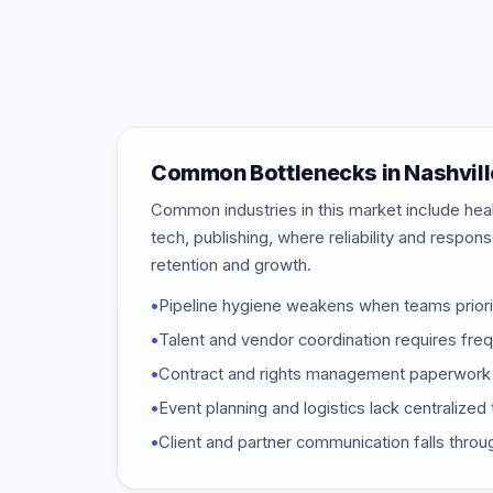
Common Bottlenecks in Nashvill
Common industries in this market include heal
tech, publishing, where reliability and respon
retention and growth.
•
Pipeline hygiene weakens when teams priori
•
Talent and vendor coordination requires fr
•
Contract and rights management paperwork 
•
Event planning and logistics lack centraliz
•
Client and partner communication falls throu