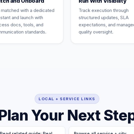
tch and Onboard
Run With Visibility
 matched with a dedicated
Track execution through
istant and launch with
structured updates, SLA
cess docs, tools, and
expectations, and manage
munication standards.
quality oversight.
LOCAL + SERVICE LINKS
Plan Your Next Ste
Read related guide: Real
Browse all service + city