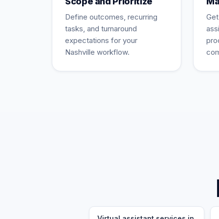
Scope and Prioritize
Ma
Define outcomes, recurring
Get
tasks, and turnaround
ass
expectations for your
pro
Nashville workflow.
com
Virtual assistant services in