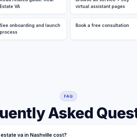
Estate VA
virtual assistant pages
See onboarding and launch
Book a free consultation
process
FAQ
uently Asked Ques
estate va in Nashville cost?