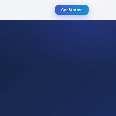
t
Get Started