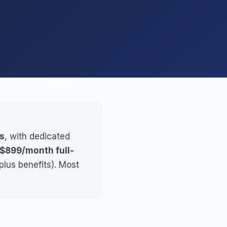
es
, with dedicated
$899/month full-
plus benefits). Most