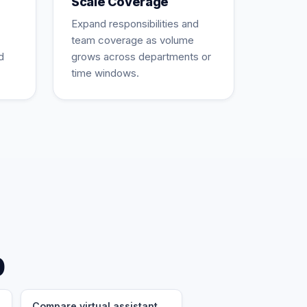
Scale Coverage
Expand responsibilities and
team coverage as volume
d
grows across departments or
time windows.
p
Compare virtual assistant