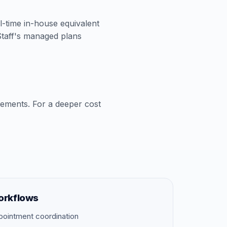
ll-time in-house equivalent
aStaff's managed plans
cements. For a deeper cost
orkflows
pointment coordination