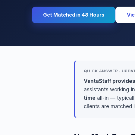
Get Matched in 48 Hours
Vie
QUICK ANSWER · UPDA
VantaStaff provides
assistants working in
time
all-in — typical
clients are matched 