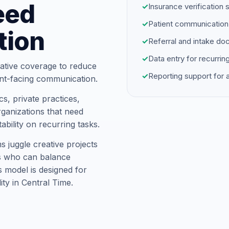
eed
✓
Insurance verification 
✓
Patient communication
tion
✓
Referral and intake d
✓
Data entry for recurrin
ative coverage to reduce
✓
Reporting support for
ent-facing communication.
s, private practices,
ganizations that need
ability on recurring tasks.
s juggle creative projects
ts who can balance
is model is designed for
ity in Central Time.