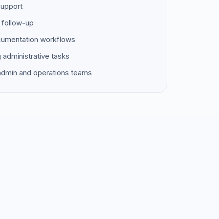
support
 follow-up
ocumentation workflows
g administrative tasks
 admin and operations teams