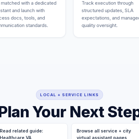
 matched with a dedicated
Track execution through
istant and launch with
structured updates, SLA
cess docs, tools, and
expectations, and manage
munication standards.
quality oversight.
LOCAL + SERVICE LINKS
Plan Your Next Ste
Read related guide:
Browse all service + city
Healthcare VA
virtual assistant pages