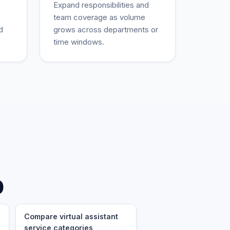
Expand responsibilities and
team coverage as volume
d
grows across departments or
time windows.
p
Compare virtual assistant
service categories