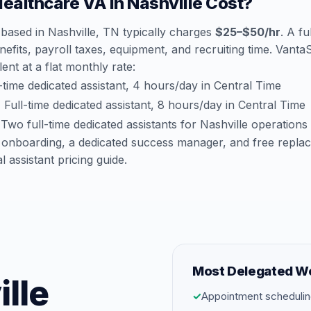
althcare VA in Nashville Cost?
based in Nashville, TN typically charges
$25–$50/hr
. A fu
efits, payroll taxes, equipment, and recruiting time. Vant
lent at a flat monthly rate:
time dedicated assistant, 4 hours/day in Central Time
:
Full-time dedicated assistant, 8 hours/day in Central Time
Two full-time dedicated assistants for Nashville operations
 onboarding, a dedicated success manager, and free repla
al assistant pricing guide
.
Most Delegated W
ille
✓
Appointment schedulin