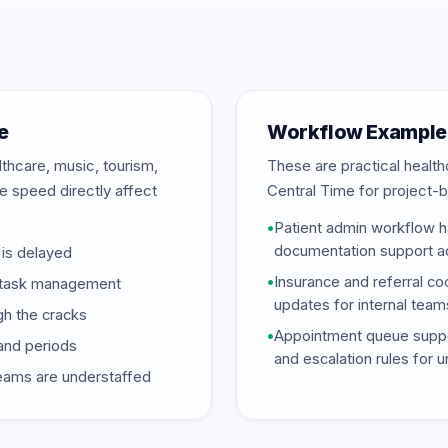
e
Workflow Examples
thcare, music, tourism,
These are practical heal
se speed directly affect
Central Time for project-b
•
Patient admin workflow ha
documentation support ac
is delayed
•
Insurance and referral coo
ed task management
updates for internal team
gh the cracks
•
Appointment queue support
and periods
and escalation rules for 
eams are understaffed