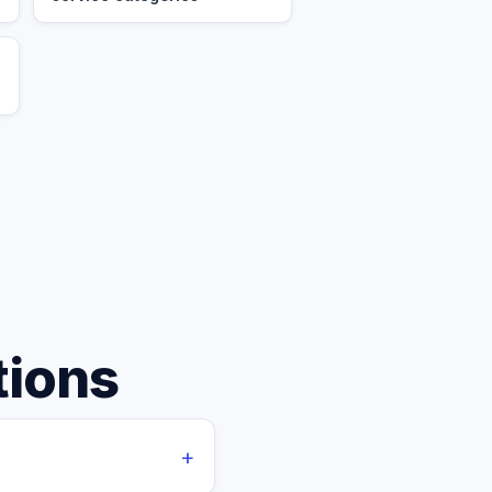
tions
+