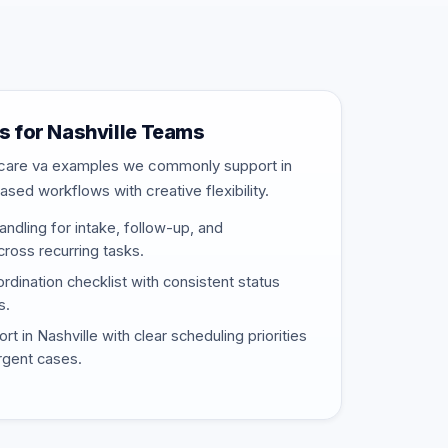
 for Nashville Teams
thcare va examples we commonly support in
ased workflows with creative flexibility.
ndling for intake, follow-up, and
ross recurring tasks.
rdination checklist with consistent status
s.
 in Nashville with clear scheduling priorities
urgent cases.