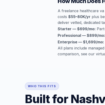
How Much Does He
A freelance healthcare va 
costs
$55–80K/yr
plus ben
deliver vetted, dedicated ta
Starter — $699/mo:
Part-
Professional — $899/mo
Enterprise — $1,699/mo:
All plans include managed
comparison, see our
virtu
WHO THIS FITS
Built for Nashv