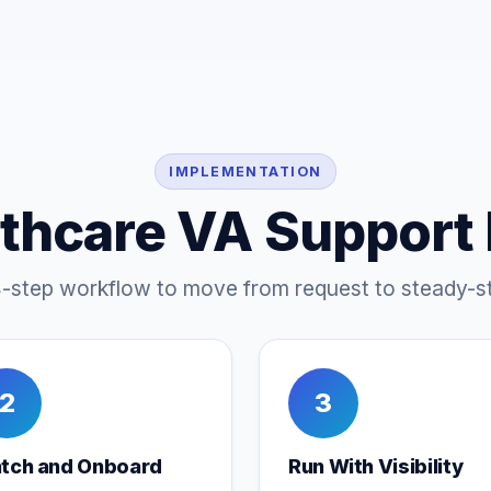
IMPLEMENTATION
thcare VA Support
4-step workflow to move from request to steady-st
2
3
tch and Onboard
Run With Visibility