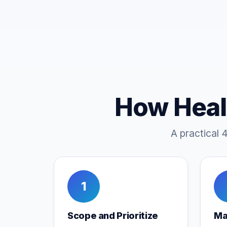
How Heal
A practical 
1
Scope and Prioritize
Ma