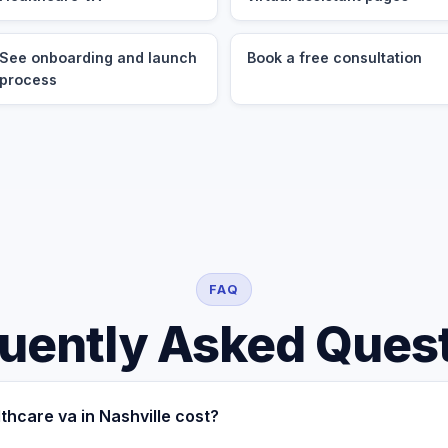
See onboarding and launch
Book a free consultation
process
FAQ
uently Asked Ques
hcare va in Nashville cost?