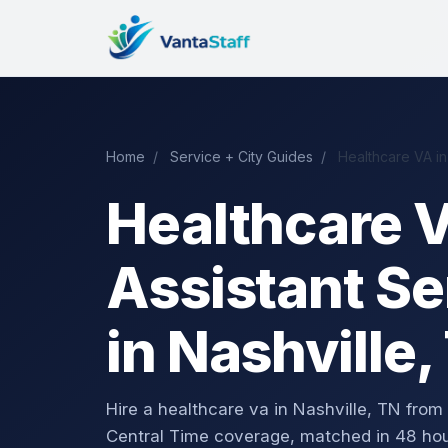
Home
/
Service + City Guides
/
Healthcare VA in
Healthcare V
Assistant Se
in Nashville,
Hire a healthcare va in Nashville, TN fr
Central Time coverage, matched in 48 hou