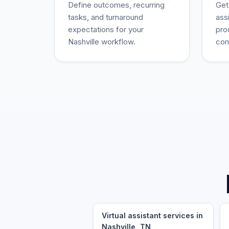
Define outcomes, recurring
Get
tasks, and turnaround
ass
expectations for your
pro
Nashville workflow.
com
Virtual assistant services in
Nashville, TN