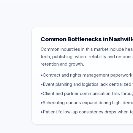
Common Bottlenecks in Nashvill
Common industries in this market include heal
tech, publishing, where reliability and respon
retention and growth.
•
Contract and rights management paperwork 
•
Event planning and logistics lack centraliz
•
Client and partner communication falls throu
•
Scheduling queues expand during high-dem
•
Patient follow-up consistency drops when t