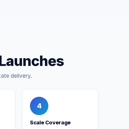
 Launches
ate delivery.
4
Scale Coverage