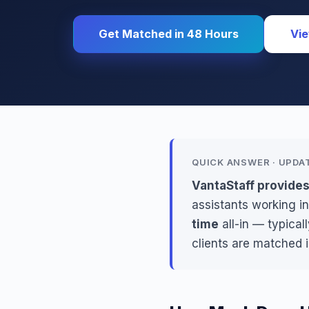
Get Matched in 48 Hours
Vie
QUICK ANSWER · UPDA
VantaStaff provide
assistants working in
time
all-in — typical
clients are matched 