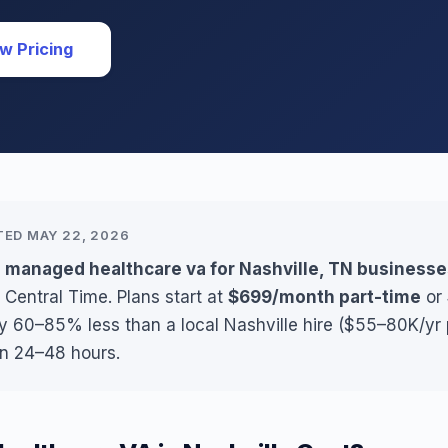
w Pricing
TED MAY 22, 2026
s managed healthcare va for Nashville, TN business
 Central Time. Plans start at
$699/month part-time
or
ly 60–85% less than a local Nashville hire ($55–80K/yr 
in 24–48 hours.