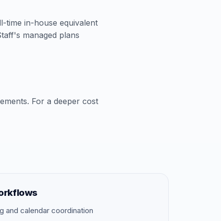
ll-time in-house equivalent
aStaff's managed plans
cements. For a deeper cost
orkflows
g and calendar coordination