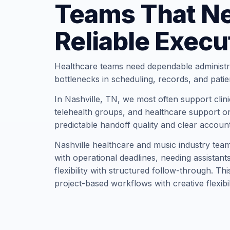
Teams That N
Reliable Execu
Healthcare teams need dependable administr
bottlenecks in scheduling, records, and pati
In Nashville, TN, we most often support clinic
telehealth groups, and healthcare support or
predictable handoff quality and clear account
Nashville healthcare and music industry team
with operational deadlines, needing assistan
flexibility with structured follow-through. Th
project-based workflows with creative flexibil