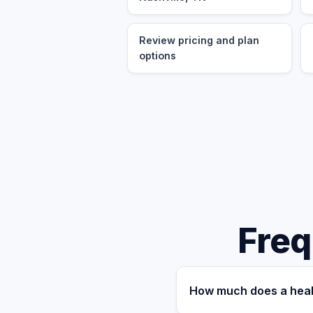
Review pricing and plan
options
Freq
How much does a healt