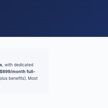
es
, with dedicated
$899/month full-
plus benefits). Most