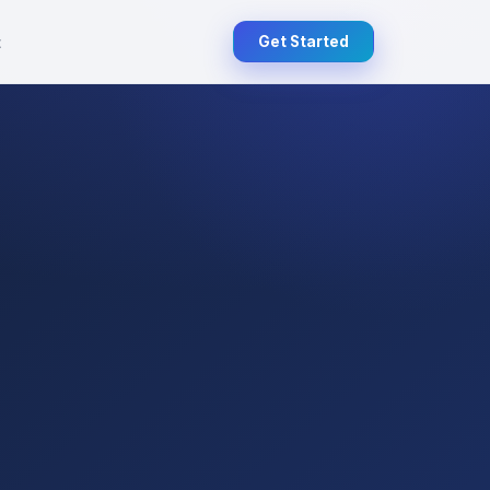
t
Get Started