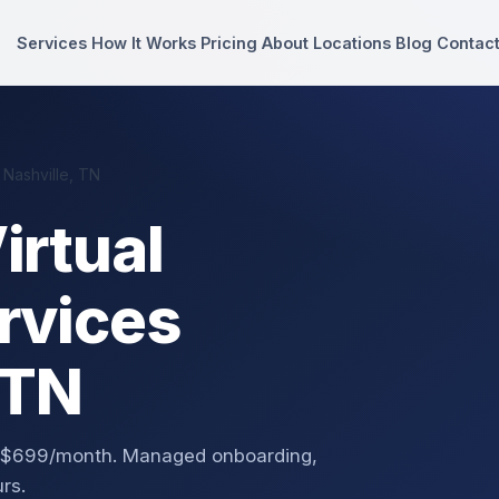
Services
How It Works
Pricing
About
Locations
Blog
Contac
 Nashville, TN
irtual
rvices
 TN
om $699/month. Managed onboarding,
rs.