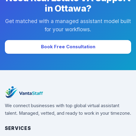
in Ottawa?
Get matched with a managed assistant model built
for your workflows.
Book Free Consultation
We connect businesses with top global virtual assistant
talent. Managed, vetted, and ready to work in your timezone.
SERVICES