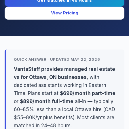
Get Matched in 48 Hours
View Pricing
QUICK ANSWER · UPDATED MAY 22, 2026
VantaStaff provides managed real estate
va for Ottawa, ON businesses
, with
dedicated assistants working in Eastern
Time. Plans start at
$699/month part-time
or
$899/month full-time
all-in — typically
60–85% less than a local Ottawa hire (CAD
$55–80K/yr plus benefits). Most clients are
matched in 24–48 hours.