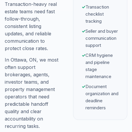
Transaction-heavy real
✓
Transaction
estate teams need fast
checklist
follow-through,
tracking
consistent listing
✓
Seller and buyer
updates, and reliable
communication
communication to
support
protect close rates.
✓
CRM hygiene
In Ottawa, ON, we most
and pipeline
often support
stage
brokerages, agents,
maintenance
investor teams, and
✓
Document
property management
organization and
operators that need
deadline
predictable handoff
reminders
quality and clear
accountability on
recurring tasks.