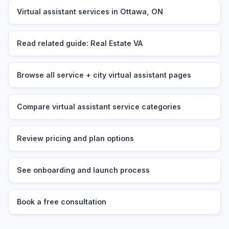
Virtual assistant services in Ottawa, ON
Read related guide: Real Estate VA
Browse all service + city virtual assistant pages
Compare virtual assistant service categories
Review pricing and plan options
See onboarding and launch process
Book a free consultation