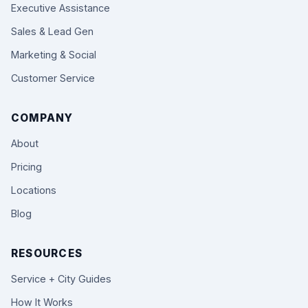
Executive Assistance
Sales & Lead Gen
Marketing & Social
Customer Service
COMPANY
About
Pricing
Locations
Blog
RESOURCES
Service + City Guides
How It Works