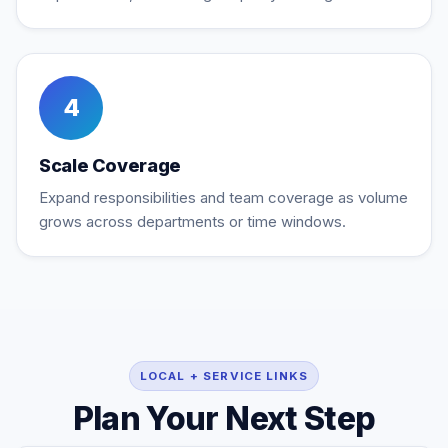
4
Scale Coverage
Expand responsibilities and team coverage as volume
grows across departments or time windows.
LOCAL + SERVICE LINKS
Plan Your Next Step