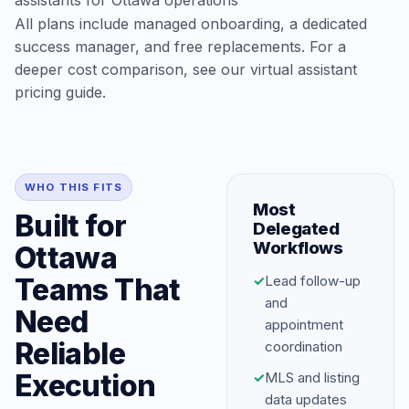
assistants for Ottawa operations
All plans include managed onboarding, a dedicated
success manager, and free replacements. For a
deeper cost comparison, see our
virtual assistant
pricing guide
.
WHO THIS FITS
Most
Built for
Delegated
Workflows
Ottawa
Teams That
✓
Lead follow-up
and
Need
appointment
Reliable
coordination
Execution
✓
MLS and listing
data updates