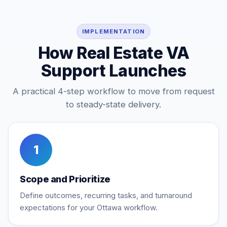
IMPLEMENTATION
How Real Estate VA
Support Launches
A practical 4-step workflow to move from request
to steady-state delivery.
1
Scope and Prioritize
Define outcomes, recurring tasks, and turnaround
expectations for your Ottawa workflow.