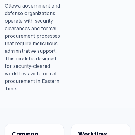
Ottawa government and
defense organizations
operate with security
clearances and formal
procurement processes
that require meticulous
administrative support.
This model is designed
for security-cleared
workflows with formal
procurement in Eastern
Time.
Common
Workflow