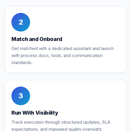
2
Match and Onboard
Get matched with a dedicated assistant and launch
with process docs, tools, and communication
standards.
3
Run With Visibility
Track execution through structured updates, SLA
expectations, and managed quality oversight.