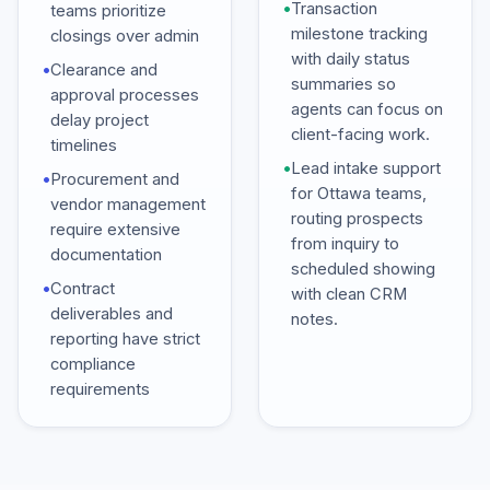
•
Transaction
teams prioritize
milestone tracking
closings over admin
with daily status
•
Clearance and
summaries so
approval processes
agents can focus on
delay project
client-facing work.
timelines
•
Lead intake support
•
Procurement and
for Ottawa teams,
vendor management
routing prospects
require extensive
from inquiry to
documentation
scheduled showing
•
Contract
with clean CRM
deliverables and
notes.
reporting have strict
compliance
requirements