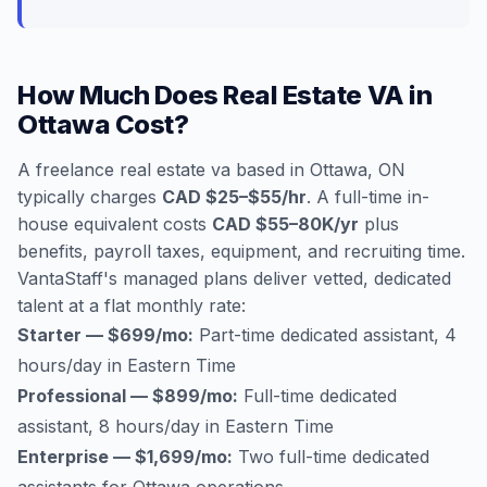
How Much Does Real Estate VA in
Ottawa Cost?
A freelance real estate va based in Ottawa, ON
typically charges
CAD $25–$55/hr
. A full-time in-
house equivalent costs
CAD $55–80K/yr
plus
benefits, payroll taxes, equipment, and recruiting time.
VantaStaff's managed plans deliver vetted, dedicated
talent at a flat monthly rate:
Starter — $699/mo:
Part-time dedicated assistant, 4
hours/day in Eastern Time
Professional — $899/mo:
Full-time dedicated
assistant, 8 hours/day in Eastern Time
Enterprise — $1,699/mo:
Two full-time dedicated