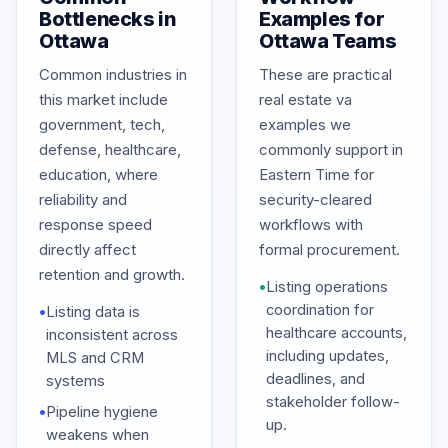
Bottlenecks in
Examples for
Ottawa
Ottawa Teams
Common industries in
These are practical
this market include
real estate va
government, tech,
examples we
defense, healthcare,
commonly support in
education, where
Eastern Time for
reliability and
security-cleared
response speed
workflows with
directly affect
formal procurement.
retention and growth.
•
Listing operations
coordination for
•
Listing data is
healthcare accounts,
inconsistent across
including updates,
MLS and CRM
deadlines, and
systems
stakeholder follow-
•
Pipeline hygiene
up.
weakens when