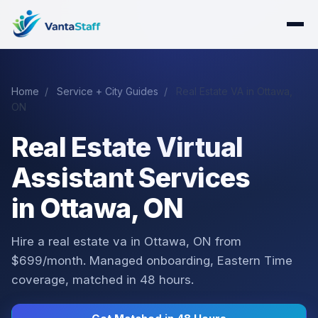
Home
/
Service + City Guides
/
Real Estate VA in Ottawa,
ON
Real Estate Virtual
Assistant Services
in Ottawa, ON
Hire a real estate va in Ottawa, ON from
$699/month. Managed onboarding, Eastern Time
coverage, matched in 48 hours.