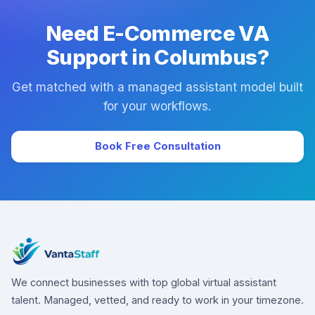
Need E-Commerce VA
Support in Columbus?
Get matched with a managed assistant model built
for your workflows.
Book Free Consultation
We connect businesses with top global virtual assistant
talent. Managed, vetted, and ready to work in your timezone.