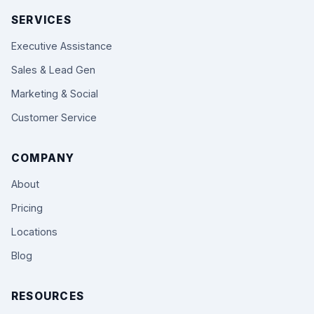
SERVICES
Executive Assistance
Sales & Lead Gen
Marketing & Social
Customer Service
COMPANY
About
Pricing
Locations
Blog
RESOURCES