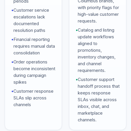
Columbus brands,
periods
with priority flags for
•
Customer service
high-value customer
escalations lack
requests.
documented
•
Catalog and listing
resolution paths
update workflows
•
Financial reporting
aligned to
requires manual data
promotions,
consolidation
inventory changes,
•
Order operations
and channel
become inconsistent
requirements.
during campaign
•
Customer support
spikes
handoff process that
•
Customer response
keeps response
SLAs slip across
SLAs visible across
channels
inbox, chat, and
marketplace
channels.