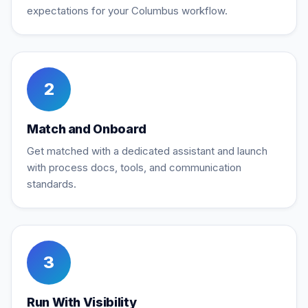
expectations for your Columbus workflow.
2
Match and Onboard
Get matched with a dedicated assistant and launch
with process docs, tools, and communication
standards.
3
Run With Visibility