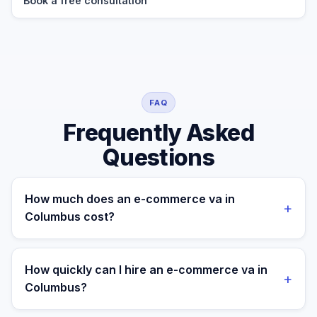
Book a free consultation
FAQ
Frequently Asked
Questions
How much does an e-commerce va in
+
Columbus cost?
A managed e-commerce va for a Columbus business
costs $699/month part-time or $899/month full-time,
How quickly can I hire an e-commerce va in
+
all-in. A freelance specialist in Columbus typically
Columbus?
charges $25–$50/hr, while a full-time in-house
equivalent runs $55–80K/yr plus benefits — making the