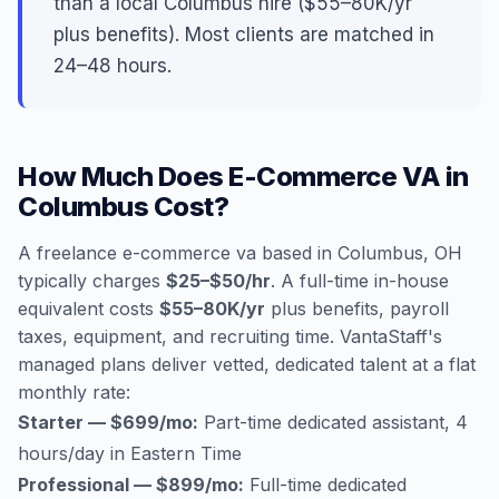
than a local Columbus hire ($55–80K/yr
plus benefits). Most clients are matched in
24–48 hours.
How Much Does E-Commerce VA in
Columbus Cost?
A freelance e-commerce va based in Columbus, OH
typically charges
$25–$50/hr
. A full-time in-house
equivalent costs
$55–80K/yr
plus benefits, payroll
taxes, equipment, and recruiting time. VantaStaff's
managed plans deliver vetted, dedicated talent at a flat
monthly rate:
Starter — $699/mo:
Part-time dedicated assistant, 4
hours/day in Eastern Time
Professional — $899/mo:
Full-time dedicated