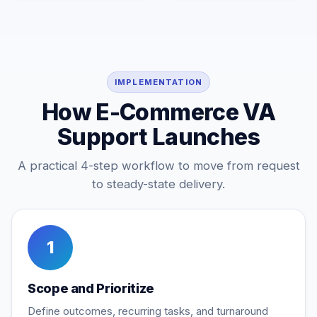
IMPLEMENTATION
How E-Commerce VA
Support Launches
A practical 4-step workflow to move from request
to steady-state delivery.
1
Scope and Prioritize
Define outcomes, recurring tasks, and turnaround