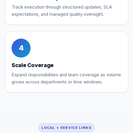
Track execution through structured updates, SLA
expectations, and managed quality oversight.
4
Scale Coverage
Expand responsibilities and team coverage as volume
grows across departments or time windows.
LOCAL + SERVICE LINKS