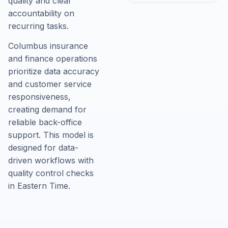
quality and clear
accountability on
recurring tasks.
Columbus insurance
and finance operations
prioritize data accuracy
and customer service
responsiveness,
creating demand for
reliable back-office
support. This model is
designed for data-
driven workflows with
quality control checks
in Eastern Time.