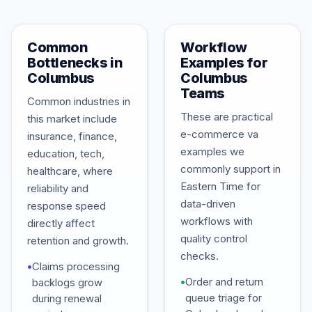
Common
Workflow
Bottlenecks in
Examples for
Columbus
Columbus
Teams
Common industries in
These are practical
this market include
e-commerce va
insurance, finance,
examples we
education, tech,
commonly support in
healthcare, where
Eastern Time for
reliability and
data-driven
response speed
workflows with
directly affect
quality control
retention and growth.
checks.
•
Claims processing
•
Order and return
backlogs grow
queue triage for
during renewal