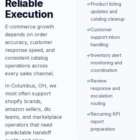
Reliable
✓
Product listing
Execution
updates and
catalog cleanup
E-commerce growth
✓
Customer
depends on order
support inbox
accuracy, customer
handling
response speed, and
✓
Inventory alert
consistent catalog
monitoring and
operations across
coordination
every sales channel.
✓
Review
In Columbus, OH, we
response and
most often support
escalation
shopify brands,
routing
amazon sellers, dtc
✓
Recurring KPI
teams, and marketplace
report
operators that need
preparation
predictable handoff