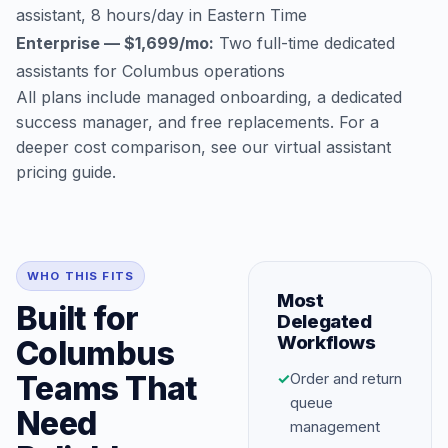
assistant, 8 hours/day in Eastern Time
Enterprise — $1,699/mo:
Two full-time dedicated
assistants for Columbus operations
All plans include managed onboarding, a dedicated
success manager, and free replacements. For a
deeper cost comparison, see our
virtual assistant
pricing guide
.
WHO THIS FITS
Most
Built for
Delegated
Workflows
Columbus
Teams That
✓
Order and return
queue
Need
management