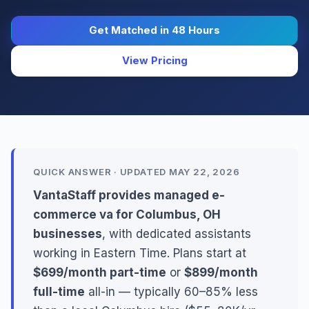
Get Matched in 48 Hours
View Pricing
QUICK ANSWER · UPDATED MAY 22, 2026
VantaStaff provides managed e-
commerce va for Columbus, OH
businesses
, with dedicated assistants
working in Eastern Time. Plans start at
$699/month part-time
or
$899/month
full-time
all-in — typically 60–85% less