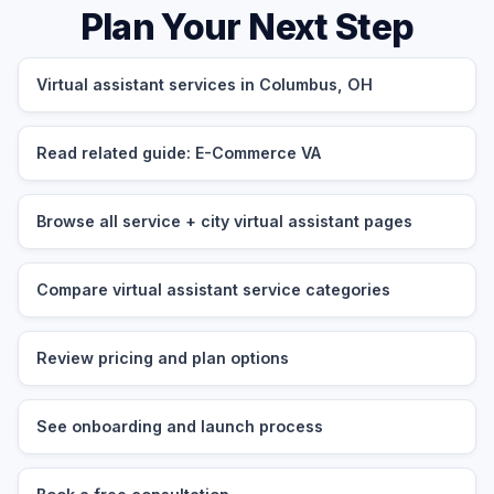
Plan Your Next Step
Virtual assistant services in Columbus, OH
Read related guide: E-Commerce VA
Browse all service + city virtual assistant pages
Compare virtual assistant service categories
Review pricing and plan options
See onboarding and launch process