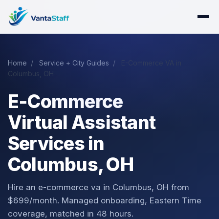
Home
/
Service + City Guides
/
E-Commerce VA in
Columbus, OH
E-Commerce
Virtual Assistant
Services in
Columbus, OH
Hire an e-commerce va in Columbus, OH from
$699/month. Managed onboarding, Eastern Time
coverage, matched in 48 hours.