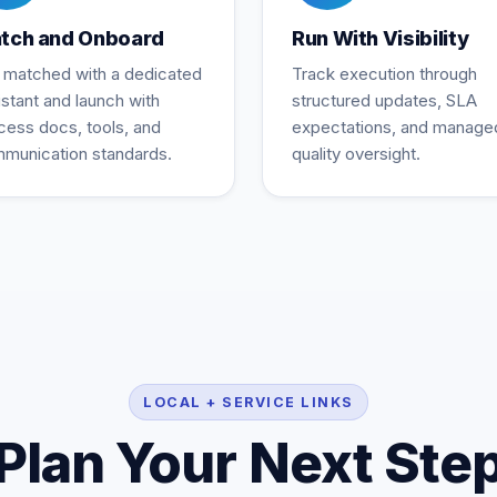
tch and Onboard
Run With Visibility
 matched with a dedicated
Track execution through
istant and launch with
structured updates, SLA
cess docs, tools, and
expectations, and manage
munication standards.
quality oversight.
LOCAL + SERVICE LINKS
Plan Your Next Ste