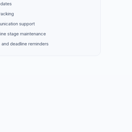
pdates
racking
unication support
ine stage maintenance
 and deadline reminders