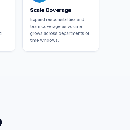
Scale Coverage
Expand responsibilities and
team coverage as volume
d
grows across departments or
time windows.
p