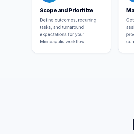
Scope and Prioritize
Ma
Define outcomes, recurring
Get
tasks, and turnaround
ass
expectations for your
pro
Minneapolis workflow.
com