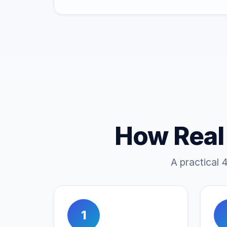
How Real
A practical 
1