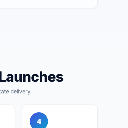
 Launches
ate delivery.
4