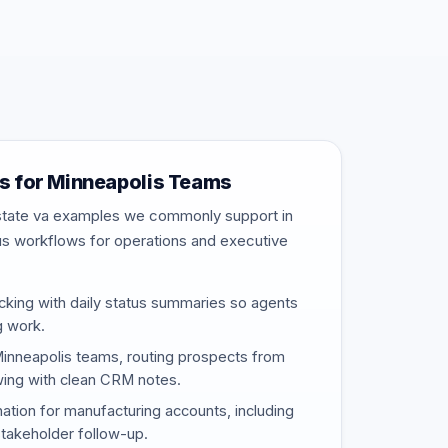
 for Minneapolis Teams
estate va examples we commonly support in
us workflows for operations and executive
cking with daily status summaries so agents
g work.
Minneapolis teams, routing prospects from
wing with clean CRM notes.
nation for manufacturing accounts, including
stakeholder follow-up.