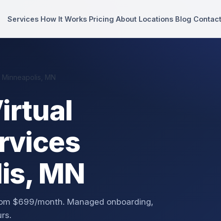
Services
How It Works
Pricing
About
Locations
Blog
Contac
n Minneapolis, MN
irtual
rvices
lis, MN
 from $699/month. Managed onboarding,
rs.