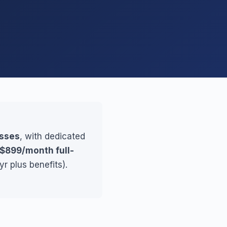
esses
, with dedicated
$899/month full-
r plus benefits).