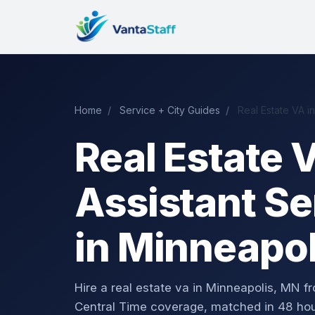
Home
/
Service + City Guides
/
Real Estate VA i
Real Estate V
Assistant Se
in Minneapo
Hire a real estate va in Minneapolis, MN
Central Time coverage, matched in 48 hou