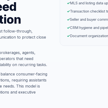
eed
✓
MLS and listing data u
✓
Transaction checklist t
tion
✓
Seller and buyer comm
✓
CRM hygiene and pipel
st follow-through,
✓
Document organization
unication to protect close
brokerages, agents,
erators that need
ability on recurring tasks.
s balance consumer-facing
ions, requiring assistants
e needs. This model is
tions and executive