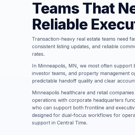
Teams That N
Reliable Execu
Transaction-heavy real estate teams need fa
consistent listing updates, and reliable comm
rates.
In Minneapolis, MN, we most often support 
investor teams, and property management op
predictable handoff quality and clear account
Minneapolis healthcare and retail companie
operations with corporate headquarters funct
who can support both frontline and executiv
designed for dual-focus workflows for opera
support in Central Time.