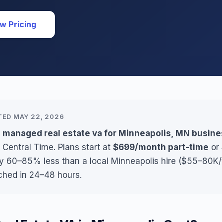
w Pricing
TED MAY 22, 2026
s managed real estate va for Minneapolis, MN busin
 Central Time. Plans start at
$699/month part-time
or
ly 60–85% less than a local Minneapolis hire ($55–80K/y
ched in 24–48 hours.