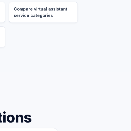
Compare virtual assistant
service categories
tions