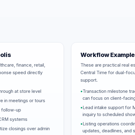
olis
Workflow Examples
hcare, finance, retail,
These are practical real 
sponse speed directly
Central Time for dual-foc
support.
hrough at store level
•
Transaction milestone tra
can focus on client-facin
 in meetings or tours
•
Lead intake support for 
d follow-up
inquiry to scheduled sho
d CRM systems
•
Listing operations coordi
tize closings over admin
updates, deadlines, and 