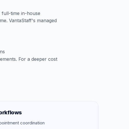
A full-time in-house
time. VantaStaff's managed
ons
cements. For a deeper cost
orkflows
pointment coordination