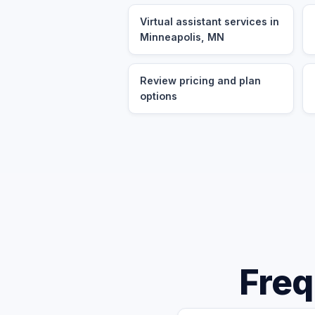
Virtual assistant services in
Minneapolis, MN
Review pricing and plan
options
Freq