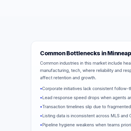
Common Bottlenecks in Minneap
Common industries in this market include healt
manufacturing, tech, where reliability and re
affect retention and growth.
•
Corporate initiatives lack consistent follow-t
•
Lead response speed drops when agents are
•
Transaction timelines slip due to fragmente
•
Listing data is inconsistent across MLS an
•
Pipeline hygiene weakens when teams priori