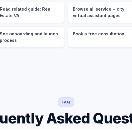
Read related guide: Real
Browse all service + city
Estate VA
virtual assistant pages
See onboarding and launch
Book a free consultation
process
FAQ
uently Asked Ques