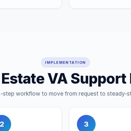
IMPLEMENTATION
 Estate VA Support
4-step workflow to move from request to steady-st
2
3