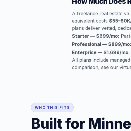
How Much Does Re
A freelance real estate va
equivalent costs
$55–80K
plans deliver vetted, dedica
Starter — $699/mo:
Part-
Professional — $899/mo
Enterprise — $1,699/mo:
All plans include managed
comparison, see our
virtu
WHO THIS FITS
Built for Minn