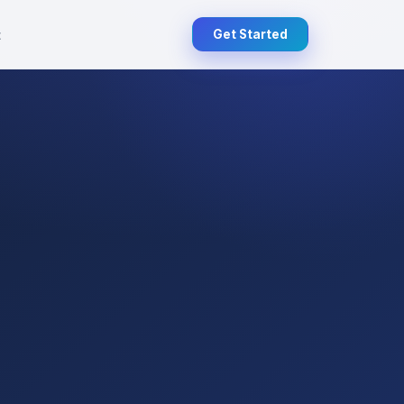
t
Get Started