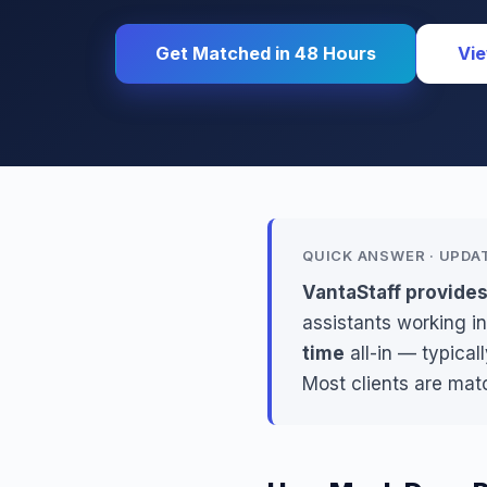
Get Matched in 48 Hours
Vie
QUICK ANSWER · UPDA
VantaStaff provide
assistants working in
time
all-in — typical
Most clients are mat