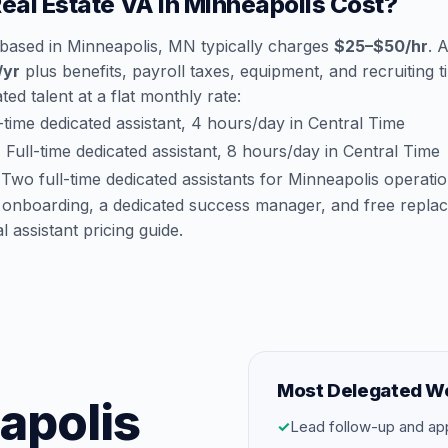
al Estate VA in Minneapolis Cost?
 based in Minneapolis, MN typically charges
$25–$50/hr
. 
/yr
plus benefits, payroll taxes, equipment, and recruiting 
ted talent at a flat monthly rate:
time dedicated assistant, 4 hours/day in Central Time
:
Full-time dedicated assistant, 8 hours/day in Central Time
Two full-time dedicated assistants for Minneapolis operati
 onboarding, a dedicated success manager, and free repla
al assistant pricing guide
.
Most Delegated W
eapolis
✓
Lead follow-up and ap