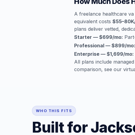
How Much Does He
A freelance healthcare va 
equivalent costs
$55–80K
plans deliver vetted, dedica
Starter — $699/mo:
Part-
Professional — $899/mo
Enterprise — $1,699/mo:
All plans include managed
comparison, see our
virtu
WHO THIS FITS
Built for Jacks