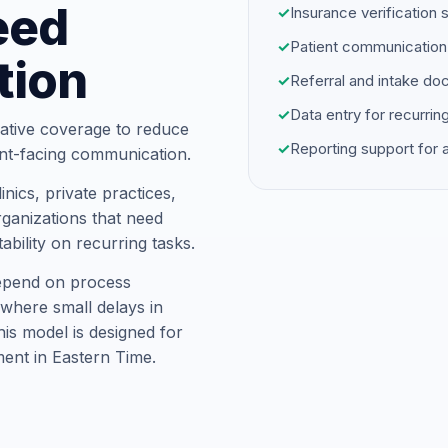
eed
✓
Insurance verification 
✓
Patient communication
tion
✓
Referral and intake d
✓
Data entry for recurrin
ative coverage to reduce
✓
Reporting support for
ent-facing communication.
nics, private practices,
ganizations that need
ability on recurring tasks.
depend on process
where small delays in
is model is designed for
ent in Eastern Time.