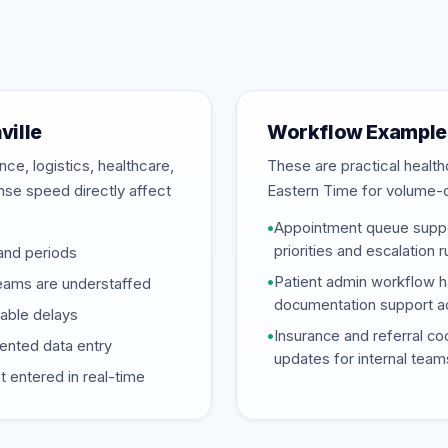
ville
Workflow Examples
ce, logistics, healthcare,
These are practical heal
onse speed directly affect
Eastern Time for volume-
•
Appointment queue suppor
priorities and escalation 
and periods
•
Patient admin workflow ha
eams are understaffed
documentation support ac
dable delays
•
Insurance and referral coo
mented data entry
updates for internal team
 entered in real-time