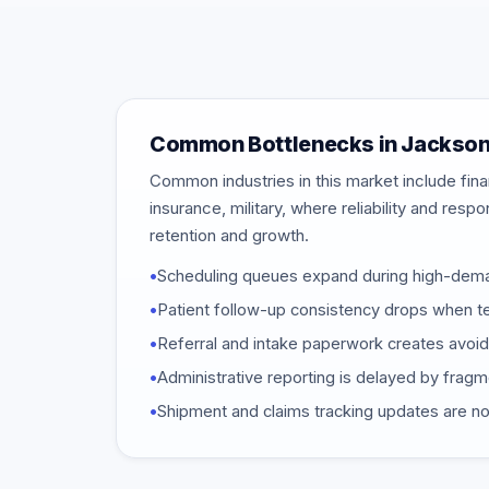
Common Bottlenecks in Jackson
Common industries in this market include finan
insurance, military, where reliability and resp
retention and growth.
•
Scheduling queues expand during high-dem
•
Patient follow-up consistency drops when t
•
Referral and intake paperwork creates avoi
•
Administrative reporting is delayed by frag
•
Shipment and claims tracking updates are not