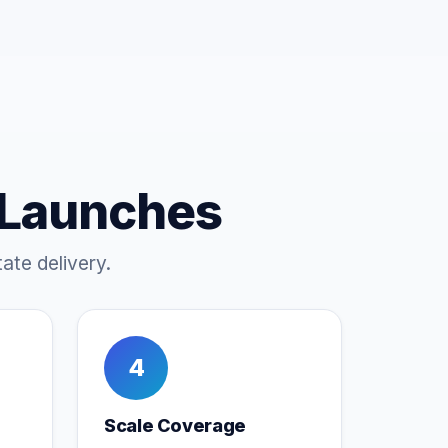
 Launches
ate delivery.
4
Scale Coverage