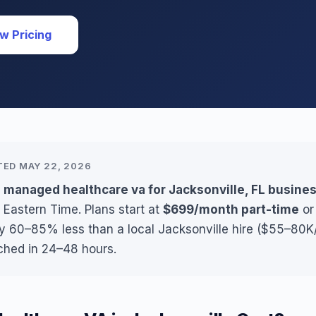
w Pricing
TED MAY 22, 2026
 managed healthcare va for Jacksonville, FL busine
 Eastern Time. Plans start at
$699/month part-time
o
ly 60–85% less than a local Jacksonville hire ($55–80K/
ched in 24–48 hours.