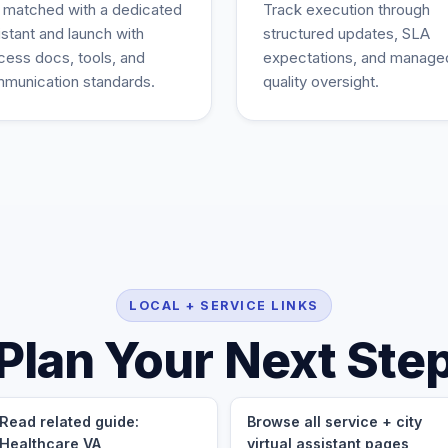
 matched with a dedicated
Track execution through
istant and launch with
structured updates, SLA
cess docs, tools, and
expectations, and manage
munication standards.
quality oversight.
LOCAL + SERVICE LINKS
Plan Your Next Ste
Read related guide:
Browse all service + city
Healthcare VA
virtual assistant pages