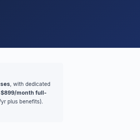
sses
, with dedicated
r
$899/month full-
yr plus benefits).