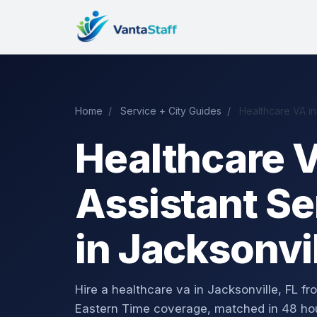
Home
/
Service + City Guides
/
Healthcare VA in
Healthcare V
Assistant Se
in Jacksonvil
Hire a healthcare va in Jacksonville, FL
Eastern Time coverage, matched in 48 ho