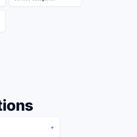
tions
+