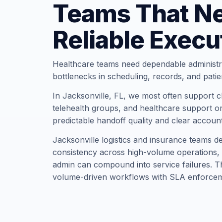
Teams That N
Reliable Execu
Healthcare teams need dependable administr
bottlenecks in scheduling, records, and pati
In Jacksonville, FL, we most often support cli
telehealth groups, and healthcare support or
predictable handoff quality and clear account
Jacksonville logistics and insurance teams 
consistency across high-volume operations, 
admin can compound into service failures. Th
volume-driven workflows with SLA enforcem