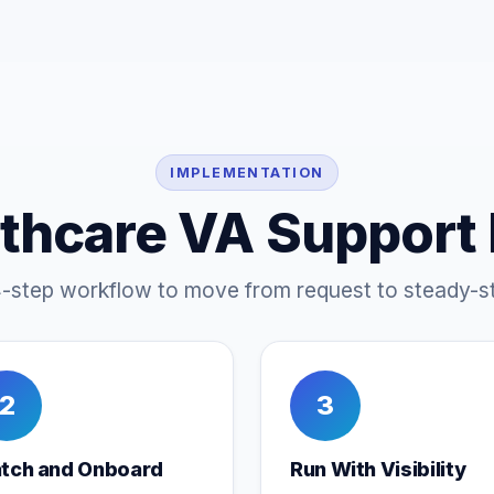
IMPLEMENTATION
thcare VA Support
4-step workflow to move from request to steady-st
2
3
tch and Onboard
Run With Visibility