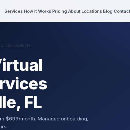
Services
How It Works
Pricing
About
Locations
Blog
Contac
 Jacksonville, FL
irtual
rvices
le, FL
 from $699/month. Managed onboarding,
urs.