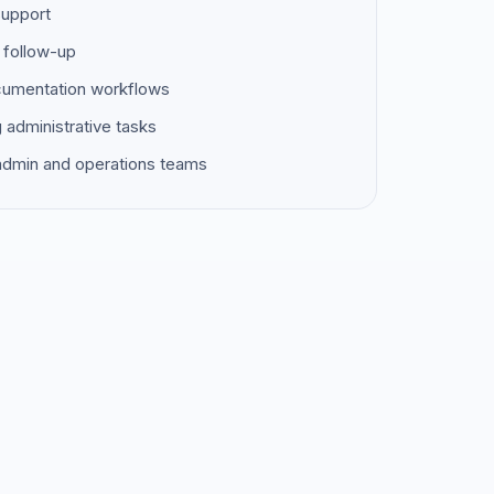
support
 follow-up
ocumentation workflows
g administrative tasks
 admin and operations teams