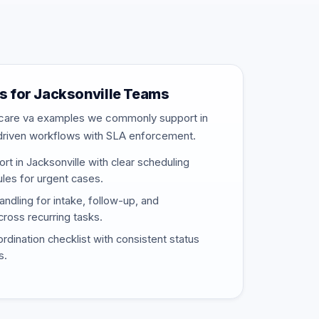
 for Jacksonville Teams
thcare va examples we commonly support in
driven workflows with SLA enforcement.
t in Jacksonville with clear scheduling
rules for urgent cases.
ndling for intake, follow-up, and
ross recurring tasks.
rdination checklist with consistent status
s.