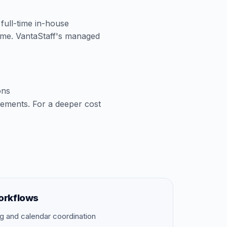
 full-time in-house
time. VantaStaff's managed
ons
cements. For a deeper cost
orkflows
g and calendar coordination