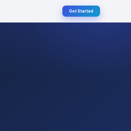
t
Get Started