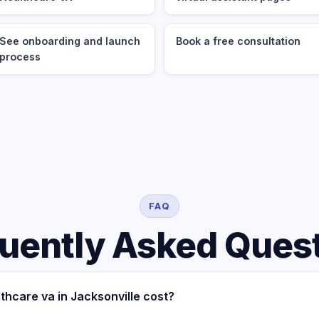
See onboarding and launch
Book a free consultation
process
FAQ
uently Asked Ques
hcare va in Jacksonville cost?