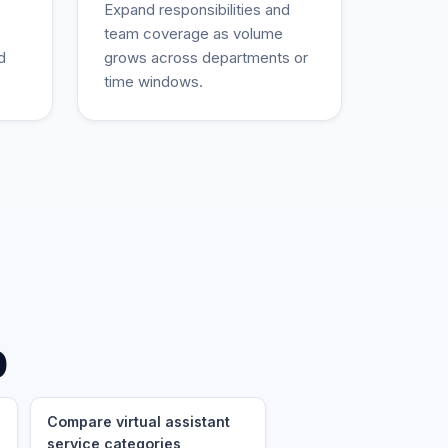
Expand responsibilities and
team coverage as volume
d
grows across departments or
time windows.
p
Compare virtual assistant
service categories