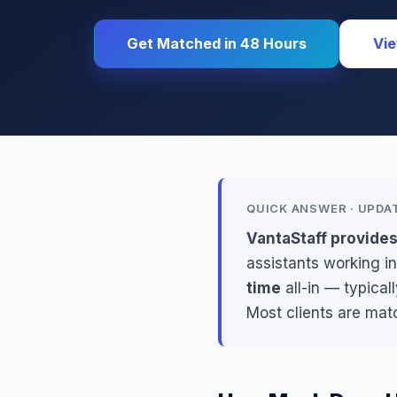
Get Matched in 48 Hours
Vie
QUICK ANSWER · UPDA
VantaStaff provides
assistants working in
time
all-in — typical
Most clients are mat