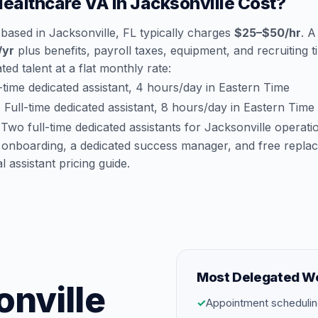
althcare VA in Jacksonville Cost?
based in Jacksonville, FL typically charges
$25–$50/hr
. A
/yr
plus benefits, payroll taxes, equipment, and recruiting 
ted talent at a flat monthly rate:
time dedicated assistant, 4 hours/day in Eastern Time
:
Full-time dedicated assistant, 8 hours/day in Eastern Time
Two full-time dedicated assistants for Jacksonville operati
 onboarding, a dedicated success manager, and free repla
al assistant pricing guide
.
Most Delegated W
onville
✓
Appointment schedulin