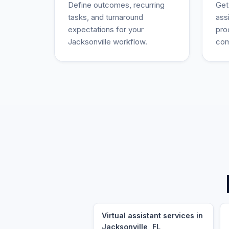
Define outcomes, recurring
Get
tasks, and turnaround
ass
expectations for your
pro
Jacksonville workflow.
com
Virtual assistant services in
Jacksonville, FL