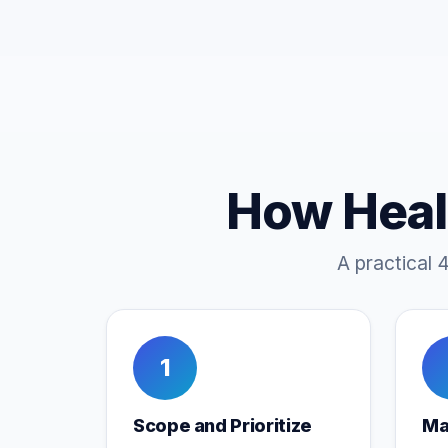
How Heal
A practical 
1
Scope and Prioritize
Ma