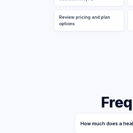
Review pricing and plan
options
Freq
How much does a healt