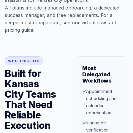
assistants for Kansas City operations
All plans include managed onboarding, a dedicated
success manager, and free replacements. For a
deeper cost comparison, see our
virtual assistant
pricing guide
.
WHO THIS FITS
Most
Built for
Delegated
Workflows
Kansas
City Teams
✓
Appointment
scheduling and
That Need
calendar
Reliable
coordination
Execution
✓
Insurance
verification