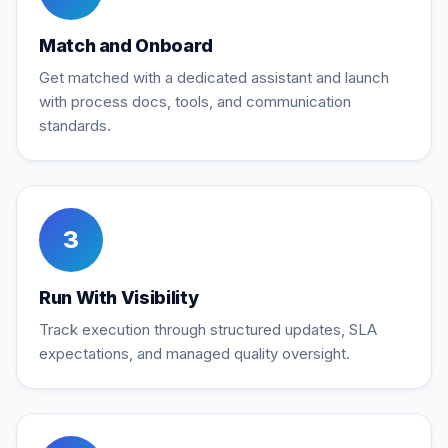
Match and Onboard
Get matched with a dedicated assistant and launch
with process docs, tools, and communication
standards.
3
Run With Visibility
Track execution through structured updates, SLA
expectations, and managed quality oversight.