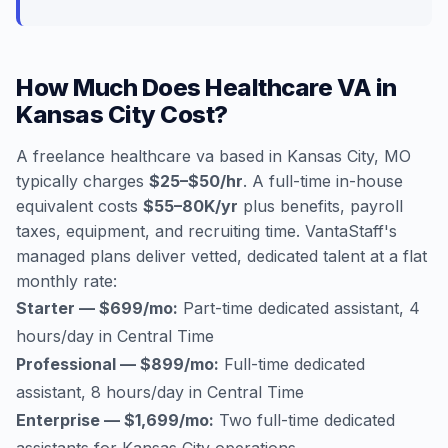
How Much Does Healthcare VA in
Kansas City Cost?
A freelance healthcare va based in Kansas City, MO
typically charges
$25–$50/hr
. A full-time in-house
equivalent costs
$55–80K/yr
plus benefits, payroll
taxes, equipment, and recruiting time. VantaStaff's
managed plans deliver vetted, dedicated talent at a flat
monthly rate:
Starter — $699/mo:
Part-time dedicated assistant, 4
hours/day in Central Time
Professional — $899/mo:
Full-time dedicated
assistant, 8 hours/day in Central Time
Enterprise — $1,699/mo:
Two full-time dedicated