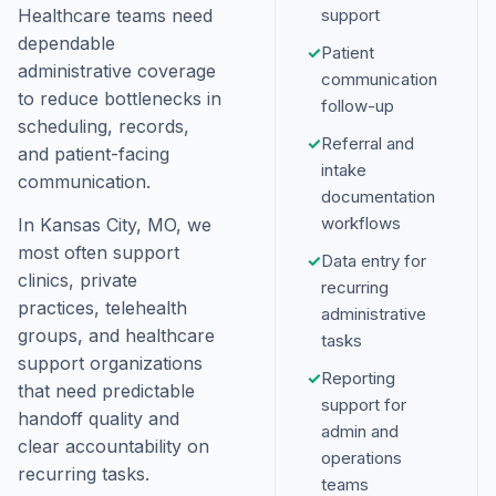
Healthcare teams need
support
dependable
✓
Patient
administrative coverage
communication
to reduce bottlenecks in
follow-up
scheduling, records,
✓
Referral and
and patient-facing
intake
communication.
documentation
workflows
In Kansas City, MO, we
most often support
✓
Data entry for
clinics, private
recurring
practices, telehealth
administrative
groups, and healthcare
tasks
support organizations
✓
Reporting
that need predictable
support for
handoff quality and
admin and
clear accountability on
operations
recurring tasks.
teams