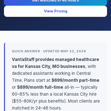
Get Matched in 48 Hours
View Pricing
QUICK ANSWER · UPDATED MAY 22, 2026
VantaStaff provides managed healthcare
va for Kansas City, MO businesses
, with
dedicated assistants working in Central
Time. Plans start at
$699/month part-time
or
$899/month full-time
all-in — typically
60–85% less than a local Kansas City hire
($55–80K/yr plus benefits). Most clients are
matched in 24–48 hours.