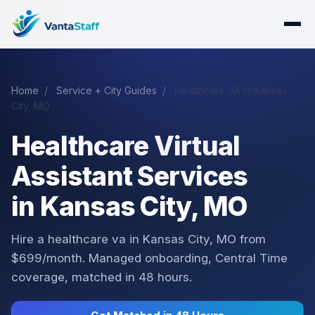
Home
/
Service + City Guides
/
Healthcare VA in Kansas
City, MO
Healthcare Virtual
Assistant Services
in Kansas City, MO
Hire a healthcare va in Kansas City, MO from
$699/month. Managed onboarding, Central Time
coverage, matched in 48 hours.