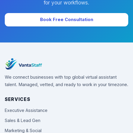
for your workflows.
Book Free Consultation
We connect businesses with top global virtual assistant
talent. Managed, vetted, and ready to work in your timezone.
SERVICES
Executive Assistance
Sales & Lead Gen
Marketing & Social