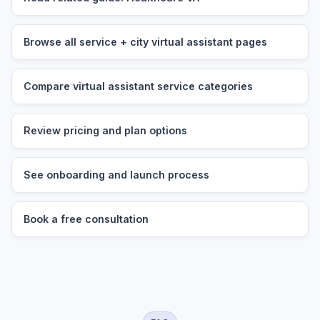
Browse all service + city virtual assistant pages
Compare virtual assistant service categories
Review pricing and plan options
See onboarding and launch process
Book a free consultation