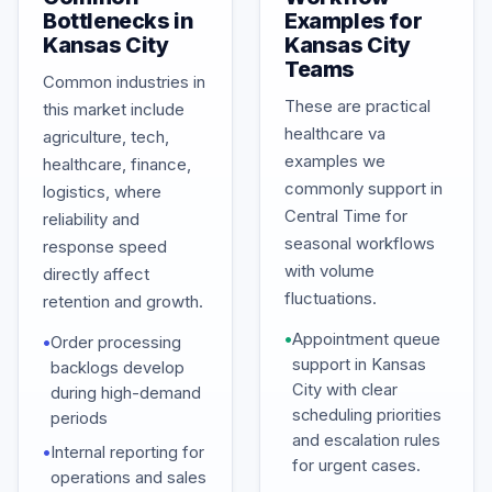
Bottlenecks in
Examples for
Kansas City
Kansas City
Teams
Common industries in
These are practical
this market include
healthcare va
agriculture, tech,
examples we
healthcare, finance,
commonly support in
logistics, where
Central Time for
reliability and
seasonal workflows
response speed
with volume
directly affect
fluctuations.
retention and growth.
•
Appointment queue
•
Order processing
support in Kansas
backlogs develop
City with clear
during high-demand
scheduling priorities
periods
and escalation rules
•
Internal reporting for
for urgent cases.
operations and sales