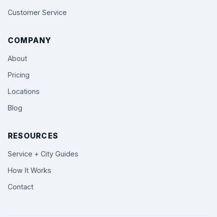
Customer Service
COMPANY
About
Pricing
Locations
Blog
RESOURCES
Service + City Guides
How It Works
Contact