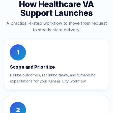
How Healthcare VA
Support Launches
A practical 4-step workflow to move from request
to steady-state delivery.
1
Scope and Prioritize
Define outcomes, recurring tasks, and turnaround
expectations for your Kansas City workflow.
2