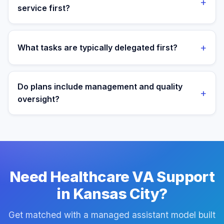
+
service first?
We most often support teams in Healthcare, Finance,
Logistics, then expand into adjacent workflows as
+
What tasks are typically delegated first?
operations mature.
Most teams start with patient admin and scheduling
support tasks, then expand into reporting and process
Do plans include management and quality
+
ownership as workflows stabilize.
oversight?
Yes. Every plan includes managed onboarding, a
success manager, and backup coverage to reduce
downtime.
Need Healthcare VA Support
in Kansas City?
Get matched with a managed assistant model built