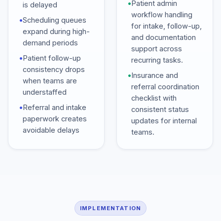
•
Patient admin
is delayed
workflow handling
•
Scheduling queues
for intake, follow-up,
expand during high-
and documentation
demand periods
support across
•
Patient follow-up
recurring tasks.
consistency drops
•
Insurance and
when teams are
referral coordination
understaffed
checklist with
•
Referral and intake
consistent status
paperwork creates
updates for internal
avoidable delays
teams.
IMPLEMENTATION