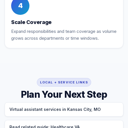
4
Scale Coverage
Expand responsibilities and team coverage as volume
grows across departments or time windows.
LOCAL + SERVICE LINKS
Plan Your Next Step
Virtual assistant services in Kansas City, MO
Read related guide: Healthcare VA