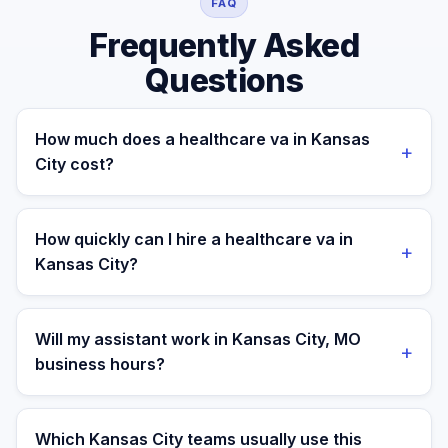
FAQ
Frequently Asked
Questions
How much does a healthcare va in Kansas
+
City cost?
A managed healthcare va for a Kansas City business
costs $699/month part-time or $899/month full-time,
How quickly can I hire a healthcare va in
+
all-in. A freelance specialist in Kansas City typically
Kansas City?
charges $25–$50/hr, while a full-time in-house
equivalent runs $55–80K/yr plus benefits — making the
Most clients are matched in 24 to 48 hours after role
managed monthly plan roughly 60–85% less than a
scope and priorities are confirmed.
Will my assistant work in Kansas City, MO
+
loaded local hire.
business hours?
Yes. Assistants are aligned to Central Time and your
target operating window for real-time collaboration.
Which Kansas City teams usually use this