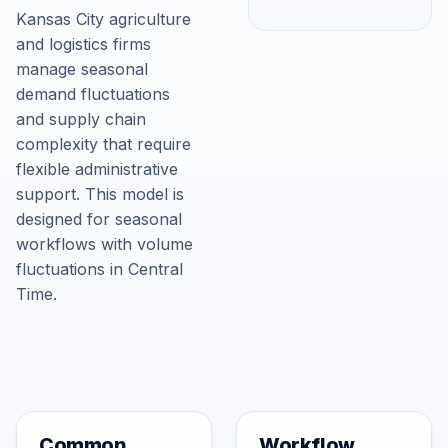
Kansas City agriculture
and logistics firms
manage seasonal
demand fluctuations
and supply chain
complexity that require
flexible administrative
support. This model is
designed for seasonal
workflows with volume
fluctuations in Central
Time.
Common
Workflow