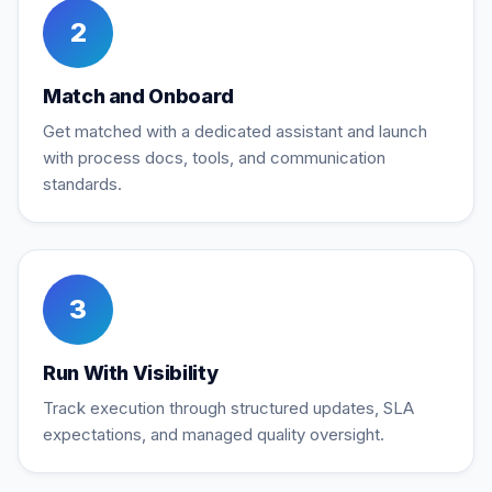
2
Match and Onboard
Get matched with a dedicated assistant and launch
with process docs, tools, and communication
standards.
3
Run With Visibility
Track execution through structured updates, SLA
expectations, and managed quality oversight.