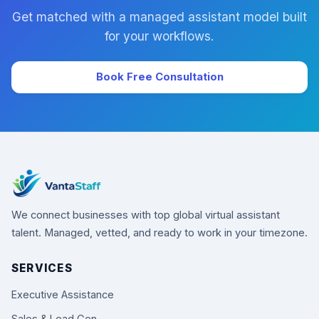
Get matched with a managed assistant model built
for your workflows.
Book Free Consultation
We connect businesses with top global virtual assistant
talent. Managed, vetted, and ready to work in your timezone.
SERVICES
Executive Assistance
Sales & Lead Gen