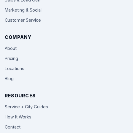
Marketing & Social
Customer Service
COMPANY
About
Pricing
Locations
Blog
RESOURCES
Service + City Guides
How It Works
Contact