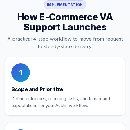
IMPLEMENTATION
How E-Commerce VA
Support Launches
A practical 4-step workflow to move from request
to steady-state delivery.
1
Scope and Prioritize
Define outcomes, recurring tasks, and turnaround
expectations for your Austin workflow.