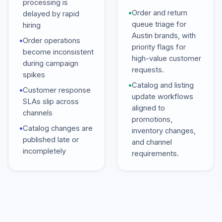
processing is
•
Order and return
delayed by rapid
queue triage for
hiring
Austin brands, with
•
Order operations
priority flags for
become inconsistent
high-value customer
during campaign
requests.
spikes
•
Catalog and listing
•
Customer response
update workflows
SLAs slip across
aligned to
channels
promotions,
•
Catalog changes are
inventory changes,
published late or
and channel
incompletely
requirements.