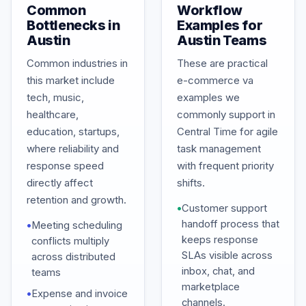
Common
Workflow
Bottlenecks in
Examples for
Austin
Austin Teams
Common industries in
These are practical
this market include
e-commerce va
tech, music,
examples we
healthcare,
commonly support in
education, startups,
Central Time for agile
where reliability and
task management
response speed
with frequent priority
directly affect
shifts.
retention and growth.
•
Customer support
handoff process that
•
Meeting scheduling
keeps response
conflicts multiply
SLAs visible across
across distributed
inbox, chat, and
teams
marketplace
•
Expense and invoice
channels.