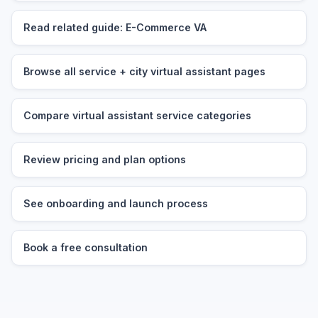
Read related guide: E-Commerce VA
Browse all service + city virtual assistant pages
Compare virtual assistant service categories
Review pricing and plan options
See onboarding and launch process
Book a free consultation