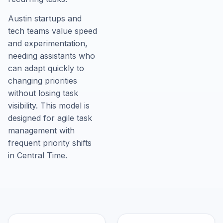
Austin startups and
tech teams value speed
and experimentation,
needing assistants who
can adapt quickly to
changing priorities
without losing task
visibility. This model is
designed for agile task
management with
frequent priority shifts
in Central Time.