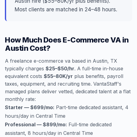
Austin hire ($55–80K/yr plus benefits).
Most clients are matched in 24–48 hours.
How Much Does E-Commerce VA in
Austin Cost?
A freelance e-commerce va based in Austin, TX
typically charges
$25–$50/hr
. A full-time in-house
equivalent costs
$55–80K/yr
plus benefits, payroll
taxes, equipment, and recruiting time. VantaStaff's
managed plans deliver vetted, dedicated talent at a flat
monthly rate:
Starter — $699/mo:
Part-time dedicated assistant, 4
hours/day in Central Time
Professional — $899/mo:
Full-time dedicated
assistant, 8 hours/day in Central Time