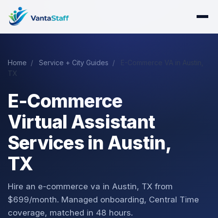
Home
/
Service + City Guides
/
E-Commerce VA in Austin,
TX
E-Commerce
Virtual Assistant
Services in Austin,
TX
Hire an e-commerce va in Austin, TX from
$699/month. Managed onboarding, Central Time
coverage, matched in 48 hours.