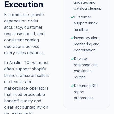
Execution
updates and
catalog cleanup
E-commerce growth
✓
Customer
depends on order
support inbox
accuracy, customer
handling
response speed, and
✓
Inventory alert
consistent catalog
monitoring and
operations across
coordination
every sales channel.
✓
Review
In Austin, TX, we most
response and
often support shopify
escalation
brands, amazon sellers,
routing
dtc teams, and
✓
Recurring KPI
marketplace operators
report
that need predictable
preparation
handoff quality and
clear accountability on
recurring tasks.