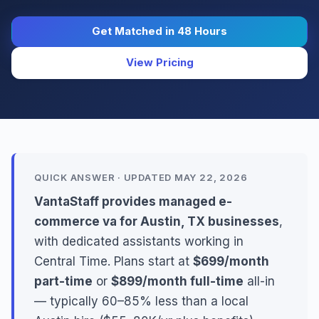
Get Matched in 48 Hours
View Pricing
QUICK ANSWER · UPDATED MAY 22, 2026
VantaStaff provides managed e-
commerce va for Austin, TX businesses
,
with dedicated assistants working in
Central Time. Plans start at
$699/month
part-time
or
$899/month full-time
all-in
— typically 60–85% less than a local