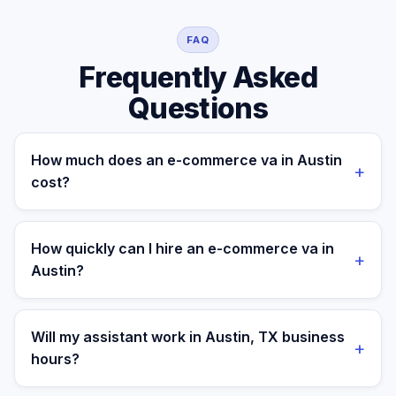
FAQ
Frequently Asked
Questions
How much does an e-commerce va in Austin
+
cost?
A managed e-commerce va for a Austin business
costs $699/month part-time or $899/month full-time,
How quickly can I hire an e-commerce va in
+
all-in. A freelance specialist in Austin typically charges
Austin?
$25–$50/hr, while a full-time in-house equivalent runs
$55–80K/yr plus benefits — making the managed
Most clients are matched in 24 to 48 hours after role
monthly plan roughly 60–85% less than a loaded local
scope and priorities are confirmed.
Will my assistant work in Austin, TX business
+
hire.
hours?