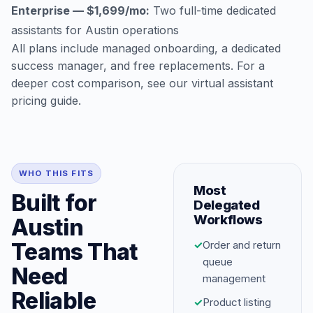
Enterprise — $1,699/mo:
Two full-time dedicated
assistants for Austin operations
All plans include managed onboarding, a dedicated
success manager, and free replacements. For a
deeper cost comparison, see our
virtual assistant
pricing guide
.
WHO THIS FITS
Most
Built for
Delegated
Workflows
Austin
Teams That
✓
Order and return
queue
Need
management
Reliable
✓
Product listing