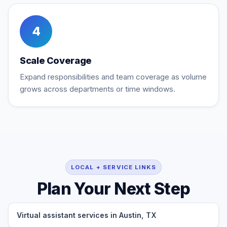
4
Scale Coverage
Expand responsibilities and team coverage as volume
grows across departments or time windows.
LOCAL + SERVICE LINKS
Plan Your Next Step
Virtual assistant services in Austin, TX