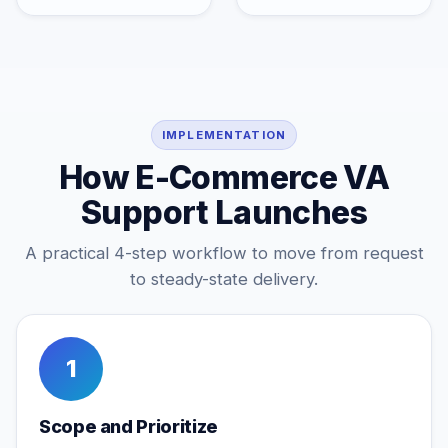
IMPLEMENTATION
How E-Commerce VA
Support Launches
A practical 4-step workflow to move from request
to steady-state delivery.
1
Scope and Prioritize