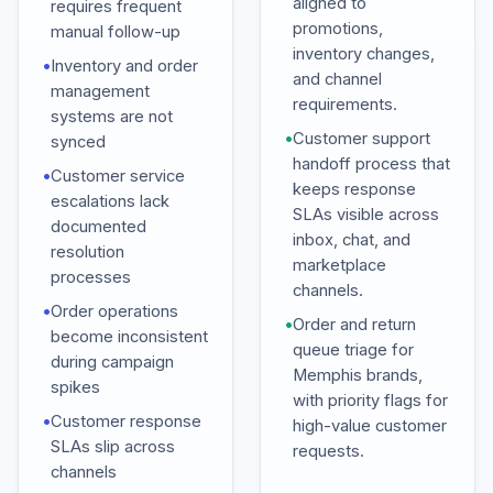
aligned to
requires frequent
promotions,
manual follow-up
inventory changes,
•
Inventory and order
and channel
management
requirements.
systems are not
•
Customer support
synced
handoff process that
•
Customer service
keeps response
escalations lack
SLAs visible across
documented
inbox, chat, and
resolution
marketplace
processes
channels.
•
Order operations
•
Order and return
become inconsistent
queue triage for
during campaign
Memphis brands,
spikes
with priority flags for
•
Customer response
high-value customer
SLAs slip across
requests.
channels