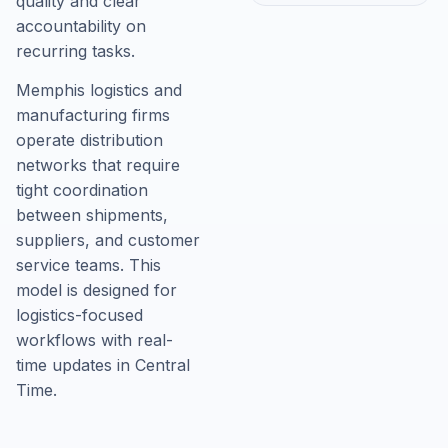
quality and clear
accountability on
recurring tasks.
Memphis logistics and
manufacturing firms
operate distribution
networks that require
tight coordination
between shipments,
suppliers, and customer
service teams. This
model is designed for
logistics-focused
workflows with real-
time updates in Central
Time.