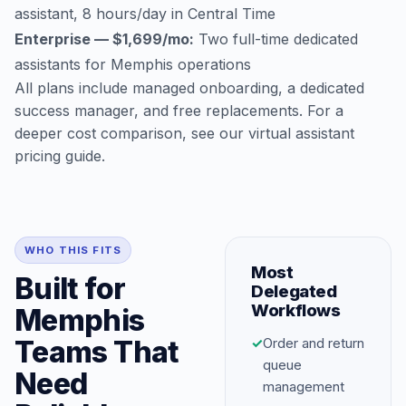
assistant, 8 hours/day in Central Time
Enterprise — $1,699/mo:
Two full-time dedicated
assistants for Memphis operations
All plans include managed onboarding, a dedicated
success manager, and free replacements. For a
deeper cost comparison, see our
virtual assistant
pricing guide
.
WHO THIS FITS
Most
Built for
Delegated
Workflows
Memphis
Teams That
✓
Order and return
queue
Need
management