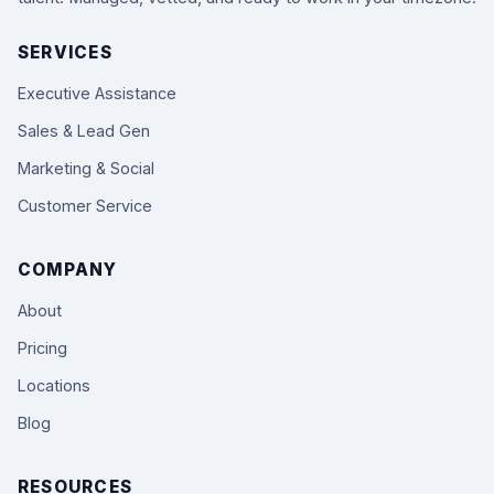
SERVICES
Executive Assistance
Sales & Lead Gen
Marketing & Social
Customer Service
COMPANY
About
Pricing
Locations
Blog
RESOURCES