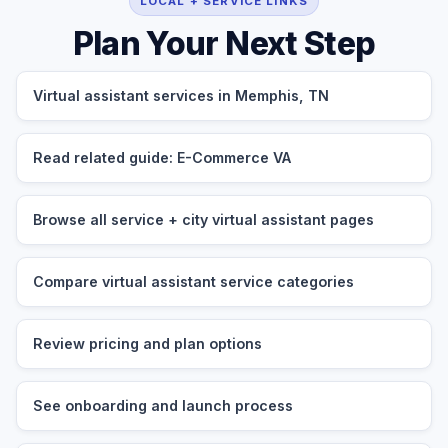
LOCAL + SERVICE LINKS
Plan Your Next Step
Virtual assistant services in Memphis, TN
Read related guide: E-Commerce VA
Browse all service + city virtual assistant pages
Compare virtual assistant service categories
Review pricing and plan options
See onboarding and launch process