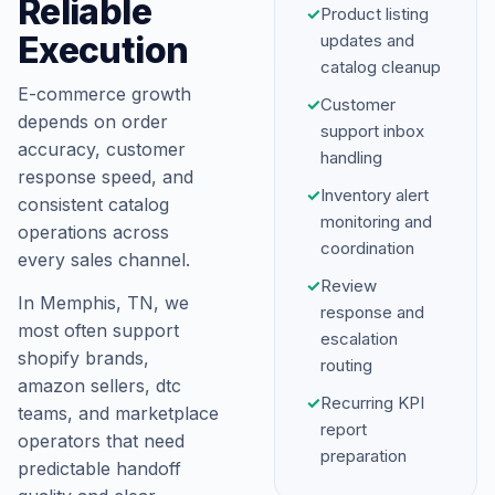
Reliable
✓
Product listing
Execution
updates and
catalog cleanup
E-commerce growth
✓
Customer
depends on order
support inbox
accuracy, customer
handling
response speed, and
✓
Inventory alert
consistent catalog
monitoring and
operations across
coordination
every sales channel.
✓
Review
In Memphis, TN, we
response and
most often support
escalation
shopify brands,
routing
amazon sellers, dtc
✓
Recurring KPI
teams, and marketplace
report
operators that need
preparation
predictable handoff