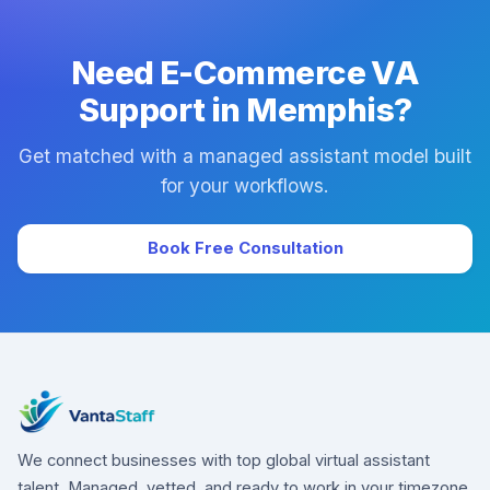
downtime.
Need E-Commerce VA
Support in Memphis?
Get matched with a managed assistant model built
for your workflows.
Book Free Consultation
We connect businesses with top global virtual assistant
talent. Managed, vetted, and ready to work in your timezone.