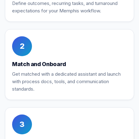
Define outcomes, recurring tasks, and turnaround
expectations for your Memphis workflow.
2
Match and Onboard
Get matched with a dedicated assistant and launch
with process docs, tools, and communication
standards.
3