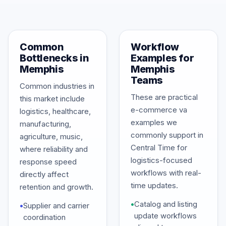
Common
Workflow
Bottlenecks in
Examples for
Memphis
Memphis
Teams
Common industries in
These are practical
this market include
e-commerce va
logistics, healthcare,
examples we
manufacturing,
commonly support in
agriculture, music,
Central Time for
where reliability and
logistics-focused
response speed
workflows with real-
directly affect
time updates.
retention and growth.
•
Catalog and listing
•
Supplier and carrier
update workflows
coordination