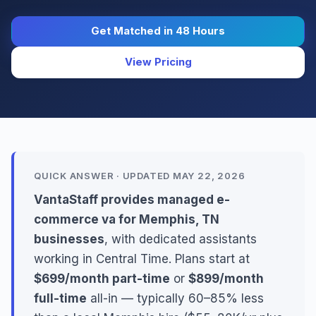
Get Matched in 48 Hours
View Pricing
QUICK ANSWER · UPDATED MAY 22, 2026
VantaStaff provides managed e-
commerce va for Memphis, TN
businesses
, with dedicated assistants
working in Central Time. Plans start at
$699/month part-time
or
$899/month
full-time
all-in — typically 60–85% less