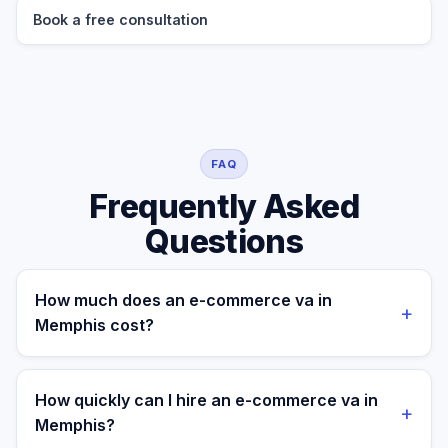
Book a free consultation
FAQ
Frequently Asked
Questions
How much does an e-commerce va in
+
Memphis cost?
A managed e-commerce va for a Memphis business
costs $699/month part-time or $899/month full-time,
How quickly can I hire an e-commerce va in
+
all-in. A freelance specialist in Memphis typically
Memphis?
charges $25–$50/hr, while a full-time in-house