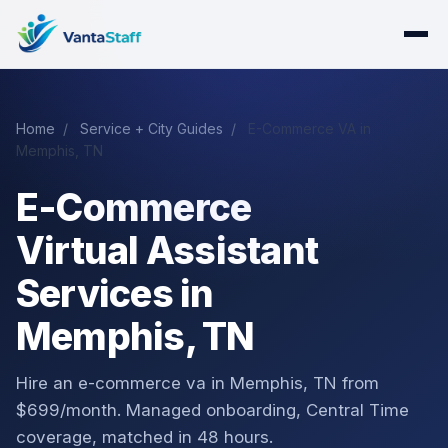
Home
/
Service + City Guides
/
E-Commerce VA in
Memphis, TN
E-Commerce
Virtual Assistant
Services in
Memphis, TN
Hire an e-commerce va in Memphis, TN from
$699/month. Managed onboarding, Central Time
coverage, matched in 48 hours.