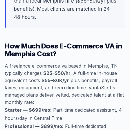
than a local Memphis hire ($55–80K/yr plus
benefits). Most clients are matched in 24–
48 hours.
How Much Does E-Commerce VA in
Memphis Cost?
A freelance e-commerce va based in Memphis, TN
typically charges
$25–$50/hr
. A full-time in-house
equivalent costs
$55–80K/yr
plus benefits, payroll
taxes, equipment, and recruiting time. VantaStaff's
managed plans deliver vetted, dedicated talent at a flat
monthly rate:
Starter — $699/mo:
Part-time dedicated assistant, 4
hours/day in Central Time
Professional — $899/mo:
Full-time dedicated