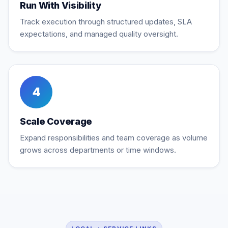
Run With Visibility
Track execution through structured updates, SLA
expectations, and managed quality oversight.
4
Scale Coverage
Expand responsibilities and team coverage as volume
grows across departments or time windows.