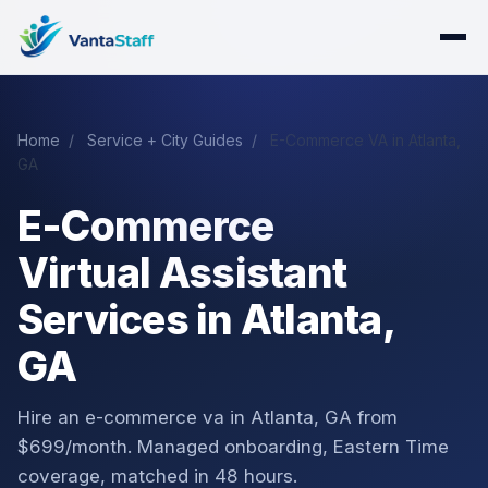
Home
/
Service + City Guides
/
E-Commerce VA in Atlanta,
GA
E-Commerce
Virtual Assistant
Services in Atlanta,
GA
Hire an e-commerce va in Atlanta, GA from
$699/month. Managed onboarding, Eastern Time
coverage, matched in 48 hours.