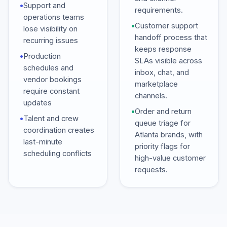
•
Support and
requirements.
operations teams
•
Customer support
lose visibility on
handoff process that
recurring issues
keeps response
•
Production
SLAs visible across
schedules and
inbox, chat, and
vendor bookings
marketplace
require constant
channels.
updates
•
Order and return
•
Talent and crew
queue triage for
coordination creates
Atlanta brands, with
last-minute
priority flags for
scheduling conflicts
high-value customer
requests.