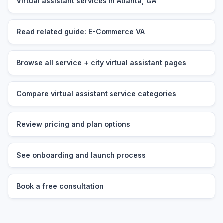
Virtual assistant services in Atlanta, GA
Read related guide: E-Commerce VA
Browse all service + city virtual assistant pages
Compare virtual assistant service categories
Review pricing and plan options
See onboarding and launch process
Book a free consultation