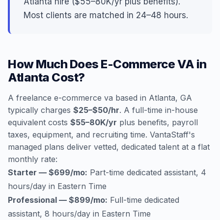
Atlanta hire ($55–80K/yr plus benefits).
Most clients are matched in 24–48 hours.
How Much Does E-Commerce VA in
Atlanta Cost?
A freelance e-commerce va based in Atlanta, GA
typically charges
$25–$50/hr
. A full-time in-house
equivalent costs
$55–80K/yr
plus benefits, payroll
taxes, equipment, and recruiting time. VantaStaff's
managed plans deliver vetted, dedicated talent at a flat
monthly rate:
Starter — $699/mo:
Part-time dedicated assistant, 4
hours/day in Eastern Time
Professional — $899/mo:
Full-time dedicated
assistant, 8 hours/day in Eastern Time