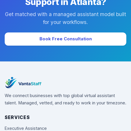
Support in Atlanta?
Get matched with a managed assistant model built
for your workflows.
Book Free Consultation
We connect businesses with top global virtual assistant
talent. Managed, vetted, and ready to work in your timezone.
SERVICES
Executive Assistance