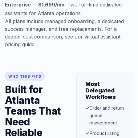
Enterprise — $1,699/mo:
Two full-time dedicated
assistants for Atlanta operations
All plans include managed onboarding, a dedicated
success manager, and free replacements. For a
deeper cost comparison, see our
virtual assistant
pricing guide
.
WHO THIS FITS
Most
Built for
Delegated
Workflows
Atlanta
Teams That
✓
Order and return
queue
Need
management
Reliable
✓
Product listing