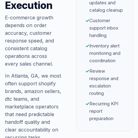
Execution
updates and
catalog cleanup
E-commerce growth
✓
Customer
depends on order
support inbox
accuracy, customer
handling
response speed, and
✓
Inventory alert
consistent catalog
monitoring and
operations across
coordination
every sales channel.
✓
Review
In Atlanta, GA, we most
response and
often support shopify
escalation
brands, amazon sellers,
routing
dtc teams, and
✓
Recurring KPI
marketplace operators
report
that need predictable
preparation
handoff quality and
clear accountability on
recurring tasks.