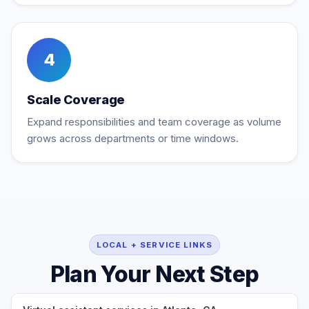
4
Scale Coverage
Expand responsibilities and team coverage as volume
grows across departments or time windows.
LOCAL + SERVICE LINKS
Plan Your Next Step