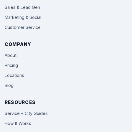
Sales & Lead Gen
Marketing & Social
Customer Service
COMPANY
About
Pricing
Locations
Blog
RESOURCES
Service + City Guides
How It Works