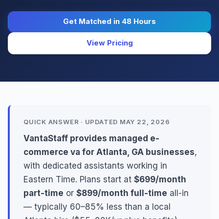
Get Matched in 48 Hours
View Pricing
QUICK ANSWER · UPDATED MAY 22, 2026
VantaStaff provides managed e-
commerce va for Atlanta, GA businesses
,
with dedicated assistants working in
Eastern Time. Plans start at
$699/month
part-time
or
$899/month full-time
all-in
— typically 60–85% less than a local