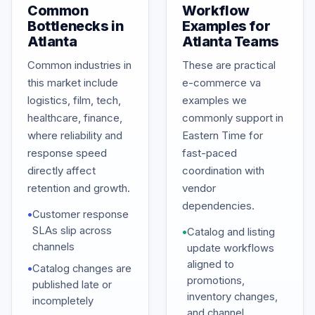
Common
Workflow
Bottlenecks in
Examples for
Atlanta
Atlanta Teams
Common industries in
These are practical
this market include
e-commerce va
logistics, film, tech,
examples we
healthcare, finance,
commonly support in
where reliability and
Eastern Time for
response speed
fast-paced
directly affect
coordination with
retention and growth.
vendor
dependencies.
•
Customer response
SLAs slip across
•
Catalog and listing
channels
update workflows
aligned to
•
Catalog changes are
promotions,
published late or
inventory changes,
incompletely
and channel