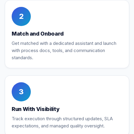
2
Match and Onboard
Get matched with a dedicated assistant and launch
with process docs, tools, and communication
standards.
3
Run With Visibility
Track execution through structured updates, SLA
expectations, and managed quality oversight.