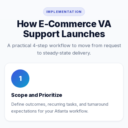
IMPLEMENTATION
How E-Commerce VA
Support Launches
A practical 4-step workflow to move from request
to steady-state delivery.
1
Scope and Prioritize
Define outcomes, recurring tasks, and turnaround
expectations for your Atlanta workflow.