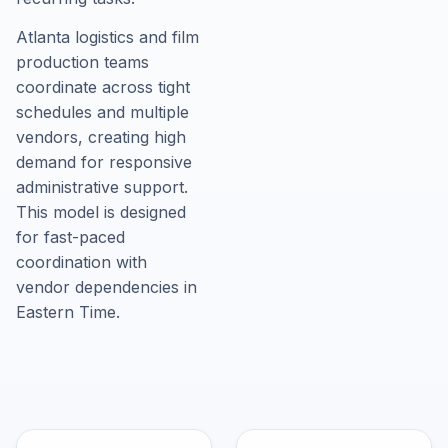
Atlanta logistics and film
production teams
coordinate across tight
schedules and multiple
vendors, creating high
demand for responsive
administrative support.
This model is designed
for fast-paced
coordination with
vendor dependencies in
Eastern Time.