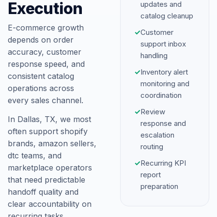
Execution
updates and
catalog cleanup
E-commerce growth
✓
Customer
depends on order
support inbox
accuracy, customer
handling
response speed, and
✓
Inventory alert
consistent catalog
monitoring and
operations across
coordination
every sales channel.
✓
Review
In Dallas, TX, we most
response and
often support shopify
escalation
brands, amazon sellers,
routing
dtc teams, and
✓
Recurring KPI
marketplace operators
report
that need predictable
preparation
handoff quality and
clear accountability on
recurring tasks.