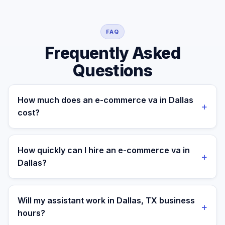
FAQ
Frequently Asked
Questions
How much does an e-commerce va in Dallas
+
cost?
A managed e-commerce va for a Dallas business
costs $699/month part-time or $899/month full-time,
How quickly can I hire an e-commerce va in
+
all-in. A freelance specialist in Dallas typically charges
Dallas?
$25–$50/hr, while a full-time in-house equivalent runs
$55–80K/yr plus benefits — making the managed
Most clients are matched in 24 to 48 hours after role
monthly plan roughly 60–85% less than a loaded local
scope and priorities are confirmed.
Will my assistant work in Dallas, TX business
+
hire.
hours?