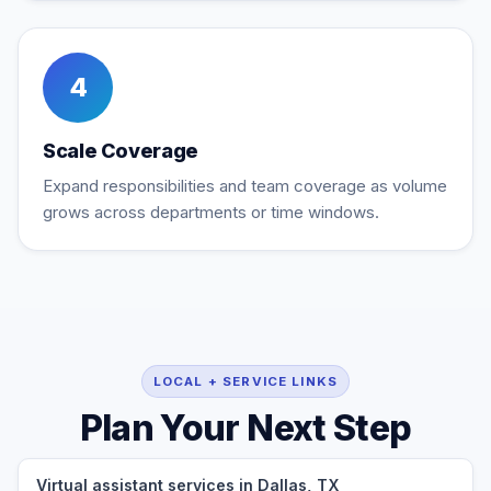
4
Scale Coverage
Expand responsibilities and team coverage as volume
grows across departments or time windows.
LOCAL + SERVICE LINKS
Plan Your Next Step
Virtual assistant services in Dallas, TX