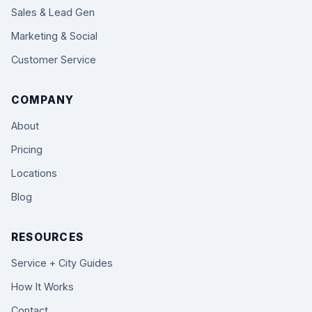
Sales & Lead Gen
Marketing & Social
Customer Service
COMPANY
About
Pricing
Locations
Blog
RESOURCES
Service + City Guides
How It Works
Contact