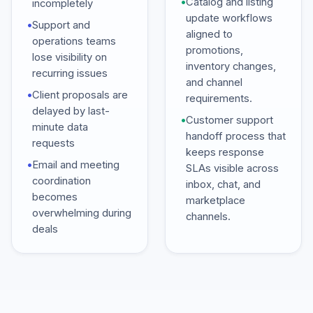
•
Catalog and listing
incompletely
update workflows
•
Support and
aligned to
operations teams
promotions,
lose visibility on
inventory changes,
recurring issues
and channel
•
Client proposals are
requirements.
delayed by last-
•
Customer support
minute data
handoff process that
requests
keeps response
•
Email and meeting
SLAs visible across
coordination
inbox, chat, and
becomes
marketplace
overwhelming during
channels.
deals