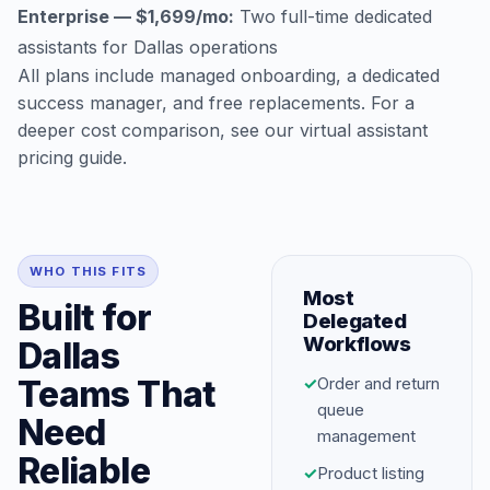
Enterprise — $1,699/mo:
Two full-time dedicated
assistants for Dallas operations
All plans include managed onboarding, a dedicated
success manager, and free replacements. For a
deeper cost comparison, see our
virtual assistant
pricing guide
.
WHO THIS FITS
Most
Built for
Delegated
Workflows
Dallas
Teams That
✓
Order and return
queue
Need
management
Reliable
✓
Product listing