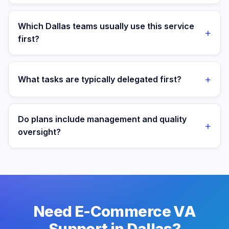
Yes. Assistants are aligned to Central Time and your
target operating window for real-time collaboration.
Which Dallas teams usually use this service
+
first?
We most often support teams in Finance, Tech,
Telecom, then expand into adjacent workflows as
+
What tasks are typically delegated first?
operations mature.
Most teams start with order operations and customer
support execution, then expand into reporting and
Do plans include management and quality
+
process ownership as workflows stabilize.
oversight?
Yes. Every plan includes managed onboarding, a
success manager, and backup coverage to reduce
downtime.
Need E-Commerce VA
Support in Dallas?