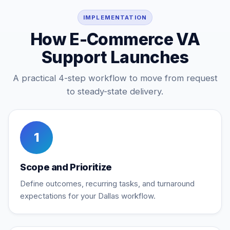
IMPLEMENTATION
How E-Commerce VA
Support Launches
A practical 4-step workflow to move from request
to steady-state delivery.
1
Scope and Prioritize
Define outcomes, recurring tasks, and turnaround
expectations for your Dallas workflow.