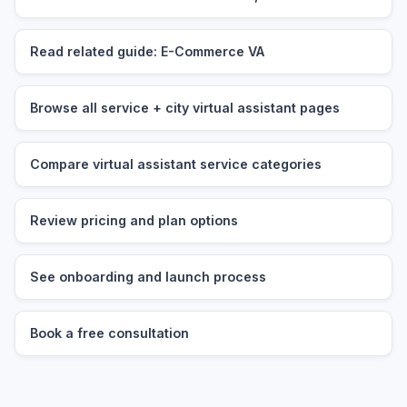
Read related guide: E-Commerce VA
Browse all service + city virtual assistant pages
Compare virtual assistant service categories
Review pricing and plan options
See onboarding and launch process
Book a free consultation