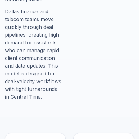
Dallas finance and
telecom teams move
quickly through deal
pipelines, creating high
demand for assistants
who can manage rapid
client communication
and data updates. This
model is designed for
deal-velocity workflows
with tight turnarounds
in Central Time.