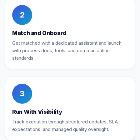
2
Match and Onboard
Get matched with a dedicated assistant and launch
with process docs, tools, and communication
standards.
3
Run With Visibility
Track execution through structured updates, SLA
expectations, and managed quality oversight.