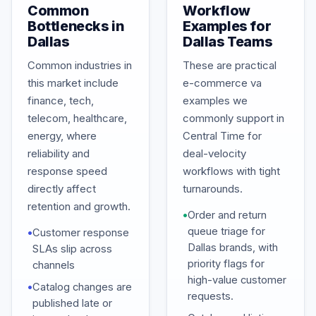
Common
Workflow
Bottlenecks in
Examples for
Dallas
Dallas Teams
Common industries in
These are practical
this market include
e-commerce va
finance, tech,
examples we
telecom, healthcare,
commonly support in
energy, where
Central Time for
reliability and
deal-velocity
response speed
workflows with tight
directly affect
turnarounds.
retention and growth.
•
Order and return
queue triage for
•
Customer response
Dallas brands, with
SLAs slip across
priority flags for
channels
high-value customer
•
Catalog changes are
requests.
published late or