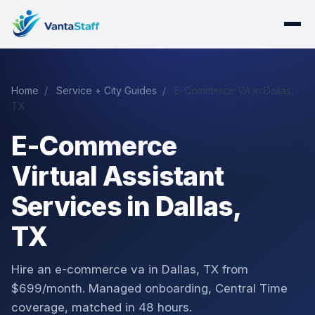
Home
/
Service + City Guides
/
E-Commerce VA in Dallas,
TX
E-Commerce
Virtual Assistant
Services in Dallas,
TX
Hire an e-commerce va in Dallas, TX from
$699/month. Managed onboarding, Central Time
coverage, matched in 48 hours.