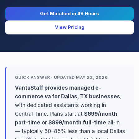
Get Matched in 48 Hours
View Pricing
QUICK ANSWER · UPDATED MAY 22, 2026
VantaStaff provides managed e-
commerce va for Dallas, TX businesses
,
with dedicated assistants working in
Central Time. Plans start at
$699/month
part-time
or
$899/month full-time
all-in
— typically 60–85% less than a local Dallas