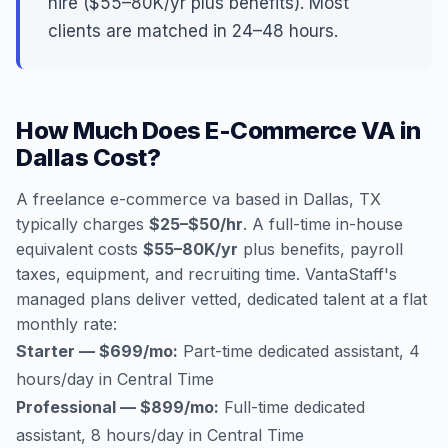
hire ($55–80K/yr plus benefits). Most
clients are matched in 24–48 hours.
How Much Does E-Commerce VA in
Dallas Cost?
A freelance e-commerce va based in Dallas, TX
typically charges
$25–$50/hr
. A full-time in-house
equivalent costs
$55–80K/yr
plus benefits, payroll
taxes, equipment, and recruiting time. VantaStaff's
managed plans deliver vetted, dedicated talent at a flat
monthly rate:
Starter — $699/mo:
Part-time dedicated assistant, 4
hours/day in Central Time
Professional — $899/mo:
Full-time dedicated
assistant, 8 hours/day in Central Time