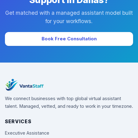
Get matched with a managed assistant model built
for your workflows.
Book Free Consultation
We connect businesses with top global virtual assistant
talent. Managed, vetted, and ready to work in your timezone.
SERVICES
Executive Assistance