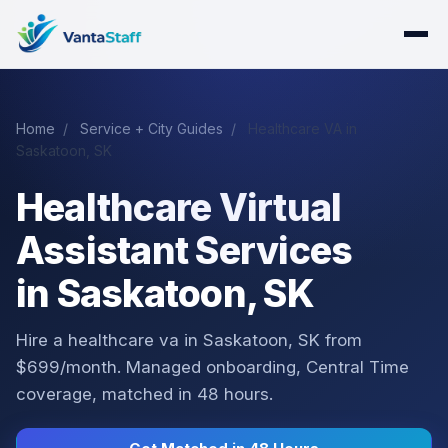
Home
/
Service + City Guides
/
Healthcare VA in
Saskatoon, SK
Healthcare Virtual
Assistant Services
in Saskatoon, SK
Hire a healthcare va in Saskatoon, SK from
$699/month. Managed onboarding, Central Time
coverage, matched in 48 hours.