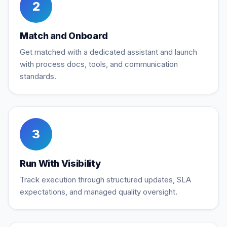
2
Match and Onboard
Get matched with a dedicated assistant and launch
with process docs, tools, and communication
standards.
3
Run With Visibility
Track execution through structured updates, SLA
expectations, and managed quality oversight.