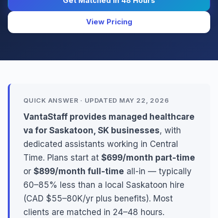
Get Matched in 48 Hours
View Pricing
QUICK ANSWER · UPDATED MAY 22, 2026
VantaStaff provides managed healthcare
va for Saskatoon, SK businesses
, with
dedicated assistants working in Central
Time. Plans start at
$699/month part-time
or
$899/month full-time
all-in — typically
60–85% less than a local Saskatoon hire
(CAD $55–80K/yr plus benefits). Most
clients are matched in 24–48 hours.