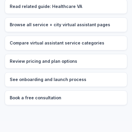
Read related guide: Healthcare VA
Browse all service + city virtual assistant pages
Compare virtual assistant service categories
Review pricing and plan options
See onboarding and launch process
Book a free consultation