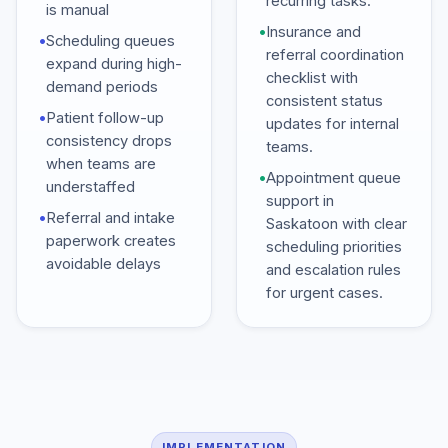
recurring tasks.
is manual
•
Insurance and
•
Scheduling queues
referral coordination
expand during high-
checklist with
demand periods
consistent status
•
Patient follow-up
updates for internal
consistency drops
teams.
when teams are
•
Appointment queue
understaffed
support in
•
Referral and intake
Saskatoon with clear
paperwork creates
scheduling priorities
avoidable delays
and escalation rules
for urgent cases.
IMPLEMENTATION