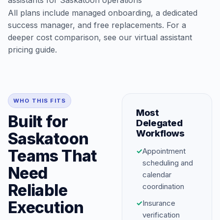
assistants for Saskatoon operations
All plans include managed onboarding, a dedicated
success manager, and free replacements. For a
deeper cost comparison, see our
virtual assistant
pricing guide
.
WHO THIS FITS
Most
Built for
Delegated
Workflows
Saskatoon
Teams That
✓
Appointment
scheduling and
Need
calendar
Reliable
coordination
Execution
✓
Insurance
verification