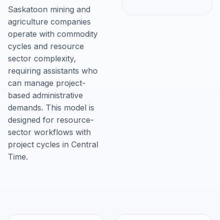
Saskatoon mining and
agriculture companies
operate with commodity
cycles and resource
sector complexity,
requiring assistants who
can manage project-
based administrative
demands. This model is
designed for resource-
sector workflows with
project cycles in Central
Time.