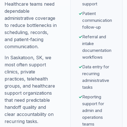
Healthcare teams need
support
dependable
✓
Patient
administrative coverage
communication
to reduce bottlenecks in
follow-up
scheduling, records,
✓
Referral and
and patient-facing
intake
communication.
documentation
workflows
In Saskatoon, SK, we
most often support
✓
Data entry for
clinics, private
recurring
practices, telehealth
administrative
groups, and healthcare
tasks
support organizations
✓
Reporting
that need predictable
support for
handoff quality and
admin and
clear accountability on
operations
recurring tasks.
teams