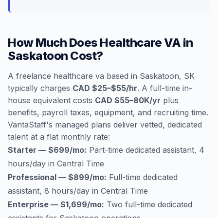
How Much Does Healthcare VA in
Saskatoon Cost?
A freelance healthcare va based in Saskatoon, SK
typically charges
CAD $25–$55/hr
. A full-time in-
house equivalent costs
CAD $55–80K/yr
plus
benefits, payroll taxes, equipment, and recruiting time.
VantaStaff's managed plans deliver vetted, dedicated
talent at a flat monthly rate:
Starter — $699/mo:
Part-time dedicated assistant, 4
hours/day in Central Time
Professional — $899/mo:
Full-time dedicated
assistant, 8 hours/day in Central Time
Enterprise — $1,699/mo:
Two full-time dedicated