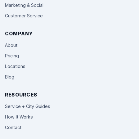
Marketing & Social
Customer Service
COMPANY
About
Pricing
Locations
Blog
RESOURCES
Service + City Guides
How It Works
Contact