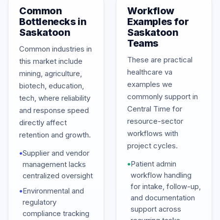
Common
Workflow
Bottlenecks in
Examples for
Saskatoon
Saskatoon
Teams
Common industries in
These are practical
this market include
healthcare va
mining, agriculture,
examples we
biotech, education,
commonly support in
tech, where reliability
Central Time for
and response speed
resource-sector
directly affect
workflows with
retention and growth.
project cycles.
•
Supplier and vendor
•
Patient admin
management lacks
workflow handling
centralized oversight
for intake, follow-up,
•
Environmental and
and documentation
regulatory
support across
compliance tracking