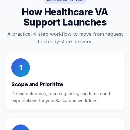
How Healthcare VA
Support Launches
A practical 4-step workflow to move from request
to steady-state delivery.
1
Scope and Prioritize
Define outcomes, recurring tasks, and turnaround
expectations for your Saskatoon workflow.