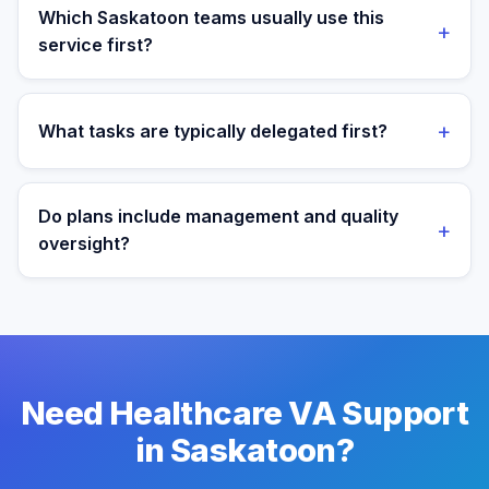
target operating window for real-time collaboration.
Which Saskatoon teams usually use this
+
service first?
We most often support teams in Tech, Mining,
Agriculture, then expand into adjacent workflows as
+
What tasks are typically delegated first?
operations mature.
Most teams start with patient admin and scheduling
support tasks, then expand into reporting and process
Do plans include management and quality
+
ownership as workflows stabilize.
oversight?
Yes. Every plan includes managed onboarding, a
success manager, and backup coverage to reduce
downtime.
Need Healthcare VA Support
in Saskatoon?