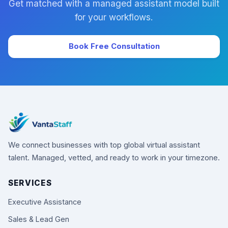
Get matched with a managed assistant model built
for your workflows.
Book Free Consultation
We connect businesses with top global virtual assistant
talent. Managed, vetted, and ready to work in your timezone.
SERVICES
Executive Assistance
Sales & Lead Gen