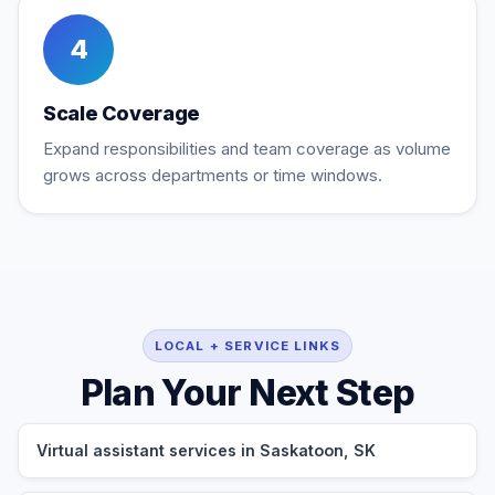
4
Scale Coverage
Expand responsibilities and team coverage as volume
grows across departments or time windows.
LOCAL + SERVICE LINKS
Plan Your Next Step
Virtual assistant services in Saskatoon, SK