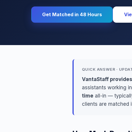
Get Matched in 48 Hours
Vie
QUICK ANSWER · UPDA
VantaStaff provide
assistants working in
time
all-in — typica
clients are matched 