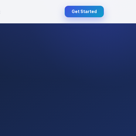
t
Get Started