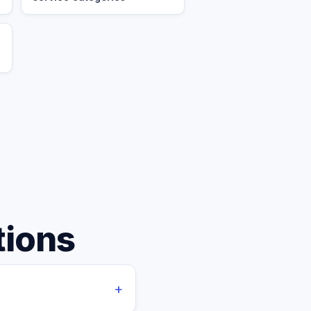
tions
+