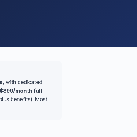
s
, with dedicated
$899/month full-
lus benefits). Most