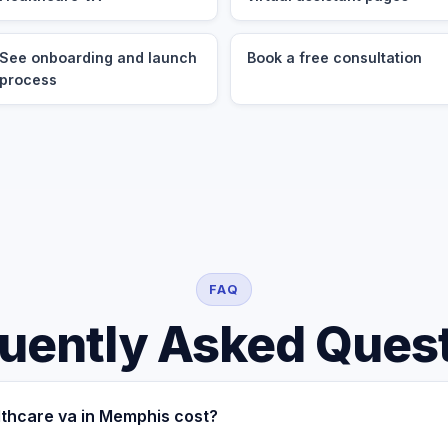
See onboarding and launch
Book a free consultation
process
FAQ
uently Asked Ques
thcare va in Memphis cost?