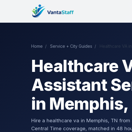
Home
/
Service + City Guides
/
Healthcare VA i
Healthcare V
Assistant Se
in Memphis,
Hire a healthcare va in Memphis, TN fro
Central Time coverage, matched in 48 hou