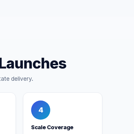
 Launches
ate delivery.
4
Scale Coverage