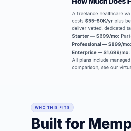
How Much Does H
A freelance healthcare va
costs
$55–80K/yr
plus ben
deliver vetted, dedicated ta
Starter — $699/mo:
Part-
Professional — $899/mo
Enterprise — $1,699/mo:
All plans include managed
comparison, see our
virtu
WHO THIS FITS
Built for Memp