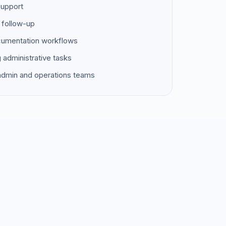
support
 follow-up
ocumentation workflows
g administrative tasks
 admin and operations teams