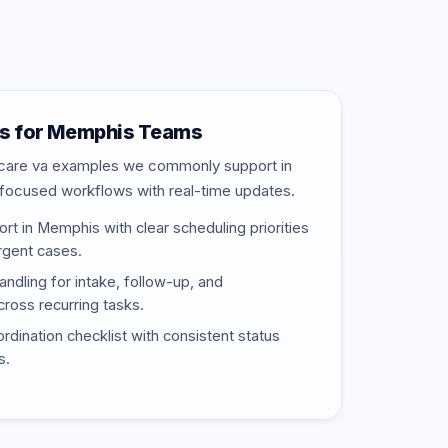
s for Memphis Teams
thcare va examples we commonly support in
s-focused workflows with real-time updates.
t in Memphis with clear scheduling priorities
urgent cases.
ndling for intake, follow-up, and
ross recurring tasks.
rdination checklist with consistent status
s.