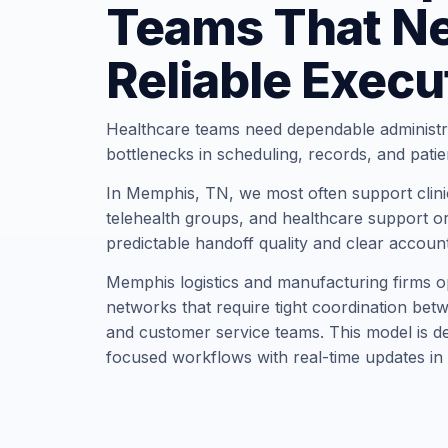
Teams That N
Reliable Execu
Healthcare teams need dependable administr
bottlenecks in scheduling, records, and pati
In Memphis, TN, we most often support clinic
telehealth groups, and healthcare support or
predictable handoff quality and clear account
Memphis logistics and manufacturing firms op
networks that require tight coordination bet
and customer service teams. This model is des
focused workflows with real-time updates in 