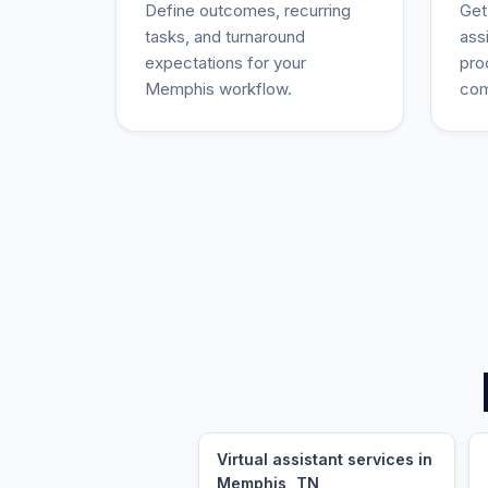
Define outcomes, recurring
Get
tasks, and turnaround
ass
expectations for your
pro
Memphis workflow.
com
Virtual assistant services in
Memphis, TN