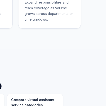
Expand responsibilities and
team coverage as volume
d
grows across departments or
time windows.
p
Compare virtual assistant
service categories