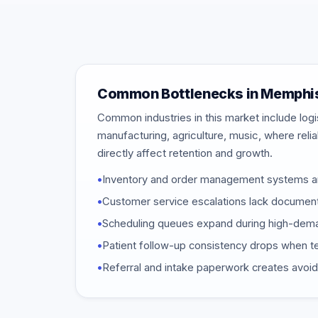
Common Bottlenecks in Memphi
Common industries in this market include logi
manufacturing, agriculture, music, where reli
directly affect retention and growth.
•
Inventory and order management systems a
•
Customer service escalations lack documen
•
Scheduling queues expand during high-dem
•
Patient follow-up consistency drops when t
•
Referral and intake paperwork creates avoi