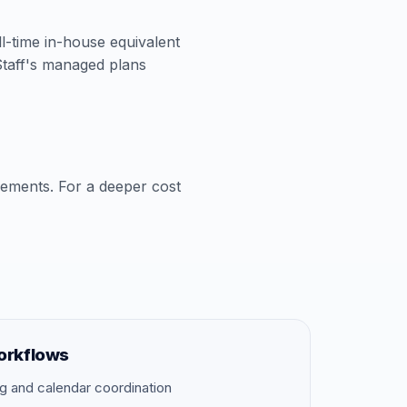
ll-time in-house equivalent
aStaff's managed plans
cements. For a deeper cost
orkflows
g and calendar coordination