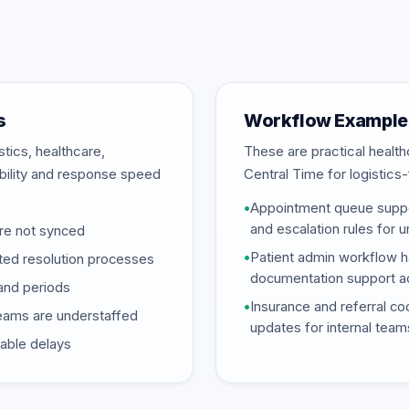
s
Workflow Example
stics, healthcare,
These are practical heal
ability and response speed
Central Time for logistic
•
Appointment queue suppor
and escalation rules for 
re not synced
•
Patient admin workflow ha
ted resolution processes
documentation support ac
and periods
•
Insurance and referral coo
eams are understaffed
updates for internal team
dable delays