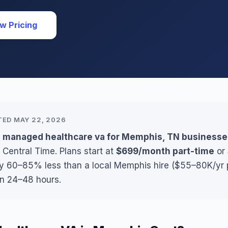
w Pricing
TED MAY 22, 2026
s managed healthcare va for Memphis, TN businesse
 Central Time. Plans start at
$699/month part-time
or
lly 60–85% less than a local Memphis hire ($55–80K/yr p
in 24–48 hours.