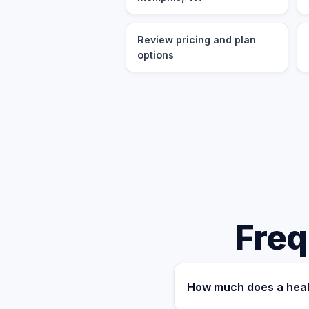
Review pricing and plan
options
Freq
How much does a heal