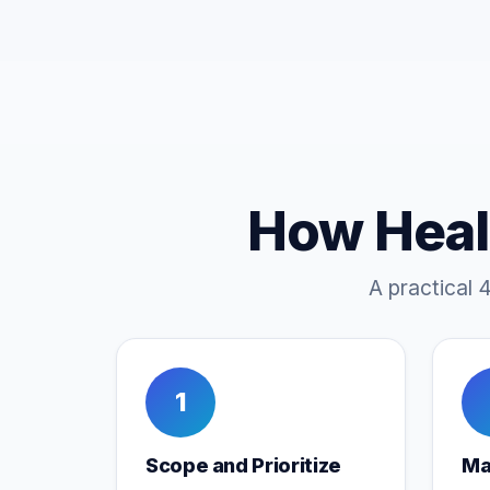
How Heal
A practical 
1
Scope and Prioritize
Ma