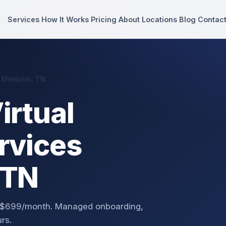
Services
How It Works
Pricing
About
Locations
Blog
Contac
n Memphis, TN
irtual
rvices
 TN
m $699/month. Managed onboarding,
rs.