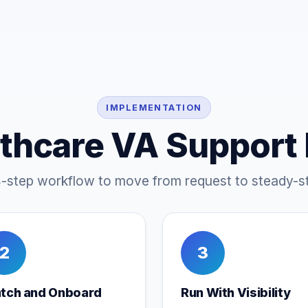
IMPLEMENTATION
thcare VA Support
4-step workflow to move from request to steady-st
2
3
tch and Onboard
Run With Visibility