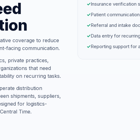
eed
✓
Insurance verification 
✓
Patient communication
tion
✓
Referral and intake d
✓
Data entry for recurrin
ative coverage to reduce
✓
Reporting support for
ent-facing communication.
s, private practices,
ganizations that need
ability on recurring tasks.
erate distribution
ween shipments, suppliers,
igned for logistics-
Central Time.