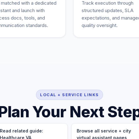
 matched with a dedicated
Track execution through
istant and launch with
structured updates, SLA
cess docs, tools, and
expectations, and manage
munication standards.
quality oversight.
LOCAL + SERVICE LINKS
Plan Your Next Ste
Read related guide:
Browse all service + city
Healthcare VA
virtual assistant pages