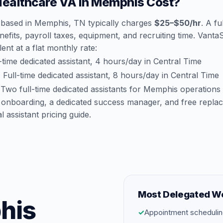
ealthcare VA in Memphis Cost?
 based in Memphis, TN typically charges
$25–$50/hr
. A fu
efits, payroll taxes, equipment, and recruiting time. Vant
lent at a flat monthly rate:
time dedicated assistant, 4 hours/day in Central Time
:
Full-time dedicated assistant, 8 hours/day in Central Time
Two full-time dedicated assistants for Memphis operations
 onboarding, a dedicated success manager, and free repla
al assistant pricing guide
.
Most Delegated W
his
✓
Appointment schedulin