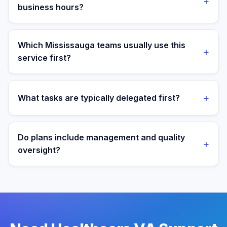
+
less than a loaded local hire.
business hours?
Yes. Assistants are aligned to Eastern Time and your
target operating window for real-time collaboration.
Which Mississauga teams usually use this
+
service first?
We most often support teams in Tech, Logistics,
Manufacturing, then expand into adjacent workflows
+
What tasks are typically delegated first?
as operations mature.
Most teams start with patient admin and scheduling
support tasks, then expand into reporting and process
Do plans include management and quality
+
ownership as workflows stabilize.
oversight?
Yes. Every plan includes managed onboarding, a
success manager, and backup coverage to reduce
downtime.