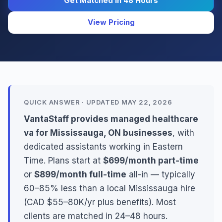
Get Matched in 48 Hours
View Pricing
QUICK ANSWER · UPDATED MAY 22, 2026
VantaStaff provides managed healthcare
va for Mississauga, ON businesses
, with
dedicated assistants working in Eastern
Time. Plans start at
$699/month part-time
or
$899/month full-time
all-in — typically
60–85% less than a local Mississauga hire
(CAD $55–80K/yr plus benefits). Most
clients are matched in 24–48 hours.