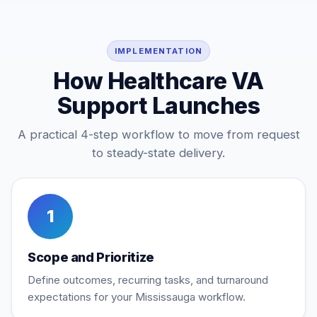
IMPLEMENTATION
How Healthcare VA
Support Launches
A practical 4-step workflow to move from request
to steady-state delivery.
1
Scope and Prioritize
Define outcomes, recurring tasks, and turnaround
expectations for your Mississauga workflow.