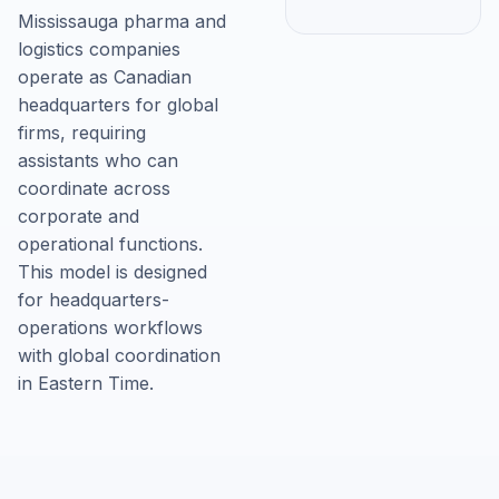
Mississauga pharma and
logistics companies
operate as Canadian
headquarters for global
firms, requiring
assistants who can
coordinate across
corporate and
operational functions.
This model is designed
for headquarters-
operations workflows
with global coordination
in Eastern Time.