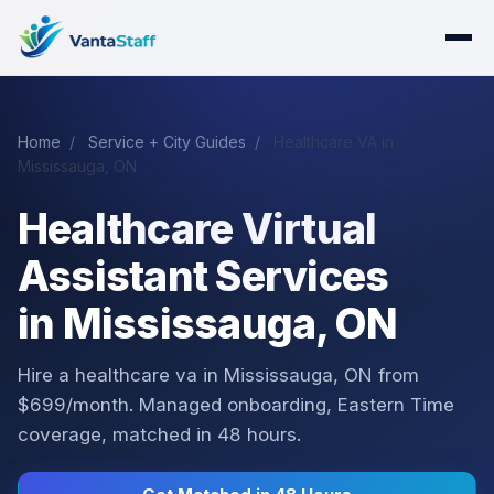
Home
/
Service + City Guides
/
Healthcare VA in
Mississauga, ON
Healthcare Virtual
Assistant Services
in Mississauga, ON
Hire a healthcare va in Mississauga, ON from
$699/month. Managed onboarding, Eastern Time
coverage, matched in 48 hours.