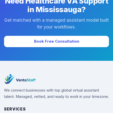
Need Healthcare VA Support
in Mississauga?
Get matched with a managed assistant model built
for your workflows.
Book Free Consultation
We connect businesses with top global virtual assistant
talent. Managed, vetted, and ready to work in your timezone.
SERVICES