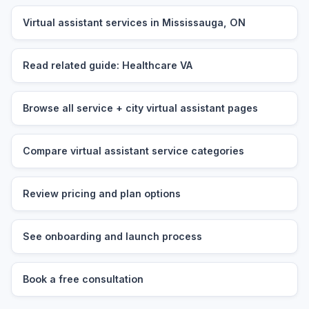
Virtual assistant services in Mississauga, ON
Read related guide: Healthcare VA
Browse all service + city virtual assistant pages
Compare virtual assistant service categories
Review pricing and plan options
See onboarding and launch process
Book a free consultation