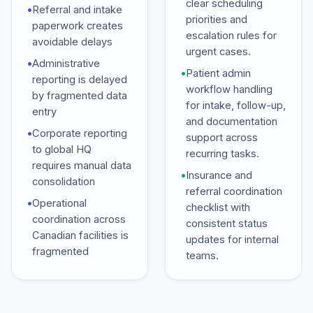
clear scheduling
•
Referral and intake
priorities and
paperwork creates
escalation rules for
avoidable delays
urgent cases.
•
Administrative
•
Patient admin
reporting is delayed
workflow handling
by fragmented data
for intake, follow-up,
entry
and documentation
•
Corporate reporting
support across
to global HQ
recurring tasks.
requires manual data
•
Insurance and
consolidation
referral coordination
•
Operational
checklist with
coordination across
consistent status
Canadian facilities is
updates for internal
fragmented
teams.