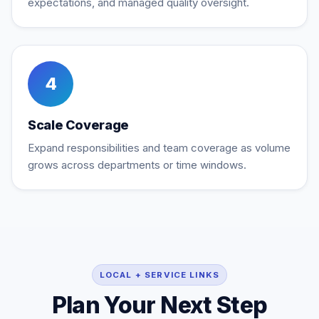
expectations, and managed quality oversight.
4
Scale Coverage
Expand responsibilities and team coverage as volume
grows across departments or time windows.
LOCAL + SERVICE LINKS
Plan Your Next Step