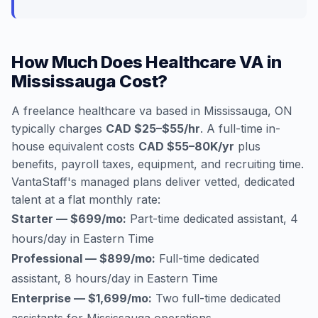
How Much Does Healthcare VA in
Mississauga Cost?
A freelance healthcare va based in Mississauga, ON
typically charges
CAD $25–$55/hr
. A full-time in-
house equivalent costs
CAD $55–80K/yr
plus
benefits, payroll taxes, equipment, and recruiting time.
VantaStaff's managed plans deliver vetted, dedicated
talent at a flat monthly rate:
Starter — $699/mo:
Part-time dedicated assistant, 4
hours/day in Eastern Time
Professional — $899/mo:
Full-time dedicated
assistant, 8 hours/day in Eastern Time
Enterprise — $1,699/mo:
Two full-time dedicated