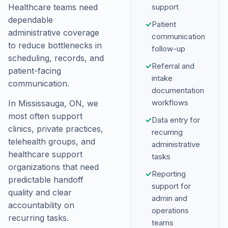
Healthcare teams need
support
dependable
✓
Patient
administrative coverage
communication
to reduce bottlenecks in
follow-up
scheduling, records, and
✓
Referral and
patient-facing
intake
communication.
documentation
workflows
In Mississauga, ON, we
most often support
✓
Data entry for
clinics, private practices,
recurring
telehealth groups, and
administrative
healthcare support
tasks
organizations that need
✓
Reporting
predictable handoff
support for
quality and clear
admin and
accountability on
operations
recurring tasks.
teams