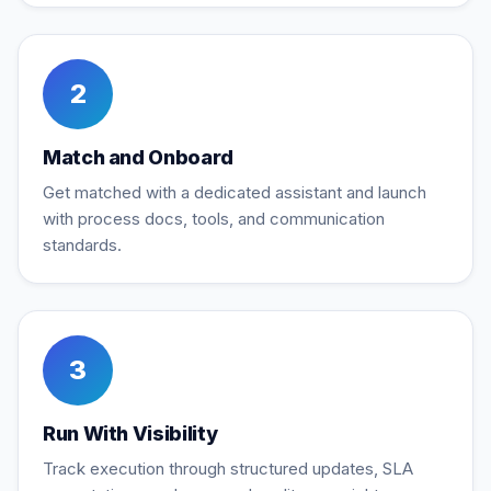
2
Match and Onboard
Get matched with a dedicated assistant and launch
with process docs, tools, and communication
standards.
3
Run With Visibility
Track execution through structured updates, SLA