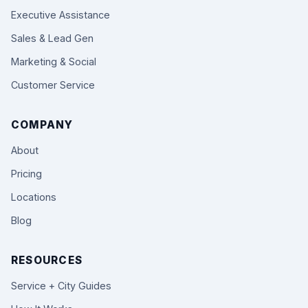
Executive Assistance
Sales & Lead Gen
Marketing & Social
Customer Service
COMPANY
About
Pricing
Locations
Blog
RESOURCES
Service + City Guides