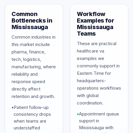
Common
Workflow
Bottlenecks in
Examples for
Mississauga
Mississauga
Teams
Common industries in
These are practical
this market include
healthcare va
pharma, finance,
examples we
tech, logistics,
commonly support in
manufacturing, where
Eastern Time for
reliability and
headquarters-
response speed
operations workflows
directly affect
with global
retention and growth.
coordination.
•
Patient follow-up
•
Appointment queue
consistency drops
support in
when teams are
Mississauga with
understaffed