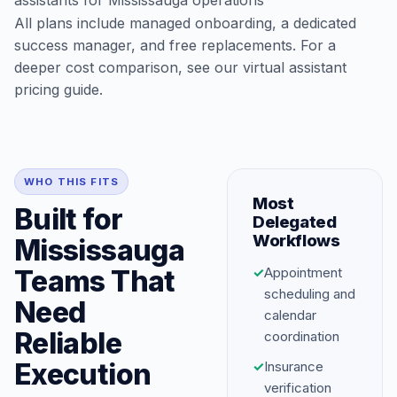
assistants for Mississauga operations
All plans include managed onboarding, a dedicated
success manager, and free replacements. For a
deeper cost comparison, see our
virtual assistant
pricing guide
.
WHO THIS FITS
Most
Built for
Delegated
Workflows
Mississauga
Teams That
✓
Appointment
scheduling and
Need
calendar
Reliable
coordination
Execution
✓
Insurance
verification