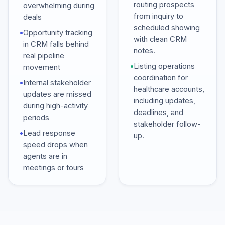
routing prospects
overwhelming during
from inquiry to
deals
scheduled showing
•
Opportunity tracking
with clean CRM
in CRM falls behind
notes.
real pipeline
•
Listing operations
movement
coordination for
•
Internal stakeholder
healthcare accounts,
updates are missed
including updates,
during high-activity
deadlines, and
periods
stakeholder follow-
•
Lead response
up.
speed drops when
agents are in
meetings or tours