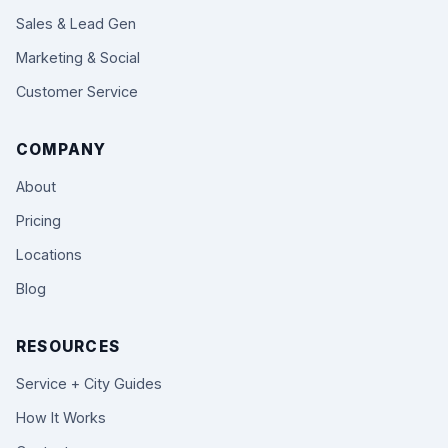
Sales & Lead Gen
Marketing & Social
Customer Service
COMPANY
About
Pricing
Locations
Blog
RESOURCES
Service + City Guides
How It Works