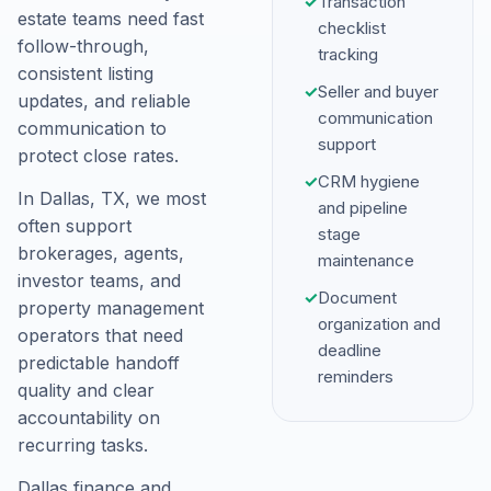
✓
Transaction
estate teams need fast
checklist
follow-through,
tracking
consistent listing
✓
Seller and buyer
updates, and reliable
communication
communication to
support
protect close rates.
✓
CRM hygiene
In Dallas, TX, we most
and pipeline
often support
stage
brokerages, agents,
maintenance
investor teams, and
✓
Document
property management
organization and
operators that need
deadline
predictable handoff
reminders
quality and clear
accountability on
recurring tasks.
Dallas finance and