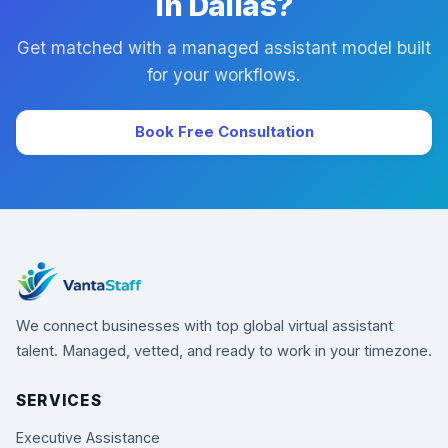
in Dallas?
Get matched with a managed assistant model built
for your workflows.
Book Free Consultation
We connect businesses with top global virtual assistant
talent. Managed, vetted, and ready to work in your timezone.
SERVICES
Executive Assistance