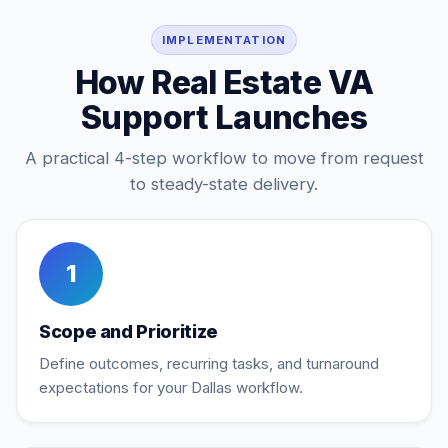
IMPLEMENTATION
How Real Estate VA
Support Launches
A practical 4-step workflow to move from request
to steady-state delivery.
1
Scope and Prioritize
Define outcomes, recurring tasks, and turnaround
expectations for your Dallas workflow.