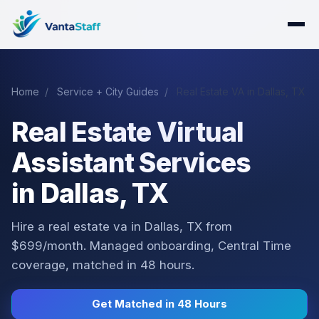
Home
/
Service + City Guides
/
Real Estate VA in Dallas, TX
Real Estate Virtual
Assistant Services
in Dallas, TX
Hire a real estate va in Dallas, TX from
$699/month. Managed onboarding, Central Time
coverage, matched in 48 hours.
Get Matched in 48 Hours