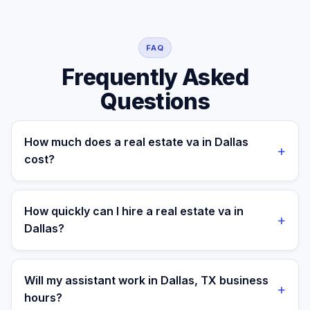
FAQ
Frequently Asked
Questions
How much does a real estate va in Dallas
+
cost?
A managed real estate va for a Dallas business costs
$699/month part-time or $899/month full-time, all-in. A
How quickly can I hire a real estate va in
+
freelance specialist in Dallas typically charges $25–
Dallas?
$50/hr, while a full-time in-house equivalent runs $55–
80K/yr plus benefits — making the managed monthly
Most clients are matched in 24 to 48 hours after role
plan roughly 60–85% less than a loaded local hire.
scope and priorities are confirmed.
Will my assistant work in Dallas, TX business
+
hours?