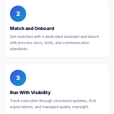
2
Match and Onboard
Get matched with a dedicated assistant and launch
with process docs, tools, and communication
standards.
3
Run With Visibility
Track execution through structured updates, SLA
expectations, and managed quality oversight.