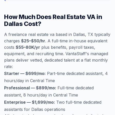
How Much Does Real Estate VA in
Dallas Cost?
A freelance real estate va based in Dallas, TX typically
charges
$25–$50/hr
. A full-time in-house equivalent
costs
$55–80K/yr
plus benefits, payroll taxes,
equipment, and recruiting time. VantaStaff's managed
plans deliver vetted, dedicated talent at a flat monthly
rate:
Starter — $699/mo:
Part-time dedicated assistant, 4
hours/day in Central Time
Professional — $899/mo:
Full-time dedicated
assistant, 8 hours/day in Central Time
Enterprise — $1,699/mo:
Two full-time dedicated
assistants for Dallas operations