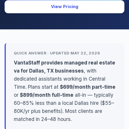
View Pricing
QUICK ANSWER · UPDATED MAY 22, 2026
VantaStaff provides managed real estate
va for Dallas, TX businesses
, with
dedicated assistants working in Central
Time. Plans start at
$699/month part-time
or
$899/month full-time
all-in — typically
60–85% less than a local Dallas hire ($55–
80K/yr plus benefits). Most clients are
matched in 24–48 hours.