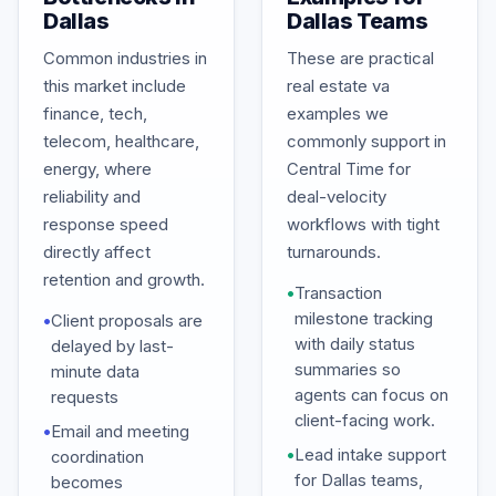
Dallas
Dallas Teams
Common industries in
These are practical
this market include
real estate va
finance, tech,
examples we
telecom, healthcare,
commonly support in
energy, where
Central Time for
reliability and
deal-velocity
response speed
workflows with tight
directly affect
turnarounds.
retention and growth.
•
Transaction
milestone tracking
•
Client proposals are
with daily status
delayed by last-
summaries so
minute data
agents can focus on
requests
client-facing work.
•
Email and meeting
•
Lead intake support
coordination
for Dallas teams,
becomes