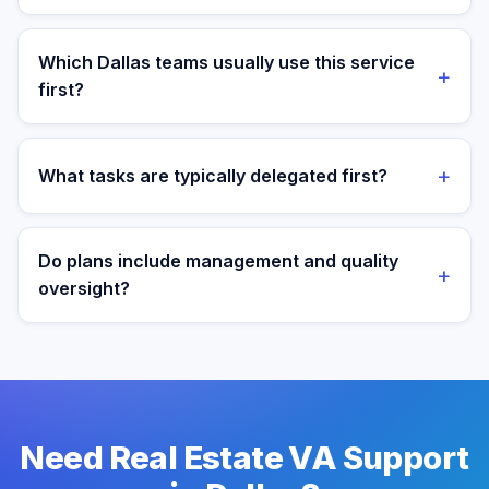
Yes. Assistants are aligned to Central Time and your
target operating window for real-time collaboration.
Which Dallas teams usually use this service
+
first?
We most often support teams in Energy, Finance,
Tech, then expand into adjacent workflows as
+
What tasks are typically delegated first?
operations mature.
Most teams start with listing coordination and lead
response workflows, then expand into reporting and
Do plans include management and quality
+
process ownership as workflows stabilize.
oversight?
Yes. Every plan includes managed onboarding, a
success manager, and backup coverage to reduce
downtime.
Need Real Estate VA Support