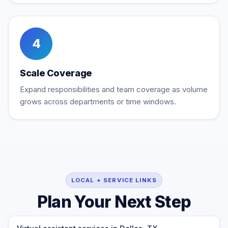
4
Scale Coverage
Expand responsibilities and team coverage as volume
grows across departments or time windows.
LOCAL + SERVICE LINKS
Plan Your Next Step