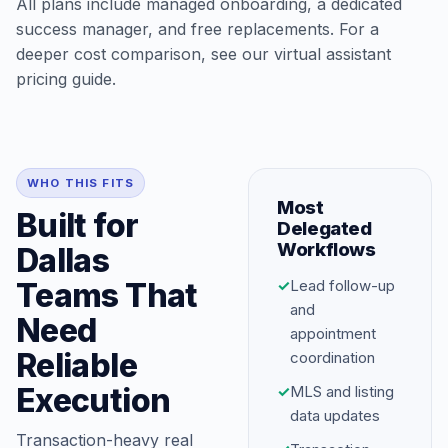
All plans include managed onboarding, a dedicated
success manager, and free replacements. For a
deeper cost comparison, see our
virtual assistant
pricing guide
.
WHO THIS FITS
Most
Built for
Delegated
Workflows
Dallas
Teams That
✓
Lead follow-up
and
Need
appointment
Reliable
coordination
Execution
✓
MLS and listing
data updates
Transaction-heavy real