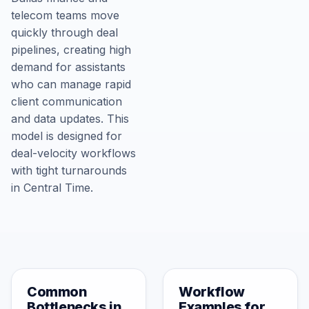
telecom teams move
quickly through deal
pipelines, creating high
demand for assistants
who can manage rapid
client communication
and data updates. This
model is designed for
deal-velocity workflows
with tight turnarounds
in Central Time.
Common
Workflow
Bottlenecks in
Examples for