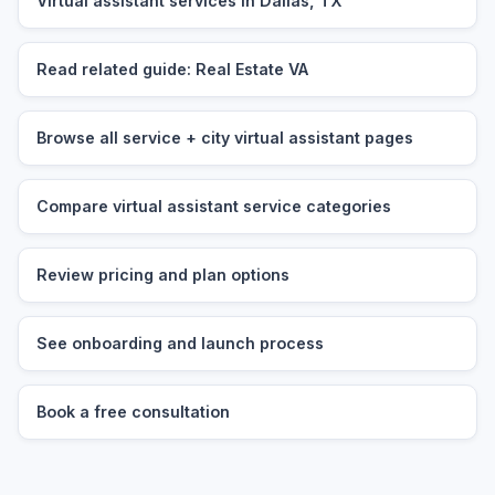
Virtual assistant services in Dallas, TX
Read related guide: Real Estate VA
Browse all service + city virtual assistant pages
Compare virtual assistant service categories
Review pricing and plan options
See onboarding and launch process
Book a free consultation