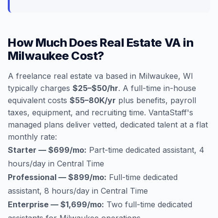
How Much Does Real Estate VA in
Milwaukee Cost?
A freelance real estate va based in Milwaukee, WI
typically charges
$25–$50/hr
. A full-time in-house
equivalent costs
$55–80K/yr
plus benefits, payroll
taxes, equipment, and recruiting time. VantaStaff's
managed plans deliver vetted, dedicated talent at a flat
monthly rate:
Starter — $699/mo:
Part-time dedicated assistant, 4
hours/day in Central Time
Professional — $899/mo:
Full-time dedicated
assistant, 8 hours/day in Central Time
Enterprise — $1,699/mo:
Two full-time dedicated