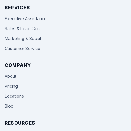
SERVICES
Executive Assistance
Sales & Lead Gen
Marketing & Social
Customer Service
COMPANY
About
Pricing
Locations
Blog
RESOURCES