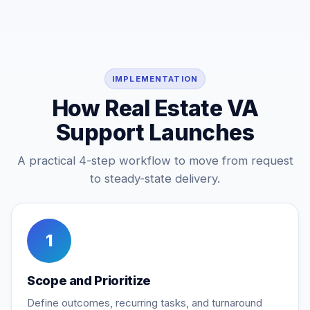
IMPLEMENTATION
How Real Estate VA
Support Launches
A practical 4-step workflow to move from request
to steady-state delivery.
1
Scope and Prioritize
Define outcomes, recurring tasks, and turnaround