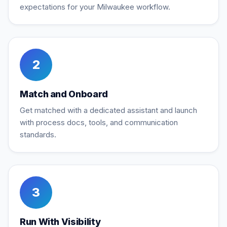
expectations for your Milwaukee workflow.
2
Match and Onboard
Get matched with a dedicated assistant and launch
with process docs, tools, and communication
standards.
3
Run With Visibility