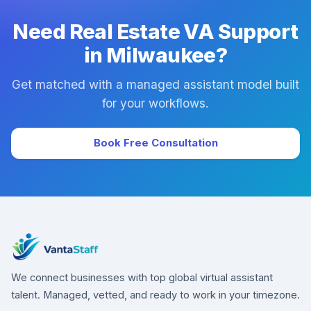
Need Real Estate VA Support
in Milwaukee?
Get matched with a managed assistant model built
for your workflows.
Book Free Consultation
We connect businesses with top global virtual assistant
talent. Managed, vetted, and ready to work in your timezone.