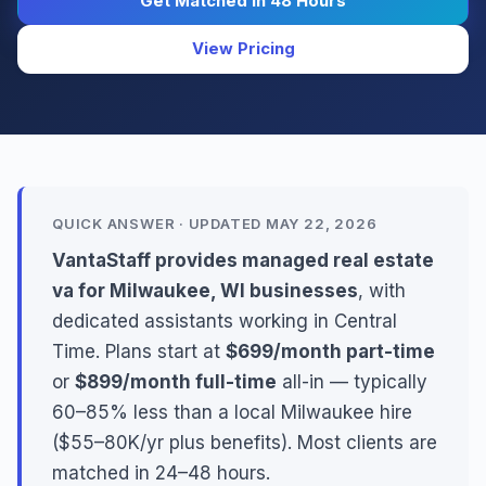
Get Matched in 48 Hours
View Pricing
QUICK ANSWER · UPDATED MAY 22, 2026
VantaStaff provides managed real estate
va for Milwaukee, WI businesses
, with
dedicated assistants working in Central
Time. Plans start at
$699/month part-time
or
$899/month full-time
all-in — typically
60–85% less than a local Milwaukee hire
($55–80K/yr plus benefits). Most clients are
matched in 24–48 hours.