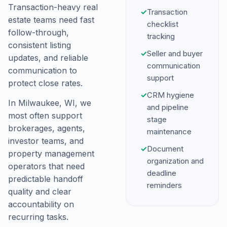
Transaction-heavy real
✓
Transaction
estate teams need fast
checklist
follow-through,
tracking
consistent listing
✓
Seller and buyer
updates, and reliable
communication
communication to
support
protect close rates.
✓
CRM hygiene
In Milwaukee, WI, we
and pipeline
most often support
stage
brokerages, agents,
maintenance
investor teams, and
✓
Document
property management
organization and
operators that need
deadline
predictable handoff
reminders
quality and clear
accountability on
recurring tasks.