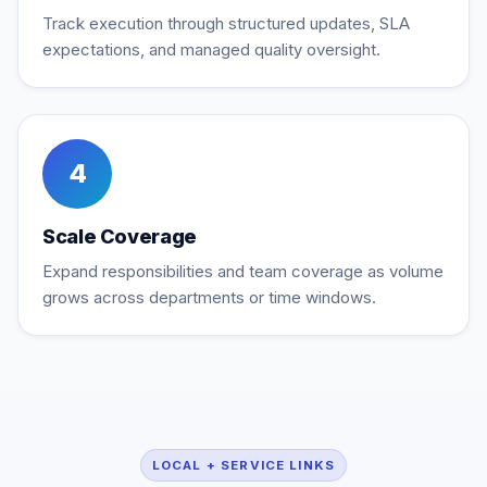
Track execution through structured updates, SLA
expectations, and managed quality oversight.
4
Scale Coverage
Expand responsibilities and team coverage as volume
grows across departments or time windows.
LOCAL + SERVICE LINKS