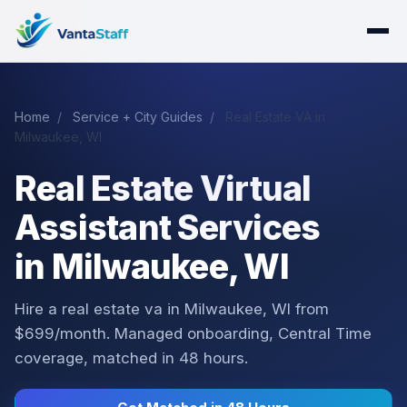
Home
/
Service + City Guides
/
Real Estate VA in
Milwaukee, WI
Real Estate Virtual
Assistant Services
in Milwaukee, WI
Hire a real estate va in Milwaukee, WI from
$699/month. Managed onboarding, Central Time
coverage, matched in 48 hours.