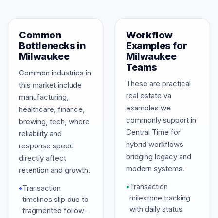
Common
Workflow
Bottlenecks in
Examples for
Milwaukee
Milwaukee
Teams
Common industries in
These are practical
this market include
real estate va
manufacturing,
examples we
healthcare, finance,
commonly support in
brewing, tech, where
Central Time for
reliability and
hybrid workflows
response speed
bridging legacy and
directly affect
modern systems.
retention and growth.
•
Transaction
•
Transaction
milestone tracking
timelines slip due to
with daily status
fragmented follow-