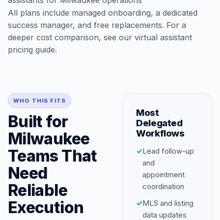
assistants for Milwaukee operations
All plans include managed onboarding, a dedicated
success manager, and free replacements. For a
deeper cost comparison, see our
virtual assistant
pricing guide
.
WHO THIS FITS
Most
Built for
Delegated
Workflows
Milwaukee
Teams That
✓
Lead follow-up
and
Need
appointment
Reliable
coordination
Execution
✓
MLS and listing
data updates