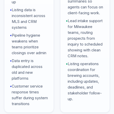
summaries so
up
agents can focus on
•
Listing data is
client-facing work.
inconsistent across
•
Lead intake support
MLS and CRM
for Milwaukee
systems
teams, routing
•
Pipeline hygiene
prospects from
weakens when
inquiry to scheduled
teams prioritize
showing with clean
closings over admin
CRM notes.
•
Data entry is
•
Listing operations
duplicated across
coordination for
old and new
brewing accounts,
platforms
including updates,
•
Customer service
deadlines, and
response times
stakeholder follow-
suffer during system
up.
transitions