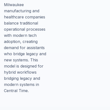
Milwaukee
manufacturing and
healthcare companies
balance traditional
operational processes
with modern tech
adoption, creating
demand for assistants
who bridge legacy and
new systems. This
model is designed for
hybrid workflows
bridging legacy and
modern systems in
Central Time.