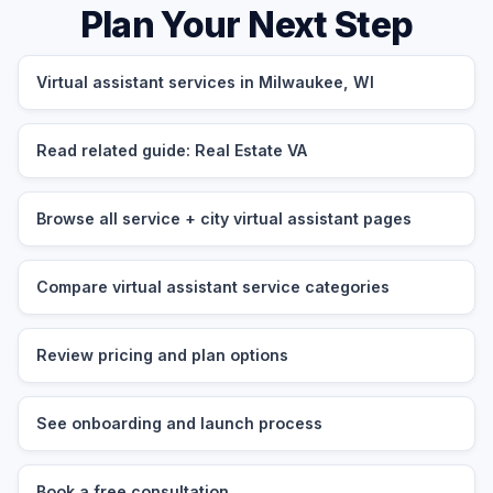
Plan Your Next Step
Virtual assistant services in Milwaukee, WI
Read related guide: Real Estate VA
Browse all service + city virtual assistant pages
Compare virtual assistant service categories
Review pricing and plan options
See onboarding and launch process
Book a free consultation