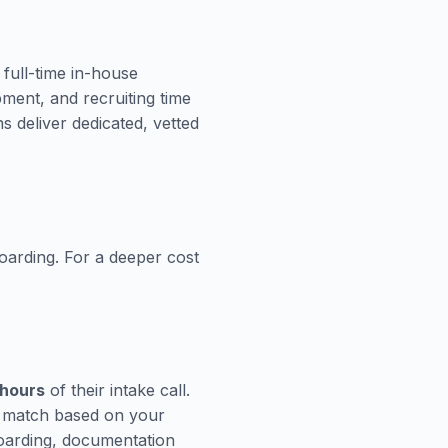
 full-time in-house
pment, and recruiting time
 deliver dedicated, vetted
oarding. For a deeper cost
 hours
of their intake call.
n match based on your
boarding, documentation