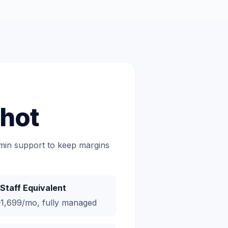
hot
dmin support to keep margins
Staff Equivalent
1,699/mo, fully managed