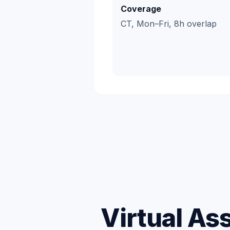
Coverage
CT, Mon–Fri, 8h overlap
Virtual As