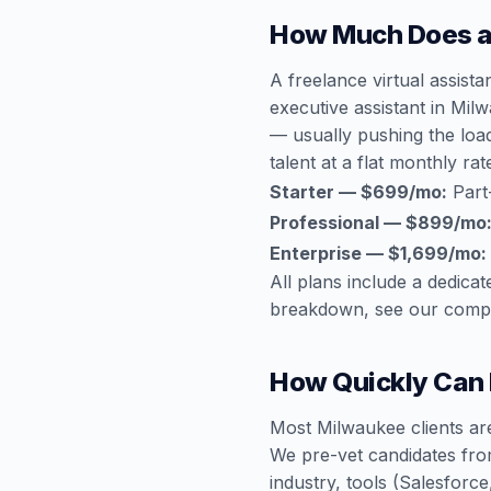
How Much Does a 
A freelance virtual assist
executive assistant in Mi
— usually pushing the loa
talent at a flat monthly rat
Starter — $699/mo:
Part
Professional — $899/mo
Enterprise — $1,699/mo:
All plans include a dedic
breakdown, see our
compl
How Quickly Can I
Most Milwaukee clients are
We pre-vet candidates fro
industry, tools (Salesfor