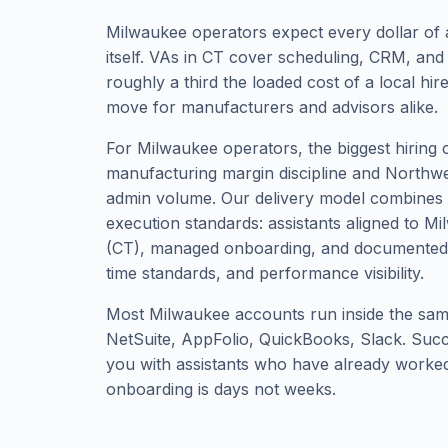
Milwaukee operators expect every dollar of 
itself. VAs in CT cover scheduling, CRM, and
roughly a third the loaded cost of a local hi
move for manufacturers and advisors alike.
For Milwaukee operators, the biggest hiring 
manufacturing margin discipline and Northw
admin volume. Our delivery model combines gl
execution standards: assistants aligned to M
(CT), managed onboarding, and documented
time standards, and performance visibility.
Most Milwaukee accounts run inside the same
NetSuite, AppFolio, QuickBooks, Slack. Su
you with assistants who have already worked 
onboarding is days not weeks.