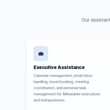
Our assistan
💼
Executive Assistance
Calendar management, email inbox
handling, travel booking, meeting
coordination, and personal task
management for Milwaukee executives
and entrepreneurs.