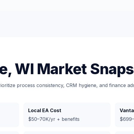
e, WI Market Snaps
rioritize process consistency, CRM hygiene, and finance a
Local EA Cost
Vanta
$50–70K/yr + benefits
$699–