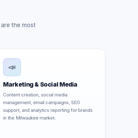
 are the most
📣
Marketing & Social Media
Content creation, social media
management, email campaigns, SEO
support, and analytics reporting for brands
in the Milwaukee market.