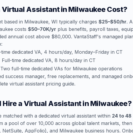
Virtual Assistant in Milwaukee Cost?
ant based in Milwaukee, WI typically charges
$25–$50/hr
. A
lwaukee costs
$50–70K/yr
plus benefits, payroll taxes, equi
ded annual cost above $80,000. VantaStaff's managed plans
e:
-time dedicated VA, 4 hours/day, Monday–Friday in CT
:
Full-time dedicated VA, 8 hours/day in CT
Two full-time dedicated VAs for Milwaukee operations
ated success manager, free replacements, and managed onb
ete virtual assistant pricing guide
.
 Hire a Virtual Assistant in Milwaukee?
 matched with a dedicated virtual assistant within
24 to 48
m a pool of over 10,000 across global talent markets, the
ce, NetSuite, AppFolio), and Milwaukee business hours. On