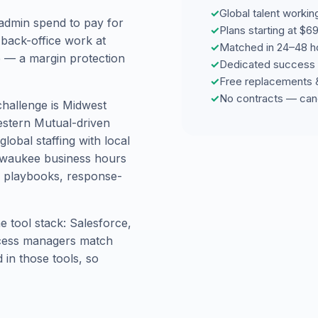
✓
Global talent workin
admin spend to pay for
✓
Plans starting at $
 back-office work at
✓
Matched in 24–48 h
re — a margin protection
✓
Dedicated success 
✓
Free replacements 
✓
No contracts — can
challenge is Midwest
estern Mutual-driven
obal staffing with local
ilwaukee business hours
 playbooks, response-
 tool stack: Salesforce,
ccess managers match
in those tools, so