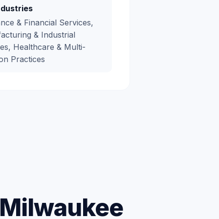
ndustries
nce & Financial Services,
cturing & Industrial
es, Healthcare & Multi-
on Practices
r Milwaukee