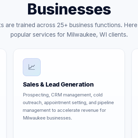
Businesses
ts are trained across 25+ business functions. Here
popular services for Milwaukee, WI clients.
📈
Sales & Lead Generation
Prospecting, CRM management, cold
outreach, appointment setting, and pipeline
management to accelerate revenue for
Milwaukee businesses.