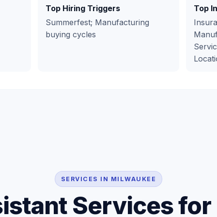
Top Hiring Triggers
Top I
Summerfest; Manufacturing
Insura
buying cycles
Manufa
Servic
Locati
SERVICES IN MILWAUKEE
sistant Services fo