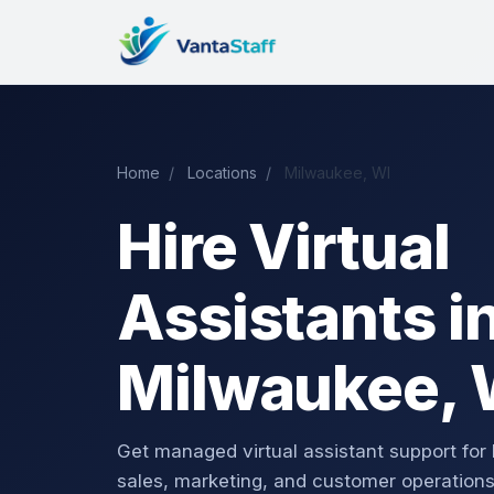
Home
/
Locations
/
Milwaukee, WI
Hire Virtual
Assistants i
Milwaukee, 
Get managed virtual assistant support for
sales, marketing, and customer operations