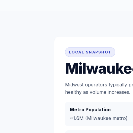
LOCAL SNAPSHOT
Milwauke
Midwest operators typically p
healthy as volume increases.
Metro Population
~1.6M (Milwaukee metro)