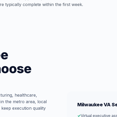
e typically complete within the first week.
ee
hoose
turing, healthcare,
in the metro area, local
Milwaukee VA Se
 keep execution quality
✓
Virtual executive as