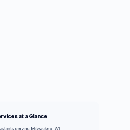
rvices at a Glance
sistants serving Milwaukee, WI