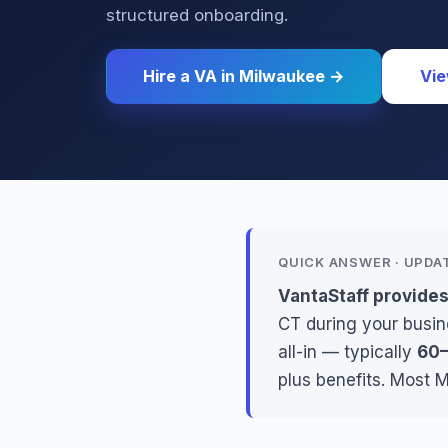
structured onboarding.
Hire a VA in Milwaukee →
Vie
QUICK ANSWER · UPDA
VantaStaff provides
CT during your busin
all-in — typically
60–
plus benefits. Most 