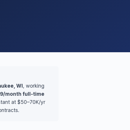
waukee, WI
, working
9/month full-time
stant at $50–70K/yr
ontracts.