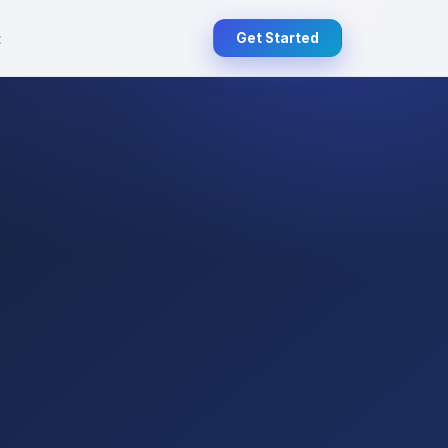
t
Get Started