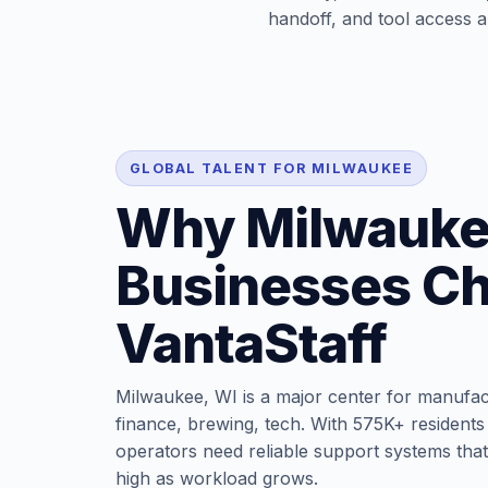
handoff, and tool access ar
GLOBAL TALENT FOR MILWAUKEE
Why Milwauk
Businesses C
VantaStaff
Milwaukee, WI is a major center for manufac
finance, brewing, tech. With 575K+ residents 
operators need reliable support systems that
high as workload grows.