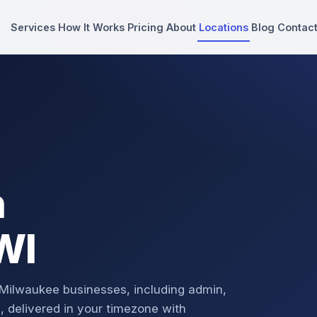
Services
How It Works
Pricing
About
Locations
Blog
Contac
n
WI
 Milwaukee businesses, including admin,
, delivered in your timezone with