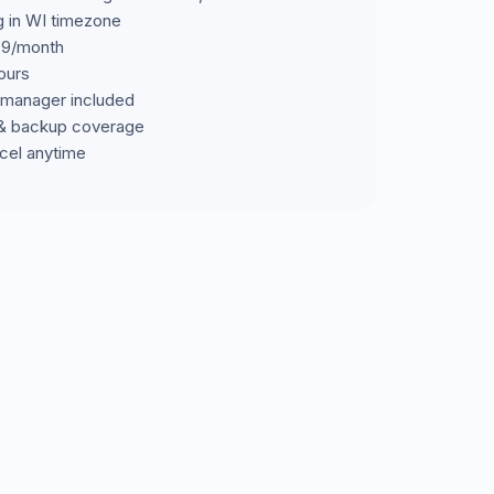
g in WI timezone
699/month
ours
manager included
& backup coverage
cel anytime