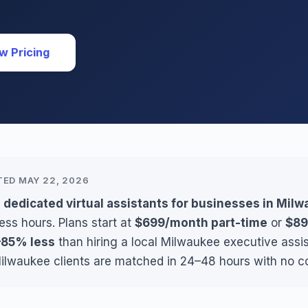
w Pricing
TED MAY 22, 2026
 dedicated virtual assistants for businesses in Mil
ess hours. Plans start at
$699/month part-time
or
$89
85% less
than hiring a local Milwaukee executive assi
Milwaukee clients are matched in 24–48 hours with no c