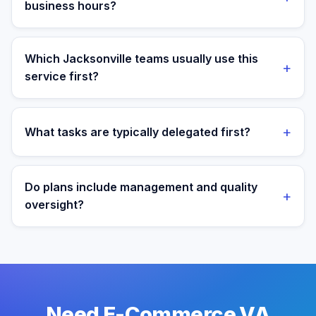
business hours?
Yes. Assistants are aligned to Eastern Time and your
target operating window for real-time collaboration.
Which Jacksonville teams usually use this
+
service first?
We most often support teams in Healthcare,
Insurance, Military, then expand into adjacent
+
What tasks are typically delegated first?
workflows as operations mature.
Most teams start with order operations and customer
support execution, then expand into reporting and
Do plans include management and quality
+
process ownership as workflows stabilize.
oversight?
Yes. Every plan includes managed onboarding, a
success manager, and backup coverage to reduce
downtime.
Need E-Commerce VA