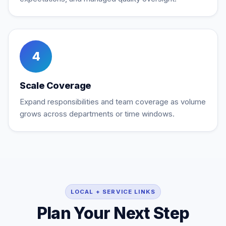
4
Scale Coverage
Expand responsibilities and team coverage as volume
grows across departments or time windows.
LOCAL + SERVICE LINKS
Plan Your Next Step