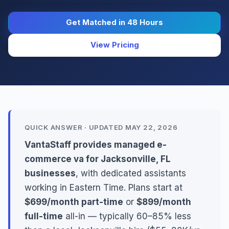
Get Matched in 48 Hours
View Pricing
QUICK ANSWER · UPDATED MAY 22, 2026
VantaStaff provides managed e-
commerce va for Jacksonville, FL
businesses
, with dedicated assistants
working in Eastern Time. Plans start at
$699/month part-time
or
$899/month
full-time
all-in — typically 60–85% less