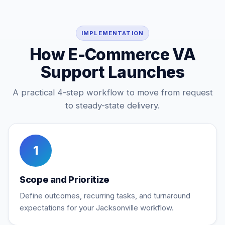
IMPLEMENTATION
How E-Commerce VA
Support Launches
A practical 4-step workflow to move from request
to steady-state delivery.
1
Scope and Prioritize
Define outcomes, recurring tasks, and turnaround
expectations for your Jacksonville workflow.