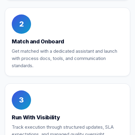
2
Match and Onboard
Get matched with a dedicated assistant and launch
with process docs, tools, and communication
standards.
3
Run With Visibility
Track execution through structured updates, SLA
expectations, and managed quality oversight.