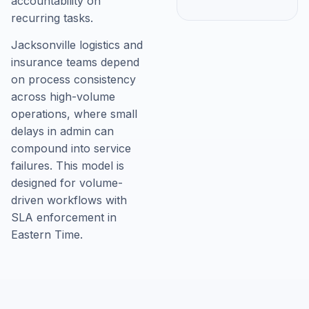
accountability on
recurring tasks.
Jacksonville logistics and
insurance teams depend
on process consistency
across high-volume
operations, where small
delays in admin can
compound into service
failures. This model is
designed for volume-
driven workflows with
SLA enforcement in
Eastern Time.