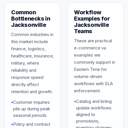
Common
Workflow
Bottlenecks in
Examples for
Jacksonville
Jacksonville
Teams
Common industries in
These are practical
this market include
e-commerce va
finance, logistics,
examples we
healthcare, insurance,
commonly support in
military, where
Eastern Time for
reliability and
volume-driven
response speed
workflows with SLA
directly affect
enforcement.
retention and growth.
•
Catalog and listing
•
Customer inquiries
update workflows
pile up during peak
aligned to
seasonal periods
promotions,
•
Policy and contract
inventory changes,