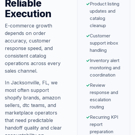
Reliable
✓
Product listing
Execution
updates and
catalog
E-commerce growth
cleanup
depends on order
✓
Customer
accuracy, customer
support inbox
response speed, and
handling
consistent catalog
✓
Inventory alert
operations across every
monitoring and
sales channel.
coordination
In Jacksonville, FL, we
✓
Review
most often support
response and
shopify brands, amazon
escalation
sellers, dtc teams, and
routing
marketplace operators
✓
Recurring KPI
that need predictable
report
handoff quality and clear
preparation