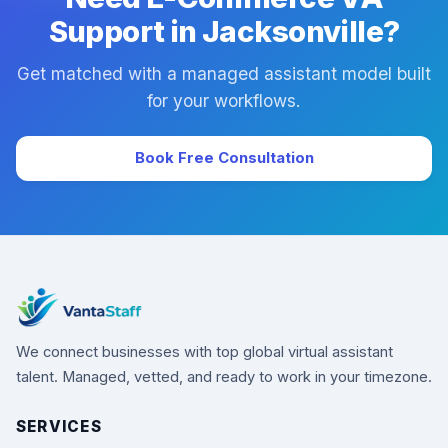
Support in Jacksonville?
Get matched with a managed assistant model built
for your workflows.
Book Free Consultation
We connect businesses with top global virtual assistant
talent. Managed, vetted, and ready to work in your timezone.
SERVICES