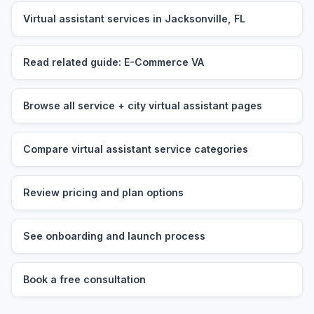
Virtual assistant services in Jacksonville, FL
Read related guide: E-Commerce VA
Browse all service + city virtual assistant pages
Compare virtual assistant service categories
Review pricing and plan options
See onboarding and launch process
Book a free consultation