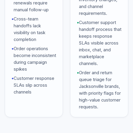
renewals require
and channel
manual follow-up
requirements.
•
Cross-team
•
Customer support
handoffs lack
handoff process that
visibility on task
keeps response
completion
SLAs visible across
•
Order operations
inbox, chat, and
become inconsistent
marketplace
during campaign
channels.
spikes
•
Order and return
•
Customer response
queue triage for
SLAs slip across
Jacksonville brands,
channels
with priority flags for
high-value customer
requests.