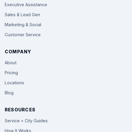
Executive Assistance
Sales & Lead Gen
Marketing & Social
Customer Service
COMPANY
About
Pricing
Locations
Blog
RESOURCES
Service + City Guides
How It Works