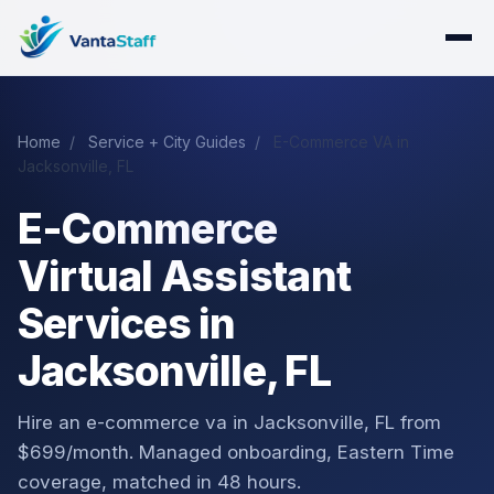
Home
/
Service + City Guides
/
E-Commerce VA in
Jacksonville, FL
E-Commerce
Virtual Assistant
Services in
Jacksonville, FL
Hire an e-commerce va in Jacksonville, FL from
$699/month. Managed onboarding, Eastern Time
coverage, matched in 48 hours.