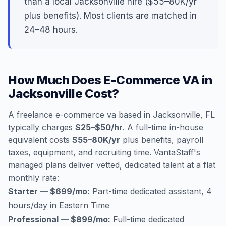
than a local Jacksonville hire ($55–80K/yr
plus benefits). Most clients are matched in
24–48 hours.
How Much Does E-Commerce VA in
Jacksonville Cost?
A freelance e-commerce va based in Jacksonville, FL
typically charges
$25–$50/hr
. A full-time in-house
equivalent costs
$55–80K/yr
plus benefits, payroll
taxes, equipment, and recruiting time. VantaStaff's
managed plans deliver vetted, dedicated talent at a flat
monthly rate:
Starter — $699/mo:
Part-time dedicated assistant, 4
hours/day in Eastern Time
Professional — $899/mo:
Full-time dedicated