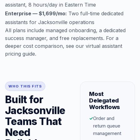
assistant, 8 hours/day in Eastern Time
Enterprise — $1,699/mo:
Two full-time dedicated
assistants for Jacksonville operations
All plans include managed onboarding, a dedicated
success manager, and free replacements. For a
deeper cost comparison, see our
virtual assistant
pricing guide
.
WHO THIS FITS
Most
Built for
Delegated
Workflows
Jacksonville
Teams That
✓
Order and
return queue
Need
management