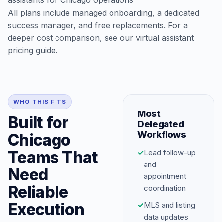
assistants for Chicago operations
All plans include managed onboarding, a dedicated
success manager, and free replacements. For a
deeper cost comparison, see our
virtual assistant
pricing guide
.
WHO THIS FITS
Most
Built for
Delegated
Workflows
Chicago
Teams That
✓
Lead follow-up
and
Need
appointment
Reliable
coordination
Execution
✓
MLS and listing
data updates