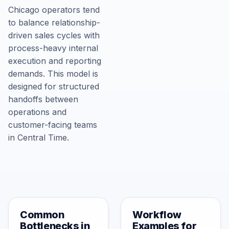
Chicago operators tend
to balance relationship-
driven sales cycles with
process-heavy internal
execution and reporting
demands. This model is
designed for structured
handoffs between
operations and
customer-facing teams
in Central Time.
Common
Workflow
Bottlenecks in
Examples for