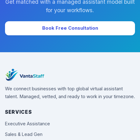
Get matched with a managed assistant model built
for your workflows.
Book Free Consultation
We connect businesses with top global virtual assistant
talent. Managed, vetted, and ready to work in your timezone.
SERVICES
Executive Assistance
Sales & Lead Gen