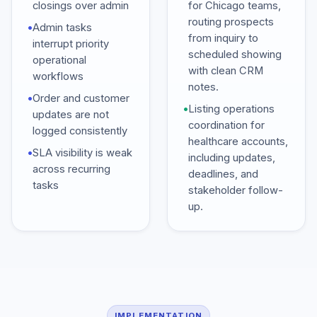
closings over admin
for Chicago teams,
routing prospects
•
Admin tasks
from inquiry to
interrupt priority
scheduled showing
operational
with clean CRM
workflows
notes.
•
Order and customer
•
Listing operations
updates are not
coordination for
logged consistently
healthcare accounts,
•
SLA visibility is weak
including updates,
across recurring
deadlines, and
tasks
stakeholder follow-
up.
IMPLEMENTATION