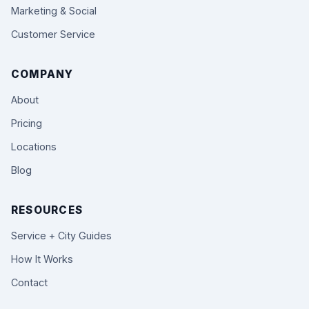
Marketing & Social
Customer Service
COMPANY
About
Pricing
Locations
Blog
RESOURCES
Service + City Guides
How It Works
Contact