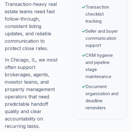
Transaction-heavy real
✓
Transaction
estate teams need fast
checklist
follow-through,
tracking
consistent listing
✓
Seller and buyer
updates, and reliable
communication
communication to
support
protect close rates.
✓
CRM hygiene
In Chicago, IL, we most
and pipeline
often support
stage
brokerages, agents,
maintenance
investor teams, and
✓
Document
property management
organization and
operators that need
deadline
predictable handoff
reminders
quality and clear
accountability on
recurring tasks.