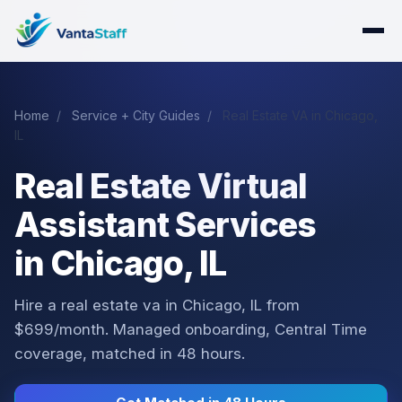
Home
/
Service + City Guides
/
Real Estate VA in Chicago,
IL
Real Estate Virtual
Assistant Services
in Chicago, IL
Hire a real estate va in Chicago, IL from
$699/month. Managed onboarding, Central Time
coverage, matched in 48 hours.