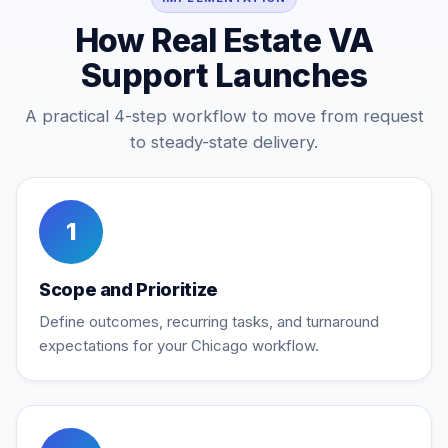
How Real Estate VA
Support Launches
A practical 4-step workflow to move from request
to steady-state delivery.
1
Scope and Prioritize
Define outcomes, recurring tasks, and turnaround
expectations for your Chicago workflow.