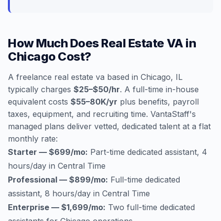
How Much Does Real Estate VA in
Chicago Cost?
A freelance real estate va based in Chicago, IL
typically charges
$25–$50/hr
. A full-time in-house
equivalent costs
$55–80K/yr
plus benefits, payroll
taxes, equipment, and recruiting time. VantaStaff's
managed plans deliver vetted, dedicated talent at a flat
monthly rate:
Starter — $699/mo:
Part-time dedicated assistant, 4
hours/day in Central Time
Professional — $899/mo:
Full-time dedicated
assistant, 8 hours/day in Central Time
Enterprise — $1,699/mo:
Two full-time dedicated