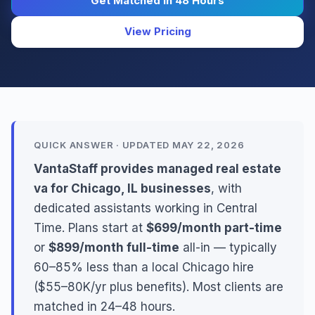
Get Matched in 48 Hours
View Pricing
QUICK ANSWER · UPDATED MAY 22, 2026
VantaStaff provides managed real estate
va for Chicago, IL businesses
, with
dedicated assistants working in Central
Time. Plans start at
$699/month part-time
or
$899/month full-time
all-in — typically
60–85% less than a local Chicago hire
($55–80K/yr plus benefits). Most clients are
matched in 24–48 hours.