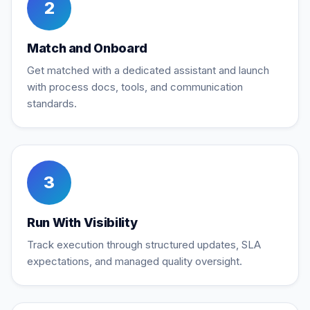
2
Match and Onboard
Get matched with a dedicated assistant and launch
with process docs, tools, and communication
standards.
3
Run With Visibility
Track execution through structured updates, SLA
expectations, and managed quality oversight.