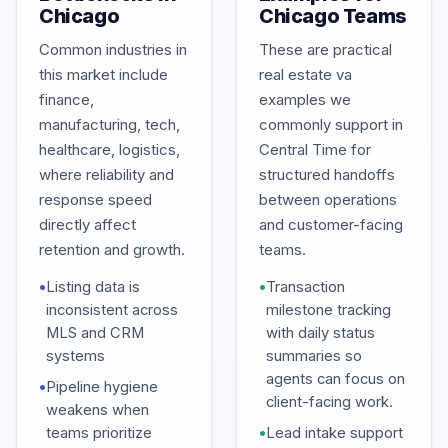
Chicago
Chicago Teams
Common industries in
These are practical
this market include
real estate va
finance,
examples we
manufacturing, tech,
commonly support in
healthcare, logistics,
Central Time for
where reliability and
structured handoffs
response speed
between operations
directly affect
and customer-facing
retention and growth.
teams.
•
Listing data is
•
Transaction
inconsistent across
milestone tracking
MLS and CRM
with daily status
systems
summaries so
agents can focus on
•
Pipeline hygiene
client-facing work.
weakens when
teams prioritize
•
Lead intake support