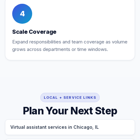
4
Scale Coverage
Expand responsibilities and team coverage as volume
grows across departments or time windows.
LOCAL + SERVICE LINKS
Plan Your Next Step
Virtual assistant services in Chicago, IL