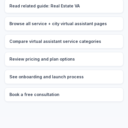
Read related guide: Real Estate VA
Browse all service + city virtual assistant pages
Compare virtual assistant service categories
Review pricing and plan options
See onboarding and launch process
Book a free consultation