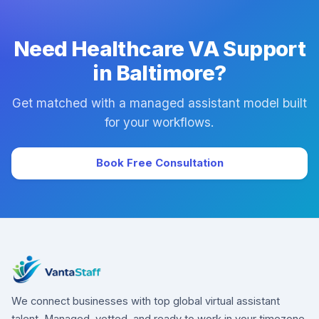
downtime.
Need Healthcare VA Support
in Baltimore?
Get matched with a managed assistant model built
for your workflows.
Book Free Consultation
We connect businesses with top global virtual assistant