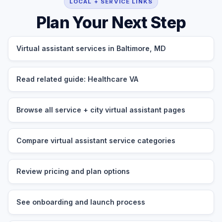
LOCAL + SERVICE LINKS
Plan Your Next Step
Virtual assistant services in Baltimore, MD
Read related guide: Healthcare VA
Browse all service + city virtual assistant pages
Compare virtual assistant service categories
Review pricing and plan options
See onboarding and launch process