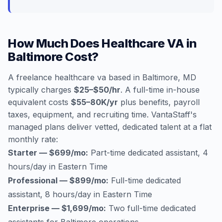
How Much Does Healthcare VA in
Baltimore Cost?
A freelance healthcare va based in Baltimore, MD
typically charges
$25–$50/hr
. A full-time in-house
equivalent costs
$55–80K/yr
plus benefits, payroll
taxes, equipment, and recruiting time. VantaStaff's
managed plans deliver vetted, dedicated talent at a flat
monthly rate:
Starter — $699/mo:
Part-time dedicated assistant, 4
hours/day in Eastern Time
Professional — $899/mo:
Full-time dedicated
assistant, 8 hours/day in Eastern Time
Enterprise — $1,699/mo:
Two full-time dedicated