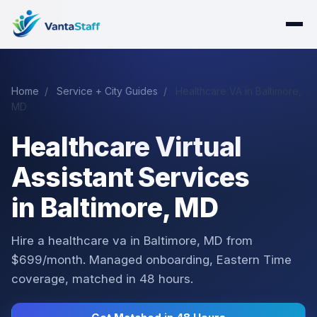
Home
/
Service + City Guides
/
Healthcare VA in Baltimore,
MD
Healthcare Virtual
Assistant Services
in Baltimore, MD
Hire a healthcare va in Baltimore, MD from
$699/month. Managed onboarding, Eastern Time
coverage, matched in 48 hours.