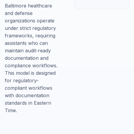
Baltimore healthcare
and defense
organizations operate
under strict regulatory
frameworks, requiring
assistants who can
maintain audit-ready
documentation and
compliance workflows.
This model is designed
for regulatory-
compliant workflows
with documentation
standards in Eastern
Time.