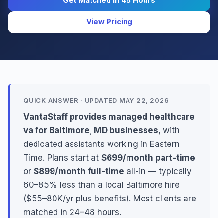
Get Matched in 48 Hours
View Pricing
QUICK ANSWER · UPDATED MAY 22, 2026
VantaStaff provides managed healthcare
va for Baltimore, MD businesses
, with
dedicated assistants working in Eastern
Time. Plans start at
$699/month part-time
or
$899/month full-time
all-in — typically
60–85% less than a local Baltimore hire
($55–80K/yr plus benefits). Most clients are
matched in 24–48 hours.