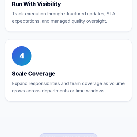
Run With Visibility
Track execution through structured updates, SLA
expectations, and managed quality oversight.
4
Scale Coverage
Expand responsibilities and team coverage as volume
grows across departments or time windows.