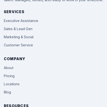
talent. Managed, vetted, and ready to work in your timezone.
SERVICES
Executive Assistance
Sales & Lead Gen
Marketing & Social
Customer Service
COMPANY
About
Pricing
Locations
Blog
RESOURCES