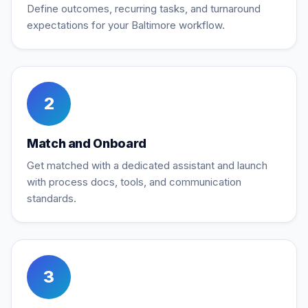
Define outcomes, recurring tasks, and turnaround
expectations for your Baltimore workflow.
2
Match and Onboard
Get matched with a dedicated assistant and launch
with process docs, tools, and communication
standards.
3