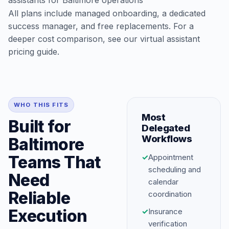
assistants for Baltimore operations
All plans include managed onboarding, a dedicated
success manager, and free replacements. For a
deeper cost comparison, see our
virtual assistant
pricing guide
.
WHO THIS FITS
Most
Built for
Delegated
Workflows
Baltimore
Teams That
✓
Appointment
scheduling and
Need
calendar
Reliable
coordination
Execution
✓
Insurance
verification