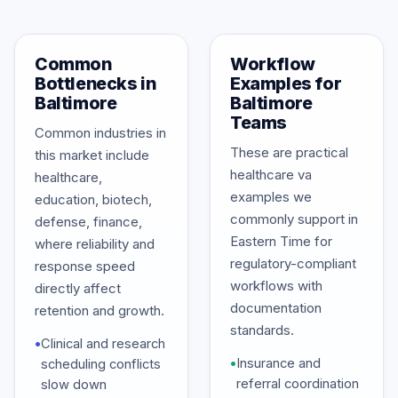
Common
Workflow
Bottlenecks in
Examples for
Baltimore
Baltimore
Teams
Common industries in
These are practical
this market include
healthcare va
healthcare,
examples we
education, biotech,
commonly support in
defense, finance,
Eastern Time for
where reliability and
regulatory-compliant
response speed
workflows with
directly affect
documentation
retention and growth.
standards.
•
Clinical and research
•
Insurance and
scheduling conflicts
referral coordination
slow down