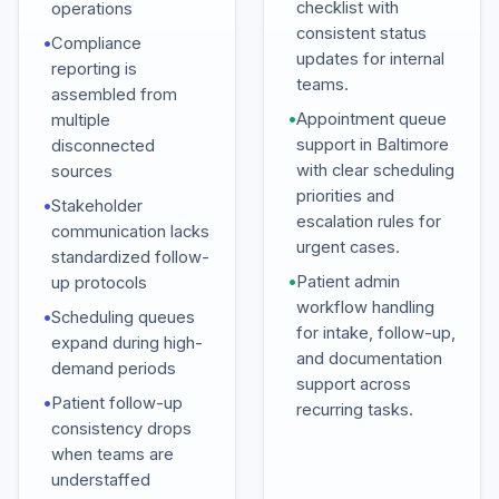
checklist with
operations
consistent status
•
Compliance
updates for internal
reporting is
teams.
assembled from
•
Appointment queue
multiple
support in Baltimore
disconnected
with clear scheduling
sources
priorities and
•
Stakeholder
escalation rules for
communication lacks
urgent cases.
standardized follow-
•
Patient admin
up protocols
workflow handling
•
Scheduling queues
for intake, follow-up,
expand during high-
and documentation
demand periods
support across
•
Patient follow-up
recurring tasks.
consistency drops
when teams are
understaffed