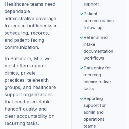
Healthcare teams need
support
dependable
✓
Patient
administrative coverage
communication
to reduce bottlenecks in
follow-up
scheduling, records,
✓
Referral and
and patient-facing
intake
communication.
documentation
workflows
In Baltimore, MD, we
most often support
✓
Data entry for
clinics, private
recurring
practices, telehealth
administrative
groups, and healthcare
tasks
support organizations
✓
Reporting
that need predictable
support for
handoff quality and
admin and
clear accountability on
operations
recurring tasks.
teams