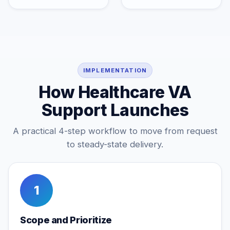
IMPLEMENTATION
How Healthcare VA
Support Launches
A practical 4-step workflow to move from request
to steady-state delivery.
1
Scope and Prioritize