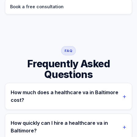
Book a free consultation
FAQ
Frequently Asked
Questions
How much does a healthcare va in Baltimore
+
cost?
A managed healthcare va for a Baltimore business
costs $699/month part-time or $899/month full-time,
How quickly can I hire a healthcare va in
+
all-in. A freelance specialist in Baltimore typically
Baltimore?
charges $25–$50/hr, while a full-time in-house