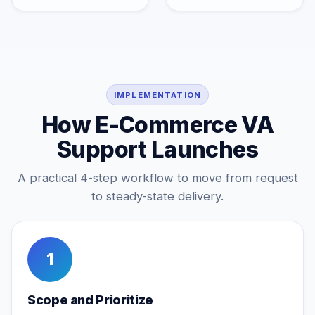
IMPLEMENTATION
How E-Commerce VA
Support Launches
A practical 4-step workflow to move from request
to steady-state delivery.
1
Scope and Prioritize