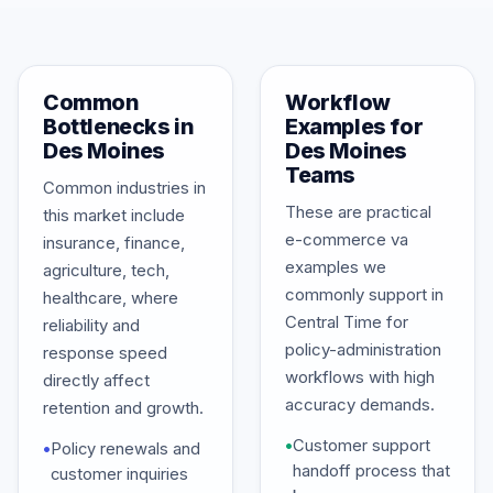
Common
Workflow
Bottlenecks in
Examples for
Des Moines
Des Moines
Teams
Common industries in
These are practical
this market include
e-commerce va
insurance, finance,
examples we
agriculture, tech,
commonly support in
healthcare, where
Central Time for
reliability and
policy-administration
response speed
workflows with high
directly affect
accuracy demands.
retention and growth.
•
Customer support
•
Policy renewals and
handoff process that
customer inquiries