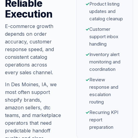
Reliable
✓
Product listing
Execution
updates and
catalog cleanup
E-commerce growth
✓
Customer
depends on order
support inbox
accuracy, customer
handling
response speed, and
✓
Inventory alert
consistent catalog
monitoring and
operations across
coordination
every sales channel.
✓
Review
In Des Moines, IA, we
response and
most often support
escalation
shopify brands,
routing
amazon sellers, dtc
✓
Recurring KPI
teams, and marketplace
report
operators that need
preparation
predictable handoff