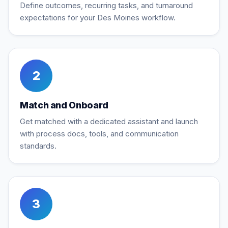
Define outcomes, recurring tasks, and turnaround
expectations for your Des Moines workflow.
2
Match and Onboard
Get matched with a dedicated assistant and launch
with process docs, tools, and communication
standards.
3