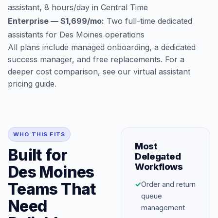
assistant, 8 hours/day in Central Time
Enterprise — $1,699/mo:
Two full-time dedicated
assistants for Des Moines operations
All plans include managed onboarding, a dedicated
success manager, and free replacements. For a
deeper cost comparison, see our
virtual assistant
pricing guide
.
WHO THIS FITS
Most
Built for
Delegated
Workflows
Des Moines
Teams That
✓
Order and return
queue
Need
management