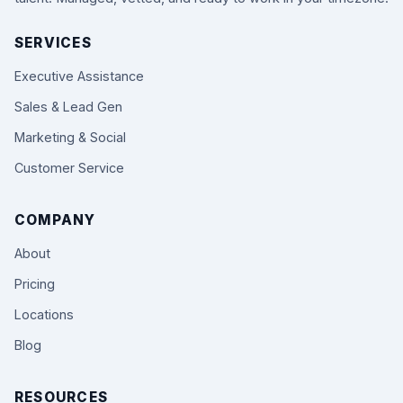
SERVICES
Executive Assistance
Sales & Lead Gen
Marketing & Social
Customer Service
COMPANY
About
Pricing
Locations
Blog
RESOURCES