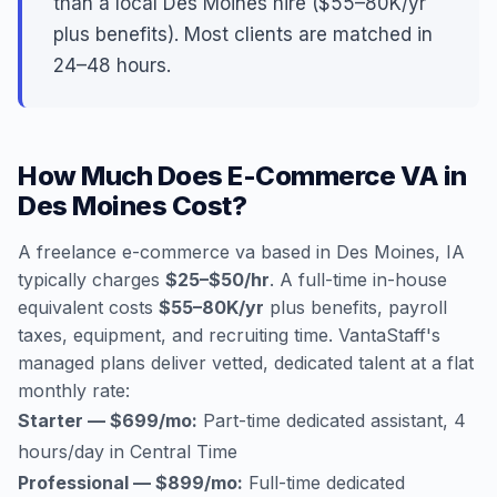
than a local Des Moines hire ($55–80K/yr
plus benefits). Most clients are matched in
24–48 hours.
How Much Does E-Commerce VA in
Des Moines Cost?
A freelance e-commerce va based in Des Moines, IA
typically charges
$25–$50/hr
. A full-time in-house
equivalent costs
$55–80K/yr
plus benefits, payroll
taxes, equipment, and recruiting time. VantaStaff's
managed plans deliver vetted, dedicated talent at a flat
monthly rate:
Starter — $699/mo:
Part-time dedicated assistant, 4
hours/day in Central Time
Professional — $899/mo:
Full-time dedicated