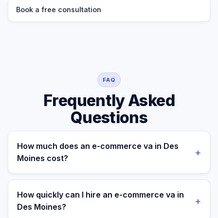
Book a free consultation
FAQ
Frequently Asked
Questions
How much does an e-commerce va in Des
+
Moines cost?
A managed e-commerce va for a Des Moines
business costs $699/month part-time or $899/month
How quickly can I hire an e-commerce va in
+
full-time, all-in. A freelance specialist in Des Moines
Des Moines?
typically charges $25–$50/hr, while a full-time in-house