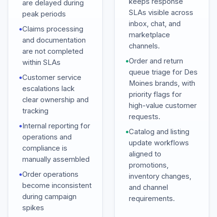
keeps response
are delayed during
SLAs visible across
peak periods
inbox, chat, and
•
Claims processing
marketplace
and documentation
channels.
are not completed
•
Order and return
within SLAs
queue triage for Des
•
Customer service
Moines brands, with
escalations lack
priority flags for
clear ownership and
high-value customer
tracking
requests.
•
Internal reporting for
•
Catalog and listing
operations and
update workflows
compliance is
aligned to
manually assembled
promotions,
•
Order operations
inventory changes,
become inconsistent
and channel
during campaign
requirements.
spikes