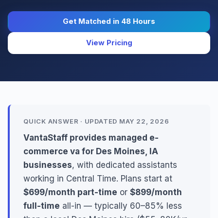
Get Matched in 48 Hours
View Pricing
QUICK ANSWER · UPDATED MAY 22, 2026
VantaStaff provides managed e-
commerce va for Des Moines, IA
businesses
, with dedicated assistants
working in Central Time. Plans start at
$699/month part-time
or
$899/month
full-time
all-in — typically 60–85% less