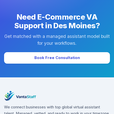
downtime.
Need E-Commerce VA
Support in Des Moines?
Get matched with a managed assistant model built
for your workflows.
Book Free Consultation
We connect businesses with top global virtual assistant
talent. Managed, vetted, and ready to work in your timezone.