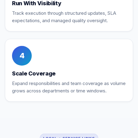
Run With Visibility
Track execution through structured updates, SLA
expectations, and managed quality oversight.
4
Scale Coverage
Expand responsibilities and team coverage as volume
grows across departments or time windows.