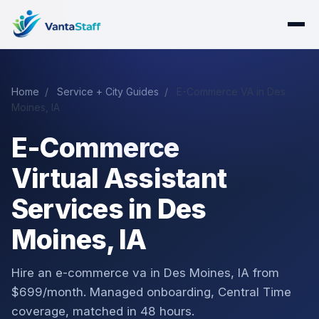
Home
/
Service + City Guides
/
E-Commerce VA in Des
Moines, IA
E-Commerce
Virtual Assistant
Services in Des
Moines, IA
Hire an e-commerce va in Des Moines, IA from
$699/month. Managed onboarding, Central Time
coverage, matched in 48 hours.