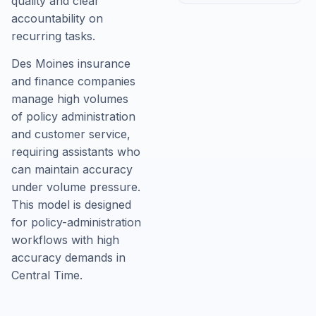
quality and clear
accountability on
recurring tasks.
Des Moines insurance
and finance companies
manage high volumes
of policy administration
and customer service,
requiring assistants who
can maintain accuracy
under volume pressure.
This model is designed
for policy-administration
workflows with high
accuracy demands in
Central Time.