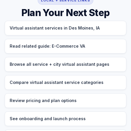
LOCAL + SERVICE LINKS
Plan Your Next Step
Virtual assistant services in Des Moines, IA
Read related guide: E-Commerce VA
Browse all service + city virtual assistant pages
Compare virtual assistant service categories
Review pricing and plan options
See onboarding and launch process