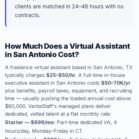
clients are matched in 24–48 hours with no
contracts.
How Much Does a Virtual Assistant
in San Antonio Cost?
A freelance virtual assistant based in San Antonio, TX
typically charges
$25–$50/hr
. A full-time in-house
executive assistant in San Antonio costs
$50–70K/yr
plus benefits, payroll taxes, equipment, and recruiting
time — usually pushing the loaded annual cost above
$80,000. VantaStaff's managed plans deliver
dedicated, vetted talent at a flat monthly rate:
Starter — $699/mo:
Part-time dedicated VA, 4
hours/day, Monday–Friday in CT