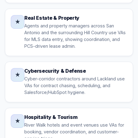
Real Estate & Property
★
Agents and property managers across San
Antonio and the surrounding Hill Country use VAs
for MLS data entry, showing coordination, and
PCS-driven lease admin.
Cybersecurity & Defense
★
Cyber-corridor contractors around Lackland use
VAs for contract chasing, scheduling, and
Salesforce/HubSpot hygiene.
Hospitality & Tourism
★
River Walk hotels and event venues use VAs for
booking, vendor coordination, and customer-