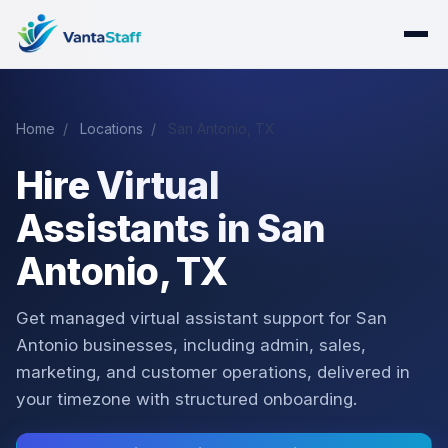
Home
/
Locations
/
San Antonio, TX
Hire Virtual
Assistants in San
Antonio, TX
Get managed virtual assistant support for San
Antonio businesses, including admin, sales,
marketing, and customer operations, delivered in
your timezone with structured onboarding.