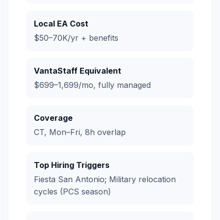
Local EA Cost
$50–70K/yr + benefits
VantaStaff Equivalent
$699–1,699/mo, fully managed
Coverage
CT, Mon–Fri, 8h overlap
Top Hiring Triggers
Fiesta San Antonio; Military relocation
cycles (PCS season)