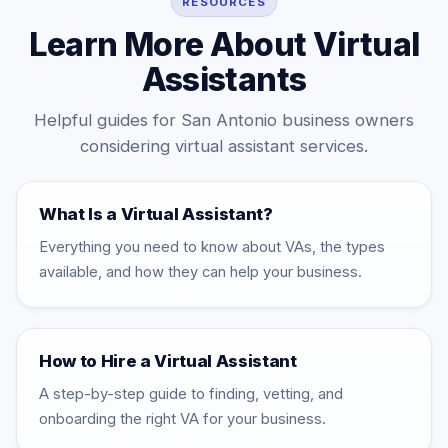
RESOURCES
Learn More About Virtual
Assistants
Helpful guides for San Antonio business owners
considering virtual assistant services.
What Is a Virtual Assistant?
Everything you need to know about VAs, the types
available, and how they can help your business.
How to Hire a Virtual Assistant
A step-by-step guide to finding, vetting, and
onboarding the right VA for your business.