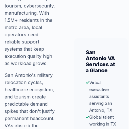
tourism, cybersecurity,
manufacturing. With
1.5M+ residents in the
metro area, local
operators need
reliable support
systems that keep
San
execution quality high
Antonio VA
as workload grows.
Services at
a Glance
San Antonio's military
relocation cycles,
✓
Virtual
executive
healthcare ecosystem,
assistants
and tourism create
serving San
predictable demand
Antonio, TX
spikes that don't justify
✓
Global talent
permanent headcount.
working in TX
VAs absorb the