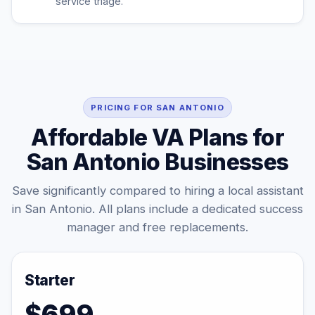
service triage.
PRICING FOR SAN ANTONIO
Affordable VA Plans for
San Antonio Businesses
Save significantly compared to hiring a local assistant
in San Antonio. All plans include a dedicated success
manager and free replacements.
Starter
$699