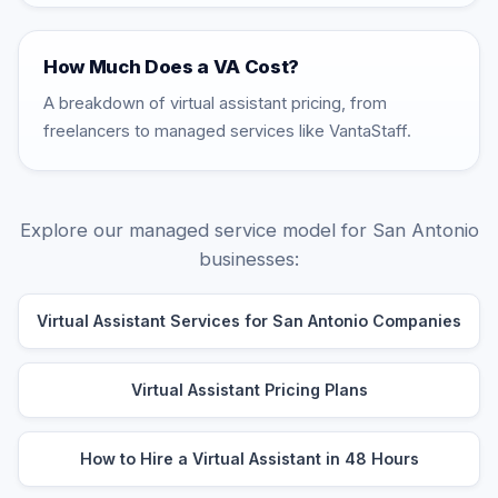
How Much Does a VA Cost?
A breakdown of virtual assistant pricing, from
freelancers to managed services like VantaStaff.
Explore our managed service model for San Antonio
businesses:
Virtual Assistant Services for San Antonio Companies
Virtual Assistant Pricing Plans
How to Hire a Virtual Assistant in 48 Hours