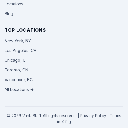
Locations
Blog
TOP LOCATIONS
New York, NY
Los Angeles, CA
Chicago, IL
Toronto, ON
Vancouver, BC
All Locations →
© 2026 VantaStaff. All rights reserved. |
Privacy Policy
|
Terms
in
X
f
ig