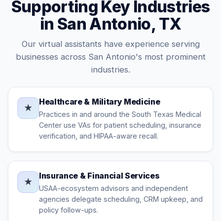
Supporting Key Industries
in San Antonio, TX
Our virtual assistants have experience serving
businesses across San Antonio's most prominent
industries.
Healthcare & Military Medicine
★
Practices in and around the South Texas Medical
Center use VAs for patient scheduling, insurance
verification, and HIPAA-aware recall.
Insurance & Financial Services
★
USAA-ecosystem advisors and independent
agencies delegate scheduling, CRM upkeep, and
policy follow-ups.