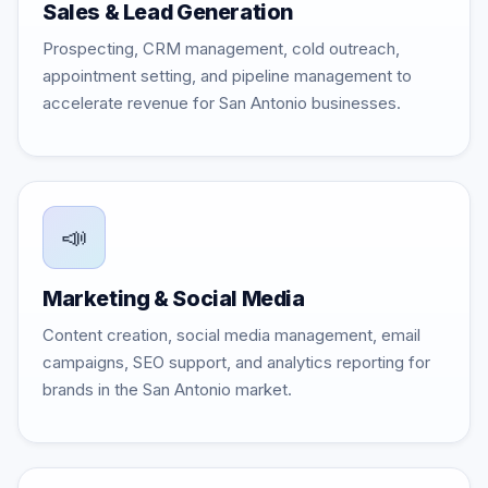
Sales & Lead Generation
Prospecting, CRM management, cold outreach,
appointment setting, and pipeline management to
accelerate revenue for San Antonio businesses.
📣
Marketing & Social Media
Content creation, social media management, email
campaigns, SEO support, and analytics reporting for
brands in the San Antonio market.