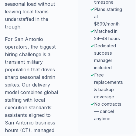
timezone
seasonal load without
✓
Plans starting
leaving local teams
at
understaffed in the
$699/month
trough.
✓
Matched in
24–48 hours
For San Antonio
✓
Dedicated
operators, the biggest
success
hiring challenge is a
manager
transient military
included
population that drives
✓
Free
sharp seasonal admin
replacements
spikes. Our delivery
& backup
model combines global
coverage
staffing with local
✓
No contracts
execution standards:
— cancel
assistants aligned to
anytime
San Antonio business
hours (CT), managed