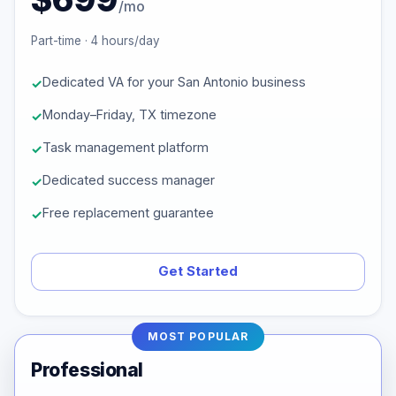
/mo
Part-time · 4 hours/day
Dedicated VA for your San Antonio business
Monday–Friday, TX timezone
Task management platform
Dedicated success manager
Free replacement guarantee
Get Started
MOST POPULAR
Professional