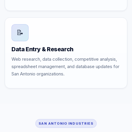
📝
Data Entry & Research
Web research, data collection, competitive analysis,
spreadsheet management, and database updates for
San Antonio organizations.
SAN ANTONIO INDUSTRIES