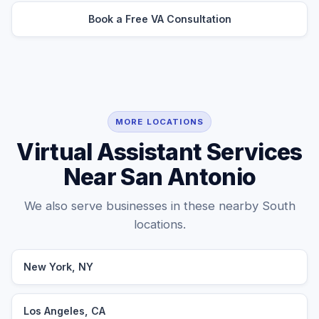
Book a Free VA Consultation
MORE LOCATIONS
Virtual Assistant Services
Near San Antonio
We also serve businesses in these nearby South
locations.
New York, NY
Los Angeles, CA