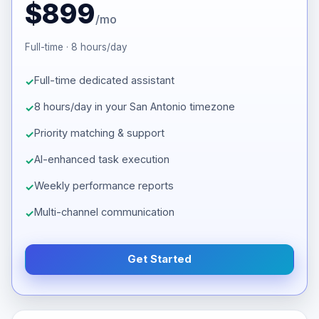
$899
/mo
Full-time · 8 hours/day
Full-time dedicated assistant
8 hours/day in your San Antonio timezone
Priority matching & support
AI-enhanced task execution
Weekly performance reports
Multi-channel communication
Get Started