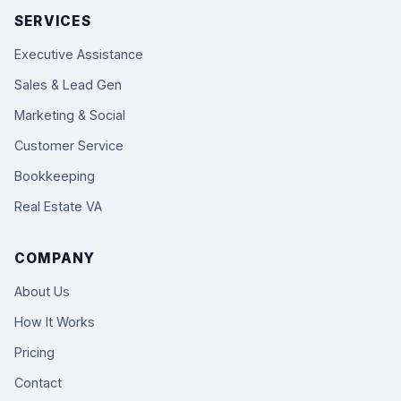
SERVICES
Executive Assistance
Sales & Lead Gen
Marketing & Social
Customer Service
Bookkeeping
Real Estate VA
COMPANY
About Us
How It Works
Pricing
Contact