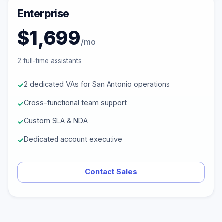
Enterprise
$1,699
/mo
2 full-time assistants
2 dedicated VAs for San Antonio operations
Cross-functional team support
Custom SLA & NDA
Dedicated account executive
Contact Sales