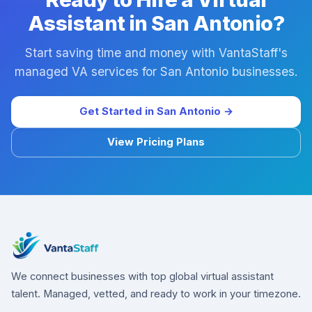
Assistant in San Antonio?
Start saving time and money with VantaStaff's
managed VA services for San Antonio businesses.
Get Started in San Antonio →
View Pricing Plans
We connect businesses with top global virtual assistant
talent. Managed, vetted, and ready to work in your timezone.