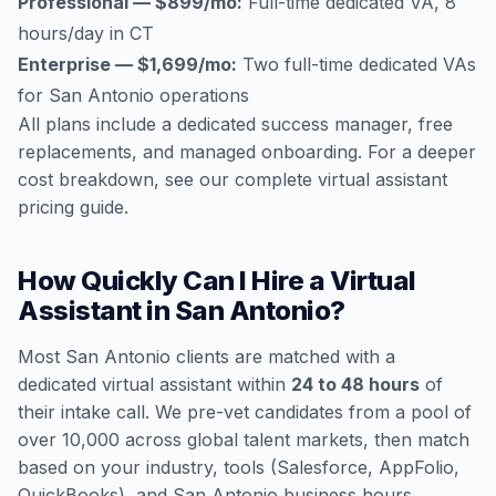
Professional — $899/mo:
Full-time dedicated VA, 8
hours/day in CT
Enterprise — $1,699/mo:
Two full-time dedicated VAs
for San Antonio operations
All plans include a dedicated success manager, free
replacements, and managed onboarding. For a deeper
cost breakdown, see our
complete virtual assistant
pricing guide
.
How Quickly Can I Hire a Virtual
Assistant in San Antonio?
Most San Antonio clients are matched with a
dedicated virtual assistant within
24 to 48 hours
of
their intake call. We pre-vet candidates from a pool of
over 10,000 across global talent markets, then match
based on your industry, tools (Salesforce, AppFolio,
QuickBooks), and San Antonio business hours.