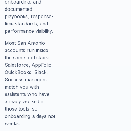
onboarding, and
documented
playbooks, response-
time standards, and
performance visibility.
Most San Antonio
accounts run inside
the same tool stack:
Salesforce, AppFolio,
QuickBooks, Slack.
Success managers
match you with
assistants who have
already worked in
those tools, so
onboarding is days not
weeks.