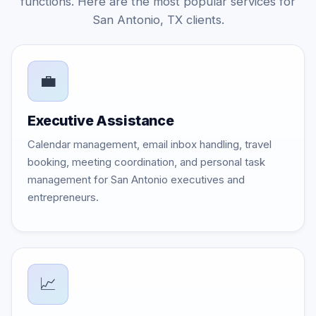
functions. Here are the most popular services for
San Antonio, TX clients.
💼
Executive Assistance
Calendar management, email inbox handling, travel
booking, meeting coordination, and personal task
management for San Antonio executives and
entrepreneurs.
📈