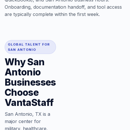
Onboarding, documentation handoff, and tool access
are typically complete within the first week.
GLOBAL TALENT FOR
SAN ANTONIO
Why San
Antonio
Businesses
Choose
VantaStaff
San Antonio, TX is a
major center for
military, healthcare,