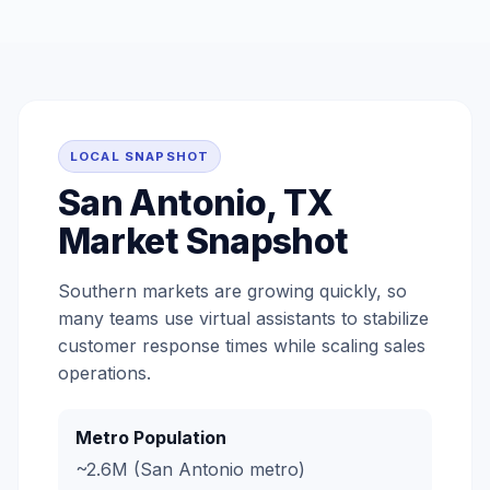
LOCAL SNAPSHOT
San Antonio, TX
Market Snapshot
Southern markets are growing quickly, so
many teams use virtual assistants to stabilize
customer response times while scaling sales
operations.
Metro Population
~2.6M (San Antonio metro)