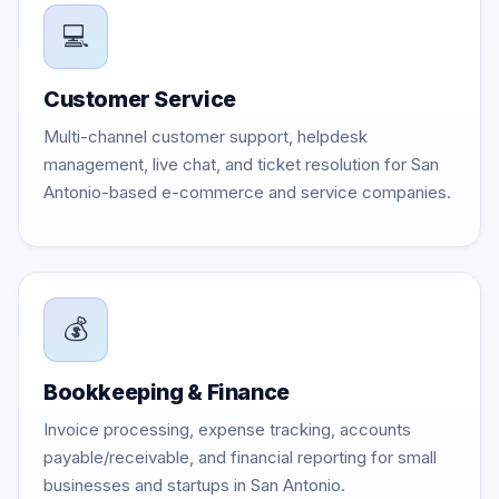
💻
Customer Service
Multi-channel customer support, helpdesk
management, live chat, and ticket resolution for San
Antonio-based e-commerce and service companies.
💰
Bookkeeping & Finance
Invoice processing, expense tracking, accounts
payable/receivable, and financial reporting for small
businesses and startups in San Antonio.