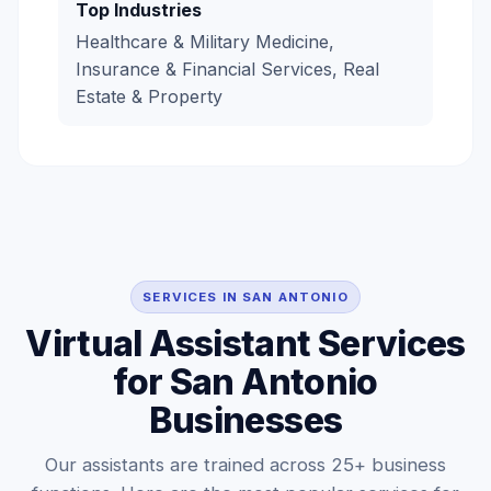
Top Industries
Healthcare & Military Medicine,
Insurance & Financial Services, Real
Estate & Property
SERVICES IN SAN ANTONIO
Virtual Assistant Services
for San Antonio
Businesses
Our assistants are trained across 25+ business