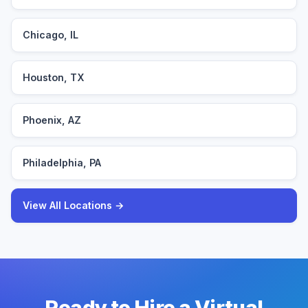
Chicago, IL
Houston, TX
Phoenix, AZ
Philadelphia, PA
View All Locations →
Ready to Hire a Virtual