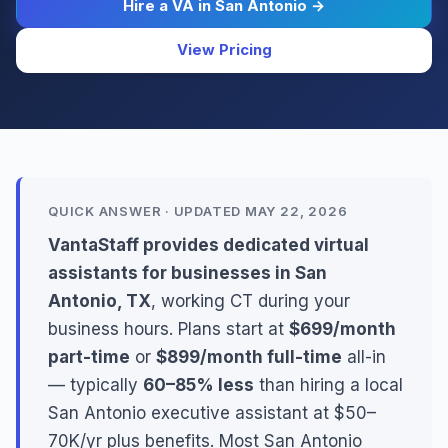
Hire a VA in San Antonio →
View Pricing
QUICK ANSWER · UPDATED MAY 22, 2026
VantaStaff provides dedicated virtual
assistants for businesses in San
Antonio, TX
, working CT during your
business hours. Plans start at
$699/month
part-time
or
$899/month full-time
all-in
— typically
60–85% less
than hiring a local
San Antonio executive assistant at $50–
70K/yr plus benefits. Most San Antonio