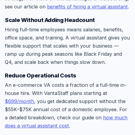
see our article on
benefits of hiring a virtual assistant
.
Scale Without Adding Headcount
Hiring full-time employees means salaries, benefits,
office space, and training. A virtual assistant gives you
flexible support that scales with your business —
ramp up during peak seasons like Black Friday and
Q4, and scale back when things slow down.
Reduce Operational Costs
An e-commerce VA costs a fraction of a full-time in-
house hire. With VantaStaff plans starting at
$699/month
, you get dedicated support without the
$55K–$75K annual cost of a domestic employee. For
a detailed breakdown, check our guide on
how much
does a virtual assistant cost
.