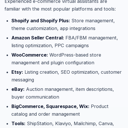
Experienced e-commerce virtual assistants are
familiar with the most popular platforms and tools:
Shopify and Shopify Plus:
Store management,
theme customization, app integrations
Amazon Seller Central:
FBA/FBM management,
listing optimization, PPC campaigns
WooCommerce:
WordPress-based store
management and plugin configuration
Etsy:
Listing creation, SEO optimization, customer
messaging
eBay:
Auction management, item descriptions,
buyer communication
BigCommerce, Squarespace, Wix:
Product
catalog and order management
Tools:
ShipStation, Klaviyo, Mailchimp, Canva,