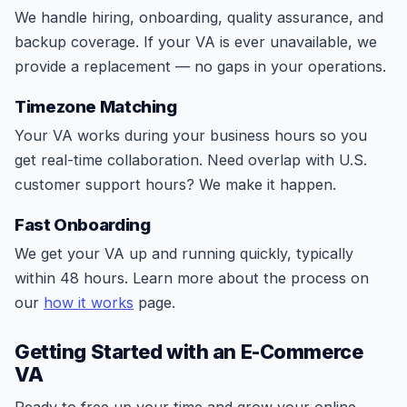
We handle hiring, onboarding, quality assurance, and
backup coverage. If your VA is ever unavailable, we
provide a replacement — no gaps in your operations.
Timezone Matching
Your VA works during your business hours so you
get real-time collaboration. Need overlap with U.S.
customer support hours? We make it happen.
Fast Onboarding
We get your VA up and running quickly, typically
within 48 hours. Learn more about the process on
our
how it works
page.
Getting Started with an E-Commerce
VA