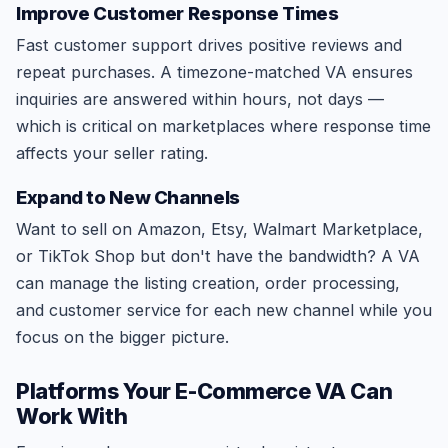
Improve Customer Response Times
Fast customer support drives positive reviews and
repeat purchases. A timezone-matched VA ensures
inquiries are answered within hours, not days —
which is critical on marketplaces where response time
affects your seller rating.
Expand to New Channels
Want to sell on Amazon, Etsy, Walmart Marketplace,
or TikTok Shop but don't have the bandwidth? A VA
can manage the listing creation, order processing,
and customer service for each new channel while you
focus on the bigger picture.
Platforms Your E-Commerce VA Can
Work With