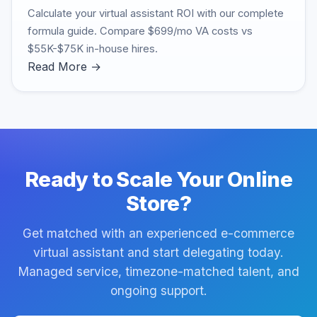
Calculate your virtual assistant ROI with our complete
formula guide. Compare $699/mo VA costs vs
$55K-$75K in-house hires.
Read More →
Ready to Scale Your Online
Store?
Get matched with an experienced e-commerce
virtual assistant and start delegating today.
Managed service, timezone-matched talent, and
ongoing support.