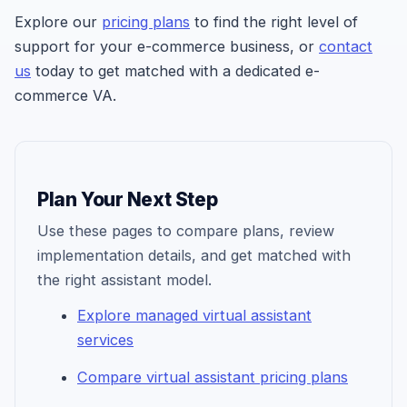
Explore our
pricing plans
to find the right level of
support for your e-commerce business, or
contact
us
today to get matched with a dedicated e-
commerce VA.
Plan Your Next Step
Use these pages to compare plans, review
implementation details, and get matched with
the right assistant model.
Explore managed virtual assistant
services
Compare virtual assistant pricing plans