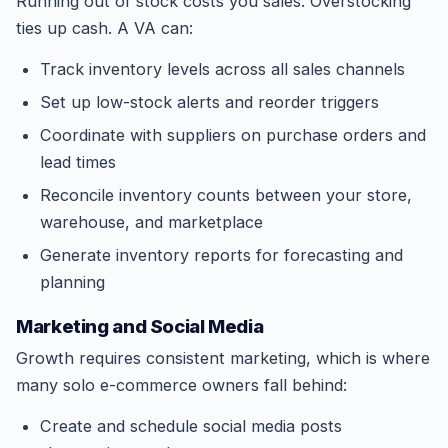
Running out of stock costs you sales. Overstocking
ties up cash. A VA can:
Track inventory levels across all sales channels
Set up low-stock alerts and reorder triggers
Coordinate with suppliers on purchase orders and
lead times
Reconcile inventory counts between your store,
warehouse, and marketplace
Generate inventory reports for forecasting and
planning
Marketing and Social Media
Growth requires consistent marketing, which is where
many solo e-commerce owners fall behind:
Create and schedule social media posts