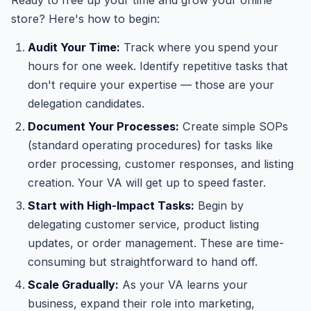
Ready to free up your time and grow your online
store? Here's how to begin:
Audit Your Time:
Track where you spend your
hours for one week. Identify repetitive tasks that
don't require your expertise — those are your
delegation candidates.
Document Your Processes:
Create simple SOPs
(standard operating procedures) for tasks like
order processing, customer responses, and listing
creation. Your VA will get up to speed faster.
Start with High-Impact Tasks:
Begin by
delegating customer service, product listing
updates, or order management. These are time-
consuming but straightforward to hand off.
Scale Gradually:
As your VA learns your
business, expand their role into marketing,