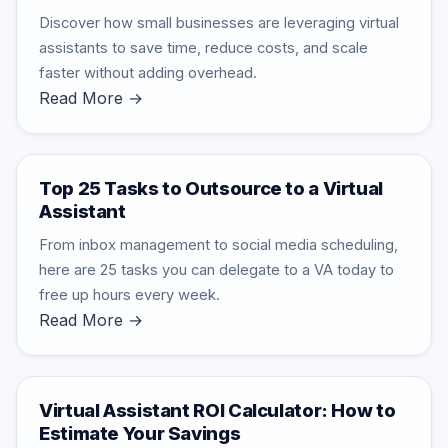
Discover how small businesses are leveraging virtual
assistants to save time, reduce costs, and scale
faster without adding overhead.
Read More →
Top 25 Tasks to Outsource to a Virtual
Assistant
From inbox management to social media scheduling,
here are 25 tasks you can delegate to a VA today to
free up hours every week.
Read More →
Virtual Assistant ROI Calculator: How to
Estimate Your Savings