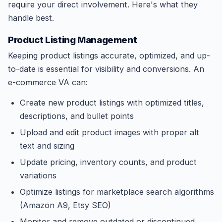
require your direct involvement. Here's what they
handle best.
Product Listing Management
Keeping product listings accurate, optimized, and up-
to-date is essential for visibility and conversions. An
e-commerce VA can:
Create new product listings with optimized titles,
descriptions, and bullet points
Upload and edit product images with proper alt
text and sizing
Update pricing, inventory counts, and product
variations
Optimize listings for marketplace search algorithms
(Amazon A9, Etsy SEO)
Monitor and remove outdated or discontinued