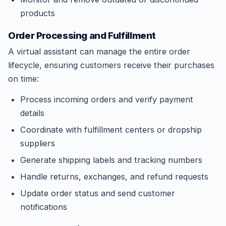
products
Order Processing and Fulfillment
A virtual assistant can manage the entire order
lifecycle, ensuring customers receive their purchases
on time:
Process incoming orders and verify payment
details
Coordinate with fulfillment centers or dropship
suppliers
Generate shipping labels and tracking numbers
Handle returns, exchanges, and refund requests
Update order status and send customer
notifications