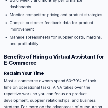
Build weekly and monthly performance
dashboards
Monitor competitor pricing and product strategies
Compile customer feedback data for product
improvement
Manage spreadsheets for supplier costs, margins,
and profitability
Benefits of Hiring a Virtual Assistant for
E-Commerce
Reclaim Your Time
Most e-commerce owners spend 60–70% of their
time on operational tasks. A VA takes over the
repetitive work so you can focus on product
development, supplier relationships, and business
strategy. For more on the advantages of outsourcing,