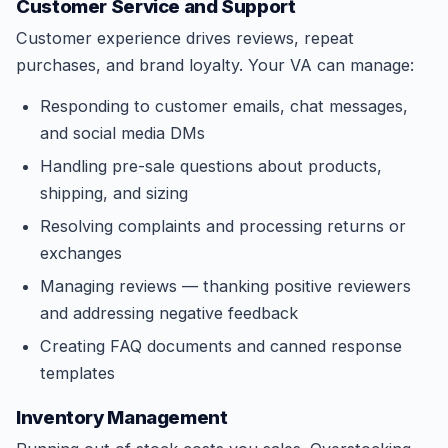
Customer Service and Support
Customer experience drives reviews, repeat
purchases, and brand loyalty. Your VA can manage:
Responding to customer emails, chat messages,
and social media DMs
Handling pre-sale questions about products,
shipping, and sizing
Resolving complaints and processing returns or
exchanges
Managing reviews — thanking positive reviewers
and addressing negative feedback
Creating FAQ documents and canned response
templates
Inventory Management