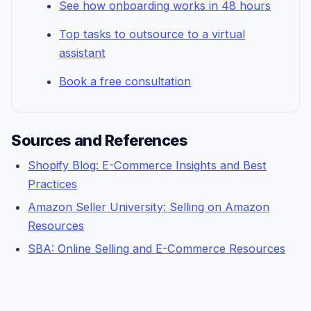
See how onboarding works in 48 hours
Top tasks to outsource to a virtual
assistant
Book a free consultation
Sources and References
Shopify Blog: E-Commerce Insights and Best
Practices
Amazon Seller University: Selling on Amazon
Resources
SBA: Online Selling and E-Commerce Resources