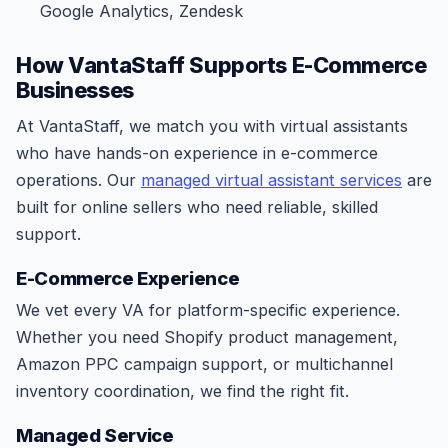
Google Analytics, Zendesk
How VantaStaff Supports E-Commerce
Businesses
At VantaStaff, we match you with virtual assistants
who have hands-on experience in e-commerce
operations. Our
managed virtual assistant services
are
built for online sellers who need reliable, skilled
support.
E-Commerce Experience
We vet every VA for platform-specific experience.
Whether you need Shopify product management,
Amazon PPC campaign support, or multichannel
inventory coordination, we find the right fit.
Managed Service