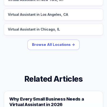
Virtual Assistant in Los Angeles, CA
Virtual Assistant in Chicago, IL
Browse All Locations →
Related Articles
Why Every Small Business Needs a
Virtual Assistant in 2026