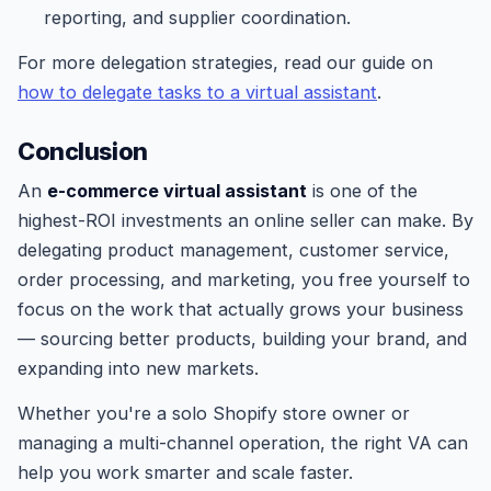
reporting, and supplier coordination.
For more delegation strategies, read our guide on
how to delegate tasks to a virtual assistant
.
Conclusion
An
e-commerce virtual assistant
is one of the
highest-ROI investments an online seller can make. By
delegating product management, customer service,
order processing, and marketing, you free yourself to
focus on the work that actually grows your business
— sourcing better products, building your brand, and
expanding into new markets.
Whether you're a solo Shopify store owner or
managing a multi-channel operation, the right VA can
help you work smarter and scale faster.