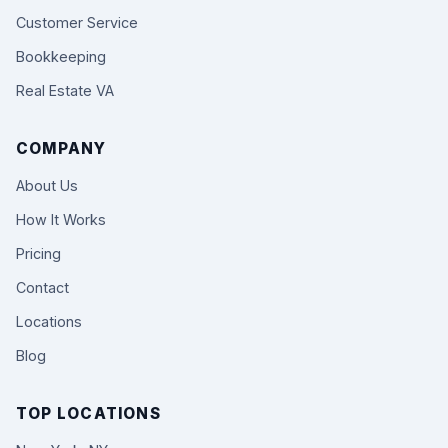
Customer Service
Bookkeeping
Real Estate VA
COMPANY
About Us
How It Works
Pricing
Contact
Locations
Blog
TOP LOCATIONS