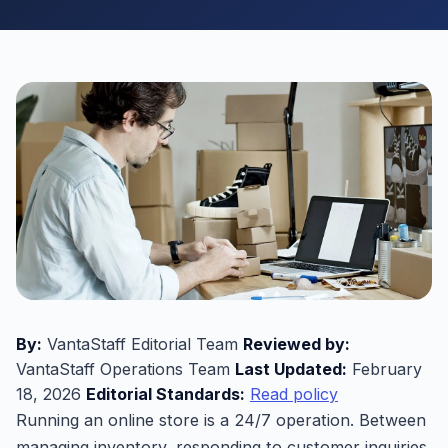
By:
VantaStaff Editorial Team
Reviewed by:
VantaStaff Operations Team
Last Updated:
February
18, 2026
Editorial Standards:
Read policy
Running an online store is a 24/7 operation. Between
managing inventory, responding to customer inquiries,