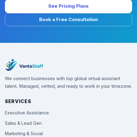
See Pricing Plans
Book a Free Consultation
We connect businesses with top global virtual assistant
talent. Managed, vetted, and ready to work in your timezone.
SERVICES
Executive Assistance
Sales & Lead Gen
Marketing & Social