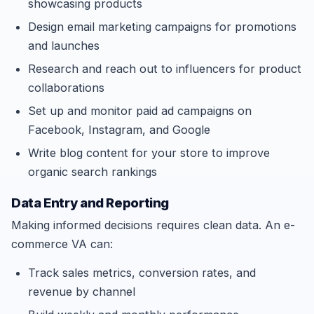
showcasing products
Design email marketing campaigns for promotions
and launches
Research and reach out to influencers for product
collaborations
Set up and monitor paid ad campaigns on
Facebook, Instagram, and Google
Write blog content for your store to improve
organic search rankings
Data Entry and Reporting
Making informed decisions requires clean data. An e-
commerce VA can:
Track sales metrics, conversion rates, and
revenue by channel