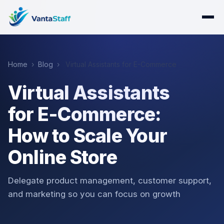
Home
›
Blog
›
Virtual Assistants for E-Commerce
Virtual Assistants
for E-Commerce:
How to Scale Your
Online Store
Delegate product management, customer support,
and marketing so you can focus on growth