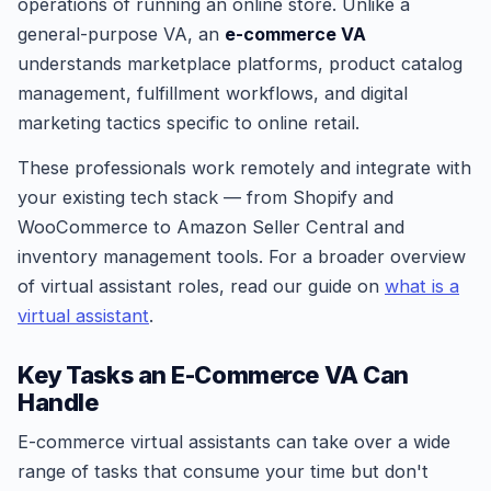
operations of running an online store. Unlike a
general-purpose VA, an
e-commerce VA
understands marketplace platforms, product catalog
management, fulfillment workflows, and digital
marketing tactics specific to online retail.
These professionals work remotely and integrate with
your existing tech stack — from Shopify and
WooCommerce to Amazon Seller Central and
inventory management tools. For a broader overview
of virtual assistant roles, read our guide on
what is a
virtual assistant
.
Key Tasks an E-Commerce VA Can
Handle
E-commerce virtual assistants can take over a wide
range of tasks that consume your time but don't