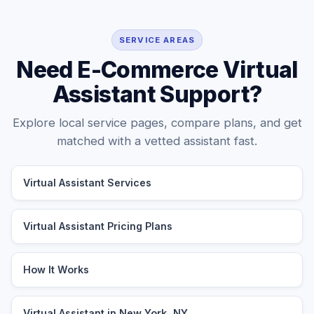
SERVICE AREAS
Need E-Commerce Virtual
Assistant Support?
Explore local service pages, compare plans, and get
matched with a vetted assistant fast.
Virtual Assistant Services
Virtual Assistant Pricing Plans
How It Works
Virtual Assistant in New York, NY