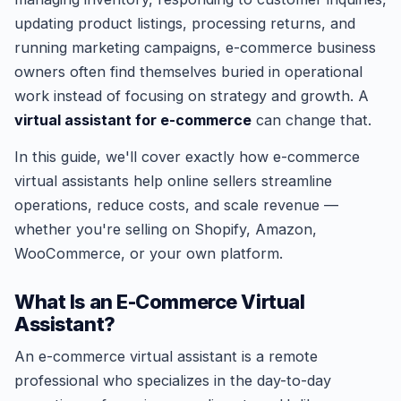
updating product listings, processing returns, and
running marketing campaigns, e-commerce business
owners often find themselves buried in operational
work instead of focusing on strategy and growth. A
virtual assistant for e-commerce
can change that.
In this guide, we'll cover exactly how e-commerce
virtual assistants help online sellers streamline
operations, reduce costs, and scale revenue —
whether you're selling on Shopify, Amazon,
WooCommerce, or your own platform.
What Is an E-Commerce Virtual
Assistant?
An e-commerce virtual assistant is a remote
professional who specializes in the day-to-day