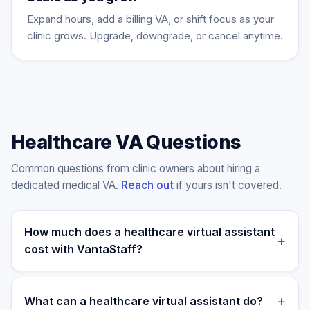
Expand hours, add a billing VA, or shift focus as your
clinic grows. Upgrade, downgrade, or cancel anytime.
Healthcare VA Questions
Common questions from clinic owners about hiring a
dedicated medical VA.
Reach out
if yours isn't covered.
How much does a healthcare virtual assistant
+
cost with VantaStaff?
Plans start at $699/month for a dedicated part-time
healthcare VA (4 hours/day) and $899/month for a
+
What can a healthcare virtual assistant do?