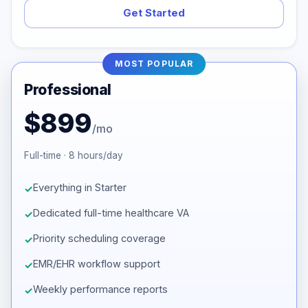
Get Started
MOST POPULAR
Professional
$899
/mo
Full-time · 8 hours/day
Everything in Starter
Dedicated full-time healthcare VA
Priority scheduling coverage
EMR/EHR workflow support
Weekly performance reports