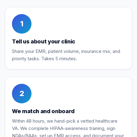
1
Tell us about your clinic
Share your EMR, patient volume, insurance mix, and
priority tasks. Takes 5 minutes.
2
We match and onboard
Within 48 hours, we hand-pick a vetted healthcare
VA. We complete HIPAA-awareness training, sign
NDAs/BAAs, set up EMR access, and document your