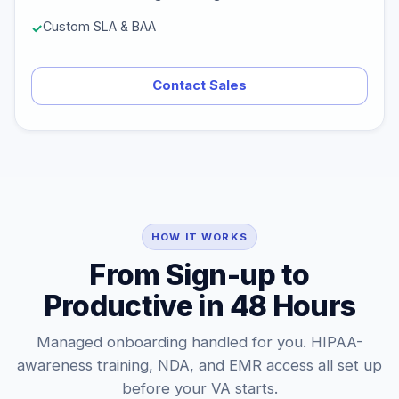
Custom SLA & BAA
Contact Sales
HOW IT WORKS
From Sign-up to
Productive in 48 Hours
Managed onboarding handled for you. HIPAA-
awareness training, NDA, and EMR access all set up
before your VA starts.