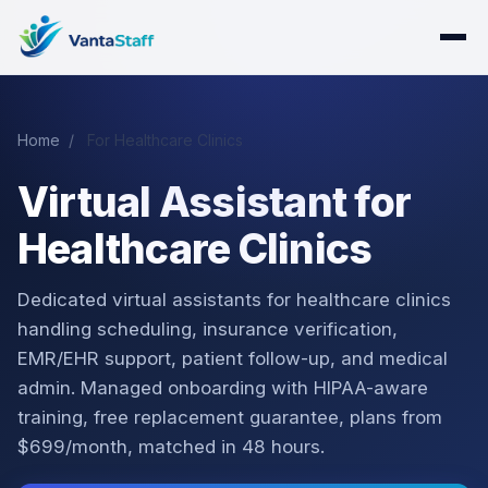
Home
/
For Healthcare Clinics
Virtual Assistant for
Healthcare Clinics
Dedicated virtual assistants for healthcare clinics
handling scheduling, insurance verification,
EMR/EHR support, patient follow-up, and medical
admin. Managed onboarding with HIPAA-aware
training, free replacement guarantee, plans from
$699/month, matched in 48 hours.