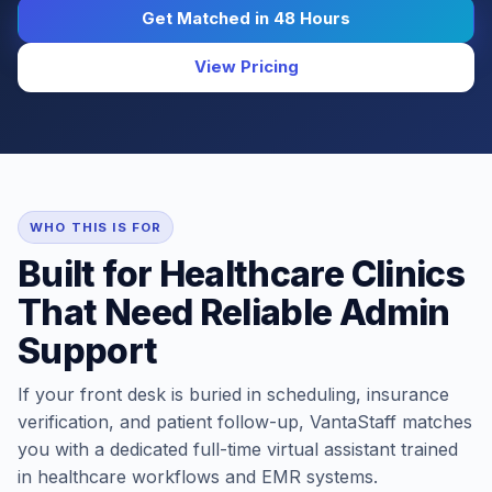
Get Matched in 48 Hours
View Pricing
WHO THIS IS FOR
Built for Healthcare Clinics
That Need Reliable Admin
Support
If your front desk is buried in scheduling, insurance
verification, and patient follow-up, VantaStaff matches
you with a dedicated full-time virtual assistant trained
in healthcare workflows and EMR systems.