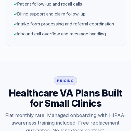
✓
Patient follow-up and recall calls
✓
Billing support and claim follow-up
✓
Intake form processing and referral coordination
✓
Inbound call overflow and message handling
PRICING
Healthcare VA Plans Built
for Small Clinics
Flat monthly rate. Managed onboarding with HIPAA-
awareness training included. Free replacement
guarantee. No long-term contract.