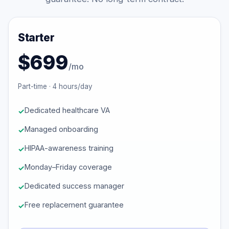
Starter
$699
/mo
Part-time · 4 hours/day
Dedicated healthcare VA
Managed onboarding
HIPAA-awareness training
Monday–Friday coverage
Dedicated success manager
Free replacement guarantee