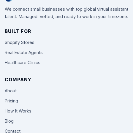
We connect small businesses with top global virtual assistant
talent. Managed, vetted, and ready to work in your timezone.
BUILT FOR
Shopify Stores
Real Estate Agents
Healthcare Clinics
COMPANY
About
Pricing
How It Works
Blog
Contact