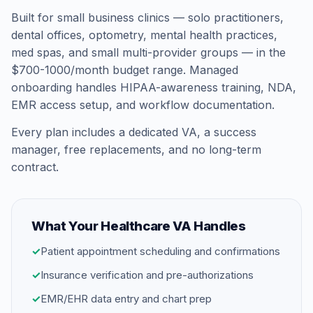
Built for small business clinics — solo practitioners,
dental offices, optometry, mental health practices,
med spas, and small multi-provider groups — in the
$700-1000/month budget range. Managed
onboarding handles HIPAA-awareness training, NDA,
EMR access setup, and workflow documentation.
Every plan includes a dedicated VA, a success
manager, free replacements, and no long-term
contract.
What Your Healthcare VA Handles
✓
Patient appointment scheduling and confirmations
✓
Insurance verification and pre-authorizations
✓
EMR/EHR data entry and chart prep