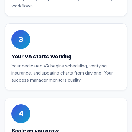
workflows.
3
Your VA starts working
Your dedicated VA begins scheduling, verifying
insurance, and updating charts from day one. Your
success manager monitors quality.
4
Scale as you grow