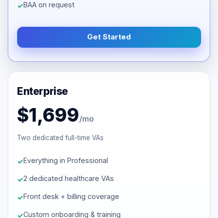
BAA on request
Get Started
Enterprise
$1,699
/mo
Two dedicated full-time VAs
Everything in Professional
2 dedicated healthcare VAs
Front desk + billing coverage
Custom onboarding & training