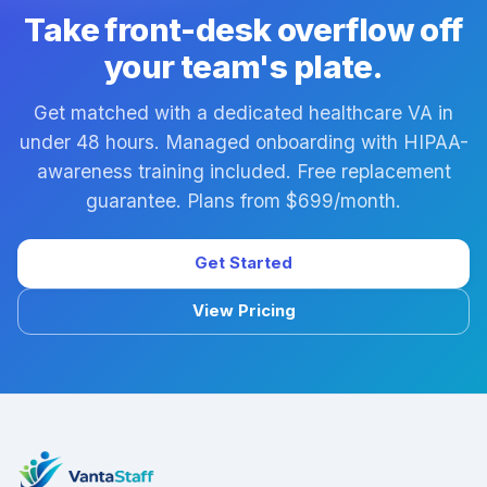
EMR/EHR platforms. During managed onboarding we
Take front-desk overflow off
confirm system experience and document your
your team's plate.
specific workflows.
Get matched with a dedicated healthcare VA in
under 48 hours. Managed onboarding with HIPAA-
awareness training included. Free replacement
guarantee. Plans from $699/month.
Get Started
View Pricing