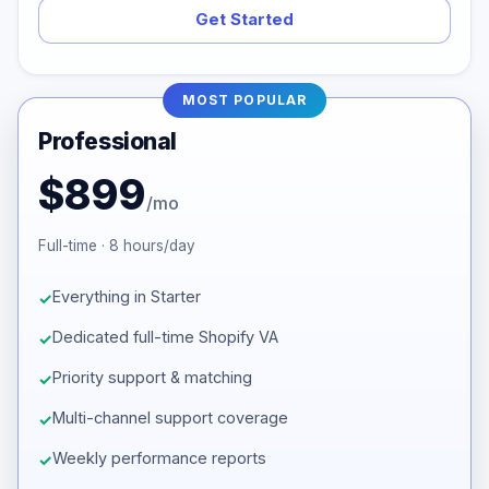
Get Started
MOST POPULAR
Professional
$899
/mo
Full-time · 8 hours/day
Everything in Starter
Dedicated full-time Shopify VA
Priority support & matching
Multi-channel support coverage
Weekly performance reports