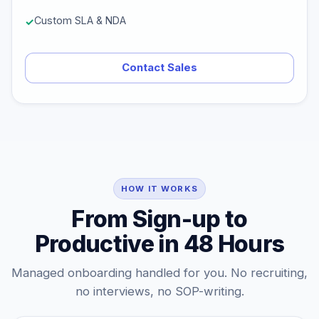
Custom SLA & NDA
Contact Sales
HOW IT WORKS
From Sign-up to
Productive in 48 Hours
Managed onboarding handled for you. No recruiting,
no interviews, no SOP-writing.