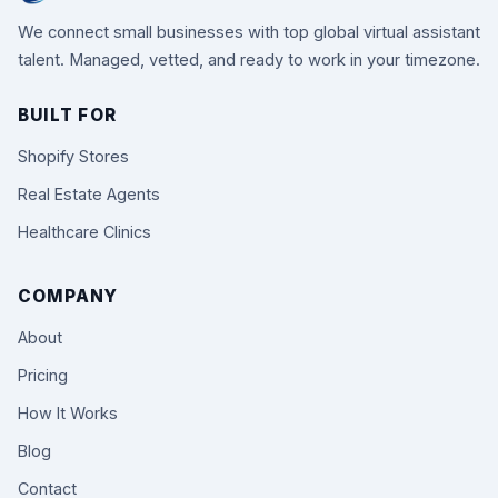
We connect small businesses with top global virtual assistant
talent. Managed, vetted, and ready to work in your timezone.
BUILT FOR
Shopify Stores
Real Estate Agents
Healthcare Clinics
COMPANY
About
Pricing
How It Works
Blog
Contact