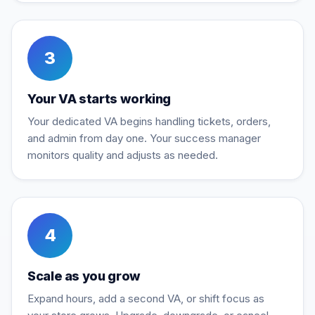
3
Your VA starts working
Your dedicated VA begins handling tickets, orders,
and admin from day one. Your success manager
monitors quality and adjusts as needed.
4
Scale as you grow
Expand hours, add a second VA, or shift focus as